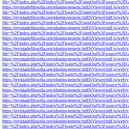
file=%2Findex.php%2Findex%2Flogin%2FsignOut%3Fsource%3D.ame
https://revistadefilosofia.org/plugins/generic/pdfJsViewer/pdf.js/web/
file=%2Findex.php%2Findex%2Flogin%2FsignOut%3Fsource%3D.ame
https://revistadefilosofia.org/plugins/generic/pdfJsViewer/pdf.js/web/
file=%2Findex.php%2Findex%2Flogin%2FsignOut%3Fsource%3D.ame
https://revistadefilosofia.org/plugins/generic/pdfJsViewer/pdf.js/web/
file=%2Findex.php%2Findex%2Flogin%2FsignOut%3Fsource%3D.ame
https://revistadefilosofia.org/plugins/generic/pdfJsViewer/pdf.js/web/
file=%2Findex.php%2Findex%2Flogin%2FsignOut%3Fsource%3D.ame
https://revistadefilosofia.org/plugins/generic/pdfJsViewer/pdf.js/web/
file=%2Findex.php%2Findex%2Flogin%2FsignOut%3Fsource%3D.ame
https://revistadefilosofia.org/plugins/generic/pdfJsViewer/pdf.js/web/
file=%2Findex.php%2Findex%2Flogin%2FsignOut%3Fsource%3D.ame
https://revistadefilosofia.org/plugins/generic/pdfJsViewer/pdf.js/web/
file=%2Findex.php%2Findex%2Flogin%2FsignOut%3Fsource%3D.ame
https://revistadefilosofia.org/plugins/generic/pdfJsViewer/pdf.js/web/
file=%2Findex.php%2Findex%2Flogin%2FsignOut%3Fsource%3D.ame
https://revistadefilosofia.org/plugins/generic/pdfJsViewer/pdf.js/web/
file=%2Findex.php%2Findex%2Flogin%2FsignOut%3Fsource%3D.ame
https://revistadefilosofia.org/plugins/generic/pdfJsViewer/pdf.js/web/
file=%2Findex.php%2Findex%2Flogin%2FsignOut%3Fsource%3D.ame
https://revistadefilosofia.org/plugins/generic/pdfJsViewer/pdf.js/web/
file=%2Findex.php%2Findex%2Flogin%2FsignOut%3Fsource%3D.ame
https://revistadefilosofia.org/plugins/generic/pdfJsViewer/pdf.js/web/
file=%2Findex.php%2Findex%2Flogin%2FsignOut%3Fsource%3D.ame