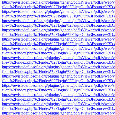
https://revistadefilosofia.org/plugins/generic/pdfJsViewer/pdf.js/web/
file=%2Findex.php%2Findex%2Flogin%2FsignOut%3Fsource%3D.ame
https://revistadefilosofia.org/plugins/generic/pdfJsViewer/pdf.js/web/
file=%2Findex.php%2Findex%2Flogin%2FsignOut%3Fsource%3D.ame
https://revistadefilosofia.org/plugins/generic/pdfJsViewer/pdf.js/web/
file=%2Findex.php%2Findex%2Flogin%2FsignOut%3Fsource%3D.ame
https://revistadefilosofia.org/plugins/generic/pdfJsViewer/pdf.js/web/
file=%2Findex.php%2Findex%2Flogin%2FsignOut%3Fsource%3D.ame
https://revistadefilosofia.org/plugins/generic/pdfJsViewer/pdf.js/web/
file=%2Findex.php%2Findex%2Flogin%2FsignOut%3Fsource%3D.ame
https://revistadefilosofia.org/plugins/generic/pdfJsViewer/pdf.js/web/
file=%2Findex.php%2Findex%2Flogin%2FsignOut%3Fsource%3D.ame
https://revistadefilosofia.org/plugins/generic/pdfJsViewer/pdf.js/web/
file=%2Findex.php%2Findex%2Flogin%2FsignOut%3Fsource%3D.ame
https://revistadefilosofia.org/plugins/generic/pdfJsViewer/pdf.js/web/
file=%2Findex.php%2Findex%2Flogin%2FsignOut%3Fsource%3D.ame
https://revistadefilosofia.org/plugins/generic/pdfJsViewer/pdf.js/web/
file=%2Findex.php%2Findex%2Flogin%2FsignOut%3Fsource%3D.ame
https://revistadefilosofia.org/plugins/generic/pdfJsViewer/pdf.js/web/
file=%2Findex.php%2Findex%2Flogin%2FsignOut%3Fsource%3D.ame
https://revistadefilosofia.org/plugins/generic/pdfJsViewer/pdf.js/web/
file=%2Findex.php%2Findex%2Flogin%2FsignOut%3Fsource%3D.ame
https://revistadefilosofia.org/plugins/generic/pdfJsViewer/pdf.js/web/
file=%2Findex.php%2Findex%2Flogin%2FsignOut%3Fsource%3D.ame
https://revistadefilosofia.org/plugins/generic/pdfJsViewer/pdf.js/web/