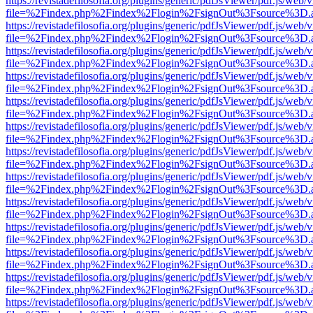
https://revistadefilosofia.org/plugins/generic/pdfJsViewer/pdf.js/web/
file=%2Findex.php%2Findex%2Flogin%2FsignOut%3Fsource%3D.ame
https://revistadefilosofia.org/plugins/generic/pdfJsViewer/pdf.js/web/
file=%2Findex.php%2Findex%2Flogin%2FsignOut%3Fsource%3D.ame
https://revistadefilosofia.org/plugins/generic/pdfJsViewer/pdf.js/web/
file=%2Findex.php%2Findex%2Flogin%2FsignOut%3Fsource%3D.ame
https://revistadefilosofia.org/plugins/generic/pdfJsViewer/pdf.js/web/
file=%2Findex.php%2Findex%2Flogin%2FsignOut%3Fsource%3D.ame
https://revistadefilosofia.org/plugins/generic/pdfJsViewer/pdf.js/web/
file=%2Findex.php%2Findex%2Flogin%2FsignOut%3Fsource%3D.ame
https://revistadefilosofia.org/plugins/generic/pdfJsViewer/pdf.js/web/
file=%2Findex.php%2Findex%2Flogin%2FsignOut%3Fsource%3D.ame
https://revistadefilosofia.org/plugins/generic/pdfJsViewer/pdf.js/web/
file=%2Findex.php%2Findex%2Flogin%2FsignOut%3Fsource%3D.ame
https://revistadefilosofia.org/plugins/generic/pdfJsViewer/pdf.js/web/
file=%2Findex.php%2Findex%2Flogin%2FsignOut%3Fsource%3D.ame
https://revistadefilosofia.org/plugins/generic/pdfJsViewer/pdf.js/web/
file=%2Findex.php%2Findex%2Flogin%2FsignOut%3Fsource%3D.ame
https://revistadefilosofia.org/plugins/generic/pdfJsViewer/pdf.js/web/
file=%2Findex.php%2Findex%2Flogin%2FsignOut%3Fsource%3D.ame
https://revistadefilosofia.org/plugins/generic/pdfJsViewer/pdf.js/web/
file=%2Findex.php%2Findex%2Flogin%2FsignOut%3Fsource%3D.ame
https://revistadefilosofia.org/plugins/generic/pdfJsViewer/pdf.js/web/
file=%2Findex.php%2Findex%2Flogin%2FsignOut%3Fsource%3D.ame
https://revistadefilosofia.org/plugins/generic/pdfJsViewer/pdf.js/web/