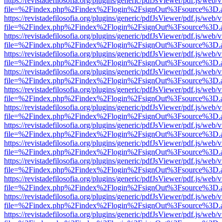
https://revistadefilosofia.org/plugins/generic/pdfJsViewer/pdf.js/web/
file=%2Findex.php%2Findex%2Flogin%2FsignOut%3Fsource%3D.ame
https://revistadefilosofia.org/plugins/generic/pdfJsViewer/pdf.js/web/
file=%2Findex.php%2Findex%2Flogin%2FsignOut%3Fsource%3D.ame
https://revistadefilosofia.org/plugins/generic/pdfJsViewer/pdf.js/web/
file=%2Findex.php%2Findex%2Flogin%2FsignOut%3Fsource%3D.ame
https://revistadefilosofia.org/plugins/generic/pdfJsViewer/pdf.js/web/
file=%2Findex.php%2Findex%2Flogin%2FsignOut%3Fsource%3D.ame
https://revistadefilosofia.org/plugins/generic/pdfJsViewer/pdf.js/web/
file=%2Findex.php%2Findex%2Flogin%2FsignOut%3Fsource%3D.ame
https://revistadefilosofia.org/plugins/generic/pdfJsViewer/pdf.js/web/
file=%2Findex.php%2Findex%2Flogin%2FsignOut%3Fsource%3D.ame
https://revistadefilosofia.org/plugins/generic/pdfJsViewer/pdf.js/web/
file=%2Findex.php%2Findex%2Flogin%2FsignOut%3Fsource%3D.ame
https://revistadefilosofia.org/plugins/generic/pdfJsViewer/pdf.js/web/
file=%2Findex.php%2Findex%2Flogin%2FsignOut%3Fsource%3D.ame
https://revistadefilosofia.org/plugins/generic/pdfJsViewer/pdf.js/web/
file=%2Findex.php%2Findex%2Flogin%2FsignOut%3Fsource%3D.ame
https://revistadefilosofia.org/plugins/generic/pdfJsViewer/pdf.js/web/
file=%2Findex.php%2Findex%2Flogin%2FsignOut%3Fsource%3D.ame
https://revistadefilosofia.org/plugins/generic/pdfJsViewer/pdf.js/web/
file=%2Findex.php%2Findex%2Flogin%2FsignOut%3Fsource%3D.ame
https://revistadefilosofia.org/plugins/generic/pdfJsViewer/pdf.js/web/
file=%2Findex.php%2Findex%2Flogin%2FsignOut%3Fsource%3D.ame
https://revistadefilosofia.org/plugins/generic/pdfJsViewer/pdf.js/web/