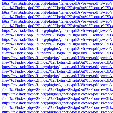
https://revistadefilosofia.org/plugins/generic/pdfJsViewer/pdf.js/web/
file=%2Findex.php%2Findex%2Flogin%2FsignOut%3Fsource%3D.ame
https://revistadefilosofia.org/plugins/generic/pdfJsViewer/pdf.js/web/
file=%2Findex.php%2Findex%2Flogin%2FsignOut%3Fsource%3D.ame
https://revistadefilosofia.org/plugins/generic/pdfJsViewer/pdf.js/web/
file=%2Findex.php%2Findex%2Flogin%2FsignOut%3Fsource%3D.ame
https://revistadefilosofia.org/plugins/generic/pdfJsViewer/pdf.js/web/
file=%2Findex.php%2Findex%2Flogin%2FsignOut%3Fsource%3D.ame
https://revistadefilosofia.org/plugins/generic/pdfJsViewer/pdf.js/web/
file=%2Findex.php%2Findex%2Flogin%2FsignOut%3Fsource%3D.ame
https://revistadefilosofia.org/plugins/generic/pdfJsViewer/pdf.js/web/
file=%2Findex.php%2Findex%2Flogin%2FsignOut%3Fsource%3D.ame
https://revistadefilosofia.org/plugins/generic/pdfJsViewer/pdf.js/web/
file=%2Findex.php%2Findex%2Flogin%2FsignOut%3Fsource%3D.ame
https://revistadefilosofia.org/plugins/generic/pdfJsViewer/pdf.js/web/
file=%2Findex.php%2Findex%2Flogin%2FsignOut%3Fsource%3D.ame
https://revistadefilosofia.org/plugins/generic/pdfJsViewer/pdf.js/web/
file=%2Findex.php%2Findex%2Flogin%2FsignOut%3Fsource%3D.ame
https://revistadefilosofia.org/plugins/generic/pdfJsViewer/pdf.js/web/
file=%2Findex.php%2Findex%2Flogin%2FsignOut%3Fsource%3D.ame
https://revistadefilosofia.org/plugins/generic/pdfJsViewer/pdf.js/web/
file=%2Findex.php%2Findex%2Flogin%2FsignOut%3Fsource%3D.ame
https://revistadefilosofia.org/plugins/generic/pdfJsViewer/pdf.js/web/
file=%2Findex.php%2Findex%2Flogin%2FsignOut%3Fsource%3D.ame
https://revistadefilosofia.org/plugins/generic/pdfJsViewer/pdf.js/web/