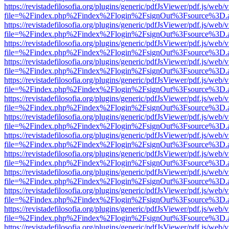
https://revistadefilosofia.org/plugins/generic/pdfJsViewer/pdf.js/web/
file=%2Findex.php%2Findex%2Flogin%2FsignOut%3Fsource%3D.ame
https://revistadefilosofia.org/plugins/generic/pdfJsViewer/pdf.js/web/
file=%2Findex.php%2Findex%2Flogin%2FsignOut%3Fsource%3D.ame
https://revistadefilosofia.org/plugins/generic/pdfJsViewer/pdf.js/web/
file=%2Findex.php%2Findex%2Flogin%2FsignOut%3Fsource%3D.ame
https://revistadefilosofia.org/plugins/generic/pdfJsViewer/pdf.js/web/
file=%2Findex.php%2Findex%2Flogin%2FsignOut%3Fsource%3D.ame
https://revistadefilosofia.org/plugins/generic/pdfJsViewer/pdf.js/web/
file=%2Findex.php%2Findex%2Flogin%2FsignOut%3Fsource%3D.ame
https://revistadefilosofia.org/plugins/generic/pdfJsViewer/pdf.js/web/
file=%2Findex.php%2Findex%2Flogin%2FsignOut%3Fsource%3D.ame
https://revistadefilosofia.org/plugins/generic/pdfJsViewer/pdf.js/web/
file=%2Findex.php%2Findex%2Flogin%2FsignOut%3Fsource%3D.ame
https://revistadefilosofia.org/plugins/generic/pdfJsViewer/pdf.js/web/
file=%2Findex.php%2Findex%2Flogin%2FsignOut%3Fsource%3D.ame
https://revistadefilosofia.org/plugins/generic/pdfJsViewer/pdf.js/web/
file=%2Findex.php%2Findex%2Flogin%2FsignOut%3Fsource%3D.ame
https://revistadefilosofia.org/plugins/generic/pdfJsViewer/pdf.js/web/
file=%2Findex.php%2Findex%2Flogin%2FsignOut%3Fsource%3D.ame
https://revistadefilosofia.org/plugins/generic/pdfJsViewer/pdf.js/web/
file=%2Findex.php%2Findex%2Flogin%2FsignOut%3Fsource%3D.ame
https://revistadefilosofia.org/plugins/generic/pdfJsViewer/pdf.js/web/
file=%2Findex.php%2Findex%2Flogin%2FsignOut%3Fsource%3D.ame
https://revistadefilosofia.org/plugins/generic/pdfJsViewer/pdf.js/web/