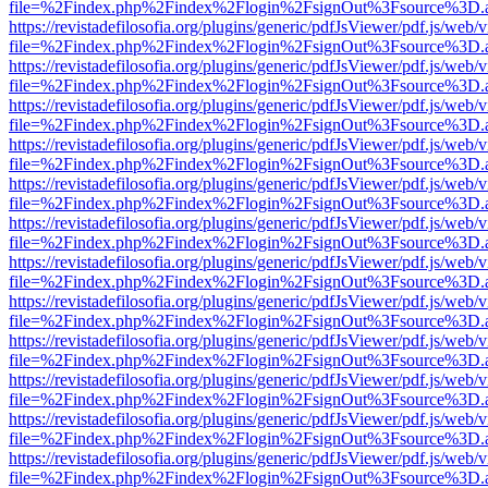
file=%2Findex.php%2Findex%2Flogin%2FsignOut%3Fsource%3D.ame
https://revistadefilosofia.org/plugins/generic/pdfJsViewer/pdf.js/web/
file=%2Findex.php%2Findex%2Flogin%2FsignOut%3Fsource%3D.ame
https://revistadefilosofia.org/plugins/generic/pdfJsViewer/pdf.js/web/
file=%2Findex.php%2Findex%2Flogin%2FsignOut%3Fsource%3D.ame
https://revistadefilosofia.org/plugins/generic/pdfJsViewer/pdf.js/web/
file=%2Findex.php%2Findex%2Flogin%2FsignOut%3Fsource%3D.ame
https://revistadefilosofia.org/plugins/generic/pdfJsViewer/pdf.js/web/
file=%2Findex.php%2Findex%2Flogin%2FsignOut%3Fsource%3D.ame
https://revistadefilosofia.org/plugins/generic/pdfJsViewer/pdf.js/web/
file=%2Findex.php%2Findex%2Flogin%2FsignOut%3Fsource%3D.ame
https://revistadefilosofia.org/plugins/generic/pdfJsViewer/pdf.js/web/
file=%2Findex.php%2Findex%2Flogin%2FsignOut%3Fsource%3D.ame
https://revistadefilosofia.org/plugins/generic/pdfJsViewer/pdf.js/web/
file=%2Findex.php%2Findex%2Flogin%2FsignOut%3Fsource%3D.ame
https://revistadefilosofia.org/plugins/generic/pdfJsViewer/pdf.js/web/
file=%2Findex.php%2Findex%2Flogin%2FsignOut%3Fsource%3D.ame
https://revistadefilosofia.org/plugins/generic/pdfJsViewer/pdf.js/web/
file=%2Findex.php%2Findex%2Flogin%2FsignOut%3Fsource%3D.ame
https://revistadefilosofia.org/plugins/generic/pdfJsViewer/pdf.js/web/
file=%2Findex.php%2Findex%2Flogin%2FsignOut%3Fsource%3D.ame
https://revistadefilosofia.org/plugins/generic/pdfJsViewer/pdf.js/web/
file=%2Findex.php%2Findex%2Flogin%2FsignOut%3Fsource%3D.ame
https://revistadefilosofia.org/plugins/generic/pdfJsViewer/pdf.js/web/
file=%2Findex.php%2Findex%2Flogin%2FsignOut%3Fsource%3D.ame