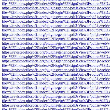
file=%2Findex.php%2Findex%2Flogin%2FsignOut%3Fsource%3D.ame
https://revistadefilosofia.org/plugins/generic/pdfJsViewer/pdf.js/web/
file=%2Findex.php%2Findex%2Flogin%2FsignOut%3Fsource%3D.ame
https://revistadefilosofia.org/plugins/generic/pdfJsViewer/pdf.js/web/
file=%2Findex.php%2Findex%2Flogin%2FsignOut%3Fsource%3D.ame
https://revistadefilosofia.org/plugins/generic/pdfJsViewer/pdf.js/web/
file=%2Findex.php%2Findex%2Flogin%2FsignOut%3Fsource%3D.ame
https://revistadefilosofia.org/plugins/generic/pdfJsViewer/pdf.js/web/
file=%2Findex.php%2Findex%2Flogin%2FsignOut%3Fsource%3D.ame
https://revistadefilosofia.org/plugins/generic/pdfJsViewer/pdf.js/web/
file=%2Findex.php%2Findex%2Flogin%2FsignOut%3Fsource%3D.ame
https://revistadefilosofia.org/plugins/generic/pdfJsViewer/pdf.js/web/
file=%2Findex.php%2Findex%2Flogin%2FsignOut%3Fsource%3D.ame
https://revistadefilosofia.org/plugins/generic/pdfJsViewer/pdf.js/web/
file=%2Findex.php%2Findex%2Flogin%2FsignOut%3Fsource%3D.ame
https://revistadefilosofia.org/plugins/generic/pdfJsViewer/pdf.js/web/
file=%2Findex.php%2Findex%2Flogin%2FsignOut%3Fsource%3D.ame
https://revistadefilosofia.org/plugins/generic/pdfJsViewer/pdf.js/web/
file=%2Findex.php%2Findex%2Flogin%2FsignOut%3Fsource%3D.ame
https://revistadefilosofia.org/plugins/generic/pdfJsViewer/pdf.js/web/
file=%2Findex.php%2Findex%2Flogin%2FsignOut%3Fsource%3D.ame
https://revistadefilosofia.org/plugins/generic/pdfJsViewer/pdf.js/web/
file=%2Findex.php%2Findex%2Flogin%2FsignOut%3Fsource%3D.ame
https://revistadefilosofia.org/plugins/generic/pdfJsViewer/pdf.js/web/
file=%2Findex.php%2Findex%2Flogin%2FsignOut%3Fsource%3D.ame