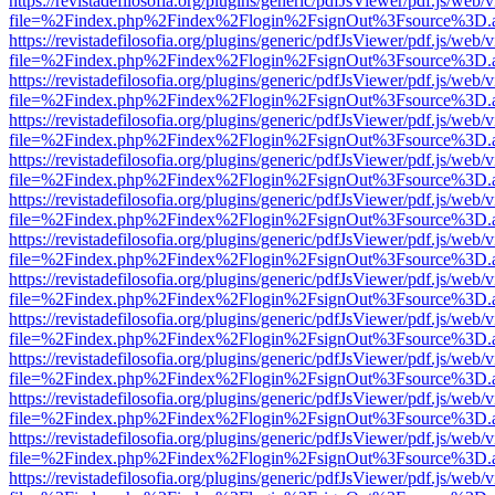
https://revistadefilosofia.org/plugins/generic/pdfJsViewer/pdf.js/web/
file=%2Findex.php%2Findex%2Flogin%2FsignOut%3Fsource%3D.ame
https://revistadefilosofia.org/plugins/generic/pdfJsViewer/pdf.js/web/
file=%2Findex.php%2Findex%2Flogin%2FsignOut%3Fsource%3D.ame
https://revistadefilosofia.org/plugins/generic/pdfJsViewer/pdf.js/web/
file=%2Findex.php%2Findex%2Flogin%2FsignOut%3Fsource%3D.ame
https://revistadefilosofia.org/plugins/generic/pdfJsViewer/pdf.js/web/
file=%2Findex.php%2Findex%2Flogin%2FsignOut%3Fsource%3D.ame
https://revistadefilosofia.org/plugins/generic/pdfJsViewer/pdf.js/web/
file=%2Findex.php%2Findex%2Flogin%2FsignOut%3Fsource%3D.ame
https://revistadefilosofia.org/plugins/generic/pdfJsViewer/pdf.js/web/
file=%2Findex.php%2Findex%2Flogin%2FsignOut%3Fsource%3D.ame
https://revistadefilosofia.org/plugins/generic/pdfJsViewer/pdf.js/web/
file=%2Findex.php%2Findex%2Flogin%2FsignOut%3Fsource%3D.ame
https://revistadefilosofia.org/plugins/generic/pdfJsViewer/pdf.js/web/
file=%2Findex.php%2Findex%2Flogin%2FsignOut%3Fsource%3D.ame
https://revistadefilosofia.org/plugins/generic/pdfJsViewer/pdf.js/web/
file=%2Findex.php%2Findex%2Flogin%2FsignOut%3Fsource%3D.ame
https://revistadefilosofia.org/plugins/generic/pdfJsViewer/pdf.js/web/
file=%2Findex.php%2Findex%2Flogin%2FsignOut%3Fsource%3D.ame
https://revistadefilosofia.org/plugins/generic/pdfJsViewer/pdf.js/web/
file=%2Findex.php%2Findex%2Flogin%2FsignOut%3Fsource%3D.ame
https://revistadefilosofia.org/plugins/generic/pdfJsViewer/pdf.js/web/
file=%2Findex.php%2Findex%2Flogin%2FsignOut%3Fsource%3D.ame
https://revistadefilosofia.org/plugins/generic/pdfJsViewer/pdf.js/web/