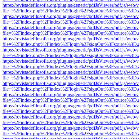
https://revistadefilosofia.org/plugins/generic/pdfJsViewer/pdf.js/web/
file=%2Findex.php%2Findex%2Flogin%2FsignOut%3Fsource%3D.ame
https://revistadefilosofia.org/plugins/generic/pdfJsViewer/pdf.js/web/
file=%2Findex.php%2Findex%2Flogin%2FsignOut%3Fsource%3D.ame
https://revistadefilosofia.org/plugins/generic/pdfJsViewer/pdf.js/web/
file=%2Findex.php%2Findex%2Flogin%2FsignOut%3Fsource%3D.ame
https://revistadefilosofia.org/plugins/generic/pdfJsViewer/pdf.js/web/
file=%2Findex.php%2Findex%2Flogin%2FsignOut%3Fsource%3D.ame
https://revistadefilosofia.org/plugins/generic/pdfJsViewer/pdf.js/web/
file=%2Findex.php%2Findex%2Flogin%2FsignOut%3Fsource%3D.ame
https://revistadefilosofia.org/plugins/generic/pdfJsViewer/pdf.js/web/
file=%2Findex.php%2Findex%2Flogin%2FsignOut%3Fsource%3D.ame
https://revistadefilosofia.org/plugins/generic/pdfJsViewer/pdf.js/web/
file=%2Findex.php%2Findex%2Flogin%2FsignOut%3Fsource%3D.ame
https://revistadefilosofia.org/plugins/generic/pdfJsViewer/pdf.js/web/
file=%2Findex.php%2Findex%2Flogin%2FsignOut%3Fsource%3D.ame
https://revistadefilosofia.org/plugins/generic/pdfJsViewer/pdf.js/web/
file=%2Findex.php%2Findex%2Flogin%2FsignOut%3Fsource%3D.ame
https://revistadefilosofia.org/plugins/generic/pdfJsViewer/pdf.js/web/
file=%2Findex.php%2Findex%2Flogin%2FsignOut%3Fsource%3D.ame
https://revistadefilosofia.org/plugins/generic/pdfJsViewer/pdf.js/web/
file=%2Findex.php%2Findex%2Flogin%2FsignOut%3Fsource%3D.ame
https://revistadefilosofia.org/plugins/generic/pdfJsViewer/pdf.js/web/
file=%2Findex.php%2Findex%2Flogin%2FsignOut%3Fsource%3D.ame