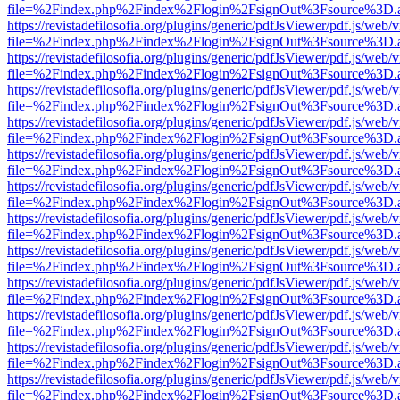
file=%2Findex.php%2Findex%2Flogin%2FsignOut%3Fsource%3D.ame
https://revistadefilosofia.org/plugins/generic/pdfJsViewer/pdf.js/web/
file=%2Findex.php%2Findex%2Flogin%2FsignOut%3Fsource%3D.ame
https://revistadefilosofia.org/plugins/generic/pdfJsViewer/pdf.js/web/
file=%2Findex.php%2Findex%2Flogin%2FsignOut%3Fsource%3D.ame
https://revistadefilosofia.org/plugins/generic/pdfJsViewer/pdf.js/web/
file=%2Findex.php%2Findex%2Flogin%2FsignOut%3Fsource%3D.ame
https://revistadefilosofia.org/plugins/generic/pdfJsViewer/pdf.js/web/
file=%2Findex.php%2Findex%2Flogin%2FsignOut%3Fsource%3D.ame
https://revistadefilosofia.org/plugins/generic/pdfJsViewer/pdf.js/web/
file=%2Findex.php%2Findex%2Flogin%2FsignOut%3Fsource%3D.ame
https://revistadefilosofia.org/plugins/generic/pdfJsViewer/pdf.js/web/
file=%2Findex.php%2Findex%2Flogin%2FsignOut%3Fsource%3D.ame
https://revistadefilosofia.org/plugins/generic/pdfJsViewer/pdf.js/web/
file=%2Findex.php%2Findex%2Flogin%2FsignOut%3Fsource%3D.ame
https://revistadefilosofia.org/plugins/generic/pdfJsViewer/pdf.js/web/
file=%2Findex.php%2Findex%2Flogin%2FsignOut%3Fsource%3D.ame
https://revistadefilosofia.org/plugins/generic/pdfJsViewer/pdf.js/web/
file=%2Findex.php%2Findex%2Flogin%2FsignOut%3Fsource%3D.ame
https://revistadefilosofia.org/plugins/generic/pdfJsViewer/pdf.js/web/
file=%2Findex.php%2Findex%2Flogin%2FsignOut%3Fsource%3D.ame
https://revistadefilosofia.org/plugins/generic/pdfJsViewer/pdf.js/web/
file=%2Findex.php%2Findex%2Flogin%2FsignOut%3Fsource%3D.ame
https://revistadefilosofia.org/plugins/generic/pdfJsViewer/pdf.js/web/
file=%2Findex.php%2Findex%2Flogin%2FsignOut%3Fsource%3D.ame