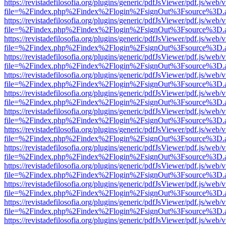
https://revistadefilosofia.org/plugins/generic/pdfJsViewer/pdf.js/web/
file=%2Findex.php%2Findex%2Flogin%2FsignOut%3Fsource%3D.ame
https://revistadefilosofia.org/plugins/generic/pdfJsViewer/pdf.js/web/
file=%2Findex.php%2Findex%2Flogin%2FsignOut%3Fsource%3D.ame
https://revistadefilosofia.org/plugins/generic/pdfJsViewer/pdf.js/web/
file=%2Findex.php%2Findex%2Flogin%2FsignOut%3Fsource%3D.ame
https://revistadefilosofia.org/plugins/generic/pdfJsViewer/pdf.js/web/
file=%2Findex.php%2Findex%2Flogin%2FsignOut%3Fsource%3D.ame
https://revistadefilosofia.org/plugins/generic/pdfJsViewer/pdf.js/web/
file=%2Findex.php%2Findex%2Flogin%2FsignOut%3Fsource%3D.ame
https://revistadefilosofia.org/plugins/generic/pdfJsViewer/pdf.js/web/
file=%2Findex.php%2Findex%2Flogin%2FsignOut%3Fsource%3D.ame
https://revistadefilosofia.org/plugins/generic/pdfJsViewer/pdf.js/web/
file=%2Findex.php%2Findex%2Flogin%2FsignOut%3Fsource%3D.ame
https://revistadefilosofia.org/plugins/generic/pdfJsViewer/pdf.js/web/
file=%2Findex.php%2Findex%2Flogin%2FsignOut%3Fsource%3D.ame
https://revistadefilosofia.org/plugins/generic/pdfJsViewer/pdf.js/web/
file=%2Findex.php%2Findex%2Flogin%2FsignOut%3Fsource%3D.ame
https://revistadefilosofia.org/plugins/generic/pdfJsViewer/pdf.js/web/
file=%2Findex.php%2Findex%2Flogin%2FsignOut%3Fsource%3D.ame
https://revistadefilosofia.org/plugins/generic/pdfJsViewer/pdf.js/web/
file=%2Findex.php%2Findex%2Flogin%2FsignOut%3Fsource%3D.ame
https://revistadefilosofia.org/plugins/generic/pdfJsViewer/pdf.js/web/
file=%2Findex.php%2Findex%2Flogin%2FsignOut%3Fsource%3D.ame
https://revistadefilosofia.org/plugins/generic/pdfJsViewer/pdf.js/web/