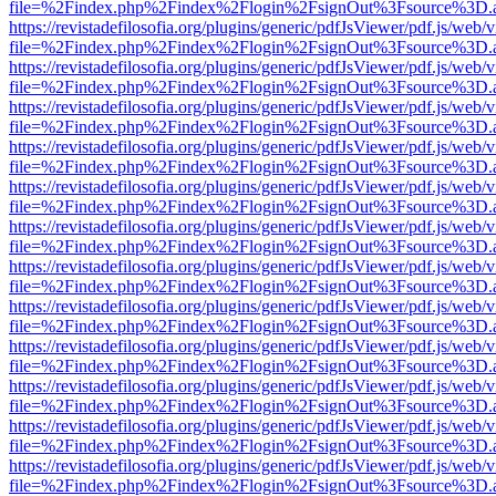
file=%2Findex.php%2Findex%2Flogin%2FsignOut%3Fsource%3D.ame
https://revistadefilosofia.org/plugins/generic/pdfJsViewer/pdf.js/web/
file=%2Findex.php%2Findex%2Flogin%2FsignOut%3Fsource%3D.ame
https://revistadefilosofia.org/plugins/generic/pdfJsViewer/pdf.js/web/
file=%2Findex.php%2Findex%2Flogin%2FsignOut%3Fsource%3D.ame
https://revistadefilosofia.org/plugins/generic/pdfJsViewer/pdf.js/web/
file=%2Findex.php%2Findex%2Flogin%2FsignOut%3Fsource%3D.ame
https://revistadefilosofia.org/plugins/generic/pdfJsViewer/pdf.js/web/
file=%2Findex.php%2Findex%2Flogin%2FsignOut%3Fsource%3D.ame
https://revistadefilosofia.org/plugins/generic/pdfJsViewer/pdf.js/web/
file=%2Findex.php%2Findex%2Flogin%2FsignOut%3Fsource%3D.ame
https://revistadefilosofia.org/plugins/generic/pdfJsViewer/pdf.js/web/
file=%2Findex.php%2Findex%2Flogin%2FsignOut%3Fsource%3D.ame
https://revistadefilosofia.org/plugins/generic/pdfJsViewer/pdf.js/web/
file=%2Findex.php%2Findex%2Flogin%2FsignOut%3Fsource%3D.ame
https://revistadefilosofia.org/plugins/generic/pdfJsViewer/pdf.js/web/
file=%2Findex.php%2Findex%2Flogin%2FsignOut%3Fsource%3D.ame
https://revistadefilosofia.org/plugins/generic/pdfJsViewer/pdf.js/web/
file=%2Findex.php%2Findex%2Flogin%2FsignOut%3Fsource%3D.ame
https://revistadefilosofia.org/plugins/generic/pdfJsViewer/pdf.js/web/
file=%2Findex.php%2Findex%2Flogin%2FsignOut%3Fsource%3D.ame
https://revistadefilosofia.org/plugins/generic/pdfJsViewer/pdf.js/web/
file=%2Findex.php%2Findex%2Flogin%2FsignOut%3Fsource%3D.ame
https://revistadefilosofia.org/plugins/generic/pdfJsViewer/pdf.js/web/
file=%2Findex.php%2Findex%2Flogin%2FsignOut%3Fsource%3D.ame