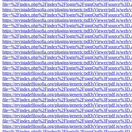
file=%2Findex.php%2Findex%2Flogin%2FsignOut%3Fsource%3D.ame
https://revistadefilosofia.org/plugins/generic/pdfJsViewer/pdf.js/web/
file=%2Findex.php%2Findex%2Flogin%2FsignOut%3Fsource%3D.ame
https://revistadefilosofia.org/plugins/generic/pdfJsViewer/pdf.js/web/
file=%2Findex.php%2Findex%2Flogin%2FsignOut%3Fsource%3D.ame
https://revistadefilosofia.org/plugins/generic/pdfJsViewer/pdf.js/web/
file=%2Findex.php%2Findex%2Flogin%2FsignOut%3Fsource%3D.ame
https://revistadefilosofia.org/plugins/generic/pdfJsViewer/pdf.js/web/
file=%2Findex.php%2Findex%2Flogin%2FsignOut%3Fsource%3D.ame
https://revistadefilosofia.org/plugins/generic/pdfJsViewer/pdf.js/web/
file=%2Findex.php%2Findex%2Flogin%2FsignOut%3Fsource%3D.ame
https://revistadefilosofia.org/plugins/generic/pdfJsViewer/pdf.js/web/
file=%2Findex.php%2Findex%2Flogin%2FsignOut%3Fsource%3D.ame
https://revistadefilosofia.org/plugins/generic/pdfJsViewer/pdf.js/web/
file=%2Findex.php%2Findex%2Flogin%2FsignOut%3Fsource%3D.ame
https://revistadefilosofia.org/plugins/generic/pdfJsViewer/pdf.js/web/
file=%2Findex.php%2Findex%2Flogin%2FsignOut%3Fsource%3D.ame
https://revistadefilosofia.org/plugins/generic/pdfJsViewer/pdf.js/web/
file=%2Findex.php%2Findex%2Flogin%2FsignOut%3Fsource%3D.ame
https://revistadefilosofia.org/plugins/generic/pdfJsViewer/pdf.js/web/
file=%2Findex.php%2Findex%2Flogin%2FsignOut%3Fsource%3D.ame
https://revistadefilosofia.org/plugins/generic/pdfJsViewer/pdf.js/web/
file=%2Findex.php%2Findex%2Flogin%2FsignOut%3Fsource%3D.ame
https://revistadefilosofia.org/plugins/generic/pdfJsViewer/pdf.js/web/
file=%2Findex.php%2Findex%2Flogin%2FsignOut%3Fsource%3D.ame