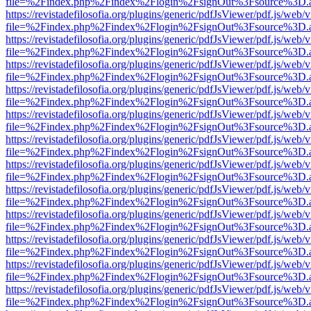
file=%2Findex.php%2Findex%2Flogin%2FsignOut%3Fsource%3D.ame
https://revistadefilosofia.org/plugins/generic/pdfJsViewer/pdf.js/web/
file=%2Findex.php%2Findex%2Flogin%2FsignOut%3Fsource%3D.ame
https://revistadefilosofia.org/plugins/generic/pdfJsViewer/pdf.js/web/
file=%2Findex.php%2Findex%2Flogin%2FsignOut%3Fsource%3D.ame
https://revistadefilosofia.org/plugins/generic/pdfJsViewer/pdf.js/web/
file=%2Findex.php%2Findex%2Flogin%2FsignOut%3Fsource%3D.ame
https://revistadefilosofia.org/plugins/generic/pdfJsViewer/pdf.js/web/
file=%2Findex.php%2Findex%2Flogin%2FsignOut%3Fsource%3D.ame
https://revistadefilosofia.org/plugins/generic/pdfJsViewer/pdf.js/web/
file=%2Findex.php%2Findex%2Flogin%2FsignOut%3Fsource%3D.ame
https://revistadefilosofia.org/plugins/generic/pdfJsViewer/pdf.js/web/
file=%2Findex.php%2Findex%2Flogin%2FsignOut%3Fsource%3D.ame
https://revistadefilosofia.org/plugins/generic/pdfJsViewer/pdf.js/web/
file=%2Findex.php%2Findex%2Flogin%2FsignOut%3Fsource%3D.ame
https://revistadefilosofia.org/plugins/generic/pdfJsViewer/pdf.js/web/
file=%2Findex.php%2Findex%2Flogin%2FsignOut%3Fsource%3D.ame
https://revistadefilosofia.org/plugins/generic/pdfJsViewer/pdf.js/web/
file=%2Findex.php%2Findex%2Flogin%2FsignOut%3Fsource%3D.ame
https://revistadefilosofia.org/plugins/generic/pdfJsViewer/pdf.js/web/
file=%2Findex.php%2Findex%2Flogin%2FsignOut%3Fsource%3D.ame
https://revistadefilosofia.org/plugins/generic/pdfJsViewer/pdf.js/web/
file=%2Findex.php%2Findex%2Flogin%2FsignOut%3Fsource%3D.ame
https://revistadefilosofia.org/plugins/generic/pdfJsViewer/pdf.js/web/
file=%2Findex.php%2Findex%2Flogin%2FsignOut%3Fsource%3D.ame