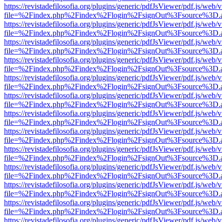
https://revistadefilosofia.org/plugins/generic/pdfJsViewer/pdf.js/web/
file=%2Findex.php%2Findex%2Flogin%2FsignOut%3Fsource%3D.ame
https://revistadefilosofia.org/plugins/generic/pdfJsViewer/pdf.js/web/
file=%2Findex.php%2Findex%2Flogin%2FsignOut%3Fsource%3D.ame
https://revistadefilosofia.org/plugins/generic/pdfJsViewer/pdf.js/web/
file=%2Findex.php%2Findex%2Flogin%2FsignOut%3Fsource%3D.ame
https://revistadefilosofia.org/plugins/generic/pdfJsViewer/pdf.js/web/
file=%2Findex.php%2Findex%2Flogin%2FsignOut%3Fsource%3D.ame
https://revistadefilosofia.org/plugins/generic/pdfJsViewer/pdf.js/web/
file=%2Findex.php%2Findex%2Flogin%2FsignOut%3Fsource%3D.ame
https://revistadefilosofia.org/plugins/generic/pdfJsViewer/pdf.js/web/
file=%2Findex.php%2Findex%2Flogin%2FsignOut%3Fsource%3D.ame
https://revistadefilosofia.org/plugins/generic/pdfJsViewer/pdf.js/web/
file=%2Findex.php%2Findex%2Flogin%2FsignOut%3Fsource%3D.ame
https://revistadefilosofia.org/plugins/generic/pdfJsViewer/pdf.js/web/
file=%2Findex.php%2Findex%2Flogin%2FsignOut%3Fsource%3D.ame
https://revistadefilosofia.org/plugins/generic/pdfJsViewer/pdf.js/web/
file=%2Findex.php%2Findex%2Flogin%2FsignOut%3Fsource%3D.ame
https://revistadefilosofia.org/plugins/generic/pdfJsViewer/pdf.js/web/
file=%2Findex.php%2Findex%2Flogin%2FsignOut%3Fsource%3D.ame
https://revistadefilosofia.org/plugins/generic/pdfJsViewer/pdf.js/web/
file=%2Findex.php%2Findex%2Flogin%2FsignOut%3Fsource%3D.ame
https://revistadefilosofia.org/plugins/generic/pdfJsViewer/pdf.js/web/
file=%2Findex.php%2Findex%2Flogin%2FsignOut%3Fsource%3D.ame
https://revistadefilosofia.org/plugins/generic/pdfJsViewer/pdf.js/web/