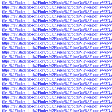
file=%2Findex.php%2Findex%2Flogin%2FsignOut%3Fsource%3D.ame
https://revistadefilosofia.org/plugins/generic/pdfJsViewer/pdf.js/web/
file=%2Findex.php%2Findex%2Flogin%2FsignOut%3Fsource%3D.ame
https://revistadefilosofia.org/plugins/generic/pdfJsViewer/pdf.js/web/
file=%2Findex.php%2Findex%2Flogin%2FsignOut%3Fsource%3D.ame
https://revistadefilosofia.org/plugins/generic/pdfJsViewer/pdf.js/web/
file=%2Findex.php%2Findex%2Flogin%2FsignOut%3Fsource%3D.ame
https://revistadefilosofia.org/plugins/generic/pdfJsViewer/pdf.js/web/
file=%2Findex.php%2Findex%2Flogin%2FsignOut%3Fsource%3D.ame
https://revistadefilosofia.org/plugins/generic/pdfJsViewer/pdf.js/web/
file=%2Findex.php%2Findex%2Flogin%2FsignOut%3Fsource%3D.ame
https://revistadefilosofia.org/plugins/generic/pdfJsViewer/pdf.js/web/
file=%2Findex.php%2Findex%2Flogin%2FsignOut%3Fsource%3D.ame
https://revistadefilosofia.org/plugins/generic/pdfJsViewer/pdf.js/web/
file=%2Findex.php%2Findex%2Flogin%2FsignOut%3Fsource%3D.ame
https://revistadefilosofia.org/plugins/generic/pdfJsViewer/pdf.js/web/
file=%2Findex.php%2Findex%2Flogin%2FsignOut%3Fsource%3D.ame
https://revistadefilosofia.org/plugins/generic/pdfJsViewer/pdf.js/web/
file=%2Findex.php%2Findex%2Flogin%2FsignOut%3Fsource%3D.ame
https://revistadefilosofia.org/plugins/generic/pdfJsViewer/pdf.js/web/
file=%2Findex.php%2Findex%2Flogin%2FsignOut%3Fsource%3D.ame
https://revistadefilosofia.org/plugins/generic/pdfJsViewer/pdf.js/web/
file=%2Findex.php%2Findex%2Flogin%2FsignOut%3Fsource%3D.ame
https://revistadefilosofia.org/plugins/generic/pdfJsViewer/pdf.js/web/
file=%2Findex.php%2Findex%2Flogin%2FsignOut%3Fsource%3D.ame