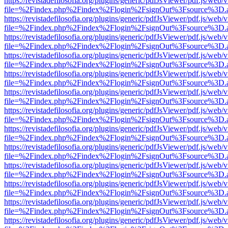
https://revistadefilosofia.org/plugins/generic/pdfJsViewer/pdf.js/web/
file=%2Findex.php%2Findex%2Flogin%2FsignOut%3Fsource%3D.ame
https://revistadefilosofia.org/plugins/generic/pdfJsViewer/pdf.js/web/
file=%2Findex.php%2Findex%2Flogin%2FsignOut%3Fsource%3D.ame
https://revistadefilosofia.org/plugins/generic/pdfJsViewer/pdf.js/web/
file=%2Findex.php%2Findex%2Flogin%2FsignOut%3Fsource%3D.ame
https://revistadefilosofia.org/plugins/generic/pdfJsViewer/pdf.js/web/
file=%2Findex.php%2Findex%2Flogin%2FsignOut%3Fsource%3D.ame
https://revistadefilosofia.org/plugins/generic/pdfJsViewer/pdf.js/web/
file=%2Findex.php%2Findex%2Flogin%2FsignOut%3Fsource%3D.ame
https://revistadefilosofia.org/plugins/generic/pdfJsViewer/pdf.js/web/
file=%2Findex.php%2Findex%2Flogin%2FsignOut%3Fsource%3D.ame
https://revistadefilosofia.org/plugins/generic/pdfJsViewer/pdf.js/web/
file=%2Findex.php%2Findex%2Flogin%2FsignOut%3Fsource%3D.ame
https://revistadefilosofia.org/plugins/generic/pdfJsViewer/pdf.js/web/
file=%2Findex.php%2Findex%2Flogin%2FsignOut%3Fsource%3D.ame
https://revistadefilosofia.org/plugins/generic/pdfJsViewer/pdf.js/web/
file=%2Findex.php%2Findex%2Flogin%2FsignOut%3Fsource%3D.ame
https://revistadefilosofia.org/plugins/generic/pdfJsViewer/pdf.js/web/
file=%2Findex.php%2Findex%2Flogin%2FsignOut%3Fsource%3D.ame
https://revistadefilosofia.org/plugins/generic/pdfJsViewer/pdf.js/web/
file=%2Findex.php%2Findex%2Flogin%2FsignOut%3Fsource%3D.ame
https://revistadefilosofia.org/plugins/generic/pdfJsViewer/pdf.js/web/
file=%2Findex.php%2Findex%2Flogin%2FsignOut%3Fsource%3D.ame
https://revistadefilosofia.org/plugins/generic/pdfJsViewer/pdf.js/web/