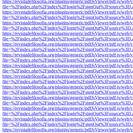
https://revistadefilosofia.org/plugins/generic/pdfJsViewer/pdf.js/web/
file=%2Findex.php%2Findex%2Flogin%2FsignOut%3Fsource%3D.ame
https://revistadefilosofia.org/plugins/generic/pdfJsViewer/pdf.js/web/
file=%2Findex.php%2Findex%2Flogin%2FsignOut%3Fsource%3D.ame
https://revistadefilosofia.org/plugins/generic/pdfJsViewer/pdf.js/web/
file=%2Findex.php%2Findex%2Flogin%2FsignOut%3Fsource%3D.ame
https://revistadefilosofia.org/plugins/generic/pdfJsViewer/pdf.js/web/
file=%2Findex.php%2Findex%2Flogin%2FsignOut%3Fsource%3D.ame
https://revistadefilosofia.org/plugins/generic/pdfJsViewer/pdf.js/web/
file=%2Findex.php%2Findex%2Flogin%2FsignOut%3Fsource%3D.ame
https://revistadefilosofia.org/plugins/generic/pdfJsViewer/pdf.js/web/
file=%2Findex.php%2Findex%2Flogin%2FsignOut%3Fsource%3D.ame
https://revistadefilosofia.org/plugins/generic/pdfJsViewer/pdf.js/web/
file=%2Findex.php%2Findex%2Flogin%2FsignOut%3Fsource%3D.ame
https://revistadefilosofia.org/plugins/generic/pdfJsViewer/pdf.js/web/
file=%2Findex.php%2Findex%2Flogin%2FsignOut%3Fsource%3D.ame
https://revistadefilosofia.org/plugins/generic/pdfJsViewer/pdf.js/web/
file=%2Findex.php%2Findex%2Flogin%2FsignOut%3Fsource%3D.ame
https://revistadefilosofia.org/plugins/generic/pdfJsViewer/pdf.js/web/
file=%2Findex.php%2Findex%2Flogin%2FsignOut%3Fsource%3D.ame
https://revistadefilosofia.org/plugins/generic/pdfJsViewer/pdf.js/web/
file=%2Findex.php%2Findex%2Flogin%2FsignOut%3Fsource%3D.ame
https://revistadefilosofia.org/plugins/generic/pdfJsViewer/pdf.js/web/
file=%2Findex.php%2Findex%2Flogin%2FsignOut%3Fsource%3D.ame
https://revistadefilosofia.org/plugins/generic/pdfJsViewer/pdf.js/web/