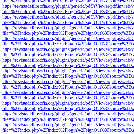
file=%2Findex.php%2Findex%2Flogin%2FsignOut%3Fsource%3D.ame
https://revistadefilosofia.org/plugins/generic/pdfJsViewer/pdf.js/web/
file=%2Findex.php%2Findex%2Flogin%2FsignOut%3Fsource%3D.ame
https://revistadefilosofia.org/plugins/generic/pdfJsViewer/pdf.js/web/
file=%2Findex.php%2Findex%2Flogin%2FsignOut%3Fsource%3D.ame
https://revistadefilosofia.org/plugins/generic/pdfJsViewer/pdf.js/web/
file=%2Findex.php%2Findex%2Flogin%2FsignOut%3Fsource%3D.ame
https://revistadefilosofia.org/plugins/generic/pdfJsViewer/pdf.js/web/
file=%2Findex.php%2Findex%2Flogin%2FsignOut%3Fsource%3D.ame
https://revistadefilosofia.org/plugins/generic/pdfJsViewer/pdf.js/web/
file=%2Findex.php%2Findex%2Flogin%2FsignOut%3Fsource%3D.ame
https://revistadefilosofia.org/plugins/generic/pdfJsViewer/pdf.js/web/
file=%2Findex.php%2Findex%2Flogin%2FsignOut%3Fsource%3D.ame
https://revistadefilosofia.org/plugins/generic/pdfJsViewer/pdf.js/web/
file=%2Findex.php%2Findex%2Flogin%2FsignOut%3Fsource%3D.ame
https://revistadefilosofia.org/plugins/generic/pdfJsViewer/pdf.js/web/
file=%2Findex.php%2Findex%2Flogin%2FsignOut%3Fsource%3D.ame
https://revistadefilosofia.org/plugins/generic/pdfJsViewer/pdf.js/web/
file=%2Findex.php%2Findex%2Flogin%2FsignOut%3Fsource%3D.ame
https://revistadefilosofia.org/plugins/generic/pdfJsViewer/pdf.js/web/
file=%2Findex.php%2Findex%2Flogin%2FsignOut%3Fsource%3D.ame
https://revistadefilosofia.org/plugins/generic/pdfJsViewer/pdf.js/web/
file=%2Findex.php%2Findex%2Flogin%2FsignOut%3Fsource%3D.ame
https://revistadefilosofia.org/plugins/generic/pdfJsViewer/pdf.js/web/
file=%2Findex.php%2Findex%2Flogin%2FsignOut%3Fsource%3D.ame