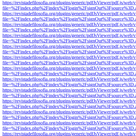
https://revistadefilosofia.org/plugins/generic/pdfJsViewer/pdf.js/web/
file=%2Findex.php%2Findex%2Flogin%2FsignOut%3Fsource%3D.ame
https://revistadefilosofia.org/plugins/generic/pdfJsViewer/pdf.js/web/
file=%2Findex.php%2Findex%2Flogin%2FsignOut%3Fsource%3D.ame
https://revistadefilosofia.org/plugins/generic/pdfJsViewer/pdf.js/web/
file=%2Findex.php%2Findex%2Flogin%2FsignOut%3Fsource%3D.ame
https://revistadefilosofia.org/plugins/generic/pdfJsViewer/pdf.js/web/
file=%2Findex.php%2Findex%2Flogin%2FsignOut%3Fsource%3D.ame
https://revistadefilosofia.org/plugins/generic/pdfJsViewer/pdf.js/web/
file=%2Findex.php%2Findex%2Flogin%2FsignOut%3Fsource%3D.ame
https://revistadefilosofia.org/plugins/generic/pdfJsViewer/pdf.js/web/
file=%2Findex.php%2Findex%2Flogin%2FsignOut%3Fsource%3D.ame
https://revistadefilosofia.org/plugins/generic/pdfJsViewer/pdf.js/web/
file=%2Findex.php%2Findex%2Flogin%2FsignOut%3Fsource%3D.ame
https://revistadefilosofia.org/plugins/generic/pdfJsViewer/pdf.js/web/
file=%2Findex.php%2Findex%2Flogin%2FsignOut%3Fsource%3D.ame
https://revistadefilosofia.org/plugins/generic/pdfJsViewer/pdf.js/web/
file=%2Findex.php%2Findex%2Flogin%2FsignOut%3Fsource%3D.ame
https://revistadefilosofia.org/plugins/generic/pdfJsViewer/pdf.js/web/
file=%2Findex.php%2Findex%2Flogin%2FsignOut%3Fsource%3D.ame
https://revistadefilosofia.org/plugins/generic/pdfJsViewer/pdf.js/web/
file=%2Findex.php%2Findex%2Flogin%2FsignOut%3Fsource%3D.ame
https://revistadefilosofia.org/plugins/generic/pdfJsViewer/pdf.js/web/
file=%2Findex.php%2Findex%2Flogin%2FsignOut%3Fsource%3D.ame
https://revistadefilosofia.org/plugins/generic/pdfJsViewer/pdf.js/web/