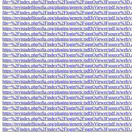
file=%2Findex.php%2Findex%2Flogin%2FsignOut%3Fsource%3D.ame
https://revistadefilosofia.org/plugins/generic/pdfJsViewer/pdf.js/web/
file=%2Findex.php%2Findex%2Flogin%2FsignOut%3Fsource%3D.ame
https://revistadefilosofia.org/plugins/generic/pdfJsViewer/pdf.js/web/
file=%2Findex.php%2Findex%2Flogin%2FsignOut%3Fsource%3D.ame
https://revistadefilosofia.org/plugins/generic/pdfJsViewer/pdf.js/web/
file=%2Findex.php%2Findex%2Flogin%2FsignOut%3Fsource%3D.ame
https://revistadefilosofia.org/plugins/generic/pdfJsViewer/pdf.js/web/
file=%2Findex.php%2Findex%2Flogin%2FsignOut%3Fsource%3D.ame
https://revistadefilosofia.org/plugins/generic/pdfJsViewer/pdf.js/web/
file=%2Findex.php%2Findex%2Flogin%2FsignOut%3Fsource%3D.ame
https://revistadefilosofia.org/plugins/generic/pdfJsViewer/pdf.js/web/
file=%2Findex.php%2Findex%2Flogin%2FsignOut%3Fsource%3D.ame
https://revistadefilosofia.org/plugins/generic/pdfJsViewer/pdf.js/web/
file=%2Findex.php%2Findex%2Flogin%2FsignOut%3Fsource%3D.ame
https://revistadefilosofia.org/plugins/generic/pdfJsViewer/pdf.js/web/
file=%2Findex.php%2Findex%2Flogin%2FsignOut%3Fsource%3D.ame
https://revistadefilosofia.org/plugins/generic/pdfJsViewer/pdf.js/web/
file=%2Findex.php%2Findex%2Flogin%2FsignOut%3Fsource%3D.ame
https://revistadefilosofia.org/plugins/generic/pdfJsViewer/pdf.js/web/
file=%2Findex.php%2Findex%2Flogin%2FsignOut%3Fsource%3D.ame
https://revistadefilosofia.org/plugins/generic/pdfJsViewer/pdf.js/web/
file=%2Findex.php%2Findex%2Flogin%2FsignOut%3Fsource%3D.ame
https://revistadefilosofia.org/plugins/generic/pdfJsViewer/pdf.js/web/
file=%2Findex.php%2Findex%2Flogin%2FsignOut%3Fsource%3D.ame