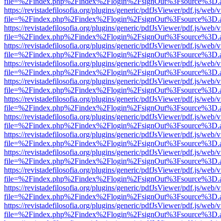
file=%2Findex.php%2Findex%2Flogin%2FsignOut%3Fsource%3D.ame
https://revistadefilosofia.org/plugins/generic/pdfJsViewer/pdf.js/web/
file=%2Findex.php%2Findex%2Flogin%2FsignOut%3Fsource%3D.ame
https://revistadefilosofia.org/plugins/generic/pdfJsViewer/pdf.js/web/
file=%2Findex.php%2Findex%2Flogin%2FsignOut%3Fsource%3D.ame
https://revistadefilosofia.org/plugins/generic/pdfJsViewer/pdf.js/web/
file=%2Findex.php%2Findex%2Flogin%2FsignOut%3Fsource%3D.ame
https://revistadefilosofia.org/plugins/generic/pdfJsViewer/pdf.js/web/
file=%2Findex.php%2Findex%2Flogin%2FsignOut%3Fsource%3D.ame
https://revistadefilosofia.org/plugins/generic/pdfJsViewer/pdf.js/web/
file=%2Findex.php%2Findex%2Flogin%2FsignOut%3Fsource%3D.ame
https://revistadefilosofia.org/plugins/generic/pdfJsViewer/pdf.js/web/
file=%2Findex.php%2Findex%2Flogin%2FsignOut%3Fsource%3D.ame
https://revistadefilosofia.org/plugins/generic/pdfJsViewer/pdf.js/web/
file=%2Findex.php%2Findex%2Flogin%2FsignOut%3Fsource%3D.ame
https://revistadefilosofia.org/plugins/generic/pdfJsViewer/pdf.js/web/
file=%2Findex.php%2Findex%2Flogin%2FsignOut%3Fsource%3D.ame
https://revistadefilosofia.org/plugins/generic/pdfJsViewer/pdf.js/web/
file=%2Findex.php%2Findex%2Flogin%2FsignOut%3Fsource%3D.ame
https://revistadefilosofia.org/plugins/generic/pdfJsViewer/pdf.js/web/
file=%2Findex.php%2Findex%2Flogin%2FsignOut%3Fsource%3D.ame
https://revistadefilosofia.org/plugins/generic/pdfJsViewer/pdf.js/web/
file=%2Findex.php%2Findex%2Flogin%2FsignOut%3Fsource%3D.ame
https://revistadefilosofia.org/plugins/generic/pdfJsViewer/pdf.js/web/
file=%2Findex.php%2Findex%2Flogin%2FsignOut%3Fsource%3D.ame