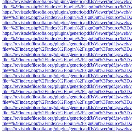
https://revistadefilosofia.org/plugins/generic/pdfJsViewer/pdf.js/web/
file=%2Findex.php%2Findex%2Flogin%2FsignOut%3Fsource%3D.ame
https://revistadefilosofia.org/plugins/generic/pdfJsViewer/pdf.js/web/
file=%2Findex.php%2Findex%2Flogin%2FsignOut%3Fsource%3D.ame
https://revistadefilosofia.org/plugins/generic/pdfJsViewer/pdf.js/web/
file=%2Findex.php%2Findex%2Flogin%2FsignOut%3Fsource%3D.ame
https://revistadefilosofia.org/plugins/generic/pdfJsViewer/pdf.js/web/
file=%2Findex.php%2Findex%2Flogin%2FsignOut%3Fsource%3D.ame
https://revistadefilosofia.org/plugins/generic/pdfJsViewer/pdf.js/web/
file=%2Findex.php%2Findex%2Flogin%2FsignOut%3Fsource%3D.ame
https://revistadefilosofia.org/plugins/generic/pdfJsViewer/pdf.js/web/
file=%2Findex.php%2Findex%2Flogin%2FsignOut%3Fsource%3D.ame
https://revistadefilosofia.org/plugins/generic/pdfJsViewer/pdf.js/web/
file=%2Findex.php%2Findex%2Flogin%2FsignOut%3Fsource%3D.ame
https://revistadefilosofia.org/plugins/generic/pdfJsViewer/pdf.js/web/
file=%2Findex.php%2Findex%2Flogin%2FsignOut%3Fsource%3D.ame
https://revistadefilosofia.org/plugins/generic/pdfJsViewer/pdf.js/web/
file=%2Findex.php%2Findex%2Flogin%2FsignOut%3Fsource%3D.ame
https://revistadefilosofia.org/plugins/generic/pdfJsViewer/pdf.js/web/
file=%2Findex.php%2Findex%2Flogin%2FsignOut%3Fsource%3D.ame
https://revistadefilosofia.org/plugins/generic/pdfJsViewer/pdf.js/web/
file=%2Findex.php%2Findex%2Flogin%2FsignOut%3Fsource%3D.ame
https://revistadefilosofia.org/plugins/generic/pdfJsViewer/pdf.js/web/
file=%2Findex.php%2Findex%2Flogin%2FsignOut%3Fsource%3D.ame
https://revistadefilosofia.org/plugins/generic/pdfJsViewer/pdf.js/web/