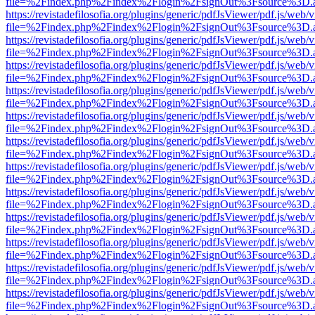
file=%2Findex.php%2Findex%2Flogin%2FsignOut%3Fsource%3D.ame
https://revistadefilosofia.org/plugins/generic/pdfJsViewer/pdf.js/web/
file=%2Findex.php%2Findex%2Flogin%2FsignOut%3Fsource%3D.ame
https://revistadefilosofia.org/plugins/generic/pdfJsViewer/pdf.js/web/
file=%2Findex.php%2Findex%2Flogin%2FsignOut%3Fsource%3D.ame
https://revistadefilosofia.org/plugins/generic/pdfJsViewer/pdf.js/web/
file=%2Findex.php%2Findex%2Flogin%2FsignOut%3Fsource%3D.ame
https://revistadefilosofia.org/plugins/generic/pdfJsViewer/pdf.js/web/
file=%2Findex.php%2Findex%2Flogin%2FsignOut%3Fsource%3D.ame
https://revistadefilosofia.org/plugins/generic/pdfJsViewer/pdf.js/web/
file=%2Findex.php%2Findex%2Flogin%2FsignOut%3Fsource%3D.ame
https://revistadefilosofia.org/plugins/generic/pdfJsViewer/pdf.js/web/
file=%2Findex.php%2Findex%2Flogin%2FsignOut%3Fsource%3D.ame
https://revistadefilosofia.org/plugins/generic/pdfJsViewer/pdf.js/web/
file=%2Findex.php%2Findex%2Flogin%2FsignOut%3Fsource%3D.ame
https://revistadefilosofia.org/plugins/generic/pdfJsViewer/pdf.js/web/
file=%2Findex.php%2Findex%2Flogin%2FsignOut%3Fsource%3D.ame
https://revistadefilosofia.org/plugins/generic/pdfJsViewer/pdf.js/web/
file=%2Findex.php%2Findex%2Flogin%2FsignOut%3Fsource%3D.ame
https://revistadefilosofia.org/plugins/generic/pdfJsViewer/pdf.js/web/
file=%2Findex.php%2Findex%2Flogin%2FsignOut%3Fsource%3D.ame
https://revistadefilosofia.org/plugins/generic/pdfJsViewer/pdf.js/web/
file=%2Findex.php%2Findex%2Flogin%2FsignOut%3Fsource%3D.ame
https://revistadefilosofia.org/plugins/generic/pdfJsViewer/pdf.js/web/
file=%2Findex.php%2Findex%2Flogin%2FsignOut%3Fsource%3D.ame