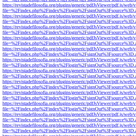
https://revistadefilosofia.org/plugins/generic/pdfJsViewer/pdf.js/web/
file=%2Findex.php%2Findex%2Flogin%2FsignOut%3Fsource%3D.ame
https://revistadefilosofia.org/plugins/generic/pdfJsViewer/pdf.js/web/
file=%2Findex.php%2Findex%2Flogin%2FsignOut%3Fsource%3D.ame
https://revistadefilosofia.org/plugins/generic/pdfJsViewer/pdf.js/web/
file=%2Findex.php%2Findex%2Flogin%2FsignOut%3Fsource%3D.ame
https://revistadefilosofia.org/plugins/generic/pdfJsViewer/pdf.js/web/
file=%2Findex.php%2Findex%2Flogin%2FsignOut%3Fsource%3D.ame
https://revistadefilosofia.org/plugins/generic/pdfJsViewer/pdf.js/web/
file=%2Findex.php%2Findex%2Flogin%2FsignOut%3Fsource%3D.ame
https://revistadefilosofia.org/plugins/generic/pdfJsViewer/pdf.js/web/
file=%2Findex.php%2Findex%2Flogin%2FsignOut%3Fsource%3D.ame
https://revistadefilosofia.org/plugins/generic/pdfJsViewer/pdf.js/web/
file=%2Findex.php%2Findex%2Flogin%2FsignOut%3Fsource%3D.ame
https://revistadefilosofia.org/plugins/generic/pdfJsViewer/pdf.js/web/
file=%2Findex.php%2Findex%2Flogin%2FsignOut%3Fsource%3D.ame
https://revistadefilosofia.org/plugins/generic/pdfJsViewer/pdf.js/web/
file=%2Findex.php%2Findex%2Flogin%2FsignOut%3Fsource%3D.ame
https://revistadefilosofia.org/plugins/generic/pdfJsViewer/pdf.js/web/
file=%2Findex.php%2Findex%2Flogin%2FsignOut%3Fsource%3D.ame
https://revistadefilosofia.org/plugins/generic/pdfJsViewer/pdf.js/web/
file=%2Findex.php%2Findex%2Flogin%2FsignOut%3Fsource%3D.ame
https://revistadefilosofia.org/plugins/generic/pdfJsViewer/pdf.js/web/
file=%2Findex.php%2Findex%2Flogin%2FsignOut%3Fsource%3D.ame