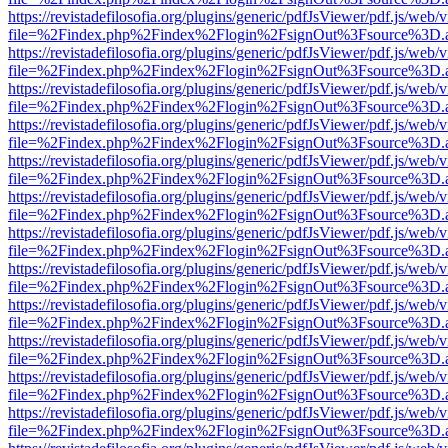
https://revistadefilosofia.org/plugins/generic/pdfJsViewer/pdf.js/web/
file=%2Findex.php%2Findex%2Flogin%2FsignOut%3Fsource%3D.ame
https://revistadefilosofia.org/plugins/generic/pdfJsViewer/pdf.js/web/
file=%2Findex.php%2Findex%2Flogin%2FsignOut%3Fsource%3D.ame
https://revistadefilosofia.org/plugins/generic/pdfJsViewer/pdf.js/web/
file=%2Findex.php%2Findex%2Flogin%2FsignOut%3Fsource%3D.ame
https://revistadefilosofia.org/plugins/generic/pdfJsViewer/pdf.js/web/
file=%2Findex.php%2Findex%2Flogin%2FsignOut%3Fsource%3D.ame
https://revistadefilosofia.org/plugins/generic/pdfJsViewer/pdf.js/web/
file=%2Findex.php%2Findex%2Flogin%2FsignOut%3Fsource%3D.ame
https://revistadefilosofia.org/plugins/generic/pdfJsViewer/pdf.js/web/
file=%2Findex.php%2Findex%2Flogin%2FsignOut%3Fsource%3D.ame
https://revistadefilosofia.org/plugins/generic/pdfJsViewer/pdf.js/web/
file=%2Findex.php%2Findex%2Flogin%2FsignOut%3Fsource%3D.ame
https://revistadefilosofia.org/plugins/generic/pdfJsViewer/pdf.js/web/
file=%2Findex.php%2Findex%2Flogin%2FsignOut%3Fsource%3D.ame
https://revistadefilosofia.org/plugins/generic/pdfJsViewer/pdf.js/web/
file=%2Findex.php%2Findex%2Flogin%2FsignOut%3Fsource%3D.ame
https://revistadefilosofia.org/plugins/generic/pdfJsViewer/pdf.js/web/
file=%2Findex.php%2Findex%2Flogin%2FsignOut%3Fsource%3D.ame
https://revistadefilosofia.org/plugins/generic/pdfJsViewer/pdf.js/web/
file=%2Findex.php%2Findex%2Flogin%2FsignOut%3Fsource%3D.ame
https://revistadefilosofia.org/plugins/generic/pdfJsViewer/pdf.js/web/
file=%2Findex.php%2Findex%2Flogin%2FsignOut%3Fsource%3D.ame