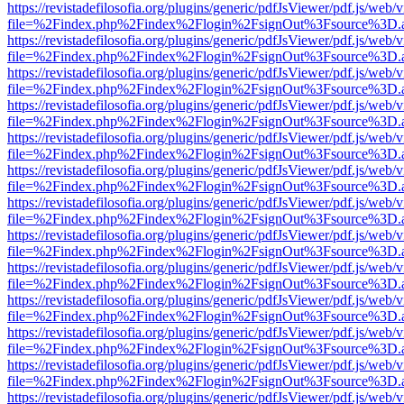
https://revistadefilosofia.org/plugins/generic/pdfJsViewer/pdf.js/web/
file=%2Findex.php%2Findex%2Flogin%2FsignOut%3Fsource%3D.ame
https://revistadefilosofia.org/plugins/generic/pdfJsViewer/pdf.js/web/
file=%2Findex.php%2Findex%2Flogin%2FsignOut%3Fsource%3D.ame
https://revistadefilosofia.org/plugins/generic/pdfJsViewer/pdf.js/web/
file=%2Findex.php%2Findex%2Flogin%2FsignOut%3Fsource%3D.ame
https://revistadefilosofia.org/plugins/generic/pdfJsViewer/pdf.js/web/
file=%2Findex.php%2Findex%2Flogin%2FsignOut%3Fsource%3D.ame
https://revistadefilosofia.org/plugins/generic/pdfJsViewer/pdf.js/web/
file=%2Findex.php%2Findex%2Flogin%2FsignOut%3Fsource%3D.ame
https://revistadefilosofia.org/plugins/generic/pdfJsViewer/pdf.js/web/
file=%2Findex.php%2Findex%2Flogin%2FsignOut%3Fsource%3D.ame
https://revistadefilosofia.org/plugins/generic/pdfJsViewer/pdf.js/web/
file=%2Findex.php%2Findex%2Flogin%2FsignOut%3Fsource%3D.ame
https://revistadefilosofia.org/plugins/generic/pdfJsViewer/pdf.js/web/
file=%2Findex.php%2Findex%2Flogin%2FsignOut%3Fsource%3D.ame
https://revistadefilosofia.org/plugins/generic/pdfJsViewer/pdf.js/web/
file=%2Findex.php%2Findex%2Flogin%2FsignOut%3Fsource%3D.ame
https://revistadefilosofia.org/plugins/generic/pdfJsViewer/pdf.js/web/
file=%2Findex.php%2Findex%2Flogin%2FsignOut%3Fsource%3D.ame
https://revistadefilosofia.org/plugins/generic/pdfJsViewer/pdf.js/web/
file=%2Findex.php%2Findex%2Flogin%2FsignOut%3Fsource%3D.ame
https://revistadefilosofia.org/plugins/generic/pdfJsViewer/pdf.js/web/
file=%2Findex.php%2Findex%2Flogin%2FsignOut%3Fsource%3D.ame
https://revistadefilosofia.org/plugins/generic/pdfJsViewer/pdf.js/web/