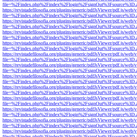
file=%2Findex.php%2Findex%2Flogin%2FsignOut%3Fsource%3D.ame
https://revistadefilosofia.org/plugins/generic/pdfJsViewer/pdf.js/web/
file=%2Findex.php%2Findex%2Flogin%2FsignOut%3Fsource%3D.ame
https://revistadefilosofia.org/plugins/generic/pdfJsViewer/pdf.js/web/
file=%2Findex.php%2Findex%2Flogin%2FsignOut%3Fsource%3D.ame
https://revistadefilosofia.org/plugins/generic/pdfJsViewer/pdf.js/web/
file=%2Findex.php%2Findex%2Flogin%2FsignOut%3Fsource%3D.ame
https://revistadefilosofia.org/plugins/generic/pdfJsViewer/pdf.js/web/
file=%2Findex.php%2Findex%2Flogin%2FsignOut%3Fsource%3D.ame
https://revistadefilosofia.org/plugins/generic/pdfJsViewer/pdf.js/web/
file=%2Findex.php%2Findex%2Flogin%2FsignOut%3Fsource%3D.ame
https://revistadefilosofia.org/plugins/generic/pdfJsViewer/pdf.js/web/
file=%2Findex.php%2Findex%2Flogin%2FsignOut%3Fsource%3D.ame
https://revistadefilosofia.org/plugins/generic/pdfJsViewer/pdf.js/web/
file=%2Findex.php%2Findex%2Flogin%2FsignOut%3Fsource%3D.ame
https://revistadefilosofia.org/plugins/generic/pdfJsViewer/pdf.js/web/
file=%2Findex.php%2Findex%2Flogin%2FsignOut%3Fsource%3D.ame
https://revistadefilosofia.org/plugins/generic/pdfJsViewer/pdf.js/web/
file=%2Findex.php%2Findex%2Flogin%2FsignOut%3Fsource%3D.ame
https://revistadefilosofia.org/plugins/generic/pdfJsViewer/pdf.js/web/
file=%2Findex.php%2Findex%2Flogin%2FsignOut%3Fsource%3D.ame
https://revistadefilosofia.org/plugins/generic/pdfJsViewer/pdf.js/web/
file=%2Findex.php%2Findex%2Flogin%2FsignOut%3Fsource%3D.ame
https://revistadefilosofia.org/plugins/generic/pdfJsViewer/pdf.js/web/
file=%2Findex.php%2Findex%2Flogin%2FsignOut%3Fsource%3D.ame