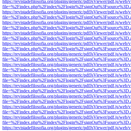
https://revistadefilosofia.org/plugins/generic/pdfJsViewer/pdf.js/web/
file=%2Findex.php%2Findex%2Flogin%2FsignOut%3Fsource%3D.ame
https://revistadefilosofia.org/plugins/generic/pdfJsViewer/pdf.js/web/
file=%2Findex.php%2Findex%2Flogin%2FsignOut%3Fsource%3D.ame
https://revistadefilosofia.org/plugins/generic/pdfJsViewer/pdf.js/web/
file=%2Findex.php%2Findex%2Flogin%2FsignOut%3Fsource%3D.ame
https://revistadefilosofia.org/plugins/generic/pdfJsViewer/pdf.js/web/
file=%2Findex.php%2Findex%2Flogin%2FsignOut%3Fsource%3D.ame
https://revistadefilosofia.org/plugins/generic/pdfJsViewer/pdf.js/web/
file=%2Findex.php%2Findex%2Flogin%2FsignOut%3Fsource%3D.ame
https://revistadefilosofia.org/plugins/generic/pdfJsViewer/pdf.js/web/
file=%2Findex.php%2Findex%2Flogin%2FsignOut%3Fsource%3D.ame
https://revistadefilosofia.org/plugins/generic/pdfJsViewer/pdf.js/web/
file=%2Findex.php%2Findex%2Flogin%2FsignOut%3Fsource%3D.ame
https://revistadefilosofia.org/plugins/generic/pdfJsViewer/pdf.js/web/
file=%2Findex.php%2Findex%2Flogin%2FsignOut%3Fsource%3D.ame
https://revistadefilosofia.org/plugins/generic/pdfJsViewer/pdf.js/web/
file=%2Findex.php%2Findex%2Flogin%2FsignOut%3Fsource%3D.ame
https://revistadefilosofia.org/plugins/generic/pdfJsViewer/pdf.js/web/
file=%2Findex.php%2Findex%2Flogin%2FsignOut%3Fsource%3D.ame
https://revistadefilosofia.org/plugins/generic/pdfJsViewer/pdf.js/web/
file=%2Findex.php%2Findex%2Flogin%2FsignOut%3Fsource%3D.ame
https://revistadefilosofia.org/plugins/generic/pdfJsViewer/pdf.js/web/
file=%2Findex.php%2Findex%2Flogin%2FsignOut%3Fsource%3D.ame
https://revistadefilosofia.org/plugins/generic/pdfJsViewer/pdf.js/web/