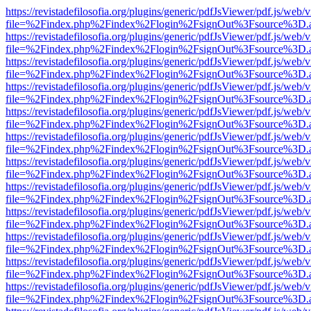
https://revistadefilosofia.org/plugins/generic/pdfJsViewer/pdf.js/web/
file=%2Findex.php%2Findex%2Flogin%2FsignOut%3Fsource%3D.ame
https://revistadefilosofia.org/plugins/generic/pdfJsViewer/pdf.js/web/
file=%2Findex.php%2Findex%2Flogin%2FsignOut%3Fsource%3D.ame
https://revistadefilosofia.org/plugins/generic/pdfJsViewer/pdf.js/web/
file=%2Findex.php%2Findex%2Flogin%2FsignOut%3Fsource%3D.ame
https://revistadefilosofia.org/plugins/generic/pdfJsViewer/pdf.js/web/
file=%2Findex.php%2Findex%2Flogin%2FsignOut%3Fsource%3D.ame
https://revistadefilosofia.org/plugins/generic/pdfJsViewer/pdf.js/web/
file=%2Findex.php%2Findex%2Flogin%2FsignOut%3Fsource%3D.ame
https://revistadefilosofia.org/plugins/generic/pdfJsViewer/pdf.js/web/
file=%2Findex.php%2Findex%2Flogin%2FsignOut%3Fsource%3D.ame
https://revistadefilosofia.org/plugins/generic/pdfJsViewer/pdf.js/web/
file=%2Findex.php%2Findex%2Flogin%2FsignOut%3Fsource%3D.ame
https://revistadefilosofia.org/plugins/generic/pdfJsViewer/pdf.js/web/
file=%2Findex.php%2Findex%2Flogin%2FsignOut%3Fsource%3D.ame
https://revistadefilosofia.org/plugins/generic/pdfJsViewer/pdf.js/web/
file=%2Findex.php%2Findex%2Flogin%2FsignOut%3Fsource%3D.ame
https://revistadefilosofia.org/plugins/generic/pdfJsViewer/pdf.js/web/
file=%2Findex.php%2Findex%2Flogin%2FsignOut%3Fsource%3D.ame
https://revistadefilosofia.org/plugins/generic/pdfJsViewer/pdf.js/web/
file=%2Findex.php%2Findex%2Flogin%2FsignOut%3Fsource%3D.ame
https://revistadefilosofia.org/plugins/generic/pdfJsViewer/pdf.js/web/
file=%2Findex.php%2Findex%2Flogin%2FsignOut%3Fsource%3D.ame