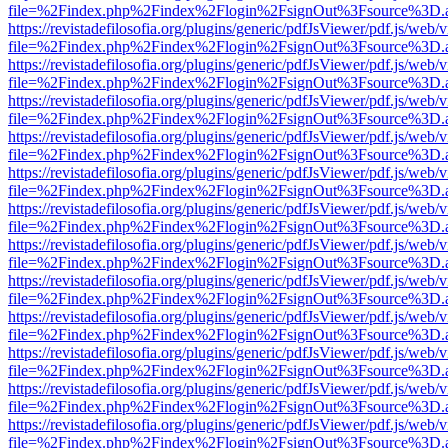
file=%2Findex.php%2Findex%2Flogin%2FsignOut%3Fsource%3D.ame
https://revistadefilosofia.org/plugins/generic/pdfJsViewer/pdf.js/web/
file=%2Findex.php%2Findex%2Flogin%2FsignOut%3Fsource%3D.ame
https://revistadefilosofia.org/plugins/generic/pdfJsViewer/pdf.js/web/
file=%2Findex.php%2Findex%2Flogin%2FsignOut%3Fsource%3D.ame
https://revistadefilosofia.org/plugins/generic/pdfJsViewer/pdf.js/web/
file=%2Findex.php%2Findex%2Flogin%2FsignOut%3Fsource%3D.ame
https://revistadefilosofia.org/plugins/generic/pdfJsViewer/pdf.js/web/
file=%2Findex.php%2Findex%2Flogin%2FsignOut%3Fsource%3D.ame
https://revistadefilosofia.org/plugins/generic/pdfJsViewer/pdf.js/web/
file=%2Findex.php%2Findex%2Flogin%2FsignOut%3Fsource%3D.ame
https://revistadefilosofia.org/plugins/generic/pdfJsViewer/pdf.js/web/
file=%2Findex.php%2Findex%2Flogin%2FsignOut%3Fsource%3D.ame
https://revistadefilosofia.org/plugins/generic/pdfJsViewer/pdf.js/web/
file=%2Findex.php%2Findex%2Flogin%2FsignOut%3Fsource%3D.ame
https://revistadefilosofia.org/plugins/generic/pdfJsViewer/pdf.js/web/
file=%2Findex.php%2Findex%2Flogin%2FsignOut%3Fsource%3D.ame
https://revistadefilosofia.org/plugins/generic/pdfJsViewer/pdf.js/web/
file=%2Findex.php%2Findex%2Flogin%2FsignOut%3Fsource%3D.ame
https://revistadefilosofia.org/plugins/generic/pdfJsViewer/pdf.js/web/
file=%2Findex.php%2Findex%2Flogin%2FsignOut%3Fsource%3D.ame
https://revistadefilosofia.org/plugins/generic/pdfJsViewer/pdf.js/web/
file=%2Findex.php%2Findex%2Flogin%2FsignOut%3Fsource%3D.ame
https://revistadefilosofia.org/plugins/generic/pdfJsViewer/pdf.js/web/
file=%2Findex.php%2Findex%2Flogin%2FsignOut%3Fsource%3D.ame