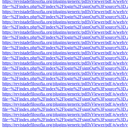
https://revistadefilosofia.org/plugins/generic/pdfJsViewer/pdf.js/web/
file=%2Findex.php%2Findex%2Flogin%2FsignOut%3Fsource%3D.ame
https://revistadefilosofia.org/plugins/generic/pdfJsViewer/pdf.js/web/
file=%2Findex.php%2Findex%2Flogin%2FsignOut%3Fsource%3D.ame
https://revistadefilosofia.org/plugins/generic/pdfJsViewer/pdf.js/web/
file=%2Findex.php%2Findex%2Flogin%2FsignOut%3Fsource%3D.ame
https://revistadefilosofia.org/plugins/generic/pdfJsViewer/pdf.js/web/
file=%2Findex.php%2Findex%2Flogin%2FsignOut%3Fsource%3D.ame
https://revistadefilosofia.org/plugins/generic/pdfJsViewer/pdf.js/web/
file=%2Findex.php%2Findex%2Flogin%2FsignOut%3Fsource%3D.ame
https://revistadefilosofia.org/plugins/generic/pdfJsViewer/pdf.js/web/
file=%2Findex.php%2Findex%2Flogin%2FsignOut%3Fsource%3D.ame
https://revistadefilosofia.org/plugins/generic/pdfJsViewer/pdf.js/web/
file=%2Findex.php%2Findex%2Flogin%2FsignOut%3Fsource%3D.ame
https://revistadefilosofia.org/plugins/generic/pdfJsViewer/pdf.js/web/
file=%2Findex.php%2Findex%2Flogin%2FsignOut%3Fsource%3D.ame
https://revistadefilosofia.org/plugins/generic/pdfJsViewer/pdf.js/web/
file=%2Findex.php%2Findex%2Flogin%2FsignOut%3Fsource%3D.ame
https://revistadefilosofia.org/plugins/generic/pdfJsViewer/pdf.js/web/
file=%2Findex.php%2Findex%2Flogin%2FsignOut%3Fsource%3D.ame
https://revistadefilosofia.org/plugins/generic/pdfJsViewer/pdf.js/web/
file=%2Findex.php%2Findex%2Flogin%2FsignOut%3Fsource%3D.ame
https://revistadefilosofia.org/plugins/generic/pdfJsViewer/pdf.js/web/
file=%2Findex.php%2Findex%2Flogin%2FsignOut%3Fsource%3D.ame
https://revistadefilosofia.org/plugins/generic/pdfJsViewer/pdf.js/web/