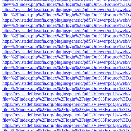
file=%2Findex.php%2Findex%2Flogin%2FsignOut%3Fsource%3D.ame
https://revistadefilosofia.org/plugins/generic/pdfJsViewer/pdf.js/web/
file=%2Findex.php%2Findex%2Flogin%2FsignOut%3Fsource%3D.ame
https://revistadefilosofia.org/plugins/generic/pdfJsViewer/pdf.js/web/
file=%2Findex.php%2Findex%2Flogin%2FsignOut%3Fsource%3D.ame
https://revistadefilosofia.org/plugins/generic/pdfJsViewer/pdf.js/web/
file=%2Findex.php%2Findex%2Flogin%2FsignOut%3Fsource%3D.ame
https://revistadefilosofia.org/plugins/generic/pdfJsViewer/pdf.js/web/
file=%2Findex.php%2Findex%2Flogin%2FsignOut%3Fsource%3D.ame
https://revistadefilosofia.org/plugins/generic/pdfJsViewer/pdf.js/web/
file=%2Findex.php%2Findex%2Flogin%2FsignOut%3Fsource%3D.ame
https://revistadefilosofia.org/plugins/generic/pdfJsViewer/pdf.js/web/
file=%2Findex.php%2Findex%2Flogin%2FsignOut%3Fsource%3D.ame
https://revistadefilosofia.org/plugins/generic/pdfJsViewer/pdf.js/web/
file=%2Findex.php%2Findex%2Flogin%2FsignOut%3Fsource%3D.ame
https://revistadefilosofia.org/plugins/generic/pdfJsViewer/pdf.js/web/
file=%2Findex.php%2Findex%2Flogin%2FsignOut%3Fsource%3D.ame
https://revistadefilosofia.org/plugins/generic/pdfJsViewer/pdf.js/web/
file=%2Findex.php%2Findex%2Flogin%2FsignOut%3Fsource%3D.ame
https://revistadefilosofia.org/plugins/generic/pdfJsViewer/pdf.js/web/
file=%2Findex.php%2Findex%2Flogin%2FsignOut%3Fsource%3D.ame
https://revistadefilosofia.org/plugins/generic/pdfJsViewer/pdf.js/web/
file=%2Findex.php%2Findex%2Flogin%2FsignOut%3Fsource%3D.ame
https://revistadefilosofia.org/plugins/generic/pdfJsViewer/pdf.js/web/
file=%2Findex.php%2Findex%2Flogin%2FsignOut%3Fsource%3D.ame