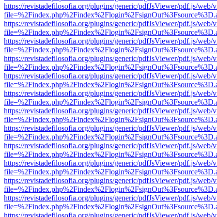
https://revistadefilosofia.org/plugins/generic/pdfJsViewer/pdf.js/web/
file=%2Findex.php%2Findex%2Flogin%2FsignOut%3Fsource%3D.ame
https://revistadefilosofia.org/plugins/generic/pdfJsViewer/pdf.js/web/
file=%2Findex.php%2Findex%2Flogin%2FsignOut%3Fsource%3D.ame
https://revistadefilosofia.org/plugins/generic/pdfJsViewer/pdf.js/web/
file=%2Findex.php%2Findex%2Flogin%2FsignOut%3Fsource%3D.ame
https://revistadefilosofia.org/plugins/generic/pdfJsViewer/pdf.js/web/
file=%2Findex.php%2Findex%2Flogin%2FsignOut%3Fsource%3D.ame
https://revistadefilosofia.org/plugins/generic/pdfJsViewer/pdf.js/web/
file=%2Findex.php%2Findex%2Flogin%2FsignOut%3Fsource%3D.ame
https://revistadefilosofia.org/plugins/generic/pdfJsViewer/pdf.js/web/
file=%2Findex.php%2Findex%2Flogin%2FsignOut%3Fsource%3D.ame
https://revistadefilosofia.org/plugins/generic/pdfJsViewer/pdf.js/web/
file=%2Findex.php%2Findex%2Flogin%2FsignOut%3Fsource%3D.ame
https://revistadefilosofia.org/plugins/generic/pdfJsViewer/pdf.js/web/
file=%2Findex.php%2Findex%2Flogin%2FsignOut%3Fsource%3D.ame
https://revistadefilosofia.org/plugins/generic/pdfJsViewer/pdf.js/web/
file=%2Findex.php%2Findex%2Flogin%2FsignOut%3Fsource%3D.ame
https://revistadefilosofia.org/plugins/generic/pdfJsViewer/pdf.js/web/
file=%2Findex.php%2Findex%2Flogin%2FsignOut%3Fsource%3D.ame
https://revistadefilosofia.org/plugins/generic/pdfJsViewer/pdf.js/web/
file=%2Findex.php%2Findex%2Flogin%2FsignOut%3Fsource%3D.ame
https://revistadefilosofia.org/plugins/generic/pdfJsViewer/pdf.js/web/
file=%2Findex.php%2Findex%2Flogin%2FsignOut%3Fsource%3D.ame
https://revistadefilosofia.org/plugins/generic/pdfJsViewer/pdf.js/web/