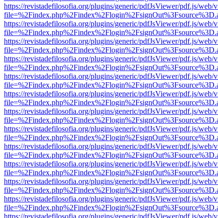
https://revistadefilosofia.org/plugins/generic/pdfJsViewer/pdf.js/web/
file=%2Findex.php%2Findex%2Flogin%2FsignOut%3Fsource%3D.ame
https://revistadefilosofia.org/plugins/generic/pdfJsViewer/pdf.js/web/
file=%2Findex.php%2Findex%2Flogin%2FsignOut%3Fsource%3D.ame
https://revistadefilosofia.org/plugins/generic/pdfJsViewer/pdf.js/web/
file=%2Findex.php%2Findex%2Flogin%2FsignOut%3Fsource%3D.ame
https://revistadefilosofia.org/plugins/generic/pdfJsViewer/pdf.js/web/
file=%2Findex.php%2Findex%2Flogin%2FsignOut%3Fsource%3D.ame
https://revistadefilosofia.org/plugins/generic/pdfJsViewer/pdf.js/web/
file=%2Findex.php%2Findex%2Flogin%2FsignOut%3Fsource%3D.ame
https://revistadefilosofia.org/plugins/generic/pdfJsViewer/pdf.js/web/
file=%2Findex.php%2Findex%2Flogin%2FsignOut%3Fsource%3D.ame
https://revistadefilosofia.org/plugins/generic/pdfJsViewer/pdf.js/web/
file=%2Findex.php%2Findex%2Flogin%2FsignOut%3Fsource%3D.ame
https://revistadefilosofia.org/plugins/generic/pdfJsViewer/pdf.js/web/
file=%2Findex.php%2Findex%2Flogin%2FsignOut%3Fsource%3D.ame
https://revistadefilosofia.org/plugins/generic/pdfJsViewer/pdf.js/web/
file=%2Findex.php%2Findex%2Flogin%2FsignOut%3Fsource%3D.ame
https://revistadefilosofia.org/plugins/generic/pdfJsViewer/pdf.js/web/
file=%2Findex.php%2Findex%2Flogin%2FsignOut%3Fsource%3D.ame
https://revistadefilosofia.org/plugins/generic/pdfJsViewer/pdf.js/web/
file=%2Findex.php%2Findex%2Flogin%2FsignOut%3Fsource%3D.ame
https://revistadefilosofia.org/plugins/generic/pdfJsViewer/pdf.js/web/
file=%2Findex.php%2Findex%2Flogin%2FsignOut%3Fsource%3D.ame
https://revistadefilosofia.org/plugins/generic/pdfJsViewer/pdf.js/web/