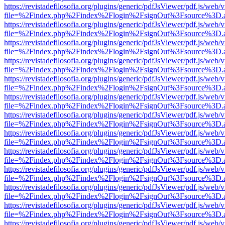
https://revistadefilosofia.org/plugins/generic/pdfJsViewer/pdf.js/web/
file=%2Findex.php%2Findex%2Flogin%2FsignOut%3Fsource%3D.ame
https://revistadefilosofia.org/plugins/generic/pdfJsViewer/pdf.js/web/
file=%2Findex.php%2Findex%2Flogin%2FsignOut%3Fsource%3D.ame
https://revistadefilosofia.org/plugins/generic/pdfJsViewer/pdf.js/web/
file=%2Findex.php%2Findex%2Flogin%2FsignOut%3Fsource%3D.ame
https://revistadefilosofia.org/plugins/generic/pdfJsViewer/pdf.js/web/
file=%2Findex.php%2Findex%2Flogin%2FsignOut%3Fsource%3D.ame
https://revistadefilosofia.org/plugins/generic/pdfJsViewer/pdf.js/web/
file=%2Findex.php%2Findex%2Flogin%2FsignOut%3Fsource%3D.ame
https://revistadefilosofia.org/plugins/generic/pdfJsViewer/pdf.js/web/
file=%2Findex.php%2Findex%2Flogin%2FsignOut%3Fsource%3D.ame
https://revistadefilosofia.org/plugins/generic/pdfJsViewer/pdf.js/web/
file=%2Findex.php%2Findex%2Flogin%2FsignOut%3Fsource%3D.ame
https://revistadefilosofia.org/plugins/generic/pdfJsViewer/pdf.js/web/
file=%2Findex.php%2Findex%2Flogin%2FsignOut%3Fsource%3D.ame
https://revistadefilosofia.org/plugins/generic/pdfJsViewer/pdf.js/web/
file=%2Findex.php%2Findex%2Flogin%2FsignOut%3Fsource%3D.ame
https://revistadefilosofia.org/plugins/generic/pdfJsViewer/pdf.js/web/
file=%2Findex.php%2Findex%2Flogin%2FsignOut%3Fsource%3D.ame
https://revistadefilosofia.org/plugins/generic/pdfJsViewer/pdf.js/web/
file=%2Findex.php%2Findex%2Flogin%2FsignOut%3Fsource%3D.ame
https://revistadefilosofia.org/plugins/generic/pdfJsViewer/pdf.js/web/
file=%2Findex.php%2Findex%2Flogin%2FsignOut%3Fsource%3D.ame
https://revistadefilosofia.org/plugins/generic/pdfJsViewer/pdf.js/web/