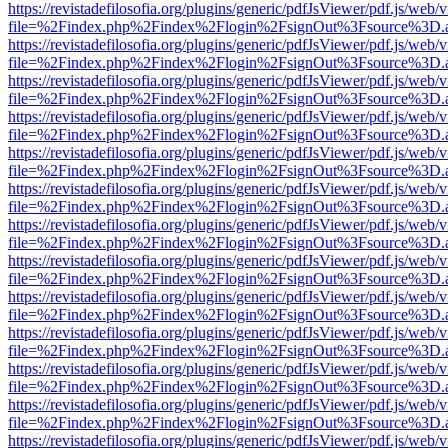
https://revistadefilosofia.org/plugins/generic/pdfJsViewer/pdf.js/web/
file=%2Findex.php%2Findex%2Flogin%2FsignOut%3Fsource%3D.ame
https://revistadefilosofia.org/plugins/generic/pdfJsViewer/pdf.js/web/
file=%2Findex.php%2Findex%2Flogin%2FsignOut%3Fsource%3D.ame
https://revistadefilosofia.org/plugins/generic/pdfJsViewer/pdf.js/web/
file=%2Findex.php%2Findex%2Flogin%2FsignOut%3Fsource%3D.ame
https://revistadefilosofia.org/plugins/generic/pdfJsViewer/pdf.js/web/
file=%2Findex.php%2Findex%2Flogin%2FsignOut%3Fsource%3D.ame
https://revistadefilosofia.org/plugins/generic/pdfJsViewer/pdf.js/web/
file=%2Findex.php%2Findex%2Flogin%2FsignOut%3Fsource%3D.ame
https://revistadefilosofia.org/plugins/generic/pdfJsViewer/pdf.js/web/
file=%2Findex.php%2Findex%2Flogin%2FsignOut%3Fsource%3D.ame
https://revistadefilosofia.org/plugins/generic/pdfJsViewer/pdf.js/web/
file=%2Findex.php%2Findex%2Flogin%2FsignOut%3Fsource%3D.ame
https://revistadefilosofia.org/plugins/generic/pdfJsViewer/pdf.js/web/
file=%2Findex.php%2Findex%2Flogin%2FsignOut%3Fsource%3D.ame
https://revistadefilosofia.org/plugins/generic/pdfJsViewer/pdf.js/web/
file=%2Findex.php%2Findex%2Flogin%2FsignOut%3Fsource%3D.ame
https://revistadefilosofia.org/plugins/generic/pdfJsViewer/pdf.js/web/
file=%2Findex.php%2Findex%2Flogin%2FsignOut%3Fsource%3D.ame
https://revistadefilosofia.org/plugins/generic/pdfJsViewer/pdf.js/web/
file=%2Findex.php%2Findex%2Flogin%2FsignOut%3Fsource%3D.ame
https://revistadefilosofia.org/plugins/generic/pdfJsViewer/pdf.js/web/
file=%2Findex.php%2Findex%2Flogin%2FsignOut%3Fsource%3D.ame
https://revistadefilosofia.org/plugins/generic/pdfJsViewer/pdf.js/web/