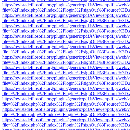
https://revistadefilosofia.org/plugins/generic/pdfJsViewer/pdf.js/web/
file=%2Findex.php%2Findex%2Flogin%2FsignOut%3Fsource%3D.ame
https://revistadefilosofia.org/plugins/generic/pdfJsViewer/pdf.js/web/
file=%2Findex.php%2Findex%2Flogin%2FsignOut%3Fsource%3D.ame
https://revistadefilosofia.org/plugins/generic/pdfJsViewer/pdf.js/web/
file=%2Findex.php%2Findex%2Flogin%2FsignOut%3Fsource%3D.ame
https://revistadefilosofia.org/plugins/generic/pdfJsViewer/pdf.js/web/
file=%2Findex.php%2Findex%2Flogin%2FsignOut%3Fsource%3D.ame
https://revistadefilosofia.org/plugins/generic/pdfJsViewer/pdf.js/web/
file=%2Findex.php%2Findex%2Flogin%2FsignOut%3Fsource%3D.ame
https://revistadefilosofia.org/plugins/generic/pdfJsViewer/pdf.js/web/
file=%2Findex.php%2Findex%2Flogin%2FsignOut%3Fsource%3D.ame
https://revistadefilosofia.org/plugins/generic/pdfJsViewer/pdf.js/web/
file=%2Findex.php%2Findex%2Flogin%2FsignOut%3Fsource%3D.ame
https://revistadefilosofia.org/plugins/generic/pdfJsViewer/pdf.js/web/
file=%2Findex.php%2Findex%2Flogin%2FsignOut%3Fsource%3D.ame
https://revistadefilosofia.org/plugins/generic/pdfJsViewer/pdf.js/web/
file=%2Findex.php%2Findex%2Flogin%2FsignOut%3Fsource%3D.ame
https://revistadefilosofia.org/plugins/generic/pdfJsViewer/pdf.js/web/
file=%2Findex.php%2Findex%2Flogin%2FsignOut%3Fsource%3D.ame
https://revistadefilosofia.org/plugins/generic/pdfJsViewer/pdf.js/web/
file=%2Findex.php%2Findex%2Flogin%2FsignOut%3Fsource%3D.ame
https://revistadefilosofia.org/plugins/generic/pdfJsViewer/pdf.js/web/
file=%2Findex.php%2Findex%2Flogin%2FsignOut%3Fsource%3D.ame