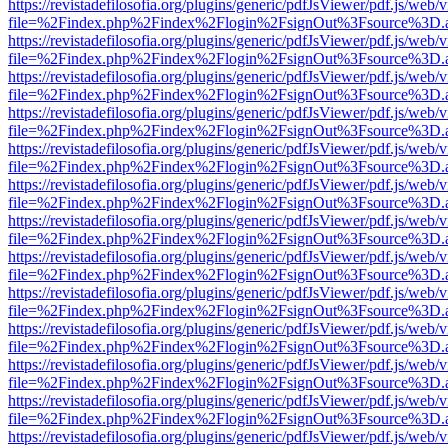
https://revistadefilosofia.org/plugins/generic/pdfJsViewer/pdf.js/web/
file=%2Findex.php%2Findex%2Flogin%2FsignOut%3Fsource%3D.ame
https://revistadefilosofia.org/plugins/generic/pdfJsViewer/pdf.js/web/
file=%2Findex.php%2Findex%2Flogin%2FsignOut%3Fsource%3D.ame
https://revistadefilosofia.org/plugins/generic/pdfJsViewer/pdf.js/web/
file=%2Findex.php%2Findex%2Flogin%2FsignOut%3Fsource%3D.ame
https://revistadefilosofia.org/plugins/generic/pdfJsViewer/pdf.js/web/
file=%2Findex.php%2Findex%2Flogin%2FsignOut%3Fsource%3D.ame
https://revistadefilosofia.org/plugins/generic/pdfJsViewer/pdf.js/web/
file=%2Findex.php%2Findex%2Flogin%2FsignOut%3Fsource%3D.ame
https://revistadefilosofia.org/plugins/generic/pdfJsViewer/pdf.js/web/
file=%2Findex.php%2Findex%2Flogin%2FsignOut%3Fsource%3D.ame
https://revistadefilosofia.org/plugins/generic/pdfJsViewer/pdf.js/web/
file=%2Findex.php%2Findex%2Flogin%2FsignOut%3Fsource%3D.ame
https://revistadefilosofia.org/plugins/generic/pdfJsViewer/pdf.js/web/
file=%2Findex.php%2Findex%2Flogin%2FsignOut%3Fsource%3D.ame
https://revistadefilosofia.org/plugins/generic/pdfJsViewer/pdf.js/web/
file=%2Findex.php%2Findex%2Flogin%2FsignOut%3Fsource%3D.ame
https://revistadefilosofia.org/plugins/generic/pdfJsViewer/pdf.js/web/
file=%2Findex.php%2Findex%2Flogin%2FsignOut%3Fsource%3D.ame
https://revistadefilosofia.org/plugins/generic/pdfJsViewer/pdf.js/web/
file=%2Findex.php%2Findex%2Flogin%2FsignOut%3Fsource%3D.ame
https://revistadefilosofia.org/plugins/generic/pdfJsViewer/pdf.js/web/
file=%2Findex.php%2Findex%2Flogin%2FsignOut%3Fsource%3D.ame
https://revistadefilosofia.org/plugins/generic/pdfJsViewer/pdf.js/web/