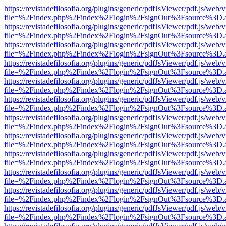
https://revistadefilosofia.org/plugins/generic/pdfJsViewer/pdf.js/web/
file=%2Findex.php%2Findex%2Flogin%2FsignOut%3Fsource%3D.ame
https://revistadefilosofia.org/plugins/generic/pdfJsViewer/pdf.js/web/
file=%2Findex.php%2Findex%2Flogin%2FsignOut%3Fsource%3D.ame
https://revistadefilosofia.org/plugins/generic/pdfJsViewer/pdf.js/web/
file=%2Findex.php%2Findex%2Flogin%2FsignOut%3Fsource%3D.ame
https://revistadefilosofia.org/plugins/generic/pdfJsViewer/pdf.js/web/
file=%2Findex.php%2Findex%2Flogin%2FsignOut%3Fsource%3D.ame
https://revistadefilosofia.org/plugins/generic/pdfJsViewer/pdf.js/web/
file=%2Findex.php%2Findex%2Flogin%2FsignOut%3Fsource%3D.ame
https://revistadefilosofia.org/plugins/generic/pdfJsViewer/pdf.js/web/
file=%2Findex.php%2Findex%2Flogin%2FsignOut%3Fsource%3D.ame
https://revistadefilosofia.org/plugins/generic/pdfJsViewer/pdf.js/web/
file=%2Findex.php%2Findex%2Flogin%2FsignOut%3Fsource%3D.ame
https://revistadefilosofia.org/plugins/generic/pdfJsViewer/pdf.js/web/
file=%2Findex.php%2Findex%2Flogin%2FsignOut%3Fsource%3D.ame
https://revistadefilosofia.org/plugins/generic/pdfJsViewer/pdf.js/web/
file=%2Findex.php%2Findex%2Flogin%2FsignOut%3Fsource%3D.ame
https://revistadefilosofia.org/plugins/generic/pdfJsViewer/pdf.js/web/
file=%2Findex.php%2Findex%2Flogin%2FsignOut%3Fsource%3D.ame
https://revistadefilosofia.org/plugins/generic/pdfJsViewer/pdf.js/web/
file=%2Findex.php%2Findex%2Flogin%2FsignOut%3Fsource%3D.ame
https://revistadefilosofia.org/plugins/generic/pdfJsViewer/pdf.js/web/
file=%2Findex.php%2Findex%2Flogin%2FsignOut%3Fsource%3D.ame