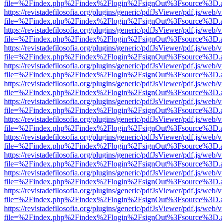
file=%2Findex.php%2Findex%2Flogin%2FsignOut%3Fsource%3D.ame
https://revistadefilosofia.org/plugins/generic/pdfJsViewer/pdf.js/web/
file=%2Findex.php%2Findex%2Flogin%2FsignOut%3Fsource%3D.ame
https://revistadefilosofia.org/plugins/generic/pdfJsViewer/pdf.js/web/
file=%2Findex.php%2Findex%2Flogin%2FsignOut%3Fsource%3D.ame
https://revistadefilosofia.org/plugins/generic/pdfJsViewer/pdf.js/web/
file=%2Findex.php%2Findex%2Flogin%2FsignOut%3Fsource%3D.ame
https://revistadefilosofia.org/plugins/generic/pdfJsViewer/pdf.js/web/
file=%2Findex.php%2Findex%2Flogin%2FsignOut%3Fsource%3D.ame
https://revistadefilosofia.org/plugins/generic/pdfJsViewer/pdf.js/web/
file=%2Findex.php%2Findex%2Flogin%2FsignOut%3Fsource%3D.ame
https://revistadefilosofia.org/plugins/generic/pdfJsViewer/pdf.js/web/
file=%2Findex.php%2Findex%2Flogin%2FsignOut%3Fsource%3D.ame
https://revistadefilosofia.org/plugins/generic/pdfJsViewer/pdf.js/web/
file=%2Findex.php%2Findex%2Flogin%2FsignOut%3Fsource%3D.ame
https://revistadefilosofia.org/plugins/generic/pdfJsViewer/pdf.js/web/
file=%2Findex.php%2Findex%2Flogin%2FsignOut%3Fsource%3D.ame
https://revistadefilosofia.org/plugins/generic/pdfJsViewer/pdf.js/web/
file=%2Findex.php%2Findex%2Flogin%2FsignOut%3Fsource%3D.ame
https://revistadefilosofia.org/plugins/generic/pdfJsViewer/pdf.js/web/
file=%2Findex.php%2Findex%2Flogin%2FsignOut%3Fsource%3D.ame
https://revistadefilosofia.org/plugins/generic/pdfJsViewer/pdf.js/web/
file=%2Findex.php%2Findex%2Flogin%2FsignOut%3Fsource%3D.ame
https://revistadefilosofia.org/plugins/generic/pdfJsViewer/pdf.js/web/
file=%2Findex.php%2Findex%2Flogin%2FsignOut%3Fsource%3D.ame