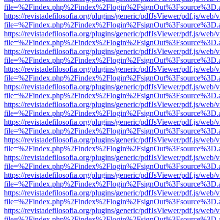
file=%2Findex.php%2Findex%2Flogin%2FsignOut%3Fsource%3D.ame
https://revistadefilosofia.org/plugins/generic/pdfJsViewer/pdf.js/web/
file=%2Findex.php%2Findex%2Flogin%2FsignOut%3Fsource%3D.ame
https://revistadefilosofia.org/plugins/generic/pdfJsViewer/pdf.js/web/
file=%2Findex.php%2Findex%2Flogin%2FsignOut%3Fsource%3D.ame
https://revistadefilosofia.org/plugins/generic/pdfJsViewer/pdf.js/web/
file=%2Findex.php%2Findex%2Flogin%2FsignOut%3Fsource%3D.ame
https://revistadefilosofia.org/plugins/generic/pdfJsViewer/pdf.js/web/
file=%2Findex.php%2Findex%2Flogin%2FsignOut%3Fsource%3D.ame
https://revistadefilosofia.org/plugins/generic/pdfJsViewer/pdf.js/web/
file=%2Findex.php%2Findex%2Flogin%2FsignOut%3Fsource%3D.ame
https://revistadefilosofia.org/plugins/generic/pdfJsViewer/pdf.js/web/
file=%2Findex.php%2Findex%2Flogin%2FsignOut%3Fsource%3D.ame
https://revistadefilosofia.org/plugins/generic/pdfJsViewer/pdf.js/web/
file=%2Findex.php%2Findex%2Flogin%2FsignOut%3Fsource%3D.ame
https://revistadefilosofia.org/plugins/generic/pdfJsViewer/pdf.js/web/
file=%2Findex.php%2Findex%2Flogin%2FsignOut%3Fsource%3D.ame
https://revistadefilosofia.org/plugins/generic/pdfJsViewer/pdf.js/web/
file=%2Findex.php%2Findex%2Flogin%2FsignOut%3Fsource%3D.ame
https://revistadefilosofia.org/plugins/generic/pdfJsViewer/pdf.js/web/
file=%2Findex.php%2Findex%2Flogin%2FsignOut%3Fsource%3D.ame
https://revistadefilosofia.org/plugins/generic/pdfJsViewer/pdf.js/web/
file=%2Findex.php%2Findex%2Flogin%2FsignOut%3Fsource%3D.ame
https://revistadefilosofia.org/plugins/generic/pdfJsViewer/pdf.js/web/
file=%2Findex.php%2Findex%2Flogin%2FsignOut%3Fsource%3D.ame