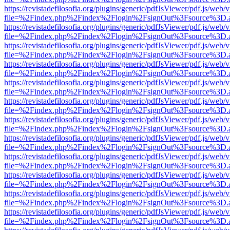
https://revistadefilosofia.org/plugins/generic/pdfJsViewer/pdf.js/web/
file=%2Findex.php%2Findex%2Flogin%2FsignOut%3Fsource%3D.ame
https://revistadefilosofia.org/plugins/generic/pdfJsViewer/pdf.js/web/
file=%2Findex.php%2Findex%2Flogin%2FsignOut%3Fsource%3D.ame
https://revistadefilosofia.org/plugins/generic/pdfJsViewer/pdf.js/web/
file=%2Findex.php%2Findex%2Flogin%2FsignOut%3Fsource%3D.ame
https://revistadefilosofia.org/plugins/generic/pdfJsViewer/pdf.js/web/
file=%2Findex.php%2Findex%2Flogin%2FsignOut%3Fsource%3D.ame
https://revistadefilosofia.org/plugins/generic/pdfJsViewer/pdf.js/web/
file=%2Findex.php%2Findex%2Flogin%2FsignOut%3Fsource%3D.ame
https://revistadefilosofia.org/plugins/generic/pdfJsViewer/pdf.js/web/
file=%2Findex.php%2Findex%2Flogin%2FsignOut%3Fsource%3D.ame
https://revistadefilosofia.org/plugins/generic/pdfJsViewer/pdf.js/web/
file=%2Findex.php%2Findex%2Flogin%2FsignOut%3Fsource%3D.ame
https://revistadefilosofia.org/plugins/generic/pdfJsViewer/pdf.js/web/
file=%2Findex.php%2Findex%2Flogin%2FsignOut%3Fsource%3D.ame
https://revistadefilosofia.org/plugins/generic/pdfJsViewer/pdf.js/web/
file=%2Findex.php%2Findex%2Flogin%2FsignOut%3Fsource%3D.ame
https://revistadefilosofia.org/plugins/generic/pdfJsViewer/pdf.js/web/
file=%2Findex.php%2Findex%2Flogin%2FsignOut%3Fsource%3D.ame
https://revistadefilosofia.org/plugins/generic/pdfJsViewer/pdf.js/web/
file=%2Findex.php%2Findex%2Flogin%2FsignOut%3Fsource%3D.ame
https://revistadefilosofia.org/plugins/generic/pdfJsViewer/pdf.js/web/
file=%2Findex.php%2Findex%2Flogin%2FsignOut%3Fsource%3D.ame