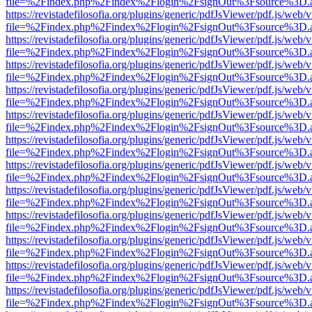
file=%2Findex.php%2Findex%2Flogin%2FsignOut%3Fsource%3D.ame
https://revistadefilosofia.org/plugins/generic/pdfJsViewer/pdf.js/web/
file=%2Findex.php%2Findex%2Flogin%2FsignOut%3Fsource%3D.ame
https://revistadefilosofia.org/plugins/generic/pdfJsViewer/pdf.js/web/
file=%2Findex.php%2Findex%2Flogin%2FsignOut%3Fsource%3D.ame
https://revistadefilosofia.org/plugins/generic/pdfJsViewer/pdf.js/web/
file=%2Findex.php%2Findex%2Flogin%2FsignOut%3Fsource%3D.ame
https://revistadefilosofia.org/plugins/generic/pdfJsViewer/pdf.js/web/
file=%2Findex.php%2Findex%2Flogin%2FsignOut%3Fsource%3D.ame
https://revistadefilosofia.org/plugins/generic/pdfJsViewer/pdf.js/web/
file=%2Findex.php%2Findex%2Flogin%2FsignOut%3Fsource%3D.ame
https://revistadefilosofia.org/plugins/generic/pdfJsViewer/pdf.js/web/
file=%2Findex.php%2Findex%2Flogin%2FsignOut%3Fsource%3D.ame
https://revistadefilosofia.org/plugins/generic/pdfJsViewer/pdf.js/web/
file=%2Findex.php%2Findex%2Flogin%2FsignOut%3Fsource%3D.ame
https://revistadefilosofia.org/plugins/generic/pdfJsViewer/pdf.js/web/
file=%2Findex.php%2Findex%2Flogin%2FsignOut%3Fsource%3D.ame
https://revistadefilosofia.org/plugins/generic/pdfJsViewer/pdf.js/web/
file=%2Findex.php%2Findex%2Flogin%2FsignOut%3Fsource%3D.ame
https://revistadefilosofia.org/plugins/generic/pdfJsViewer/pdf.js/web/
file=%2Findex.php%2Findex%2Flogin%2FsignOut%3Fsource%3D.ame
https://revistadefilosofia.org/plugins/generic/pdfJsViewer/pdf.js/web/
file=%2Findex.php%2Findex%2Flogin%2FsignOut%3Fsource%3D.ame
https://revistadefilosofia.org/plugins/generic/pdfJsViewer/pdf.js/web/
file=%2Findex.php%2Findex%2Flogin%2FsignOut%3Fsource%3D.ame