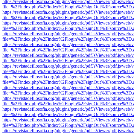
https://revistadefilosofia.org/plugins/generic/pdfJsViewer/pdf.js/web/
file=%2Findex.php%2Findex%2Flogin%2FsignOut%3Fsource%3D.ame
https://revistadefilosofia.org/plugins/generic/pdfJsViewer/pdf.js/web/
file=%2Findex.php%2Findex%2Flogin%2FsignOut%3Fsource%3D.ame
https://revistadefilosofia.org/plugins/generic/pdfJsViewer/pdf.js/web/
file=%2Findex.php%2Findex%2Flogin%2FsignOut%3Fsource%3D.ame
https://revistadefilosofia.org/plugins/generic/pdfJsViewer/pdf.js/web/
file=%2Findex.php%2Findex%2Flogin%2FsignOut%3Fsource%3D.ame
https://revistadefilosofia.org/plugins/generic/pdfJsViewer/pdf.js/web/
file=%2Findex.php%2Findex%2Flogin%2FsignOut%3Fsource%3D.ame
https://revistadefilosofia.org/plugins/generic/pdfJsViewer/pdf.js/web/
file=%2Findex.php%2Findex%2Flogin%2FsignOut%3Fsource%3D.ame
https://revistadefilosofia.org/plugins/generic/pdfJsViewer/pdf.js/web/
file=%2Findex.php%2Findex%2Flogin%2FsignOut%3Fsource%3D.ame
https://revistadefilosofia.org/plugins/generic/pdfJsViewer/pdf.js/web/
file=%2Findex.php%2Findex%2Flogin%2FsignOut%3Fsource%3D.ame
https://revistadefilosofia.org/plugins/generic/pdfJsViewer/pdf.js/web/
file=%2Findex.php%2Findex%2Flogin%2FsignOut%3Fsource%3D.ame
https://revistadefilosofia.org/plugins/generic/pdfJsViewer/pdf.js/web/
file=%2Findex.php%2Findex%2Flogin%2FsignOut%3Fsource%3D.ame
https://revistadefilosofia.org/plugins/generic/pdfJsViewer/pdf.js/web/
file=%2Findex.php%2Findex%2Flogin%2FsignOut%3Fsource%3D.ame
https://revistadefilosofia.org/plugins/generic/pdfJsViewer/pdf.js/web/
file=%2Findex.php%2Findex%2Flogin%2FsignOut%3Fsource%3D.ame
https://revistadefilosofia.org/plugins/generic/pdfJsViewer/pdf.js/web/