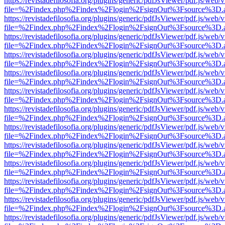
https://revistadefilosofia.org/plugins/generic/pdfJsViewer/pdf.js/web/
file=%2Findex.php%2Findex%2Flogin%2FsignOut%3Fsource%3D.ame
https://revistadefilosofia.org/plugins/generic/pdfJsViewer/pdf.js/web/
file=%2Findex.php%2Findex%2Flogin%2FsignOut%3Fsource%3D.ame
https://revistadefilosofia.org/plugins/generic/pdfJsViewer/pdf.js/web/
file=%2Findex.php%2Findex%2Flogin%2FsignOut%3Fsource%3D.ame
https://revistadefilosofia.org/plugins/generic/pdfJsViewer/pdf.js/web/
file=%2Findex.php%2Findex%2Flogin%2FsignOut%3Fsource%3D.ame
https://revistadefilosofia.org/plugins/generic/pdfJsViewer/pdf.js/web/
file=%2Findex.php%2Findex%2Flogin%2FsignOut%3Fsource%3D.ame
https://revistadefilosofia.org/plugins/generic/pdfJsViewer/pdf.js/web/
file=%2Findex.php%2Findex%2Flogin%2FsignOut%3Fsource%3D.ame
https://revistadefilosofia.org/plugins/generic/pdfJsViewer/pdf.js/web/
file=%2Findex.php%2Findex%2Flogin%2FsignOut%3Fsource%3D.ame
https://revistadefilosofia.org/plugins/generic/pdfJsViewer/pdf.js/web/
file=%2Findex.php%2Findex%2Flogin%2FsignOut%3Fsource%3D.ame
https://revistadefilosofia.org/plugins/generic/pdfJsViewer/pdf.js/web/
file=%2Findex.php%2Findex%2Flogin%2FsignOut%3Fsource%3D.ame
https://revistadefilosofia.org/plugins/generic/pdfJsViewer/pdf.js/web/
file=%2Findex.php%2Findex%2Flogin%2FsignOut%3Fsource%3D.ame
https://revistadefilosofia.org/plugins/generic/pdfJsViewer/pdf.js/web/
file=%2Findex.php%2Findex%2Flogin%2FsignOut%3Fsource%3D.ame
https://revistadefilosofia.org/plugins/generic/pdfJsViewer/pdf.js/web/
file=%2Findex.php%2Findex%2Flogin%2FsignOut%3Fsource%3D.ame
https://revistadefilosofia.org/plugins/generic/pdfJsViewer/pdf.js/web/