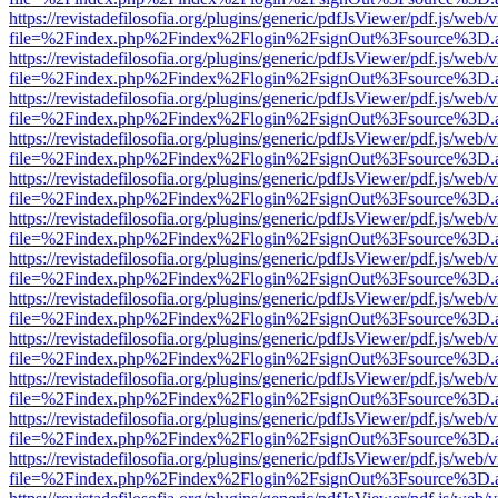
https://revistadefilosofia.org/plugins/generic/pdfJsViewer/pdf.js/web/
file=%2Findex.php%2Findex%2Flogin%2FsignOut%3Fsource%3D.ame
https://revistadefilosofia.org/plugins/generic/pdfJsViewer/pdf.js/web/
file=%2Findex.php%2Findex%2Flogin%2FsignOut%3Fsource%3D.ame
https://revistadefilosofia.org/plugins/generic/pdfJsViewer/pdf.js/web/
file=%2Findex.php%2Findex%2Flogin%2FsignOut%3Fsource%3D.ame
https://revistadefilosofia.org/plugins/generic/pdfJsViewer/pdf.js/web/
file=%2Findex.php%2Findex%2Flogin%2FsignOut%3Fsource%3D.ame
https://revistadefilosofia.org/plugins/generic/pdfJsViewer/pdf.js/web/
file=%2Findex.php%2Findex%2Flogin%2FsignOut%3Fsource%3D.ame
https://revistadefilosofia.org/plugins/generic/pdfJsViewer/pdf.js/web/
file=%2Findex.php%2Findex%2Flogin%2FsignOut%3Fsource%3D.ame
https://revistadefilosofia.org/plugins/generic/pdfJsViewer/pdf.js/web/
file=%2Findex.php%2Findex%2Flogin%2FsignOut%3Fsource%3D.ame
https://revistadefilosofia.org/plugins/generic/pdfJsViewer/pdf.js/web/
file=%2Findex.php%2Findex%2Flogin%2FsignOut%3Fsource%3D.ame
https://revistadefilosofia.org/plugins/generic/pdfJsViewer/pdf.js/web/
file=%2Findex.php%2Findex%2Flogin%2FsignOut%3Fsource%3D.ame
https://revistadefilosofia.org/plugins/generic/pdfJsViewer/pdf.js/web/
file=%2Findex.php%2Findex%2Flogin%2FsignOut%3Fsource%3D.ame
https://revistadefilosofia.org/plugins/generic/pdfJsViewer/pdf.js/web/
file=%2Findex.php%2Findex%2Flogin%2FsignOut%3Fsource%3D.ame
https://revistadefilosofia.org/plugins/generic/pdfJsViewer/pdf.js/web/
file=%2Findex.php%2Findex%2Flogin%2FsignOut%3Fsource%3D.ame