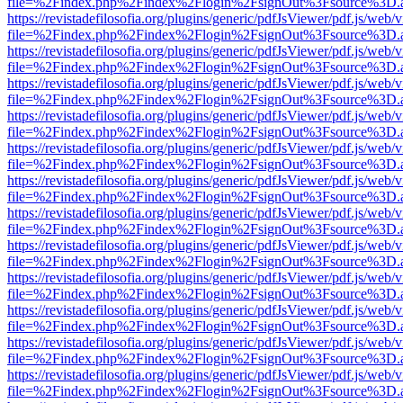
file=%2Findex.php%2Findex%2Flogin%2FsignOut%3Fsource%3D.ame
https://revistadefilosofia.org/plugins/generic/pdfJsViewer/pdf.js/web/
file=%2Findex.php%2Findex%2Flogin%2FsignOut%3Fsource%3D.ame
https://revistadefilosofia.org/plugins/generic/pdfJsViewer/pdf.js/web/
file=%2Findex.php%2Findex%2Flogin%2FsignOut%3Fsource%3D.ame
https://revistadefilosofia.org/plugins/generic/pdfJsViewer/pdf.js/web/
file=%2Findex.php%2Findex%2Flogin%2FsignOut%3Fsource%3D.ame
https://revistadefilosofia.org/plugins/generic/pdfJsViewer/pdf.js/web/
file=%2Findex.php%2Findex%2Flogin%2FsignOut%3Fsource%3D.ame
https://revistadefilosofia.org/plugins/generic/pdfJsViewer/pdf.js/web/
file=%2Findex.php%2Findex%2Flogin%2FsignOut%3Fsource%3D.ame
https://revistadefilosofia.org/plugins/generic/pdfJsViewer/pdf.js/web/
file=%2Findex.php%2Findex%2Flogin%2FsignOut%3Fsource%3D.ame
https://revistadefilosofia.org/plugins/generic/pdfJsViewer/pdf.js/web/
file=%2Findex.php%2Findex%2Flogin%2FsignOut%3Fsource%3D.ame
https://revistadefilosofia.org/plugins/generic/pdfJsViewer/pdf.js/web/
file=%2Findex.php%2Findex%2Flogin%2FsignOut%3Fsource%3D.ame
https://revistadefilosofia.org/plugins/generic/pdfJsViewer/pdf.js/web/
file=%2Findex.php%2Findex%2Flogin%2FsignOut%3Fsource%3D.ame
https://revistadefilosofia.org/plugins/generic/pdfJsViewer/pdf.js/web/
file=%2Findex.php%2Findex%2Flogin%2FsignOut%3Fsource%3D.ame
https://revistadefilosofia.org/plugins/generic/pdfJsViewer/pdf.js/web/
file=%2Findex.php%2Findex%2Flogin%2FsignOut%3Fsource%3D.ame
https://revistadefilosofia.org/plugins/generic/pdfJsViewer/pdf.js/web/
file=%2Findex.php%2Findex%2Flogin%2FsignOut%3Fsource%3D.ame