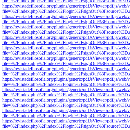
file=%2Findex.php%2Findex%2Flogin%2FsignOut%3Fsource%3D.ame
https://revistadefilosofia.org/plugins/generic/pdfJsViewer/pdf.js/web/
file=%2Findex.php%2Findex%2Flogin%2FsignOut%3Fsource%3D.ame
https://revistadefilosofia.org/plugins/generic/pdfJsViewer/pdf.js/web/
file=%2Findex.php%2Findex%2Flogin%2FsignOut%3Fsource%3D.ame
https://revistadefilosofia.org/plugins/generic/pdfJsViewer/pdf.js/web/
file=%2Findex.php%2Findex%2Flogin%2FsignOut%3Fsource%3D.ame
https://revistadefilosofia.org/plugins/generic/pdfJsViewer/pdf.js/web/
file=%2Findex.php%2Findex%2Flogin%2FsignOut%3Fsource%3D.ame
https://revistadefilosofia.org/plugins/generic/pdfJsViewer/pdf.js/web/
file=%2Findex.php%2Findex%2Flogin%2FsignOut%3Fsource%3D.ame
https://revistadefilosofia.org/plugins/generic/pdfJsViewer/pdf.js/web/
file=%2Findex.php%2Findex%2Flogin%2FsignOut%3Fsource%3D.ame
https://revistadefilosofia.org/plugins/generic/pdfJsViewer/pdf.js/web/
file=%2Findex.php%2Findex%2Flogin%2FsignOut%3Fsource%3D.ame
https://revistadefilosofia.org/plugins/generic/pdfJsViewer/pdf.js/web/
file=%2Findex.php%2Findex%2Flogin%2FsignOut%3Fsource%3D.ame
https://revistadefilosofia.org/plugins/generic/pdfJsViewer/pdf.js/web/
file=%2Findex.php%2Findex%2Flogin%2FsignOut%3Fsource%3D.ame
https://revistadefilosofia.org/plugins/generic/pdfJsViewer/pdf.js/web/
file=%2Findex.php%2Findex%2Flogin%2FsignOut%3Fsource%3D.ame
https://revistadefilosofia.org/plugins/generic/pdfJsViewer/pdf.js/web/
file=%2Findex.php%2Findex%2Flogin%2FsignOut%3Fsource%3D.ame
https://revistadefilosofia.org/plugins/generic/pdfJsViewer/pdf.js/web/
file=%2Findex.php%2Findex%2Flogin%2FsignOut%3Fsource%3D.ame