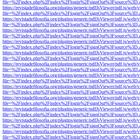
file=%2Findex.php%2Findex%2Flogin%2FsignOut%3Fsource%3D.ame
https://revistadefilosofia.org/plugins/generic/pdfJsViewer/pdf.js/web/
file=%2Findex.php%2Findex%2Flogin%2FsignOut%3Fsource%3D.ame
https://revistadefilosofia.org/plugins/generic/pdfJsViewer/pdf.js/web/
file=%2Findex.php%2Findex%2Flogin%2FsignOut%3Fsource%3D.ame
https://revistadefilosofia.org/plugins/generic/pdfJsViewer/pdf.js/web/
file=%2Findex.php%2Findex%2Flogin%2FsignOut%3Fsource%3D.ame
https://revistadefilosofia.org/plugins/generic/pdfJsViewer/pdf.js/web/
file=%2Findex.php%2Findex%2Flogin%2FsignOut%3Fsource%3D.ame
https://revistadefilosofia.org/plugins/generic/pdfJsViewer/pdf.js/web/
file=%2Findex.php%2Findex%2Flogin%2FsignOut%3Fsource%3D.ame
https://revistadefilosofia.org/plugins/generic/pdfJsViewer/pdf.js/web/
file=%2Findex.php%2Findex%2Flogin%2FsignOut%3Fsource%3D.ame
https://revistadefilosofia.org/plugins/generic/pdfJsViewer/pdf.js/web/
file=%2Findex.php%2Findex%2Flogin%2FsignOut%3Fsource%3D.ame
https://revistadefilosofia.org/plugins/generic/pdfJsViewer/pdf.js/web/
file=%2Findex.php%2Findex%2Flogin%2FsignOut%3Fsource%3D.ame
https://revistadefilosofia.org/plugins/generic/pdfJsViewer/pdf.js/web/
file=%2Findex.php%2Findex%2Flogin%2FsignOut%3Fsource%3D.ame
https://revistadefilosofia.org/plugins/generic/pdfJsViewer/pdf.js/web/
file=%2Findex.php%2Findex%2Flogin%2FsignOut%3Fsource%3D.ame
https://revistadefilosofia.org/plugins/generic/pdfJsViewer/pdf.js/web/
file=%2Findex.php%2Findex%2Flogin%2FsignOut%3Fsource%3D.ame
https://revistadefilosofia.org/plugins/generic/pdfJsViewer/pdf.js/web/
file=%2Findex.php%2Findex%2Flogin%2FsignOut%3Fsource%3D.ame