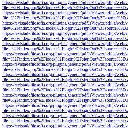
https://revistadefilosofia.org/plugins/generic/pdfJsViewer/pdf.js/web/
file=%2Findex.php%2Findex%2Flogin%2FsignOut%3Fsource%3D.ame
https://revistadefilosofia.org/plugins/generic/pdfJsViewer/pdf.js/web/
file=%2Findex.php%2Findex%2Flogin%2FsignOut%3Fsource%3D.ame
https://revistadefilosofia.org/plugins/generic/pdfJsViewer/pdf.js/web/
file=%2Findex.php%2Findex%2Flogin%2FsignOut%3Fsource%3D.ame
https://revistadefilosofia.org/plugins/generic/pdfJsViewer/pdf.js/web/
file=%2Findex.php%2Findex%2Flogin%2FsignOut%3Fsource%3D.ame
https://revistadefilosofia.org/plugins/generic/pdfJsViewer/pdf.js/web/
file=%2Findex.php%2Findex%2Flogin%2FsignOut%3Fsource%3D.ame
https://revistadefilosofia.org/plugins/generic/pdfJsViewer/pdf.js/web/
file=%2Findex.php%2Findex%2Flogin%2FsignOut%3Fsource%3D.ame
https://revistadefilosofia.org/plugins/generic/pdfJsViewer/pdf.js/web/
file=%2Findex.php%2Findex%2Flogin%2FsignOut%3Fsource%3D.ame
https://revistadefilosofia.org/plugins/generic/pdfJsViewer/pdf.js/web/
file=%2Findex.php%2Findex%2Flogin%2FsignOut%3Fsource%3D.ame
https://revistadefilosofia.org/plugins/generic/pdfJsViewer/pdf.js/web/
file=%2Findex.php%2Findex%2Flogin%2FsignOut%3Fsource%3D.ame
https://revistadefilosofia.org/plugins/generic/pdfJsViewer/pdf.js/web/
file=%2Findex.php%2Findex%2Flogin%2FsignOut%3Fsource%3D.ame
https://revistadefilosofia.org/plugins/generic/pdfJsViewer/pdf.js/web/
file=%2Findex.php%2Findex%2Flogin%2FsignOut%3Fsource%3D.ame
https://revistadefilosofia.org/plugins/generic/pdfJsViewer/pdf.js/web/
file=%2Findex.php%2Findex%2Flogin%2FsignOut%3Fsource%3D.ame
https://revistadefilosofia.org/plugins/generic/pdfJsViewer/pdf.js/web/