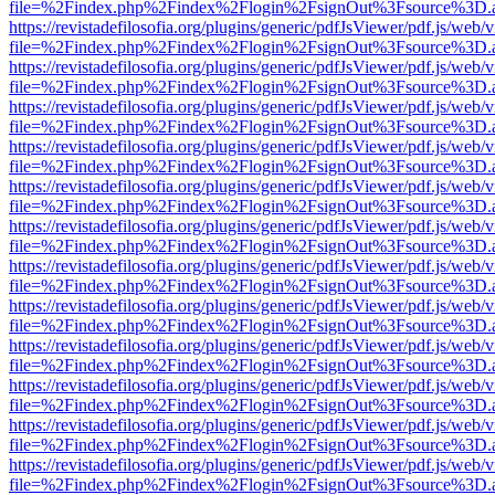
file=%2Findex.php%2Findex%2Flogin%2FsignOut%3Fsource%3D.ame
https://revistadefilosofia.org/plugins/generic/pdfJsViewer/pdf.js/web/
file=%2Findex.php%2Findex%2Flogin%2FsignOut%3Fsource%3D.ame
https://revistadefilosofia.org/plugins/generic/pdfJsViewer/pdf.js/web/
file=%2Findex.php%2Findex%2Flogin%2FsignOut%3Fsource%3D.ame
https://revistadefilosofia.org/plugins/generic/pdfJsViewer/pdf.js/web/
file=%2Findex.php%2Findex%2Flogin%2FsignOut%3Fsource%3D.ame
https://revistadefilosofia.org/plugins/generic/pdfJsViewer/pdf.js/web/
file=%2Findex.php%2Findex%2Flogin%2FsignOut%3Fsource%3D.ame
https://revistadefilosofia.org/plugins/generic/pdfJsViewer/pdf.js/web/
file=%2Findex.php%2Findex%2Flogin%2FsignOut%3Fsource%3D.ame
https://revistadefilosofia.org/plugins/generic/pdfJsViewer/pdf.js/web/
file=%2Findex.php%2Findex%2Flogin%2FsignOut%3Fsource%3D.ame
https://revistadefilosofia.org/plugins/generic/pdfJsViewer/pdf.js/web/
file=%2Findex.php%2Findex%2Flogin%2FsignOut%3Fsource%3D.ame
https://revistadefilosofia.org/plugins/generic/pdfJsViewer/pdf.js/web/
file=%2Findex.php%2Findex%2Flogin%2FsignOut%3Fsource%3D.ame
https://revistadefilosofia.org/plugins/generic/pdfJsViewer/pdf.js/web/
file=%2Findex.php%2Findex%2Flogin%2FsignOut%3Fsource%3D.ame
https://revistadefilosofia.org/plugins/generic/pdfJsViewer/pdf.js/web/
file=%2Findex.php%2Findex%2Flogin%2FsignOut%3Fsource%3D.ame
https://revistadefilosofia.org/plugins/generic/pdfJsViewer/pdf.js/web/
file=%2Findex.php%2Findex%2Flogin%2FsignOut%3Fsource%3D.ame
https://revistadefilosofia.org/plugins/generic/pdfJsViewer/pdf.js/web/
file=%2Findex.php%2Findex%2Flogin%2FsignOut%3Fsource%3D.ame