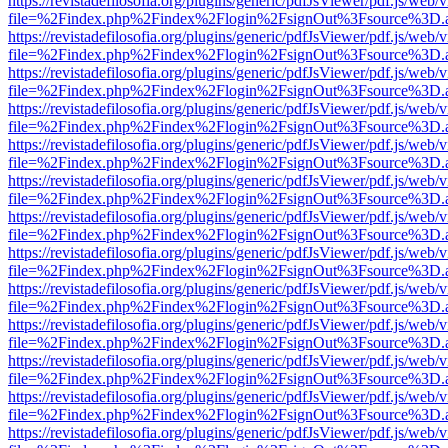
https://revistadefilosofia.org/plugins/generic/pdfJsViewer/pdf.js/web/
file=%2Findex.php%2Findex%2Flogin%2FsignOut%3Fsource%3D.ame
https://revistadefilosofia.org/plugins/generic/pdfJsViewer/pdf.js/web/
file=%2Findex.php%2Findex%2Flogin%2FsignOut%3Fsource%3D.ame
https://revistadefilosofia.org/plugins/generic/pdfJsViewer/pdf.js/web/
file=%2Findex.php%2Findex%2Flogin%2FsignOut%3Fsource%3D.ame
https://revistadefilosofia.org/plugins/generic/pdfJsViewer/pdf.js/web/
file=%2Findex.php%2Findex%2Flogin%2FsignOut%3Fsource%3D.ame
https://revistadefilosofia.org/plugins/generic/pdfJsViewer/pdf.js/web/
file=%2Findex.php%2Findex%2Flogin%2FsignOut%3Fsource%3D.ame
https://revistadefilosofia.org/plugins/generic/pdfJsViewer/pdf.js/web/
file=%2Findex.php%2Findex%2Flogin%2FsignOut%3Fsource%3D.ame
https://revistadefilosofia.org/plugins/generic/pdfJsViewer/pdf.js/web/
file=%2Findex.php%2Findex%2Flogin%2FsignOut%3Fsource%3D.ame
https://revistadefilosofia.org/plugins/generic/pdfJsViewer/pdf.js/web/
file=%2Findex.php%2Findex%2Flogin%2FsignOut%3Fsource%3D.ame
https://revistadefilosofia.org/plugins/generic/pdfJsViewer/pdf.js/web/
file=%2Findex.php%2Findex%2Flogin%2FsignOut%3Fsource%3D.ame
https://revistadefilosofia.org/plugins/generic/pdfJsViewer/pdf.js/web/
file=%2Findex.php%2Findex%2Flogin%2FsignOut%3Fsource%3D.ame
https://revistadefilosofia.org/plugins/generic/pdfJsViewer/pdf.js/web/
file=%2Findex.php%2Findex%2Flogin%2FsignOut%3Fsource%3D.ame
https://revistadefilosofia.org/plugins/generic/pdfJsViewer/pdf.js/web/
file=%2Findex.php%2Findex%2Flogin%2FsignOut%3Fsource%3D.ame
https://revistadefilosofia.org/plugins/generic/pdfJsViewer/pdf.js/web/