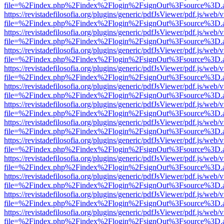
file=%2Findex.php%2Findex%2Flogin%2FsignOut%3Fsource%3D.ame
https://revistadefilosofia.org/plugins/generic/pdfJsViewer/pdf.js/web/
file=%2Findex.php%2Findex%2Flogin%2FsignOut%3Fsource%3D.ame
https://revistadefilosofia.org/plugins/generic/pdfJsViewer/pdf.js/web/
file=%2Findex.php%2Findex%2Flogin%2FsignOut%3Fsource%3D.ame
https://revistadefilosofia.org/plugins/generic/pdfJsViewer/pdf.js/web/
file=%2Findex.php%2Findex%2Flogin%2FsignOut%3Fsource%3D.ame
https://revistadefilosofia.org/plugins/generic/pdfJsViewer/pdf.js/web/
file=%2Findex.php%2Findex%2Flogin%2FsignOut%3Fsource%3D.ame
https://revistadefilosofia.org/plugins/generic/pdfJsViewer/pdf.js/web/
file=%2Findex.php%2Findex%2Flogin%2FsignOut%3Fsource%3D.ame
https://revistadefilosofia.org/plugins/generic/pdfJsViewer/pdf.js/web/
file=%2Findex.php%2Findex%2Flogin%2FsignOut%3Fsource%3D.ame
https://revistadefilosofia.org/plugins/generic/pdfJsViewer/pdf.js/web/
file=%2Findex.php%2Findex%2Flogin%2FsignOut%3Fsource%3D.ame
https://revistadefilosofia.org/plugins/generic/pdfJsViewer/pdf.js/web/
file=%2Findex.php%2Findex%2Flogin%2FsignOut%3Fsource%3D.ame
https://revistadefilosofia.org/plugins/generic/pdfJsViewer/pdf.js/web/
file=%2Findex.php%2Findex%2Flogin%2FsignOut%3Fsource%3D.ame
https://revistadefilosofia.org/plugins/generic/pdfJsViewer/pdf.js/web/
file=%2Findex.php%2Findex%2Flogin%2FsignOut%3Fsource%3D.ame
https://revistadefilosofia.org/plugins/generic/pdfJsViewer/pdf.js/web/
file=%2Findex.php%2Findex%2Flogin%2FsignOut%3Fsource%3D.ame
https://revistadefilosofia.org/plugins/generic/pdfJsViewer/pdf.js/web/
file=%2Findex.php%2Findex%2Flogin%2FsignOut%3Fsource%3D.ame