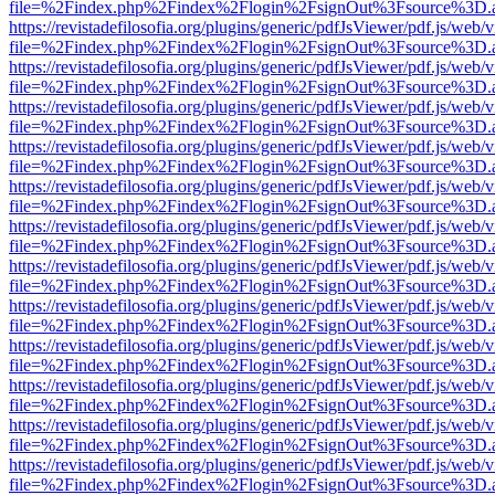
file=%2Findex.php%2Findex%2Flogin%2FsignOut%3Fsource%3D.ame
https://revistadefilosofia.org/plugins/generic/pdfJsViewer/pdf.js/web/
file=%2Findex.php%2Findex%2Flogin%2FsignOut%3Fsource%3D.ame
https://revistadefilosofia.org/plugins/generic/pdfJsViewer/pdf.js/web/
file=%2Findex.php%2Findex%2Flogin%2FsignOut%3Fsource%3D.ame
https://revistadefilosofia.org/plugins/generic/pdfJsViewer/pdf.js/web/
file=%2Findex.php%2Findex%2Flogin%2FsignOut%3Fsource%3D.ame
https://revistadefilosofia.org/plugins/generic/pdfJsViewer/pdf.js/web/
file=%2Findex.php%2Findex%2Flogin%2FsignOut%3Fsource%3D.ame
https://revistadefilosofia.org/plugins/generic/pdfJsViewer/pdf.js/web/
file=%2Findex.php%2Findex%2Flogin%2FsignOut%3Fsource%3D.ame
https://revistadefilosofia.org/plugins/generic/pdfJsViewer/pdf.js/web/
file=%2Findex.php%2Findex%2Flogin%2FsignOut%3Fsource%3D.ame
https://revistadefilosofia.org/plugins/generic/pdfJsViewer/pdf.js/web/
file=%2Findex.php%2Findex%2Flogin%2FsignOut%3Fsource%3D.ame
https://revistadefilosofia.org/plugins/generic/pdfJsViewer/pdf.js/web/
file=%2Findex.php%2Findex%2Flogin%2FsignOut%3Fsource%3D.ame
https://revistadefilosofia.org/plugins/generic/pdfJsViewer/pdf.js/web/
file=%2Findex.php%2Findex%2Flogin%2FsignOut%3Fsource%3D.ame
https://revistadefilosofia.org/plugins/generic/pdfJsViewer/pdf.js/web/
file=%2Findex.php%2Findex%2Flogin%2FsignOut%3Fsource%3D.ame
https://revistadefilosofia.org/plugins/generic/pdfJsViewer/pdf.js/web/
file=%2Findex.php%2Findex%2Flogin%2FsignOut%3Fsource%3D.ame
https://revistadefilosofia.org/plugins/generic/pdfJsViewer/pdf.js/web/
file=%2Findex.php%2Findex%2Flogin%2FsignOut%3Fsource%3D.ame