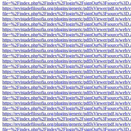
file=%2Findex.php%2Findex%2Flogin%2FsignOut%3Fsource%3D.ame
https://revistadefilosofia.org/plugins/generic/pdfJsViewer/pdf.js/web/
file=%2Findex.php%2Findex%2Flogin%2FsignOut%3Fsource%3D.ame
https://revistadefilosofia.org/plugins/generic/pdfJsViewer/pdf.js/web/
file=%2Findex.php%2Findex%2Flogin%2FsignOut%3Fsource%3D.ame
https://revistadefilosofia.org/plugins/generic/pdfJsViewer/pdf.js/web/
file=%2Findex.php%2Findex%2Flogin%2FsignOut%3Fsource%3D.ame
https://revistadefilosofia.org/plugins/generic/pdfJsViewer/pdf.js/web/
file=%2Findex.php%2Findex%2Flogin%2FsignOut%3Fsource%3D.ame
https://revistadefilosofia.org/plugins/generic/pdfJsViewer/pdf.js/web/
file=%2Findex.php%2Findex%2Flogin%2FsignOut%3Fsource%3D.ame
https://revistadefilosofia.org/plugins/generic/pdfJsViewer/pdf.js/web/
file=%2Findex.php%2Findex%2Flogin%2FsignOut%3Fsource%3D.ame
https://revistadefilosofia.org/plugins/generic/pdfJsViewer/pdf.js/web/
file=%2Findex.php%2Findex%2Flogin%2FsignOut%3Fsource%3D.ame
https://revistadefilosofia.org/plugins/generic/pdfJsViewer/pdf.js/web/
file=%2Findex.php%2Findex%2Flogin%2FsignOut%3Fsource%3D.ame
https://revistadefilosofia.org/plugins/generic/pdfJsViewer/pdf.js/web/
file=%2Findex.php%2Findex%2Flogin%2FsignOut%3Fsource%3D.ame
https://revistadefilosofia.org/plugins/generic/pdfJsViewer/pdf.js/web/
file=%2Findex.php%2Findex%2Flogin%2FsignOut%3Fsource%3D.ame
https://revistadefilosofia.org/plugins/generic/pdfJsViewer/pdf.js/web/
file=%2Findex.php%2Findex%2Flogin%2FsignOut%3Fsource%3D.ame
https://revistadefilosofia.org/plugins/generic/pdfJsViewer/pdf.js/web/
file=%2Findex.php%2Findex%2Flogin%2FsignOut%3Fsource%3D.ame