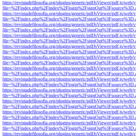
https://revistadefilosofia.org/plugins/generic/pdfJsViewer/pdf.js/web/
file=%2Findex.php%2Findex%2Flogin%2FsignOut%3Fsource%3D.ame
https://revistadefilosofia.org/plugins/generic/pdfJsViewer/pdf.js/web/
file=%2Findex.php%2Findex%2Flogin%2FsignOut%3Fsource%3D.ame
https://revistadefilosofia.org/plugins/generic/pdfJsViewer/pdf.js/web/
file=%2Findex.php%2Findex%2Flogin%2FsignOut%3Fsource%3D.ame
https://revistadefilosofia.org/plugins/generic/pdfJsViewer/pdf.js/web/
file=%2Findex.php%2Findex%2Flogin%2FsignOut%3Fsource%3D.ame
https://revistadefilosofia.org/plugins/generic/pdfJsViewer/pdf.js/web/
file=%2Findex.php%2Findex%2Flogin%2FsignOut%3Fsource%3D.ame
https://revistadefilosofia.org/plugins/generic/pdfJsViewer/pdf.js/web/
file=%2Findex.php%2Findex%2Flogin%2FsignOut%3Fsource%3D.ame
https://revistadefilosofia.org/plugins/generic/pdfJsViewer/pdf.js/web/
file=%2Findex.php%2Findex%2Flogin%2FsignOut%3Fsource%3D.ame
https://revistadefilosofia.org/plugins/generic/pdfJsViewer/pdf.js/web/
file=%2Findex.php%2Findex%2Flogin%2FsignOut%3Fsource%3D.ame
https://revistadefilosofia.org/plugins/generic/pdfJsViewer/pdf.js/web/
file=%2Findex.php%2Findex%2Flogin%2FsignOut%3Fsource%3D.ame
https://revistadefilosofia.org/plugins/generic/pdfJsViewer/pdf.js/web/
file=%2Findex.php%2Findex%2Flogin%2FsignOut%3Fsource%3D.ame
https://revistadefilosofia.org/plugins/generic/pdfJsViewer/pdf.js/web/
file=%2Findex.php%2Findex%2Flogin%2FsignOut%3Fsource%3D.ame
https://revistadefilosofia.org/plugins/generic/pdfJsViewer/pdf.js/web/
file=%2Findex.php%2Findex%2Flogin%2FsignOut%3Fsource%3D.ame
https://revistadefilosofia.org/plugins/generic/pdfJsViewer/pdf.js/web/