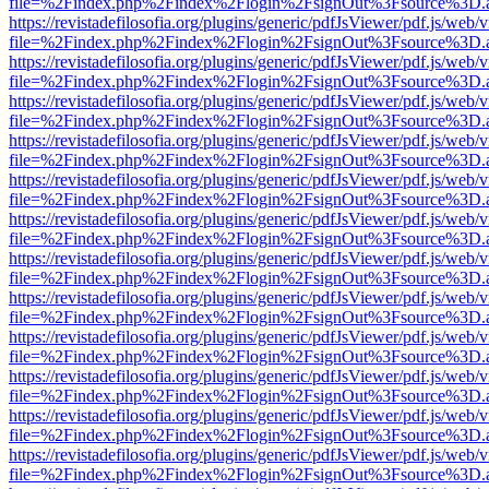
file=%2Findex.php%2Findex%2Flogin%2FsignOut%3Fsource%3D.ame
https://revistadefilosofia.org/plugins/generic/pdfJsViewer/pdf.js/web/
file=%2Findex.php%2Findex%2Flogin%2FsignOut%3Fsource%3D.ame
https://revistadefilosofia.org/plugins/generic/pdfJsViewer/pdf.js/web/
file=%2Findex.php%2Findex%2Flogin%2FsignOut%3Fsource%3D.ame
https://revistadefilosofia.org/plugins/generic/pdfJsViewer/pdf.js/web/
file=%2Findex.php%2Findex%2Flogin%2FsignOut%3Fsource%3D.ame
https://revistadefilosofia.org/plugins/generic/pdfJsViewer/pdf.js/web/
file=%2Findex.php%2Findex%2Flogin%2FsignOut%3Fsource%3D.ame
https://revistadefilosofia.org/plugins/generic/pdfJsViewer/pdf.js/web/
file=%2Findex.php%2Findex%2Flogin%2FsignOut%3Fsource%3D.ame
https://revistadefilosofia.org/plugins/generic/pdfJsViewer/pdf.js/web/
file=%2Findex.php%2Findex%2Flogin%2FsignOut%3Fsource%3D.ame
https://revistadefilosofia.org/plugins/generic/pdfJsViewer/pdf.js/web/
file=%2Findex.php%2Findex%2Flogin%2FsignOut%3Fsource%3D.ame
https://revistadefilosofia.org/plugins/generic/pdfJsViewer/pdf.js/web/
file=%2Findex.php%2Findex%2Flogin%2FsignOut%3Fsource%3D.ame
https://revistadefilosofia.org/plugins/generic/pdfJsViewer/pdf.js/web/
file=%2Findex.php%2Findex%2Flogin%2FsignOut%3Fsource%3D.ame
https://revistadefilosofia.org/plugins/generic/pdfJsViewer/pdf.js/web/
file=%2Findex.php%2Findex%2Flogin%2FsignOut%3Fsource%3D.ame
https://revistadefilosofia.org/plugins/generic/pdfJsViewer/pdf.js/web/
file=%2Findex.php%2Findex%2Flogin%2FsignOut%3Fsource%3D.ame
https://revistadefilosofia.org/plugins/generic/pdfJsViewer/pdf.js/web/
file=%2Findex.php%2Findex%2Flogin%2FsignOut%3Fsource%3D.ame