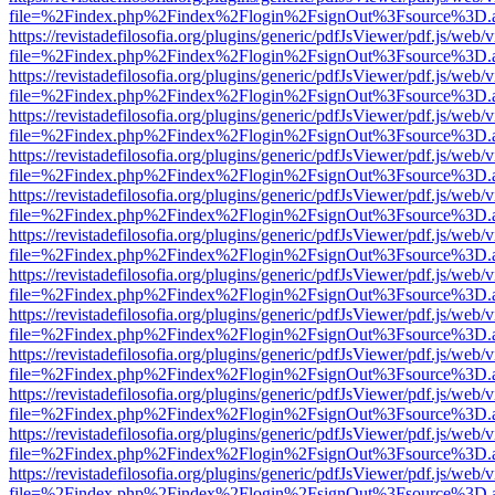
file=%2Findex.php%2Findex%2Flogin%2FsignOut%3Fsource%3D.ame
https://revistadefilosofia.org/plugins/generic/pdfJsViewer/pdf.js/web/
file=%2Findex.php%2Findex%2Flogin%2FsignOut%3Fsource%3D.ame
https://revistadefilosofia.org/plugins/generic/pdfJsViewer/pdf.js/web/
file=%2Findex.php%2Findex%2Flogin%2FsignOut%3Fsource%3D.ame
https://revistadefilosofia.org/plugins/generic/pdfJsViewer/pdf.js/web/
file=%2Findex.php%2Findex%2Flogin%2FsignOut%3Fsource%3D.ame
https://revistadefilosofia.org/plugins/generic/pdfJsViewer/pdf.js/web/
file=%2Findex.php%2Findex%2Flogin%2FsignOut%3Fsource%3D.ame
https://revistadefilosofia.org/plugins/generic/pdfJsViewer/pdf.js/web/
file=%2Findex.php%2Findex%2Flogin%2FsignOut%3Fsource%3D.ame
https://revistadefilosofia.org/plugins/generic/pdfJsViewer/pdf.js/web/
file=%2Findex.php%2Findex%2Flogin%2FsignOut%3Fsource%3D.ame
https://revistadefilosofia.org/plugins/generic/pdfJsViewer/pdf.js/web/
file=%2Findex.php%2Findex%2Flogin%2FsignOut%3Fsource%3D.ame
https://revistadefilosofia.org/plugins/generic/pdfJsViewer/pdf.js/web/
file=%2Findex.php%2Findex%2Flogin%2FsignOut%3Fsource%3D.ame
https://revistadefilosofia.org/plugins/generic/pdfJsViewer/pdf.js/web/
file=%2Findex.php%2Findex%2Flogin%2FsignOut%3Fsource%3D.ame
https://revistadefilosofia.org/plugins/generic/pdfJsViewer/pdf.js/web/
file=%2Findex.php%2Findex%2Flogin%2FsignOut%3Fsource%3D.ame
https://revistadefilosofia.org/plugins/generic/pdfJsViewer/pdf.js/web/
file=%2Findex.php%2Findex%2Flogin%2FsignOut%3Fsource%3D.ame
https://revistadefilosofia.org/plugins/generic/pdfJsViewer/pdf.js/web/
file=%2Findex.php%2Findex%2Flogin%2FsignOut%3Fsource%3D.ame