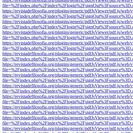
https://revistadefilosofia.org/plugins/generic/pdfJsViewer/pdf.js/web/
file=%2Findex.php%2Findex%2Flogin%2FsignOut%3Fsource%3D.ame
https://revistadefilosofia.org/plugins/generic/pdfJsViewer/pdf.js/web/
file=%2Findex.php%2Findex%2Flogin%2FsignOut%3Fsource%3D.ame
https://revistadefilosofia.org/plugins/generic/pdfJsViewer/pdf.js/web/
file=%2Findex.php%2Findex%2Flogin%2FsignOut%3Fsource%3D.ame
https://revistadefilosofia.org/plugins/generic/pdfJsViewer/pdf.js/web/
file=%2Findex.php%2Findex%2Flogin%2FsignOut%3Fsource%3D.ame
https://revistadefilosofia.org/plugins/generic/pdfJsViewer/pdf.js/web/
file=%2Findex.php%2Findex%2Flogin%2FsignOut%3Fsource%3D.ame
https://revistadefilosofia.org/plugins/generic/pdfJsViewer/pdf.js/web/
file=%2Findex.php%2Findex%2Flogin%2FsignOut%3Fsource%3D.ame
https://revistadefilosofia.org/plugins/generic/pdfJsViewer/pdf.js/web/
file=%2Findex.php%2Findex%2Flogin%2FsignOut%3Fsource%3D.ame
https://revistadefilosofia.org/plugins/generic/pdfJsViewer/pdf.js/web/
file=%2Findex.php%2Findex%2Flogin%2FsignOut%3Fsource%3D.ame
https://revistadefilosofia.org/plugins/generic/pdfJsViewer/pdf.js/web/
file=%2Findex.php%2Findex%2Flogin%2FsignOut%3Fsource%3D.ame
https://revistadefilosofia.org/plugins/generic/pdfJsViewer/pdf.js/web/
file=%2Findex.php%2Findex%2Flogin%2FsignOut%3Fsource%3D.ame
https://revistadefilosofia.org/plugins/generic/pdfJsViewer/pdf.js/web/
file=%2Findex.php%2Findex%2Flogin%2FsignOut%3Fsource%3D.ame
https://revistadefilosofia.org/plugins/generic/pdfJsViewer/pdf.js/web/
file=%2Findex.php%2Findex%2Flogin%2FsignOut%3Fsource%3D.ame
https://revistadefilosofia.org/plugins/generic/pdfJsViewer/pdf.js/web/