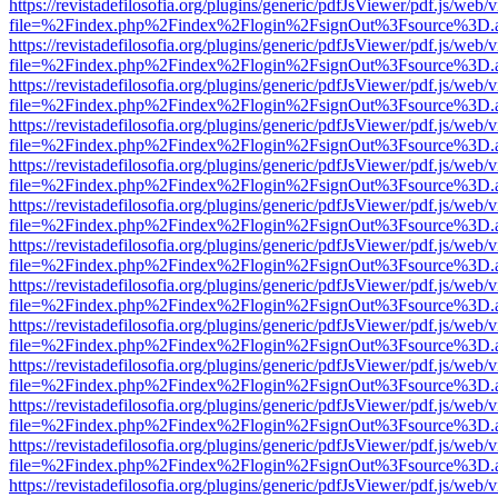
https://revistadefilosofia.org/plugins/generic/pdfJsViewer/pdf.js/web/
file=%2Findex.php%2Findex%2Flogin%2FsignOut%3Fsource%3D.ame
https://revistadefilosofia.org/plugins/generic/pdfJsViewer/pdf.js/web/
file=%2Findex.php%2Findex%2Flogin%2FsignOut%3Fsource%3D.ame
https://revistadefilosofia.org/plugins/generic/pdfJsViewer/pdf.js/web/
file=%2Findex.php%2Findex%2Flogin%2FsignOut%3Fsource%3D.ame
https://revistadefilosofia.org/plugins/generic/pdfJsViewer/pdf.js/web/
file=%2Findex.php%2Findex%2Flogin%2FsignOut%3Fsource%3D.ame
https://revistadefilosofia.org/plugins/generic/pdfJsViewer/pdf.js/web/
file=%2Findex.php%2Findex%2Flogin%2FsignOut%3Fsource%3D.ame
https://revistadefilosofia.org/plugins/generic/pdfJsViewer/pdf.js/web/
file=%2Findex.php%2Findex%2Flogin%2FsignOut%3Fsource%3D.ame
https://revistadefilosofia.org/plugins/generic/pdfJsViewer/pdf.js/web/
file=%2Findex.php%2Findex%2Flogin%2FsignOut%3Fsource%3D.ame
https://revistadefilosofia.org/plugins/generic/pdfJsViewer/pdf.js/web/
file=%2Findex.php%2Findex%2Flogin%2FsignOut%3Fsource%3D.ame
https://revistadefilosofia.org/plugins/generic/pdfJsViewer/pdf.js/web/
file=%2Findex.php%2Findex%2Flogin%2FsignOut%3Fsource%3D.ame
https://revistadefilosofia.org/plugins/generic/pdfJsViewer/pdf.js/web/
file=%2Findex.php%2Findex%2Flogin%2FsignOut%3Fsource%3D.ame
https://revistadefilosofia.org/plugins/generic/pdfJsViewer/pdf.js/web/
file=%2Findex.php%2Findex%2Flogin%2FsignOut%3Fsource%3D.ame
https://revistadefilosofia.org/plugins/generic/pdfJsViewer/pdf.js/web/
file=%2Findex.php%2Findex%2Flogin%2FsignOut%3Fsource%3D.ame
https://revistadefilosofia.org/plugins/generic/pdfJsViewer/pdf.js/web/