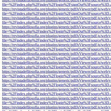
https://revistadefilosofia.org/plugins/generic/pdfJsViewer/pdf.js/web/
file=%2Findex.php%2Findex%2Flogin%2FsignOut%3Fsource%3D.ame
https://revistadefilosofia.org/plugins/generic/pdfJsViewer/pdf.js/web/
file=%2Findex.php%2Findex%2Flogin%2FsignOut%3Fsource%3D.ame
https://revistadefilosofia.org/plugins/generic/pdfJsViewer/pdf.js/web/
file=%2Findex.php%2Findex%2Flogin%2FsignOut%3Fsource%3D.ame
https://revistadefilosofia.org/plugins/generic/pdfJsViewer/pdf.js/web/
file=%2Findex.php%2Findex%2Flogin%2FsignOut%3Fsource%3D.ame
https://revistadefilosofia.org/plugins/generic/pdfJsViewer/pdf.js/web/
file=%2Findex.php%2Findex%2Flogin%2FsignOut%3Fsource%3D.ame
https://revistadefilosofia.org/plugins/generic/pdfJsViewer/pdf.js/web/
file=%2Findex.php%2Findex%2Flogin%2FsignOut%3Fsource%3D.ame
https://revistadefilosofia.org/plugins/generic/pdfJsViewer/pdf.js/web/
file=%2Findex.php%2Findex%2Flogin%2FsignOut%3Fsource%3D.ame
https://revistadefilosofia.org/plugins/generic/pdfJsViewer/pdf.js/web/
file=%2Findex.php%2Findex%2Flogin%2FsignOut%3Fsource%3D.ame
https://revistadefilosofia.org/plugins/generic/pdfJsViewer/pdf.js/web/
file=%2Findex.php%2Findex%2Flogin%2FsignOut%3Fsource%3D.ame
https://revistadefilosofia.org/plugins/generic/pdfJsViewer/pdf.js/web/
file=%2Findex.php%2Findex%2Flogin%2FsignOut%3Fsource%3D.ame
https://revistadefilosofia.org/plugins/generic/pdfJsViewer/pdf.js/web/
file=%2Findex.php%2Findex%2Flogin%2FsignOut%3Fsource%3D.ame
https://revistadefilosofia.org/plugins/generic/pdfJsViewer/pdf.js/web/
file=%2Findex.php%2Findex%2Flogin%2FsignOut%3Fsource%3D.ame
https://revistadefilosofia.org/plugins/generic/pdfJsViewer/pdf.js/web/