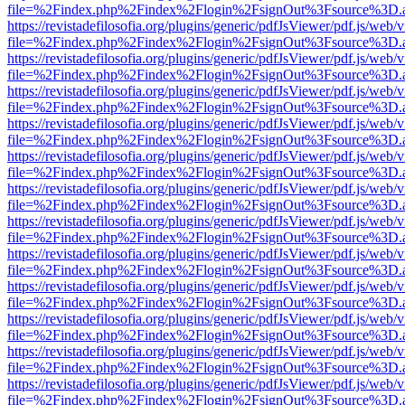
file=%2Findex.php%2Findex%2Flogin%2FsignOut%3Fsource%3D.ame
https://revistadefilosofia.org/plugins/generic/pdfJsViewer/pdf.js/web/
file=%2Findex.php%2Findex%2Flogin%2FsignOut%3Fsource%3D.ame
https://revistadefilosofia.org/plugins/generic/pdfJsViewer/pdf.js/web/
file=%2Findex.php%2Findex%2Flogin%2FsignOut%3Fsource%3D.ame
https://revistadefilosofia.org/plugins/generic/pdfJsViewer/pdf.js/web/
file=%2Findex.php%2Findex%2Flogin%2FsignOut%3Fsource%3D.ame
https://revistadefilosofia.org/plugins/generic/pdfJsViewer/pdf.js/web/
file=%2Findex.php%2Findex%2Flogin%2FsignOut%3Fsource%3D.ame
https://revistadefilosofia.org/plugins/generic/pdfJsViewer/pdf.js/web/
file=%2Findex.php%2Findex%2Flogin%2FsignOut%3Fsource%3D.ame
https://revistadefilosofia.org/plugins/generic/pdfJsViewer/pdf.js/web/
file=%2Findex.php%2Findex%2Flogin%2FsignOut%3Fsource%3D.ame
https://revistadefilosofia.org/plugins/generic/pdfJsViewer/pdf.js/web/
file=%2Findex.php%2Findex%2Flogin%2FsignOut%3Fsource%3D.ame
https://revistadefilosofia.org/plugins/generic/pdfJsViewer/pdf.js/web/
file=%2Findex.php%2Findex%2Flogin%2FsignOut%3Fsource%3D.ame
https://revistadefilosofia.org/plugins/generic/pdfJsViewer/pdf.js/web/
file=%2Findex.php%2Findex%2Flogin%2FsignOut%3Fsource%3D.ame
https://revistadefilosofia.org/plugins/generic/pdfJsViewer/pdf.js/web/
file=%2Findex.php%2Findex%2Flogin%2FsignOut%3Fsource%3D.ame
https://revistadefilosofia.org/plugins/generic/pdfJsViewer/pdf.js/web/
file=%2Findex.php%2Findex%2Flogin%2FsignOut%3Fsource%3D.ame
https://revistadefilosofia.org/plugins/generic/pdfJsViewer/pdf.js/web/
file=%2Findex.php%2Findex%2Flogin%2FsignOut%3Fsource%3D.ame