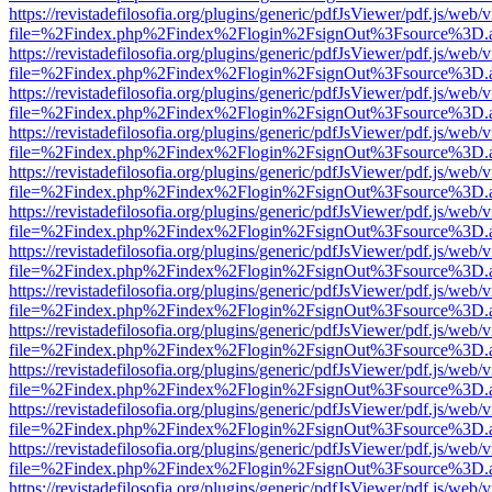
https://revistadefilosofia.org/plugins/generic/pdfJsViewer/pdf.js/web/
file=%2Findex.php%2Findex%2Flogin%2FsignOut%3Fsource%3D.ame
https://revistadefilosofia.org/plugins/generic/pdfJsViewer/pdf.js/web/
file=%2Findex.php%2Findex%2Flogin%2FsignOut%3Fsource%3D.ame
https://revistadefilosofia.org/plugins/generic/pdfJsViewer/pdf.js/web/
file=%2Findex.php%2Findex%2Flogin%2FsignOut%3Fsource%3D.ame
https://revistadefilosofia.org/plugins/generic/pdfJsViewer/pdf.js/web/
file=%2Findex.php%2Findex%2Flogin%2FsignOut%3Fsource%3D.ame
https://revistadefilosofia.org/plugins/generic/pdfJsViewer/pdf.js/web/
file=%2Findex.php%2Findex%2Flogin%2FsignOut%3Fsource%3D.ame
https://revistadefilosofia.org/plugins/generic/pdfJsViewer/pdf.js/web/
file=%2Findex.php%2Findex%2Flogin%2FsignOut%3Fsource%3D.ame
https://revistadefilosofia.org/plugins/generic/pdfJsViewer/pdf.js/web/
file=%2Findex.php%2Findex%2Flogin%2FsignOut%3Fsource%3D.ame
https://revistadefilosofia.org/plugins/generic/pdfJsViewer/pdf.js/web/
file=%2Findex.php%2Findex%2Flogin%2FsignOut%3Fsource%3D.ame
https://revistadefilosofia.org/plugins/generic/pdfJsViewer/pdf.js/web/
file=%2Findex.php%2Findex%2Flogin%2FsignOut%3Fsource%3D.ame
https://revistadefilosofia.org/plugins/generic/pdfJsViewer/pdf.js/web/
file=%2Findex.php%2Findex%2Flogin%2FsignOut%3Fsource%3D.ame
https://revistadefilosofia.org/plugins/generic/pdfJsViewer/pdf.js/web/
file=%2Findex.php%2Findex%2Flogin%2FsignOut%3Fsource%3D.ame
https://revistadefilosofia.org/plugins/generic/pdfJsViewer/pdf.js/web/
file=%2Findex.php%2Findex%2Flogin%2FsignOut%3Fsource%3D.ame
https://revistadefilosofia.org/plugins/generic/pdfJsViewer/pdf.js/web/