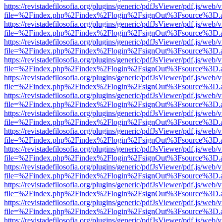
https://revistadefilosofia.org/plugins/generic/pdfJsViewer/pdf.js/web/
file=%2Findex.php%2Findex%2Flogin%2FsignOut%3Fsource%3D.ame
https://revistadefilosofia.org/plugins/generic/pdfJsViewer/pdf.js/web/
file=%2Findex.php%2Findex%2Flogin%2FsignOut%3Fsource%3D.ame
https://revistadefilosofia.org/plugins/generic/pdfJsViewer/pdf.js/web/
file=%2Findex.php%2Findex%2Flogin%2FsignOut%3Fsource%3D.ame
https://revistadefilosofia.org/plugins/generic/pdfJsViewer/pdf.js/web/
file=%2Findex.php%2Findex%2Flogin%2FsignOut%3Fsource%3D.ame
https://revistadefilosofia.org/plugins/generic/pdfJsViewer/pdf.js/web/
file=%2Findex.php%2Findex%2Flogin%2FsignOut%3Fsource%3D.ame
https://revistadefilosofia.org/plugins/generic/pdfJsViewer/pdf.js/web/
file=%2Findex.php%2Findex%2Flogin%2FsignOut%3Fsource%3D.ame
https://revistadefilosofia.org/plugins/generic/pdfJsViewer/pdf.js/web/
file=%2Findex.php%2Findex%2Flogin%2FsignOut%3Fsource%3D.ame
https://revistadefilosofia.org/plugins/generic/pdfJsViewer/pdf.js/web/
file=%2Findex.php%2Findex%2Flogin%2FsignOut%3Fsource%3D.ame
https://revistadefilosofia.org/plugins/generic/pdfJsViewer/pdf.js/web/
file=%2Findex.php%2Findex%2Flogin%2FsignOut%3Fsource%3D.ame
https://revistadefilosofia.org/plugins/generic/pdfJsViewer/pdf.js/web/
file=%2Findex.php%2Findex%2Flogin%2FsignOut%3Fsource%3D.ame
https://revistadefilosofia.org/plugins/generic/pdfJsViewer/pdf.js/web/
file=%2Findex.php%2Findex%2Flogin%2FsignOut%3Fsource%3D.ame
https://revistadefilosofia.org/plugins/generic/pdfJsViewer/pdf.js/web/
file=%2Findex.php%2Findex%2Flogin%2FsignOut%3Fsource%3D.ame
https://revistadefilosofia.org/plugins/generic/pdfJsViewer/pdf.js/web/