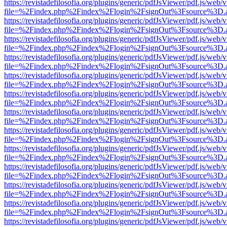
https://revistadefilosofia.org/plugins/generic/pdfJsViewer/pdf.js/web/
file=%2Findex.php%2Findex%2Flogin%2FsignOut%3Fsource%3D.ame
https://revistadefilosofia.org/plugins/generic/pdfJsViewer/pdf.js/web/
file=%2Findex.php%2Findex%2Flogin%2FsignOut%3Fsource%3D.ame
https://revistadefilosofia.org/plugins/generic/pdfJsViewer/pdf.js/web/
file=%2Findex.php%2Findex%2Flogin%2FsignOut%3Fsource%3D.ame
https://revistadefilosofia.org/plugins/generic/pdfJsViewer/pdf.js/web/
file=%2Findex.php%2Findex%2Flogin%2FsignOut%3Fsource%3D.ame
https://revistadefilosofia.org/plugins/generic/pdfJsViewer/pdf.js/web/
file=%2Findex.php%2Findex%2Flogin%2FsignOut%3Fsource%3D.ame
https://revistadefilosofia.org/plugins/generic/pdfJsViewer/pdf.js/web/
file=%2Findex.php%2Findex%2Flogin%2FsignOut%3Fsource%3D.ame
https://revistadefilosofia.org/plugins/generic/pdfJsViewer/pdf.js/web/
file=%2Findex.php%2Findex%2Flogin%2FsignOut%3Fsource%3D.ame
https://revistadefilosofia.org/plugins/generic/pdfJsViewer/pdf.js/web/
file=%2Findex.php%2Findex%2Flogin%2FsignOut%3Fsource%3D.ame
https://revistadefilosofia.org/plugins/generic/pdfJsViewer/pdf.js/web/
file=%2Findex.php%2Findex%2Flogin%2FsignOut%3Fsource%3D.ame
https://revistadefilosofia.org/plugins/generic/pdfJsViewer/pdf.js/web/
file=%2Findex.php%2Findex%2Flogin%2FsignOut%3Fsource%3D.ame
https://revistadefilosofia.org/plugins/generic/pdfJsViewer/pdf.js/web/
file=%2Findex.php%2Findex%2Flogin%2FsignOut%3Fsource%3D.ame
https://revistadefilosofia.org/plugins/generic/pdfJsViewer/pdf.js/web/
file=%2Findex.php%2Findex%2Flogin%2FsignOut%3Fsource%3D.ame
https://revistadefilosofia.org/plugins/generic/pdfJsViewer/pdf.js/web/