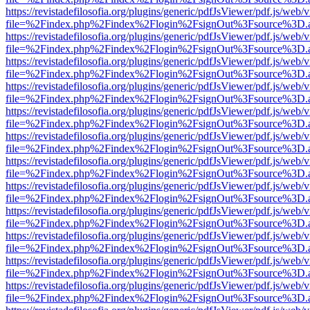
https://revistadefilosofia.org/plugins/generic/pdfJsViewer/pdf.js/web/
file=%2Findex.php%2Findex%2Flogin%2FsignOut%3Fsource%3D.ame
https://revistadefilosofia.org/plugins/generic/pdfJsViewer/pdf.js/web/
file=%2Findex.php%2Findex%2Flogin%2FsignOut%3Fsource%3D.ame
https://revistadefilosofia.org/plugins/generic/pdfJsViewer/pdf.js/web/
file=%2Findex.php%2Findex%2Flogin%2FsignOut%3Fsource%3D.ame
https://revistadefilosofia.org/plugins/generic/pdfJsViewer/pdf.js/web/
file=%2Findex.php%2Findex%2Flogin%2FsignOut%3Fsource%3D.ame
https://revistadefilosofia.org/plugins/generic/pdfJsViewer/pdf.js/web/
file=%2Findex.php%2Findex%2Flogin%2FsignOut%3Fsource%3D.ame
https://revistadefilosofia.org/plugins/generic/pdfJsViewer/pdf.js/web/
file=%2Findex.php%2Findex%2Flogin%2FsignOut%3Fsource%3D.ame
https://revistadefilosofia.org/plugins/generic/pdfJsViewer/pdf.js/web/
file=%2Findex.php%2Findex%2Flogin%2FsignOut%3Fsource%3D.ame
https://revistadefilosofia.org/plugins/generic/pdfJsViewer/pdf.js/web/
file=%2Findex.php%2Findex%2Flogin%2FsignOut%3Fsource%3D.ame
https://revistadefilosofia.org/plugins/generic/pdfJsViewer/pdf.js/web/
file=%2Findex.php%2Findex%2Flogin%2FsignOut%3Fsource%3D.ame
https://revistadefilosofia.org/plugins/generic/pdfJsViewer/pdf.js/web/
file=%2Findex.php%2Findex%2Flogin%2FsignOut%3Fsource%3D.ame
https://revistadefilosofia.org/plugins/generic/pdfJsViewer/pdf.js/web/
file=%2Findex.php%2Findex%2Flogin%2FsignOut%3Fsource%3D.ame
https://revistadefilosofia.org/plugins/generic/pdfJsViewer/pdf.js/web/
file=%2Findex.php%2Findex%2Flogin%2FsignOut%3Fsource%3D.ame