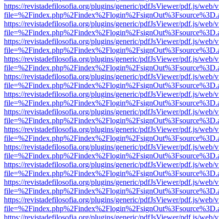
https://revistadefilosofia.org/plugins/generic/pdfJsViewer/pdf.js/web/
file=%2Findex.php%2Findex%2Flogin%2FsignOut%3Fsource%3D.ame
https://revistadefilosofia.org/plugins/generic/pdfJsViewer/pdf.js/web/
file=%2Findex.php%2Findex%2Flogin%2FsignOut%3Fsource%3D.ame
https://revistadefilosofia.org/plugins/generic/pdfJsViewer/pdf.js/web/
file=%2Findex.php%2Findex%2Flogin%2FsignOut%3Fsource%3D.ame
https://revistadefilosofia.org/plugins/generic/pdfJsViewer/pdf.js/web/
file=%2Findex.php%2Findex%2Flogin%2FsignOut%3Fsource%3D.ame
https://revistadefilosofia.org/plugins/generic/pdfJsViewer/pdf.js/web/
file=%2Findex.php%2Findex%2Flogin%2FsignOut%3Fsource%3D.ame
https://revistadefilosofia.org/plugins/generic/pdfJsViewer/pdf.js/web/
file=%2Findex.php%2Findex%2Flogin%2FsignOut%3Fsource%3D.ame
https://revistadefilosofia.org/plugins/generic/pdfJsViewer/pdf.js/web/
file=%2Findex.php%2Findex%2Flogin%2FsignOut%3Fsource%3D.ame
https://revistadefilosofia.org/plugins/generic/pdfJsViewer/pdf.js/web/
file=%2Findex.php%2Findex%2Flogin%2FsignOut%3Fsource%3D.ame
https://revistadefilosofia.org/plugins/generic/pdfJsViewer/pdf.js/web/
file=%2Findex.php%2Findex%2Flogin%2FsignOut%3Fsource%3D.ame
https://revistadefilosofia.org/plugins/generic/pdfJsViewer/pdf.js/web/
file=%2Findex.php%2Findex%2Flogin%2FsignOut%3Fsource%3D.ame
https://revistadefilosofia.org/plugins/generic/pdfJsViewer/pdf.js/web/
file=%2Findex.php%2Findex%2Flogin%2FsignOut%3Fsource%3D.ame
https://revistadefilosofia.org/plugins/generic/pdfJsViewer/pdf.js/web/
file=%2Findex.php%2Findex%2Flogin%2FsignOut%3Fsource%3D.ame
https://revistadefilosofia.org/plugins/generic/pdfJsViewer/pdf.js/web/