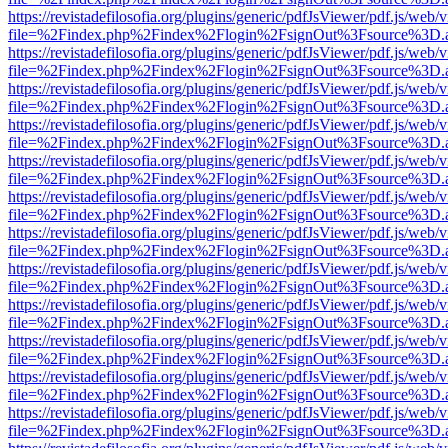
https://revistadefilosofia.org/plugins/generic/pdfJsViewer/pdf.js/web/
file=%2Findex.php%2Findex%2Flogin%2FsignOut%3Fsource%3D.ame
https://revistadefilosofia.org/plugins/generic/pdfJsViewer/pdf.js/web/
file=%2Findex.php%2Findex%2Flogin%2FsignOut%3Fsource%3D.ame
https://revistadefilosofia.org/plugins/generic/pdfJsViewer/pdf.js/web/
file=%2Findex.php%2Findex%2Flogin%2FsignOut%3Fsource%3D.ame
https://revistadefilosofia.org/plugins/generic/pdfJsViewer/pdf.js/web/
file=%2Findex.php%2Findex%2Flogin%2FsignOut%3Fsource%3D.ame
https://revistadefilosofia.org/plugins/generic/pdfJsViewer/pdf.js/web/
file=%2Findex.php%2Findex%2Flogin%2FsignOut%3Fsource%3D.ame
https://revistadefilosofia.org/plugins/generic/pdfJsViewer/pdf.js/web/
file=%2Findex.php%2Findex%2Flogin%2FsignOut%3Fsource%3D.ame
https://revistadefilosofia.org/plugins/generic/pdfJsViewer/pdf.js/web/
file=%2Findex.php%2Findex%2Flogin%2FsignOut%3Fsource%3D.ame
https://revistadefilosofia.org/plugins/generic/pdfJsViewer/pdf.js/web/
file=%2Findex.php%2Findex%2Flogin%2FsignOut%3Fsource%3D.ame
https://revistadefilosofia.org/plugins/generic/pdfJsViewer/pdf.js/web/
file=%2Findex.php%2Findex%2Flogin%2FsignOut%3Fsource%3D.ame
https://revistadefilosofia.org/plugins/generic/pdfJsViewer/pdf.js/web/
file=%2Findex.php%2Findex%2Flogin%2FsignOut%3Fsource%3D.ame
https://revistadefilosofia.org/plugins/generic/pdfJsViewer/pdf.js/web/
file=%2Findex.php%2Findex%2Flogin%2FsignOut%3Fsource%3D.ame
https://revistadefilosofia.org/plugins/generic/pdfJsViewer/pdf.js/web/
file=%2Findex.php%2Findex%2Flogin%2FsignOut%3Fsource%3D.ame