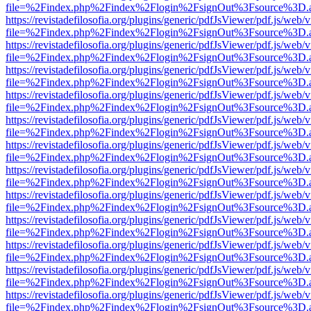
file=%2Findex.php%2Findex%2Flogin%2FsignOut%3Fsource%3D.ame
https://revistadefilosofia.org/plugins/generic/pdfJsViewer/pdf.js/web/
file=%2Findex.php%2Findex%2Flogin%2FsignOut%3Fsource%3D.ame
https://revistadefilosofia.org/plugins/generic/pdfJsViewer/pdf.js/web/
file=%2Findex.php%2Findex%2Flogin%2FsignOut%3Fsource%3D.ame
https://revistadefilosofia.org/plugins/generic/pdfJsViewer/pdf.js/web/
file=%2Findex.php%2Findex%2Flogin%2FsignOut%3Fsource%3D.ame
https://revistadefilosofia.org/plugins/generic/pdfJsViewer/pdf.js/web/
file=%2Findex.php%2Findex%2Flogin%2FsignOut%3Fsource%3D.ame
https://revistadefilosofia.org/plugins/generic/pdfJsViewer/pdf.js/web/
file=%2Findex.php%2Findex%2Flogin%2FsignOut%3Fsource%3D.ame
https://revistadefilosofia.org/plugins/generic/pdfJsViewer/pdf.js/web/
file=%2Findex.php%2Findex%2Flogin%2FsignOut%3Fsource%3D.ame
https://revistadefilosofia.org/plugins/generic/pdfJsViewer/pdf.js/web/
file=%2Findex.php%2Findex%2Flogin%2FsignOut%3Fsource%3D.ame
https://revistadefilosofia.org/plugins/generic/pdfJsViewer/pdf.js/web/
file=%2Findex.php%2Findex%2Flogin%2FsignOut%3Fsource%3D.ame
https://revistadefilosofia.org/plugins/generic/pdfJsViewer/pdf.js/web/
file=%2Findex.php%2Findex%2Flogin%2FsignOut%3Fsource%3D.ame
https://revistadefilosofia.org/plugins/generic/pdfJsViewer/pdf.js/web/
file=%2Findex.php%2Findex%2Flogin%2FsignOut%3Fsource%3D.ame
https://revistadefilosofia.org/plugins/generic/pdfJsViewer/pdf.js/web/
file=%2Findex.php%2Findex%2Flogin%2FsignOut%3Fsource%3D.ame
https://revistadefilosofia.org/plugins/generic/pdfJsViewer/pdf.js/web/
file=%2Findex.php%2Findex%2Flogin%2FsignOut%3Fsource%3D.ame