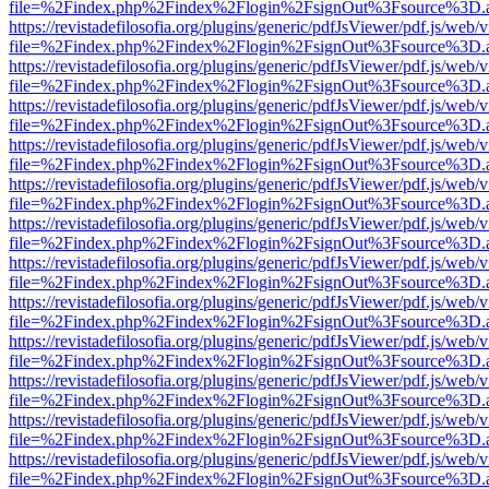
file=%2Findex.php%2Findex%2Flogin%2FsignOut%3Fsource%3D.ame
https://revistadefilosofia.org/plugins/generic/pdfJsViewer/pdf.js/web/
file=%2Findex.php%2Findex%2Flogin%2FsignOut%3Fsource%3D.ame
https://revistadefilosofia.org/plugins/generic/pdfJsViewer/pdf.js/web/
file=%2Findex.php%2Findex%2Flogin%2FsignOut%3Fsource%3D.ame
https://revistadefilosofia.org/plugins/generic/pdfJsViewer/pdf.js/web/
file=%2Findex.php%2Findex%2Flogin%2FsignOut%3Fsource%3D.ame
https://revistadefilosofia.org/plugins/generic/pdfJsViewer/pdf.js/web/
file=%2Findex.php%2Findex%2Flogin%2FsignOut%3Fsource%3D.ame
https://revistadefilosofia.org/plugins/generic/pdfJsViewer/pdf.js/web/
file=%2Findex.php%2Findex%2Flogin%2FsignOut%3Fsource%3D.ame
https://revistadefilosofia.org/plugins/generic/pdfJsViewer/pdf.js/web/
file=%2Findex.php%2Findex%2Flogin%2FsignOut%3Fsource%3D.ame
https://revistadefilosofia.org/plugins/generic/pdfJsViewer/pdf.js/web/
file=%2Findex.php%2Findex%2Flogin%2FsignOut%3Fsource%3D.ame
https://revistadefilosofia.org/plugins/generic/pdfJsViewer/pdf.js/web/
file=%2Findex.php%2Findex%2Flogin%2FsignOut%3Fsource%3D.ame
https://revistadefilosofia.org/plugins/generic/pdfJsViewer/pdf.js/web/
file=%2Findex.php%2Findex%2Flogin%2FsignOut%3Fsource%3D.ame
https://revistadefilosofia.org/plugins/generic/pdfJsViewer/pdf.js/web/
file=%2Findex.php%2Findex%2Flogin%2FsignOut%3Fsource%3D.ame
https://revistadefilosofia.org/plugins/generic/pdfJsViewer/pdf.js/web/
file=%2Findex.php%2Findex%2Flogin%2FsignOut%3Fsource%3D.ame
https://revistadefilosofia.org/plugins/generic/pdfJsViewer/pdf.js/web/
file=%2Findex.php%2Findex%2Flogin%2FsignOut%3Fsource%3D.ame