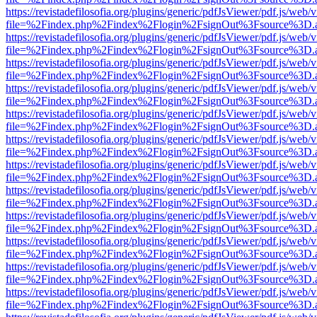
https://revistadefilosofia.org/plugins/generic/pdfJsViewer/pdf.js/web/
file=%2Findex.php%2Findex%2Flogin%2FsignOut%3Fsource%3D.ame
https://revistadefilosofia.org/plugins/generic/pdfJsViewer/pdf.js/web/
file=%2Findex.php%2Findex%2Flogin%2FsignOut%3Fsource%3D.ame
https://revistadefilosofia.org/plugins/generic/pdfJsViewer/pdf.js/web/
file=%2Findex.php%2Findex%2Flogin%2FsignOut%3Fsource%3D.ame
https://revistadefilosofia.org/plugins/generic/pdfJsViewer/pdf.js/web/
file=%2Findex.php%2Findex%2Flogin%2FsignOut%3Fsource%3D.ame
https://revistadefilosofia.org/plugins/generic/pdfJsViewer/pdf.js/web/
file=%2Findex.php%2Findex%2Flogin%2FsignOut%3Fsource%3D.ame
https://revistadefilosofia.org/plugins/generic/pdfJsViewer/pdf.js/web/
file=%2Findex.php%2Findex%2Flogin%2FsignOut%3Fsource%3D.ame
https://revistadefilosofia.org/plugins/generic/pdfJsViewer/pdf.js/web/
file=%2Findex.php%2Findex%2Flogin%2FsignOut%3Fsource%3D.ame
https://revistadefilosofia.org/plugins/generic/pdfJsViewer/pdf.js/web/
file=%2Findex.php%2Findex%2Flogin%2FsignOut%3Fsource%3D.ame
https://revistadefilosofia.org/plugins/generic/pdfJsViewer/pdf.js/web/
file=%2Findex.php%2Findex%2Flogin%2FsignOut%3Fsource%3D.ame
https://revistadefilosofia.org/plugins/generic/pdfJsViewer/pdf.js/web/
file=%2Findex.php%2Findex%2Flogin%2FsignOut%3Fsource%3D.ame
https://revistadefilosofia.org/plugins/generic/pdfJsViewer/pdf.js/web/
file=%2Findex.php%2Findex%2Flogin%2FsignOut%3Fsource%3D.ame
https://revistadefilosofia.org/plugins/generic/pdfJsViewer/pdf.js/web/
file=%2Findex.php%2Findex%2Flogin%2FsignOut%3Fsource%3D.ame