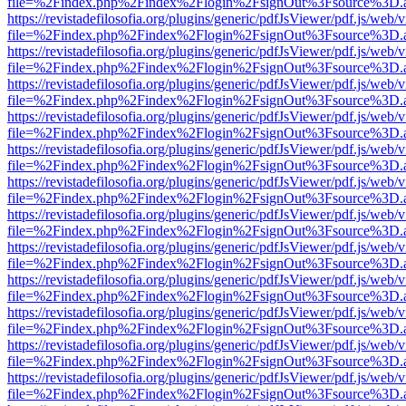
file=%2Findex.php%2Findex%2Flogin%2FsignOut%3Fsource%3D.ame
https://revistadefilosofia.org/plugins/generic/pdfJsViewer/pdf.js/web/
file=%2Findex.php%2Findex%2Flogin%2FsignOut%3Fsource%3D.ame
https://revistadefilosofia.org/plugins/generic/pdfJsViewer/pdf.js/web/
file=%2Findex.php%2Findex%2Flogin%2FsignOut%3Fsource%3D.ame
https://revistadefilosofia.org/plugins/generic/pdfJsViewer/pdf.js/web/
file=%2Findex.php%2Findex%2Flogin%2FsignOut%3Fsource%3D.ame
https://revistadefilosofia.org/plugins/generic/pdfJsViewer/pdf.js/web/
file=%2Findex.php%2Findex%2Flogin%2FsignOut%3Fsource%3D.ame
https://revistadefilosofia.org/plugins/generic/pdfJsViewer/pdf.js/web/
file=%2Findex.php%2Findex%2Flogin%2FsignOut%3Fsource%3D.ame
https://revistadefilosofia.org/plugins/generic/pdfJsViewer/pdf.js/web/
file=%2Findex.php%2Findex%2Flogin%2FsignOut%3Fsource%3D.ame
https://revistadefilosofia.org/plugins/generic/pdfJsViewer/pdf.js/web/
file=%2Findex.php%2Findex%2Flogin%2FsignOut%3Fsource%3D.ame
https://revistadefilosofia.org/plugins/generic/pdfJsViewer/pdf.js/web/
file=%2Findex.php%2Findex%2Flogin%2FsignOut%3Fsource%3D.ame
https://revistadefilosofia.org/plugins/generic/pdfJsViewer/pdf.js/web/
file=%2Findex.php%2Findex%2Flogin%2FsignOut%3Fsource%3D.ame
https://revistadefilosofia.org/plugins/generic/pdfJsViewer/pdf.js/web/
file=%2Findex.php%2Findex%2Flogin%2FsignOut%3Fsource%3D.ame
https://revistadefilosofia.org/plugins/generic/pdfJsViewer/pdf.js/web/
file=%2Findex.php%2Findex%2Flogin%2FsignOut%3Fsource%3D.ame
https://revistadefilosofia.org/plugins/generic/pdfJsViewer/pdf.js/web/
file=%2Findex.php%2Findex%2Flogin%2FsignOut%3Fsource%3D.ame