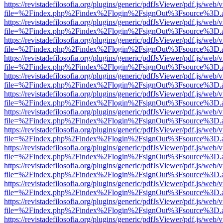
https://revistadefilosofia.org/plugins/generic/pdfJsViewer/pdf.js/web/
file=%2Findex.php%2Findex%2Flogin%2FsignOut%3Fsource%3D.ame
https://revistadefilosofia.org/plugins/generic/pdfJsViewer/pdf.js/web/
file=%2Findex.php%2Findex%2Flogin%2FsignOut%3Fsource%3D.ame
https://revistadefilosofia.org/plugins/generic/pdfJsViewer/pdf.js/web/
file=%2Findex.php%2Findex%2Flogin%2FsignOut%3Fsource%3D.ame
https://revistadefilosofia.org/plugins/generic/pdfJsViewer/pdf.js/web/
file=%2Findex.php%2Findex%2Flogin%2FsignOut%3Fsource%3D.ame
https://revistadefilosofia.org/plugins/generic/pdfJsViewer/pdf.js/web/
file=%2Findex.php%2Findex%2Flogin%2FsignOut%3Fsource%3D.ame
https://revistadefilosofia.org/plugins/generic/pdfJsViewer/pdf.js/web/
file=%2Findex.php%2Findex%2Flogin%2FsignOut%3Fsource%3D.ame
https://revistadefilosofia.org/plugins/generic/pdfJsViewer/pdf.js/web/
file=%2Findex.php%2Findex%2Flogin%2FsignOut%3Fsource%3D.ame
https://revistadefilosofia.org/plugins/generic/pdfJsViewer/pdf.js/web/
file=%2Findex.php%2Findex%2Flogin%2FsignOut%3Fsource%3D.ame
https://revistadefilosofia.org/plugins/generic/pdfJsViewer/pdf.js/web/
file=%2Findex.php%2Findex%2Flogin%2FsignOut%3Fsource%3D.ame
https://revistadefilosofia.org/plugins/generic/pdfJsViewer/pdf.js/web/
file=%2Findex.php%2Findex%2Flogin%2FsignOut%3Fsource%3D.ame
https://revistadefilosofia.org/plugins/generic/pdfJsViewer/pdf.js/web/
file=%2Findex.php%2Findex%2Flogin%2FsignOut%3Fsource%3D.ame
https://revistadefilosofia.org/plugins/generic/pdfJsViewer/pdf.js/web/
file=%2Findex.php%2Findex%2Flogin%2FsignOut%3Fsource%3D.ame
https://revistadefilosofia.org/plugins/generic/pdfJsViewer/pdf.js/web/