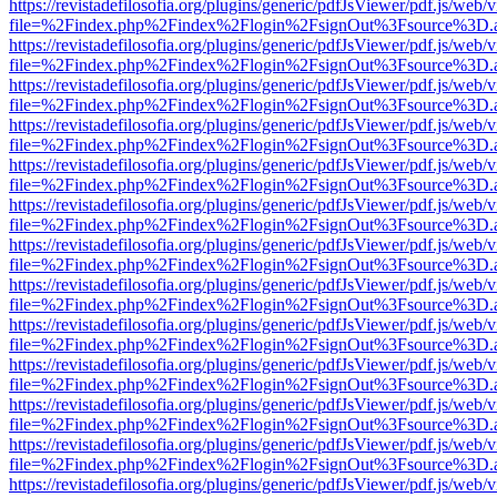
https://revistadefilosofia.org/plugins/generic/pdfJsViewer/pdf.js/web/
file=%2Findex.php%2Findex%2Flogin%2FsignOut%3Fsource%3D.ame
https://revistadefilosofia.org/plugins/generic/pdfJsViewer/pdf.js/web/
file=%2Findex.php%2Findex%2Flogin%2FsignOut%3Fsource%3D.ame
https://revistadefilosofia.org/plugins/generic/pdfJsViewer/pdf.js/web/
file=%2Findex.php%2Findex%2Flogin%2FsignOut%3Fsource%3D.ame
https://revistadefilosofia.org/plugins/generic/pdfJsViewer/pdf.js/web/
file=%2Findex.php%2Findex%2Flogin%2FsignOut%3Fsource%3D.ame
https://revistadefilosofia.org/plugins/generic/pdfJsViewer/pdf.js/web/
file=%2Findex.php%2Findex%2Flogin%2FsignOut%3Fsource%3D.ame
https://revistadefilosofia.org/plugins/generic/pdfJsViewer/pdf.js/web/
file=%2Findex.php%2Findex%2Flogin%2FsignOut%3Fsource%3D.ame
https://revistadefilosofia.org/plugins/generic/pdfJsViewer/pdf.js/web/
file=%2Findex.php%2Findex%2Flogin%2FsignOut%3Fsource%3D.ame
https://revistadefilosofia.org/plugins/generic/pdfJsViewer/pdf.js/web/
file=%2Findex.php%2Findex%2Flogin%2FsignOut%3Fsource%3D.ame
https://revistadefilosofia.org/plugins/generic/pdfJsViewer/pdf.js/web/
file=%2Findex.php%2Findex%2Flogin%2FsignOut%3Fsource%3D.ame
https://revistadefilosofia.org/plugins/generic/pdfJsViewer/pdf.js/web/
file=%2Findex.php%2Findex%2Flogin%2FsignOut%3Fsource%3D.ame
https://revistadefilosofia.org/plugins/generic/pdfJsViewer/pdf.js/web/
file=%2Findex.php%2Findex%2Flogin%2FsignOut%3Fsource%3D.ame
https://revistadefilosofia.org/plugins/generic/pdfJsViewer/pdf.js/web/
file=%2Findex.php%2Findex%2Flogin%2FsignOut%3Fsource%3D.ame
https://revistadefilosofia.org/plugins/generic/pdfJsViewer/pdf.js/web/