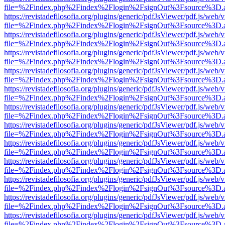
file=%2Findex.php%2Findex%2Flogin%2FsignOut%3Fsource%3D.ame
https://revistadefilosofia.org/plugins/generic/pdfJsViewer/pdf.js/web/
file=%2Findex.php%2Findex%2Flogin%2FsignOut%3Fsource%3D.ame
https://revistadefilosofia.org/plugins/generic/pdfJsViewer/pdf.js/web/
file=%2Findex.php%2Findex%2Flogin%2FsignOut%3Fsource%3D.ame
https://revistadefilosofia.org/plugins/generic/pdfJsViewer/pdf.js/web/
file=%2Findex.php%2Findex%2Flogin%2FsignOut%3Fsource%3D.ame
https://revistadefilosofia.org/plugins/generic/pdfJsViewer/pdf.js/web/
file=%2Findex.php%2Findex%2Flogin%2FsignOut%3Fsource%3D.ame
https://revistadefilosofia.org/plugins/generic/pdfJsViewer/pdf.js/web/
file=%2Findex.php%2Findex%2Flogin%2FsignOut%3Fsource%3D.ame
https://revistadefilosofia.org/plugins/generic/pdfJsViewer/pdf.js/web/
file=%2Findex.php%2Findex%2Flogin%2FsignOut%3Fsource%3D.ame
https://revistadefilosofia.org/plugins/generic/pdfJsViewer/pdf.js/web/
file=%2Findex.php%2Findex%2Flogin%2FsignOut%3Fsource%3D.ame
https://revistadefilosofia.org/plugins/generic/pdfJsViewer/pdf.js/web/
file=%2Findex.php%2Findex%2Flogin%2FsignOut%3Fsource%3D.ame
https://revistadefilosofia.org/plugins/generic/pdfJsViewer/pdf.js/web/
file=%2Findex.php%2Findex%2Flogin%2FsignOut%3Fsource%3D.ame
https://revistadefilosofia.org/plugins/generic/pdfJsViewer/pdf.js/web/
file=%2Findex.php%2Findex%2Flogin%2FsignOut%3Fsource%3D.ame
https://revistadefilosofia.org/plugins/generic/pdfJsViewer/pdf.js/web/
file=%2Findex.php%2Findex%2Flogin%2FsignOut%3Fsource%3D.ame
https://revistadefilosofia.org/plugins/generic/pdfJsViewer/pdf.js/web/
file=%2Findex.php%2Findex%2Flogin%2FsignOut%3Fsource%3D.ame