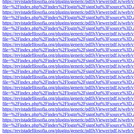
https://revistadefilosofia.org/plugins/generic/pdfJsViewer/pdf.js/web/
file=%2Findex.php%2Findex%2Flogin%2FsignOut%3Fsource%3D.ame
https://revistadefilosofia.org/plugins/generic/pdfJsViewer/pdf.js/web/
file=%2Findex.php%2Findex%2Flogin%2FsignOut%3Fsource%3D.ame
https://revistadefilosofia.org/plugins/generic/pdfJsViewer/pdf.js/web/
file=%2Findex.php%2Findex%2Flogin%2FsignOut%3Fsource%3D.ame
https://revistadefilosofia.org/plugins/generic/pdfJsViewer/pdf.js/web/
file=%2Findex.php%2Findex%2Flogin%2FsignOut%3Fsource%3D.ame
https://revistadefilosofia.org/plugins/generic/pdfJsViewer/pdf.js/web/
file=%2Findex.php%2Findex%2Flogin%2FsignOut%3Fsource%3D.ame
https://revistadefilosofia.org/plugins/generic/pdfJsViewer/pdf.js/web/
file=%2Findex.php%2Findex%2Flogin%2FsignOut%3Fsource%3D.ame
https://revistadefilosofia.org/plugins/generic/pdfJsViewer/pdf.js/web/
file=%2Findex.php%2Findex%2Flogin%2FsignOut%3Fsource%3D.ame
https://revistadefilosofia.org/plugins/generic/pdfJsViewer/pdf.js/web/
file=%2Findex.php%2Findex%2Flogin%2FsignOut%3Fsource%3D.ame
https://revistadefilosofia.org/plugins/generic/pdfJsViewer/pdf.js/web/
file=%2Findex.php%2Findex%2Flogin%2FsignOut%3Fsource%3D.ame
https://revistadefilosofia.org/plugins/generic/pdfJsViewer/pdf.js/web/
file=%2Findex.php%2Findex%2Flogin%2FsignOut%3Fsource%3D.ame
https://revistadefilosofia.org/plugins/generic/pdfJsViewer/pdf.js/web/
file=%2Findex.php%2Findex%2Flogin%2FsignOut%3Fsource%3D.ame
https://revistadefilosofia.org/plugins/generic/pdfJsViewer/pdf.js/web/
file=%2Findex.php%2Findex%2Flogin%2FsignOut%3Fsource%3D.ame
https://revistadefilosofia.org/plugins/generic/pdfJsViewer/pdf.js/web/