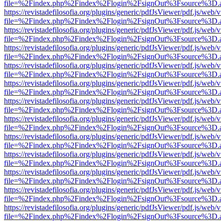
file=%2Findex.php%2Findex%2Flogin%2FsignOut%3Fsource%3D.ame
https://revistadefilosofia.org/plugins/generic/pdfJsViewer/pdf.js/web/
file=%2Findex.php%2Findex%2Flogin%2FsignOut%3Fsource%3D.ame
https://revistadefilosofia.org/plugins/generic/pdfJsViewer/pdf.js/web/
file=%2Findex.php%2Findex%2Flogin%2FsignOut%3Fsource%3D.ame
https://revistadefilosofia.org/plugins/generic/pdfJsViewer/pdf.js/web/
file=%2Findex.php%2Findex%2Flogin%2FsignOut%3Fsource%3D.ame
https://revistadefilosofia.org/plugins/generic/pdfJsViewer/pdf.js/web/
file=%2Findex.php%2Findex%2Flogin%2FsignOut%3Fsource%3D.ame
https://revistadefilosofia.org/plugins/generic/pdfJsViewer/pdf.js/web/
file=%2Findex.php%2Findex%2Flogin%2FsignOut%3Fsource%3D.ame
https://revistadefilosofia.org/plugins/generic/pdfJsViewer/pdf.js/web/
file=%2Findex.php%2Findex%2Flogin%2FsignOut%3Fsource%3D.ame
https://revistadefilosofia.org/plugins/generic/pdfJsViewer/pdf.js/web/
file=%2Findex.php%2Findex%2Flogin%2FsignOut%3Fsource%3D.ame
https://revistadefilosofia.org/plugins/generic/pdfJsViewer/pdf.js/web/
file=%2Findex.php%2Findex%2Flogin%2FsignOut%3Fsource%3D.ame
https://revistadefilosofia.org/plugins/generic/pdfJsViewer/pdf.js/web/
file=%2Findex.php%2Findex%2Flogin%2FsignOut%3Fsource%3D.ame
https://revistadefilosofia.org/plugins/generic/pdfJsViewer/pdf.js/web/
file=%2Findex.php%2Findex%2Flogin%2FsignOut%3Fsource%3D.ame
https://revistadefilosofia.org/plugins/generic/pdfJsViewer/pdf.js/web/
file=%2Findex.php%2Findex%2Flogin%2FsignOut%3Fsource%3D.ame
https://revistadefilosofia.org/plugins/generic/pdfJsViewer/pdf.js/web/
file=%2Findex.php%2Findex%2Flogin%2FsignOut%3Fsource%3D.ame