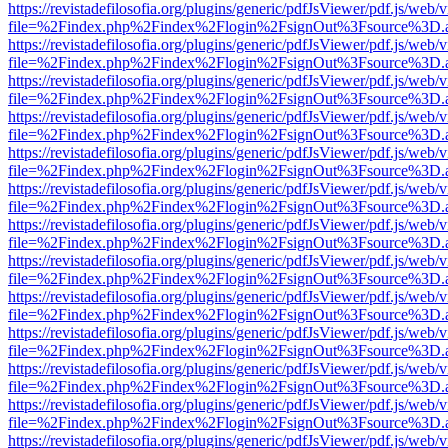
https://revistadefilosofia.org/plugins/generic/pdfJsViewer/pdf.js/web/
file=%2Findex.php%2Findex%2Flogin%2FsignOut%3Fsource%3D.ame
https://revistadefilosofia.org/plugins/generic/pdfJsViewer/pdf.js/web/
file=%2Findex.php%2Findex%2Flogin%2FsignOut%3Fsource%3D.ame
https://revistadefilosofia.org/plugins/generic/pdfJsViewer/pdf.js/web/
file=%2Findex.php%2Findex%2Flogin%2FsignOut%3Fsource%3D.ame
https://revistadefilosofia.org/plugins/generic/pdfJsViewer/pdf.js/web/
file=%2Findex.php%2Findex%2Flogin%2FsignOut%3Fsource%3D.ame
https://revistadefilosofia.org/plugins/generic/pdfJsViewer/pdf.js/web/
file=%2Findex.php%2Findex%2Flogin%2FsignOut%3Fsource%3D.ame
https://revistadefilosofia.org/plugins/generic/pdfJsViewer/pdf.js/web/
file=%2Findex.php%2Findex%2Flogin%2FsignOut%3Fsource%3D.ame
https://revistadefilosofia.org/plugins/generic/pdfJsViewer/pdf.js/web/
file=%2Findex.php%2Findex%2Flogin%2FsignOut%3Fsource%3D.ame
https://revistadefilosofia.org/plugins/generic/pdfJsViewer/pdf.js/web/
file=%2Findex.php%2Findex%2Flogin%2FsignOut%3Fsource%3D.ame
https://revistadefilosofia.org/plugins/generic/pdfJsViewer/pdf.js/web/
file=%2Findex.php%2Findex%2Flogin%2FsignOut%3Fsource%3D.ame
https://revistadefilosofia.org/plugins/generic/pdfJsViewer/pdf.js/web/
file=%2Findex.php%2Findex%2Flogin%2FsignOut%3Fsource%3D.ame
https://revistadefilosofia.org/plugins/generic/pdfJsViewer/pdf.js/web/
file=%2Findex.php%2Findex%2Flogin%2FsignOut%3Fsource%3D.ame
https://revistadefilosofia.org/plugins/generic/pdfJsViewer/pdf.js/web/
file=%2Findex.php%2Findex%2Flogin%2FsignOut%3Fsource%3D.ame
https://revistadefilosofia.org/plugins/generic/pdfJsViewer/pdf.js/web/