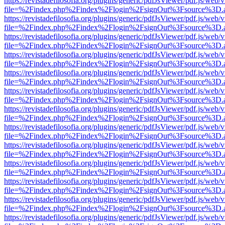
https://revistadefilosofia.org/plugins/generic/pdfJsViewer/pdf.js/web/
file=%2Findex.php%2Findex%2Flogin%2FsignOut%3Fsource%3D.ame
https://revistadefilosofia.org/plugins/generic/pdfJsViewer/pdf.js/web/
file=%2Findex.php%2Findex%2Flogin%2FsignOut%3Fsource%3D.ame
https://revistadefilosofia.org/plugins/generic/pdfJsViewer/pdf.js/web/
file=%2Findex.php%2Findex%2Flogin%2FsignOut%3Fsource%3D.ame
https://revistadefilosofia.org/plugins/generic/pdfJsViewer/pdf.js/web/
file=%2Findex.php%2Findex%2Flogin%2FsignOut%3Fsource%3D.ame
https://revistadefilosofia.org/plugins/generic/pdfJsViewer/pdf.js/web/
file=%2Findex.php%2Findex%2Flogin%2FsignOut%3Fsource%3D.ame
https://revistadefilosofia.org/plugins/generic/pdfJsViewer/pdf.js/web/
file=%2Findex.php%2Findex%2Flogin%2FsignOut%3Fsource%3D.ame
https://revistadefilosofia.org/plugins/generic/pdfJsViewer/pdf.js/web/
file=%2Findex.php%2Findex%2Flogin%2FsignOut%3Fsource%3D.ame
https://revistadefilosofia.org/plugins/generic/pdfJsViewer/pdf.js/web/
file=%2Findex.php%2Findex%2Flogin%2FsignOut%3Fsource%3D.ame
https://revistadefilosofia.org/plugins/generic/pdfJsViewer/pdf.js/web/
file=%2Findex.php%2Findex%2Flogin%2FsignOut%3Fsource%3D.ame
https://revistadefilosofia.org/plugins/generic/pdfJsViewer/pdf.js/web/
file=%2Findex.php%2Findex%2Flogin%2FsignOut%3Fsource%3D.ame
https://revistadefilosofia.org/plugins/generic/pdfJsViewer/pdf.js/web/
file=%2Findex.php%2Findex%2Flogin%2FsignOut%3Fsource%3D.ame
https://revistadefilosofia.org/plugins/generic/pdfJsViewer/pdf.js/web/
file=%2Findex.php%2Findex%2Flogin%2FsignOut%3Fsource%3D.ame
https://revistadefilosofia.org/plugins/generic/pdfJsViewer/pdf.js/web/