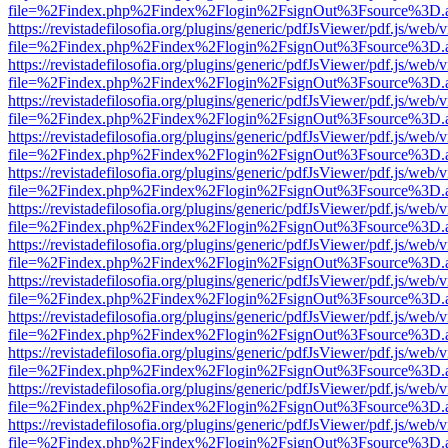
file=%2Findex.php%2Findex%2Flogin%2FsignOut%3Fsource%3D.ame
https://revistadefilosofia.org/plugins/generic/pdfJsViewer/pdf.js/web/
file=%2Findex.php%2Findex%2Flogin%2FsignOut%3Fsource%3D.ame
https://revistadefilosofia.org/plugins/generic/pdfJsViewer/pdf.js/web/
file=%2Findex.php%2Findex%2Flogin%2FsignOut%3Fsource%3D.ame
https://revistadefilosofia.org/plugins/generic/pdfJsViewer/pdf.js/web/
file=%2Findex.php%2Findex%2Flogin%2FsignOut%3Fsource%3D.ame
https://revistadefilosofia.org/plugins/generic/pdfJsViewer/pdf.js/web/
file=%2Findex.php%2Findex%2Flogin%2FsignOut%3Fsource%3D.ame
https://revistadefilosofia.org/plugins/generic/pdfJsViewer/pdf.js/web/
file=%2Findex.php%2Findex%2Flogin%2FsignOut%3Fsource%3D.ame
https://revistadefilosofia.org/plugins/generic/pdfJsViewer/pdf.js/web/
file=%2Findex.php%2Findex%2Flogin%2FsignOut%3Fsource%3D.ame
https://revistadefilosofia.org/plugins/generic/pdfJsViewer/pdf.js/web/
file=%2Findex.php%2Findex%2Flogin%2FsignOut%3Fsource%3D.ame
https://revistadefilosofia.org/plugins/generic/pdfJsViewer/pdf.js/web/
file=%2Findex.php%2Findex%2Flogin%2FsignOut%3Fsource%3D.ame
https://revistadefilosofia.org/plugins/generic/pdfJsViewer/pdf.js/web/
file=%2Findex.php%2Findex%2Flogin%2FsignOut%3Fsource%3D.ame
https://revistadefilosofia.org/plugins/generic/pdfJsViewer/pdf.js/web/
file=%2Findex.php%2Findex%2Flogin%2FsignOut%3Fsource%3D.ame
https://revistadefilosofia.org/plugins/generic/pdfJsViewer/pdf.js/web/
file=%2Findex.php%2Findex%2Flogin%2FsignOut%3Fsource%3D.ame
https://revistadefilosofia.org/plugins/generic/pdfJsViewer/pdf.js/web/
file=%2Findex.php%2Findex%2Flogin%2FsignOut%3Fsource%3D.ame