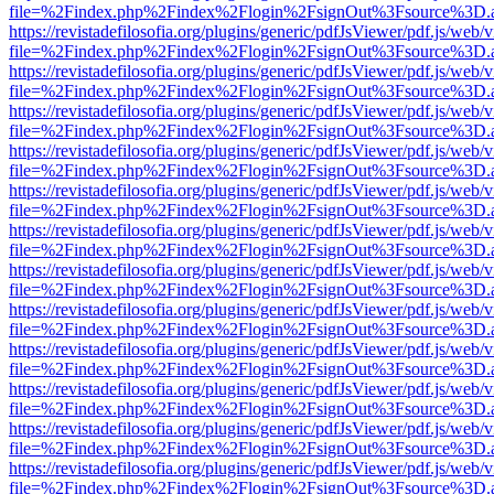
file=%2Findex.php%2Findex%2Flogin%2FsignOut%3Fsource%3D.ame
https://revistadefilosofia.org/plugins/generic/pdfJsViewer/pdf.js/web/
file=%2Findex.php%2Findex%2Flogin%2FsignOut%3Fsource%3D.ame
https://revistadefilosofia.org/plugins/generic/pdfJsViewer/pdf.js/web/
file=%2Findex.php%2Findex%2Flogin%2FsignOut%3Fsource%3D.ame
https://revistadefilosofia.org/plugins/generic/pdfJsViewer/pdf.js/web/
file=%2Findex.php%2Findex%2Flogin%2FsignOut%3Fsource%3D.ame
https://revistadefilosofia.org/plugins/generic/pdfJsViewer/pdf.js/web/
file=%2Findex.php%2Findex%2Flogin%2FsignOut%3Fsource%3D.ame
https://revistadefilosofia.org/plugins/generic/pdfJsViewer/pdf.js/web/
file=%2Findex.php%2Findex%2Flogin%2FsignOut%3Fsource%3D.ame
https://revistadefilosofia.org/plugins/generic/pdfJsViewer/pdf.js/web/
file=%2Findex.php%2Findex%2Flogin%2FsignOut%3Fsource%3D.ame
https://revistadefilosofia.org/plugins/generic/pdfJsViewer/pdf.js/web/
file=%2Findex.php%2Findex%2Flogin%2FsignOut%3Fsource%3D.ame
https://revistadefilosofia.org/plugins/generic/pdfJsViewer/pdf.js/web/
file=%2Findex.php%2Findex%2Flogin%2FsignOut%3Fsource%3D.ame
https://revistadefilosofia.org/plugins/generic/pdfJsViewer/pdf.js/web/
file=%2Findex.php%2Findex%2Flogin%2FsignOut%3Fsource%3D.ame
https://revistadefilosofia.org/plugins/generic/pdfJsViewer/pdf.js/web/
file=%2Findex.php%2Findex%2Flogin%2FsignOut%3Fsource%3D.ame
https://revistadefilosofia.org/plugins/generic/pdfJsViewer/pdf.js/web/
file=%2Findex.php%2Findex%2Flogin%2FsignOut%3Fsource%3D.ame
https://revistadefilosofia.org/plugins/generic/pdfJsViewer/pdf.js/web/
file=%2Findex.php%2Findex%2Flogin%2FsignOut%3Fsource%3D.ame