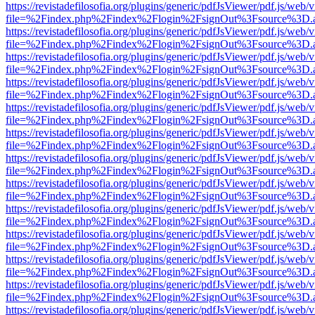
https://revistadefilosofia.org/plugins/generic/pdfJsViewer/pdf.js/web/
file=%2Findex.php%2Findex%2Flogin%2FsignOut%3Fsource%3D.ame
https://revistadefilosofia.org/plugins/generic/pdfJsViewer/pdf.js/web/
file=%2Findex.php%2Findex%2Flogin%2FsignOut%3Fsource%3D.ame
https://revistadefilosofia.org/plugins/generic/pdfJsViewer/pdf.js/web/
file=%2Findex.php%2Findex%2Flogin%2FsignOut%3Fsource%3D.ame
https://revistadefilosofia.org/plugins/generic/pdfJsViewer/pdf.js/web/
file=%2Findex.php%2Findex%2Flogin%2FsignOut%3Fsource%3D.ame
https://revistadefilosofia.org/plugins/generic/pdfJsViewer/pdf.js/web/
file=%2Findex.php%2Findex%2Flogin%2FsignOut%3Fsource%3D.ame
https://revistadefilosofia.org/plugins/generic/pdfJsViewer/pdf.js/web/
file=%2Findex.php%2Findex%2Flogin%2FsignOut%3Fsource%3D.ame
https://revistadefilosofia.org/plugins/generic/pdfJsViewer/pdf.js/web/
file=%2Findex.php%2Findex%2Flogin%2FsignOut%3Fsource%3D.ame
https://revistadefilosofia.org/plugins/generic/pdfJsViewer/pdf.js/web/
file=%2Findex.php%2Findex%2Flogin%2FsignOut%3Fsource%3D.ame
https://revistadefilosofia.org/plugins/generic/pdfJsViewer/pdf.js/web/
file=%2Findex.php%2Findex%2Flogin%2FsignOut%3Fsource%3D.ame
https://revistadefilosofia.org/plugins/generic/pdfJsViewer/pdf.js/web/
file=%2Findex.php%2Findex%2Flogin%2FsignOut%3Fsource%3D.ame
https://revistadefilosofia.org/plugins/generic/pdfJsViewer/pdf.js/web/
file=%2Findex.php%2Findex%2Flogin%2FsignOut%3Fsource%3D.ame
https://revistadefilosofia.org/plugins/generic/pdfJsViewer/pdf.js/web/
file=%2Findex.php%2Findex%2Flogin%2FsignOut%3Fsource%3D.ame
https://revistadefilosofia.org/plugins/generic/pdfJsViewer/pdf.js/web/