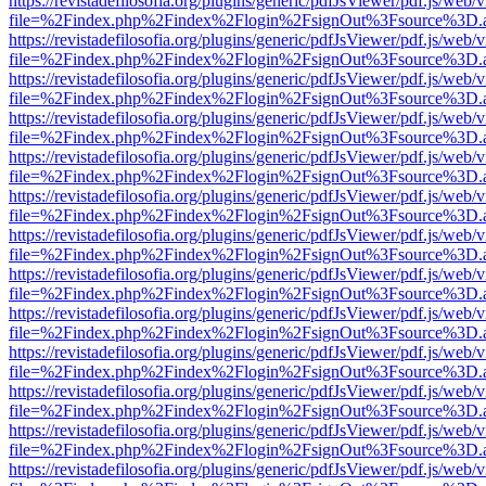
https://revistadefilosofia.org/plugins/generic/pdfJsViewer/pdf.js/web/
file=%2Findex.php%2Findex%2Flogin%2FsignOut%3Fsource%3D.ame
https://revistadefilosofia.org/plugins/generic/pdfJsViewer/pdf.js/web/
file=%2Findex.php%2Findex%2Flogin%2FsignOut%3Fsource%3D.ame
https://revistadefilosofia.org/plugins/generic/pdfJsViewer/pdf.js/web/
file=%2Findex.php%2Findex%2Flogin%2FsignOut%3Fsource%3D.ame
https://revistadefilosofia.org/plugins/generic/pdfJsViewer/pdf.js/web/
file=%2Findex.php%2Findex%2Flogin%2FsignOut%3Fsource%3D.ame
https://revistadefilosofia.org/plugins/generic/pdfJsViewer/pdf.js/web/
file=%2Findex.php%2Findex%2Flogin%2FsignOut%3Fsource%3D.ame
https://revistadefilosofia.org/plugins/generic/pdfJsViewer/pdf.js/web/
file=%2Findex.php%2Findex%2Flogin%2FsignOut%3Fsource%3D.ame
https://revistadefilosofia.org/plugins/generic/pdfJsViewer/pdf.js/web/
file=%2Findex.php%2Findex%2Flogin%2FsignOut%3Fsource%3D.ame
https://revistadefilosofia.org/plugins/generic/pdfJsViewer/pdf.js/web/
file=%2Findex.php%2Findex%2Flogin%2FsignOut%3Fsource%3D.ame
https://revistadefilosofia.org/plugins/generic/pdfJsViewer/pdf.js/web/
file=%2Findex.php%2Findex%2Flogin%2FsignOut%3Fsource%3D.ame
https://revistadefilosofia.org/plugins/generic/pdfJsViewer/pdf.js/web/
file=%2Findex.php%2Findex%2Flogin%2FsignOut%3Fsource%3D.ame
https://revistadefilosofia.org/plugins/generic/pdfJsViewer/pdf.js/web/
file=%2Findex.php%2Findex%2Flogin%2FsignOut%3Fsource%3D.ame
https://revistadefilosofia.org/plugins/generic/pdfJsViewer/pdf.js/web/
file=%2Findex.php%2Findex%2Flogin%2FsignOut%3Fsource%3D.ame
https://revistadefilosofia.org/plugins/generic/pdfJsViewer/pdf.js/web/