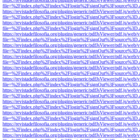
https://revistadefilosofia.org/plugins/generic/pdfJsViewer/pdf.js/web/
file=%2Findex.php%2Findex%2Flogin%2FsignOut%3Fsource%3D.ame
https://revistadefilosofia.org/plugins/generic/pdfJsViewer/pdf.js/web/
file=%2Findex.php%2Findex%2Flogin%2FsignOut%3Fsource%3D.ame
https://revistadefilosofia.org/plugins/generic/pdfJsViewer/pdf.js/web/
file=%2Findex.php%2Findex%2Flogin%2FsignOut%3Fsource%3D.ame
https://revistadefilosofia.org/plugins/generic/pdfJsViewer/pdf.js/web/
file=%2Findex.php%2Findex%2Flogin%2FsignOut%3Fsource%3D.ame
https://revistadefilosofia.org/plugins/generic/pdfJsViewer/pdf.js/web/
file=%2Findex.php%2Findex%2Flogin%2FsignOut%3Fsource%3D.ame
https://revistadefilosofia.org/plugins/generic/pdfJsViewer/pdf.js/web/
file=%2Findex.php%2Findex%2Flogin%2FsignOut%3Fsource%3D.ame
https://revistadefilosofia.org/plugins/generic/pdfJsViewer/pdf.js/web/
file=%2Findex.php%2Findex%2Flogin%2FsignOut%3Fsource%3D.ame
https://revistadefilosofia.org/plugins/generic/pdfJsViewer/pdf.js/web/
file=%2Findex.php%2Findex%2Flogin%2FsignOut%3Fsource%3D.ame
https://revistadefilosofia.org/plugins/generic/pdfJsViewer/pdf.js/web/
file=%2Findex.php%2Findex%2Flogin%2FsignOut%3Fsource%3D.ame
https://revistadefilosofia.org/plugins/generic/pdfJsViewer/pdf.js/web/
file=%2Findex.php%2Findex%2Flogin%2FsignOut%3Fsource%3D.ame
https://revistadefilosofia.org/plugins/generic/pdfJsViewer/pdf.js/web/
file=%2Findex.php%2Findex%2Flogin%2FsignOut%3Fsource%3D.ame
https://revistadefilosofia.org/plugins/generic/pdfJsViewer/pdf.js/web/
file=%2Findex.php%2Findex%2Flogin%2FsignOut%3Fsource%3D.ame
https://revistadefilosofia.org/plugins/generic/pdfJsViewer/pdf.js/web/