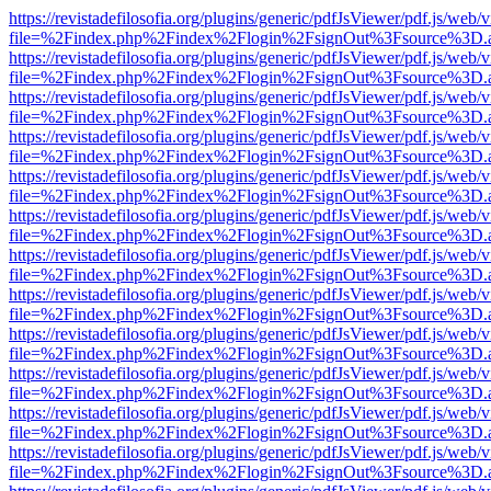
https://revistadefilosofia.org/plugins/generic/pdfJsViewer/pdf.js/web/
file=%2Findex.php%2Findex%2Flogin%2FsignOut%3Fsource%3D.ame
https://revistadefilosofia.org/plugins/generic/pdfJsViewer/pdf.js/web/
file=%2Findex.php%2Findex%2Flogin%2FsignOut%3Fsource%3D.ame
https://revistadefilosofia.org/plugins/generic/pdfJsViewer/pdf.js/web/
file=%2Findex.php%2Findex%2Flogin%2FsignOut%3Fsource%3D.ame
https://revistadefilosofia.org/plugins/generic/pdfJsViewer/pdf.js/web/
file=%2Findex.php%2Findex%2Flogin%2FsignOut%3Fsource%3D.ame
https://revistadefilosofia.org/plugins/generic/pdfJsViewer/pdf.js/web/
file=%2Findex.php%2Findex%2Flogin%2FsignOut%3Fsource%3D.ame
https://revistadefilosofia.org/plugins/generic/pdfJsViewer/pdf.js/web/
file=%2Findex.php%2Findex%2Flogin%2FsignOut%3Fsource%3D.ame
https://revistadefilosofia.org/plugins/generic/pdfJsViewer/pdf.js/web/
file=%2Findex.php%2Findex%2Flogin%2FsignOut%3Fsource%3D.ame
https://revistadefilosofia.org/plugins/generic/pdfJsViewer/pdf.js/web/
file=%2Findex.php%2Findex%2Flogin%2FsignOut%3Fsource%3D.ame
https://revistadefilosofia.org/plugins/generic/pdfJsViewer/pdf.js/web/
file=%2Findex.php%2Findex%2Flogin%2FsignOut%3Fsource%3D.ame
https://revistadefilosofia.org/plugins/generic/pdfJsViewer/pdf.js/web/
file=%2Findex.php%2Findex%2Flogin%2FsignOut%3Fsource%3D.ame
https://revistadefilosofia.org/plugins/generic/pdfJsViewer/pdf.js/web/
file=%2Findex.php%2Findex%2Flogin%2FsignOut%3Fsource%3D.ame
https://revistadefilosofia.org/plugins/generic/pdfJsViewer/pdf.js/web/
file=%2Findex.php%2Findex%2Flogin%2FsignOut%3Fsource%3D.ame