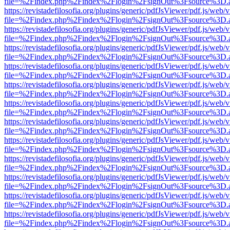
file=%2Findex.php%2Findex%2Flogin%2FsignOut%3Fsource%3D.ame
https://revistadefilosofia.org/plugins/generic/pdfJsViewer/pdf.js/web/
file=%2Findex.php%2Findex%2Flogin%2FsignOut%3Fsource%3D.ame
https://revistadefilosofia.org/plugins/generic/pdfJsViewer/pdf.js/web/
file=%2Findex.php%2Findex%2Flogin%2FsignOut%3Fsource%3D.ame
https://revistadefilosofia.org/plugins/generic/pdfJsViewer/pdf.js/web/
file=%2Findex.php%2Findex%2Flogin%2FsignOut%3Fsource%3D.ame
https://revistadefilosofia.org/plugins/generic/pdfJsViewer/pdf.js/web/
file=%2Findex.php%2Findex%2Flogin%2FsignOut%3Fsource%3D.ame
https://revistadefilosofia.org/plugins/generic/pdfJsViewer/pdf.js/web/
file=%2Findex.php%2Findex%2Flogin%2FsignOut%3Fsource%3D.ame
https://revistadefilosofia.org/plugins/generic/pdfJsViewer/pdf.js/web/
file=%2Findex.php%2Findex%2Flogin%2FsignOut%3Fsource%3D.ame
https://revistadefilosofia.org/plugins/generic/pdfJsViewer/pdf.js/web/
file=%2Findex.php%2Findex%2Flogin%2FsignOut%3Fsource%3D.ame
https://revistadefilosofia.org/plugins/generic/pdfJsViewer/pdf.js/web/
file=%2Findex.php%2Findex%2Flogin%2FsignOut%3Fsource%3D.ame
https://revistadefilosofia.org/plugins/generic/pdfJsViewer/pdf.js/web/
file=%2Findex.php%2Findex%2Flogin%2FsignOut%3Fsource%3D.ame
https://revistadefilosofia.org/plugins/generic/pdfJsViewer/pdf.js/web/
file=%2Findex.php%2Findex%2Flogin%2FsignOut%3Fsource%3D.ame
https://revistadefilosofia.org/plugins/generic/pdfJsViewer/pdf.js/web/
file=%2Findex.php%2Findex%2Flogin%2FsignOut%3Fsource%3D.ame
https://revistadefilosofia.org/plugins/generic/pdfJsViewer/pdf.js/web/
file=%2Findex.php%2Findex%2Flogin%2FsignOut%3Fsource%3D.ame