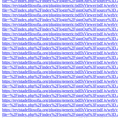
file=%2Findex.php%2Findex%2Flogin%2FsignOut%3Fsource%3D.ame
https://revistadefilosofia.org/plugins/generic/pdfJsViewer/pdf.js/web/
file=%2Findex.php%2Findex%2Flogin%2FsignOut%3Fsource%3D.ame
https://revistadefilosofia.org/plugins/generic/pdfJsViewer/pdf.js/web/
file=%2Findex.php%2Findex%2Flogin%2FsignOut%3Fsource%3D.ame
https://revistadefilosofia.org/plugins/generic/pdfJsViewer/pdf.js/web/
file=%2Findex.php%2Findex%2Flogin%2FsignOut%3Fsource%3D.ame
https://revistadefilosofia.org/plugins/generic/pdfJsViewer/pdf.js/web/
file=%2Findex.php%2Findex%2Flogin%2FsignOut%3Fsource%3D.ame
https://revistadefilosofia.org/plugins/generic/pdfJsViewer/pdf.js/web/
file=%2Findex.php%2Findex%2Flogin%2FsignOut%3Fsource%3D.ame
https://revistadefilosofia.org/plugins/generic/pdfJsViewer/pdf.js/web/
file=%2Findex.php%2Findex%2Flogin%2FsignOut%3Fsource%3D.ame
https://revistadefilosofia.org/plugins/generic/pdfJsViewer/pdf.js/web/
file=%2Findex.php%2Findex%2Flogin%2FsignOut%3Fsource%3D.ame
https://revistadefilosofia.org/plugins/generic/pdfJsViewer/pdf.js/web/
file=%2Findex.php%2Findex%2Flogin%2FsignOut%3Fsource%3D.ame
https://revistadefilosofia.org/plugins/generic/pdfJsViewer/pdf.js/web/
file=%2Findex.php%2Findex%2Flogin%2FsignOut%3Fsource%3D.ame
https://revistadefilosofia.org/plugins/generic/pdfJsViewer/pdf.js/web/
file=%2Findex.php%2Findex%2Flogin%2FsignOut%3Fsource%3D.ame
https://revistadefilosofia.org/plugins/generic/pdfJsViewer/pdf.js/web/
file=%2Findex.php%2Findex%2Flogin%2FsignOut%3Fsource%3D.ame
https://revistadefilosofia.org/plugins/generic/pdfJsViewer/pdf.js/web/
file=%2Findex.php%2Findex%2Flogin%2FsignOut%3Fsource%3D.ame