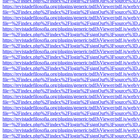
file=%2Findex.php%2Findex%2Flogin%2FsignOut%3Fsource%3D.ame
https://revistadefilosofia.org/plugins/generic/pdfJsViewer/pdf.js/web/
file=%2Findex.php%2Findex%2Flogin%2FsignOut%3Fsource%3D.ame
https://revistadefilosofia.org/plugins/generic/pdfJsViewer/pdf.js/web/
file=%2Findex.php%2Findex%2Flogin%2FsignOut%3Fsource%3D.ame
https://revistadefilosofia.org/plugins/generic/pdfJsViewer/pdf.js/web/
file=%2Findex.php%2Findex%2Flogin%2FsignOut%3Fsource%3D.ame
https://revistadefilosofia.org/plugins/generic/pdfJsViewer/pdf.js/web/
file=%2Findex.php%2Findex%2Flogin%2FsignOut%3Fsource%3D.ame
https://revistadefilosofia.org/plugins/generic/pdfJsViewer/pdf.js/web/
file=%2Findex.php%2Findex%2Flogin%2FsignOut%3Fsource%3D.ame
https://revistadefilosofia.org/plugins/generic/pdfJsViewer/pdf.js/web/
file=%2Findex.php%2Findex%2Flogin%2FsignOut%3Fsource%3D.ame
https://revistadefilosofia.org/plugins/generic/pdfJsViewer/pdf.js/web/
file=%2Findex.php%2Findex%2Flogin%2FsignOut%3Fsource%3D.ame
https://revistadefilosofia.org/plugins/generic/pdfJsViewer/pdf.js/web/
file=%2Findex.php%2Findex%2Flogin%2FsignOut%3Fsource%3D.ame
https://revistadefilosofia.org/plugins/generic/pdfJsViewer/pdf.js/web/
file=%2Findex.php%2Findex%2Flogin%2FsignOut%3Fsource%3D.ame
https://revistadefilosofia.org/plugins/generic/pdfJsViewer/pdf.js/web/
file=%2Findex.php%2Findex%2Flogin%2FsignOut%3Fsource%3D.ame
https://revistadefilosofia.org/plugins/generic/pdfJsViewer/pdf.js/web/
file=%2Findex.php%2Findex%2Flogin%2FsignOut%3Fsource%3D.ame
https://revistadefilosofia.org/plugins/generic/pdfJsViewer/pdf.js/web/
file=%2Findex.php%2Findex%2Flogin%2FsignOut%3Fsource%3D.ame