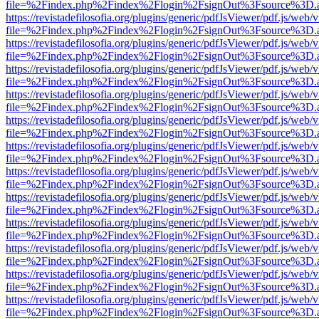
file=%2Findex.php%2Findex%2Flogin%2FsignOut%3Fsource%3D.ame
https://revistadefilosofia.org/plugins/generic/pdfJsViewer/pdf.js/web/
file=%2Findex.php%2Findex%2Flogin%2FsignOut%3Fsource%3D.ame
https://revistadefilosofia.org/plugins/generic/pdfJsViewer/pdf.js/web/
file=%2Findex.php%2Findex%2Flogin%2FsignOut%3Fsource%3D.ame
https://revistadefilosofia.org/plugins/generic/pdfJsViewer/pdf.js/web/
file=%2Findex.php%2Findex%2Flogin%2FsignOut%3Fsource%3D.ame
https://revistadefilosofia.org/plugins/generic/pdfJsViewer/pdf.js/web/
file=%2Findex.php%2Findex%2Flogin%2FsignOut%3Fsource%3D.ame
https://revistadefilosofia.org/plugins/generic/pdfJsViewer/pdf.js/web/
file=%2Findex.php%2Findex%2Flogin%2FsignOut%3Fsource%3D.ame
https://revistadefilosofia.org/plugins/generic/pdfJsViewer/pdf.js/web/
file=%2Findex.php%2Findex%2Flogin%2FsignOut%3Fsource%3D.ame
https://revistadefilosofia.org/plugins/generic/pdfJsViewer/pdf.js/web/
file=%2Findex.php%2Findex%2Flogin%2FsignOut%3Fsource%3D.ame
https://revistadefilosofia.org/plugins/generic/pdfJsViewer/pdf.js/web/
file=%2Findex.php%2Findex%2Flogin%2FsignOut%3Fsource%3D.ame
https://revistadefilosofia.org/plugins/generic/pdfJsViewer/pdf.js/web/
file=%2Findex.php%2Findex%2Flogin%2FsignOut%3Fsource%3D.ame
https://revistadefilosofia.org/plugins/generic/pdfJsViewer/pdf.js/web/
file=%2Findex.php%2Findex%2Flogin%2FsignOut%3Fsource%3D.ame
https://revistadefilosofia.org/plugins/generic/pdfJsViewer/pdf.js/web/
file=%2Findex.php%2Findex%2Flogin%2FsignOut%3Fsource%3D.ame
https://revistadefilosofia.org/plugins/generic/pdfJsViewer/pdf.js/web/
file=%2Findex.php%2Findex%2Flogin%2FsignOut%3Fsource%3D.ame