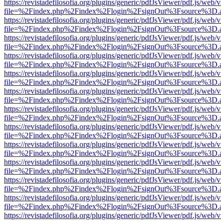
https://revistadefilosofia.org/plugins/generic/pdfJsViewer/pdf.js/web/
file=%2Findex.php%2Findex%2Flogin%2FsignOut%3Fsource%3D.ame
https://revistadefilosofia.org/plugins/generic/pdfJsViewer/pdf.js/web/
file=%2Findex.php%2Findex%2Flogin%2FsignOut%3Fsource%3D.ame
https://revistadefilosofia.org/plugins/generic/pdfJsViewer/pdf.js/web/
file=%2Findex.php%2Findex%2Flogin%2FsignOut%3Fsource%3D.ame
https://revistadefilosofia.org/plugins/generic/pdfJsViewer/pdf.js/web/
file=%2Findex.php%2Findex%2Flogin%2FsignOut%3Fsource%3D.ame
https://revistadefilosofia.org/plugins/generic/pdfJsViewer/pdf.js/web/
file=%2Findex.php%2Findex%2Flogin%2FsignOut%3Fsource%3D.ame
https://revistadefilosofia.org/plugins/generic/pdfJsViewer/pdf.js/web/
file=%2Findex.php%2Findex%2Flogin%2FsignOut%3Fsource%3D.ame
https://revistadefilosofia.org/plugins/generic/pdfJsViewer/pdf.js/web/
file=%2Findex.php%2Findex%2Flogin%2FsignOut%3Fsource%3D.ame
https://revistadefilosofia.org/plugins/generic/pdfJsViewer/pdf.js/web/
file=%2Findex.php%2Findex%2Flogin%2FsignOut%3Fsource%3D.ame
https://revistadefilosofia.org/plugins/generic/pdfJsViewer/pdf.js/web/
file=%2Findex.php%2Findex%2Flogin%2FsignOut%3Fsource%3D.ame
https://revistadefilosofia.org/plugins/generic/pdfJsViewer/pdf.js/web/
file=%2Findex.php%2Findex%2Flogin%2FsignOut%3Fsource%3D.ame
https://revistadefilosofia.org/plugins/generic/pdfJsViewer/pdf.js/web/
file=%2Findex.php%2Findex%2Flogin%2FsignOut%3Fsource%3D.ame
https://revistadefilosofia.org/plugins/generic/pdfJsViewer/pdf.js/web/
file=%2Findex.php%2Findex%2Flogin%2FsignOut%3Fsource%3D.ame
https://revistadefilosofia.org/plugins/generic/pdfJsViewer/pdf.js/web/