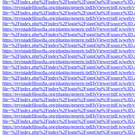
file=%2Findex.php%2Findex%2Flogin%2FsignOut%3Fsource%3D.ame
https://revistadefilosofia.org/plugins/generic/pdfJsViewer/pdf.js/web/
file=%2Findex.php%2Findex%2Flogin%2FsignOut%3Fsource%3D.ame
https://revistadefilosofia.org/plugins/generic/pdfJsViewer/pdf.js/web/
file=%2Findex.php%2Findex%2Flogin%2FsignOut%3Fsource%3D.ame
https://revistadefilosofia.org/plugins/generic/pdfJsViewer/pdf.js/web/
file=%2Findex.php%2Findex%2Flogin%2FsignOut%3Fsource%3D.ame
https://revistadefilosofia.org/plugins/generic/pdfJsViewer/pdf.js/web/
file=%2Findex.php%2Findex%2Flogin%2FsignOut%3Fsource%3D.ame
https://revistadefilosofia.org/plugins/generic/pdfJsViewer/pdf.js/web/
file=%2Findex.php%2Findex%2Flogin%2FsignOut%3Fsource%3D.ame
https://revistadefilosofia.org/plugins/generic/pdfJsViewer/pdf.js/web/
file=%2Findex.php%2Findex%2Flogin%2FsignOut%3Fsource%3D.ame
https://revistadefilosofia.org/plugins/generic/pdfJsViewer/pdf.js/web/
file=%2Findex.php%2Findex%2Flogin%2FsignOut%3Fsource%3D.ame
https://revistadefilosofia.org/plugins/generic/pdfJsViewer/pdf.js/web/
file=%2Findex.php%2Findex%2Flogin%2FsignOut%3Fsource%3D.ame
https://revistadefilosofia.org/plugins/generic/pdfJsViewer/pdf.js/web/
file=%2Findex.php%2Findex%2Flogin%2FsignOut%3Fsource%3D.ame
https://revistadefilosofia.org/plugins/generic/pdfJsViewer/pdf.js/web/
file=%2Findex.php%2Findex%2Flogin%2FsignOut%3Fsource%3D.ame
https://revistadefilosofia.org/plugins/generic/pdfJsViewer/pdf.js/web/
file=%2Findex.php%2Findex%2Flogin%2FsignOut%3Fsource%3D.ame
https://revistadefilosofia.org/plugins/generic/pdfJsViewer/pdf.js/web/
file=%2Findex.php%2Findex%2Flogin%2FsignOut%3Fsource%3D.ame