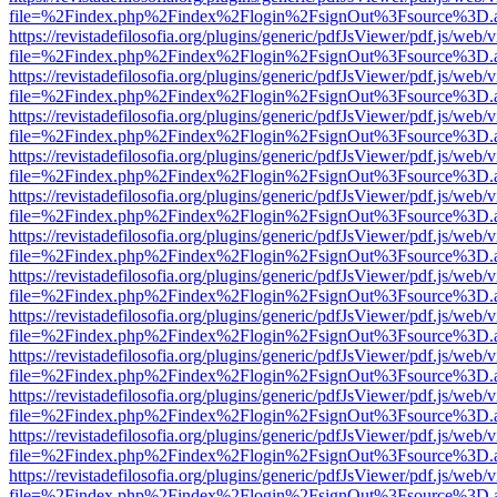
file=%2Findex.php%2Findex%2Flogin%2FsignOut%3Fsource%3D.ame
https://revistadefilosofia.org/plugins/generic/pdfJsViewer/pdf.js/web/
file=%2Findex.php%2Findex%2Flogin%2FsignOut%3Fsource%3D.ame
https://revistadefilosofia.org/plugins/generic/pdfJsViewer/pdf.js/web/
file=%2Findex.php%2Findex%2Flogin%2FsignOut%3Fsource%3D.ame
https://revistadefilosofia.org/plugins/generic/pdfJsViewer/pdf.js/web/
file=%2Findex.php%2Findex%2Flogin%2FsignOut%3Fsource%3D.ame
https://revistadefilosofia.org/plugins/generic/pdfJsViewer/pdf.js/web/
file=%2Findex.php%2Findex%2Flogin%2FsignOut%3Fsource%3D.ame
https://revistadefilosofia.org/plugins/generic/pdfJsViewer/pdf.js/web/
file=%2Findex.php%2Findex%2Flogin%2FsignOut%3Fsource%3D.ame
https://revistadefilosofia.org/plugins/generic/pdfJsViewer/pdf.js/web/
file=%2Findex.php%2Findex%2Flogin%2FsignOut%3Fsource%3D.ame
https://revistadefilosofia.org/plugins/generic/pdfJsViewer/pdf.js/web/
file=%2Findex.php%2Findex%2Flogin%2FsignOut%3Fsource%3D.ame
https://revistadefilosofia.org/plugins/generic/pdfJsViewer/pdf.js/web/
file=%2Findex.php%2Findex%2Flogin%2FsignOut%3Fsource%3D.ame
https://revistadefilosofia.org/plugins/generic/pdfJsViewer/pdf.js/web/
file=%2Findex.php%2Findex%2Flogin%2FsignOut%3Fsource%3D.ame
https://revistadefilosofia.org/plugins/generic/pdfJsViewer/pdf.js/web/
file=%2Findex.php%2Findex%2Flogin%2FsignOut%3Fsource%3D.ame
https://revistadefilosofia.org/plugins/generic/pdfJsViewer/pdf.js/web/
file=%2Findex.php%2Findex%2Flogin%2FsignOut%3Fsource%3D.ame
https://revistadefilosofia.org/plugins/generic/pdfJsViewer/pdf.js/web/
file=%2Findex.php%2Findex%2Flogin%2FsignOut%3Fsource%3D.ame