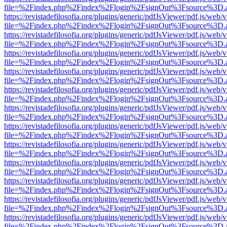
file=%2Findex.php%2Findex%2Flogin%2FsignOut%3Fsource%3D.ame
https://revistadefilosofia.org/plugins/generic/pdfJsViewer/pdf.js/web/
file=%2Findex.php%2Findex%2Flogin%2FsignOut%3Fsource%3D.ame
https://revistadefilosofia.org/plugins/generic/pdfJsViewer/pdf.js/web/
file=%2Findex.php%2Findex%2Flogin%2FsignOut%3Fsource%3D.ame
https://revistadefilosofia.org/plugins/generic/pdfJsViewer/pdf.js/web/
file=%2Findex.php%2Findex%2Flogin%2FsignOut%3Fsource%3D.ame
https://revistadefilosofia.org/plugins/generic/pdfJsViewer/pdf.js/web/
file=%2Findex.php%2Findex%2Flogin%2FsignOut%3Fsource%3D.ame
https://revistadefilosofia.org/plugins/generic/pdfJsViewer/pdf.js/web/
file=%2Findex.php%2Findex%2Flogin%2FsignOut%3Fsource%3D.ame
https://revistadefilosofia.org/plugins/generic/pdfJsViewer/pdf.js/web/
file=%2Findex.php%2Findex%2Flogin%2FsignOut%3Fsource%3D.ame
https://revistadefilosofia.org/plugins/generic/pdfJsViewer/pdf.js/web/
file=%2Findex.php%2Findex%2Flogin%2FsignOut%3Fsource%3D.ame
https://revistadefilosofia.org/plugins/generic/pdfJsViewer/pdf.js/web/
file=%2Findex.php%2Findex%2Flogin%2FsignOut%3Fsource%3D.ame
https://revistadefilosofia.org/plugins/generic/pdfJsViewer/pdf.js/web/
file=%2Findex.php%2Findex%2Flogin%2FsignOut%3Fsource%3D.ame
https://revistadefilosofia.org/plugins/generic/pdfJsViewer/pdf.js/web/
file=%2Findex.php%2Findex%2Flogin%2FsignOut%3Fsource%3D.ame
https://revistadefilosofia.org/plugins/generic/pdfJsViewer/pdf.js/web/
file=%2Findex.php%2Findex%2Flogin%2FsignOut%3Fsource%3D.ame
https://revistadefilosofia.org/plugins/generic/pdfJsViewer/pdf.js/web/
file=%2Findex.php%2Findex%2Flogin%2FsignOut%3Fsource%3D.ame