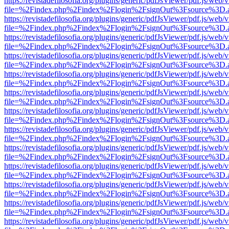
https://revistadefilosofia.org/plugins/generic/pdfJsViewer/pdf.js/web/
file=%2Findex.php%2Findex%2Flogin%2FsignOut%3Fsource%3D.ame
https://revistadefilosofia.org/plugins/generic/pdfJsViewer/pdf.js/web/
file=%2Findex.php%2Findex%2Flogin%2FsignOut%3Fsource%3D.ame
https://revistadefilosofia.org/plugins/generic/pdfJsViewer/pdf.js/web/
file=%2Findex.php%2Findex%2Flogin%2FsignOut%3Fsource%3D.ame
https://revistadefilosofia.org/plugins/generic/pdfJsViewer/pdf.js/web/
file=%2Findex.php%2Findex%2Flogin%2FsignOut%3Fsource%3D.ame
https://revistadefilosofia.org/plugins/generic/pdfJsViewer/pdf.js/web/
file=%2Findex.php%2Findex%2Flogin%2FsignOut%3Fsource%3D.ame
https://revistadefilosofia.org/plugins/generic/pdfJsViewer/pdf.js/web/
file=%2Findex.php%2Findex%2Flogin%2FsignOut%3Fsource%3D.ame
https://revistadefilosofia.org/plugins/generic/pdfJsViewer/pdf.js/web/
file=%2Findex.php%2Findex%2Flogin%2FsignOut%3Fsource%3D.ame
https://revistadefilosofia.org/plugins/generic/pdfJsViewer/pdf.js/web/
file=%2Findex.php%2Findex%2Flogin%2FsignOut%3Fsource%3D.ame
https://revistadefilosofia.org/plugins/generic/pdfJsViewer/pdf.js/web/
file=%2Findex.php%2Findex%2Flogin%2FsignOut%3Fsource%3D.ame
https://revistadefilosofia.org/plugins/generic/pdfJsViewer/pdf.js/web/
file=%2Findex.php%2Findex%2Flogin%2FsignOut%3Fsource%3D.ame
https://revistadefilosofia.org/plugins/generic/pdfJsViewer/pdf.js/web/
file=%2Findex.php%2Findex%2Flogin%2FsignOut%3Fsource%3D.ame
https://revistadefilosofia.org/plugins/generic/pdfJsViewer/pdf.js/web/
file=%2Findex.php%2Findex%2Flogin%2FsignOut%3Fsource%3D.ame
https://revistadefilosofia.org/plugins/generic/pdfJsViewer/pdf.js/web/