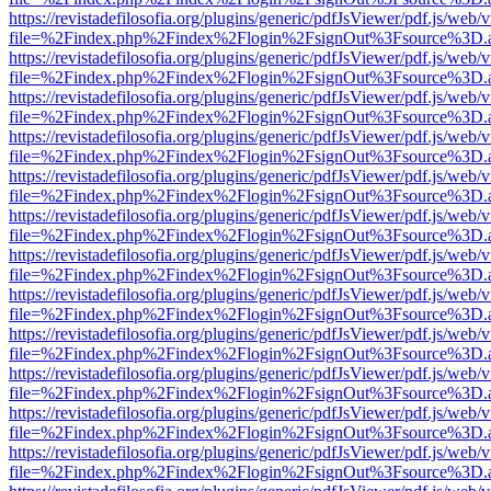
https://revistadefilosofia.org/plugins/generic/pdfJsViewer/pdf.js/web/
file=%2Findex.php%2Findex%2Flogin%2FsignOut%3Fsource%3D.ame
https://revistadefilosofia.org/plugins/generic/pdfJsViewer/pdf.js/web/
file=%2Findex.php%2Findex%2Flogin%2FsignOut%3Fsource%3D.ame
https://revistadefilosofia.org/plugins/generic/pdfJsViewer/pdf.js/web/
file=%2Findex.php%2Findex%2Flogin%2FsignOut%3Fsource%3D.ame
https://revistadefilosofia.org/plugins/generic/pdfJsViewer/pdf.js/web/
file=%2Findex.php%2Findex%2Flogin%2FsignOut%3Fsource%3D.ame
https://revistadefilosofia.org/plugins/generic/pdfJsViewer/pdf.js/web/
file=%2Findex.php%2Findex%2Flogin%2FsignOut%3Fsource%3D.ame
https://revistadefilosofia.org/plugins/generic/pdfJsViewer/pdf.js/web/
file=%2Findex.php%2Findex%2Flogin%2FsignOut%3Fsource%3D.ame
https://revistadefilosofia.org/plugins/generic/pdfJsViewer/pdf.js/web/
file=%2Findex.php%2Findex%2Flogin%2FsignOut%3Fsource%3D.ame
https://revistadefilosofia.org/plugins/generic/pdfJsViewer/pdf.js/web/
file=%2Findex.php%2Findex%2Flogin%2FsignOut%3Fsource%3D.ame
https://revistadefilosofia.org/plugins/generic/pdfJsViewer/pdf.js/web/
file=%2Findex.php%2Findex%2Flogin%2FsignOut%3Fsource%3D.ame
https://revistadefilosofia.org/plugins/generic/pdfJsViewer/pdf.js/web/
file=%2Findex.php%2Findex%2Flogin%2FsignOut%3Fsource%3D.ame
https://revistadefilosofia.org/plugins/generic/pdfJsViewer/pdf.js/web/
file=%2Findex.php%2Findex%2Flogin%2FsignOut%3Fsource%3D.ame
https://revistadefilosofia.org/plugins/generic/pdfJsViewer/pdf.js/web/
file=%2Findex.php%2Findex%2Flogin%2FsignOut%3Fsource%3D.ame