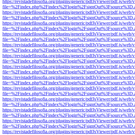
https://revistadefilosofia.org/plugins/generic/pdfJsViewer/pdf.js/web/
file=%2Findex.php%2Findex%2Flogin%2FsignOut%3Fsource%3D.ame
https://revistadefilosofia.org/plugins/generic/pdfJsViewer/pdf.js/web/
file=%2Findex.php%2Findex%2Flogin%2FsignOut%3Fsource%3D.ame
https://revistadefilosofia.org/plugins/generic/pdfJsViewer/pdf.js/web/
file=%2Findex.php%2Findex%2Flogin%2FsignOut%3Fsource%3D.ame
https://revistadefilosofia.org/plugins/generic/pdfJsViewer/pdf.js/web/
file=%2Findex.php%2Findex%2Flogin%2FsignOut%3Fsource%3D.ame
https://revistadefilosofia.org/plugins/generic/pdfJsViewer/pdf.js/web/
file=%2Findex.php%2Findex%2Flogin%2FsignOut%3Fsource%3D.ame
https://revistadefilosofia.org/plugins/generic/pdfJsViewer/pdf.js/web/
file=%2Findex.php%2Findex%2Flogin%2FsignOut%3Fsource%3D.ame
https://revistadefilosofia.org/plugins/generic/pdfJsViewer/pdf.js/web/
file=%2Findex.php%2Findex%2Flogin%2FsignOut%3Fsource%3D.ame
https://revistadefilosofia.org/plugins/generic/pdfJsViewer/pdf.js/web/
file=%2Findex.php%2Findex%2Flogin%2FsignOut%3Fsource%3D.ame
https://revistadefilosofia.org/plugins/generic/pdfJsViewer/pdf.js/web/
file=%2Findex.php%2Findex%2Flogin%2FsignOut%3Fsource%3D.ame
https://revistadefilosofia.org/plugins/generic/pdfJsViewer/pdf.js/web/
file=%2Findex.php%2Findex%2Flogin%2FsignOut%3Fsource%3D.ame
https://revistadefilosofia.org/plugins/generic/pdfJsViewer/pdf.js/web/
file=%2Findex.php%2Findex%2Flogin%2FsignOut%3Fsource%3D.ame
https://revistadefilosofia.org/plugins/generic/pdfJsViewer/pdf.js/web/
file=%2Findex.php%2Findex%2Flogin%2FsignOut%3Fsource%3D.ame
https://revistadefilosofia.org/plugins/generic/pdfJsViewer/pdf.js/web/