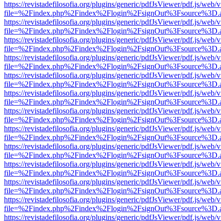
https://revistadefilosofia.org/plugins/generic/pdfJsViewer/pdf.js/web/
file=%2Findex.php%2Findex%2Flogin%2FsignOut%3Fsource%3D.ame
https://revistadefilosofia.org/plugins/generic/pdfJsViewer/pdf.js/web/
file=%2Findex.php%2Findex%2Flogin%2FsignOut%3Fsource%3D.ame
https://revistadefilosofia.org/plugins/generic/pdfJsViewer/pdf.js/web/
file=%2Findex.php%2Findex%2Flogin%2FsignOut%3Fsource%3D.ame
https://revistadefilosofia.org/plugins/generic/pdfJsViewer/pdf.js/web/
file=%2Findex.php%2Findex%2Flogin%2FsignOut%3Fsource%3D.ame
https://revistadefilosofia.org/plugins/generic/pdfJsViewer/pdf.js/web/
file=%2Findex.php%2Findex%2Flogin%2FsignOut%3Fsource%3D.ame
https://revistadefilosofia.org/plugins/generic/pdfJsViewer/pdf.js/web/
file=%2Findex.php%2Findex%2Flogin%2FsignOut%3Fsource%3D.ame
https://revistadefilosofia.org/plugins/generic/pdfJsViewer/pdf.js/web/
file=%2Findex.php%2Findex%2Flogin%2FsignOut%3Fsource%3D.ame
https://revistadefilosofia.org/plugins/generic/pdfJsViewer/pdf.js/web/
file=%2Findex.php%2Findex%2Flogin%2FsignOut%3Fsource%3D.ame
https://revistadefilosofia.org/plugins/generic/pdfJsViewer/pdf.js/web/
file=%2Findex.php%2Findex%2Flogin%2FsignOut%3Fsource%3D.ame
https://revistadefilosofia.org/plugins/generic/pdfJsViewer/pdf.js/web/
file=%2Findex.php%2Findex%2Flogin%2FsignOut%3Fsource%3D.ame
https://revistadefilosofia.org/plugins/generic/pdfJsViewer/pdf.js/web/
file=%2Findex.php%2Findex%2Flogin%2FsignOut%3Fsource%3D.ame
https://revistadefilosofia.org/plugins/generic/pdfJsViewer/pdf.js/web/
file=%2Findex.php%2Findex%2Flogin%2FsignOut%3Fsource%3D.ame
https://revistadefilosofia.org/plugins/generic/pdfJsViewer/pdf.js/web/