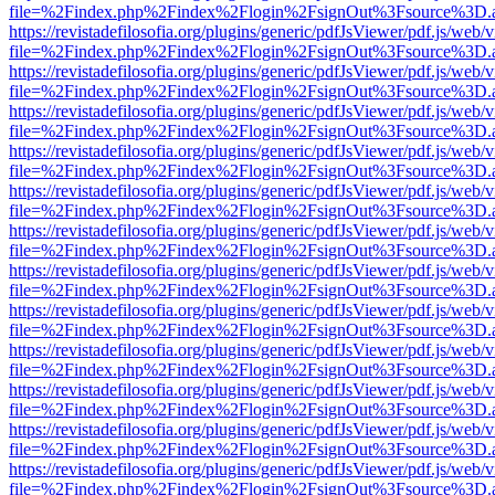
file=%2Findex.php%2Findex%2Flogin%2FsignOut%3Fsource%3D.ame
https://revistadefilosofia.org/plugins/generic/pdfJsViewer/pdf.js/web/
file=%2Findex.php%2Findex%2Flogin%2FsignOut%3Fsource%3D.ame
https://revistadefilosofia.org/plugins/generic/pdfJsViewer/pdf.js/web/
file=%2Findex.php%2Findex%2Flogin%2FsignOut%3Fsource%3D.ame
https://revistadefilosofia.org/plugins/generic/pdfJsViewer/pdf.js/web/
file=%2Findex.php%2Findex%2Flogin%2FsignOut%3Fsource%3D.ame
https://revistadefilosofia.org/plugins/generic/pdfJsViewer/pdf.js/web/
file=%2Findex.php%2Findex%2Flogin%2FsignOut%3Fsource%3D.ame
https://revistadefilosofia.org/plugins/generic/pdfJsViewer/pdf.js/web/
file=%2Findex.php%2Findex%2Flogin%2FsignOut%3Fsource%3D.ame
https://revistadefilosofia.org/plugins/generic/pdfJsViewer/pdf.js/web/
file=%2Findex.php%2Findex%2Flogin%2FsignOut%3Fsource%3D.ame
https://revistadefilosofia.org/plugins/generic/pdfJsViewer/pdf.js/web/
file=%2Findex.php%2Findex%2Flogin%2FsignOut%3Fsource%3D.ame
https://revistadefilosofia.org/plugins/generic/pdfJsViewer/pdf.js/web/
file=%2Findex.php%2Findex%2Flogin%2FsignOut%3Fsource%3D.ame
https://revistadefilosofia.org/plugins/generic/pdfJsViewer/pdf.js/web/
file=%2Findex.php%2Findex%2Flogin%2FsignOut%3Fsource%3D.ame
https://revistadefilosofia.org/plugins/generic/pdfJsViewer/pdf.js/web/
file=%2Findex.php%2Findex%2Flogin%2FsignOut%3Fsource%3D.ame
https://revistadefilosofia.org/plugins/generic/pdfJsViewer/pdf.js/web/
file=%2Findex.php%2Findex%2Flogin%2FsignOut%3Fsource%3D.ame
https://revistadefilosofia.org/plugins/generic/pdfJsViewer/pdf.js/web/
file=%2Findex.php%2Findex%2Flogin%2FsignOut%3Fsource%3D.ame