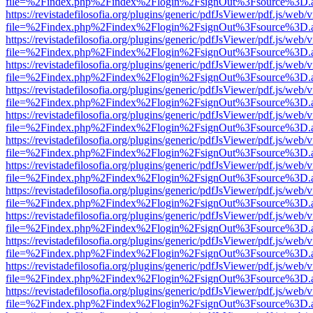
file=%2Findex.php%2Findex%2Flogin%2FsignOut%3Fsource%3D.ame
https://revistadefilosofia.org/plugins/generic/pdfJsViewer/pdf.js/web/
file=%2Findex.php%2Findex%2Flogin%2FsignOut%3Fsource%3D.ame
https://revistadefilosofia.org/plugins/generic/pdfJsViewer/pdf.js/web/
file=%2Findex.php%2Findex%2Flogin%2FsignOut%3Fsource%3D.ame
https://revistadefilosofia.org/plugins/generic/pdfJsViewer/pdf.js/web/
file=%2Findex.php%2Findex%2Flogin%2FsignOut%3Fsource%3D.ame
https://revistadefilosofia.org/plugins/generic/pdfJsViewer/pdf.js/web/
file=%2Findex.php%2Findex%2Flogin%2FsignOut%3Fsource%3D.ame
https://revistadefilosofia.org/plugins/generic/pdfJsViewer/pdf.js/web/
file=%2Findex.php%2Findex%2Flogin%2FsignOut%3Fsource%3D.ame
https://revistadefilosofia.org/plugins/generic/pdfJsViewer/pdf.js/web/
file=%2Findex.php%2Findex%2Flogin%2FsignOut%3Fsource%3D.ame
https://revistadefilosofia.org/plugins/generic/pdfJsViewer/pdf.js/web/
file=%2Findex.php%2Findex%2Flogin%2FsignOut%3Fsource%3D.ame
https://revistadefilosofia.org/plugins/generic/pdfJsViewer/pdf.js/web/
file=%2Findex.php%2Findex%2Flogin%2FsignOut%3Fsource%3D.ame
https://revistadefilosofia.org/plugins/generic/pdfJsViewer/pdf.js/web/
file=%2Findex.php%2Findex%2Flogin%2FsignOut%3Fsource%3D.ame
https://revistadefilosofia.org/plugins/generic/pdfJsViewer/pdf.js/web/
file=%2Findex.php%2Findex%2Flogin%2FsignOut%3Fsource%3D.ame
https://revistadefilosofia.org/plugins/generic/pdfJsViewer/pdf.js/web/
file=%2Findex.php%2Findex%2Flogin%2FsignOut%3Fsource%3D.ame
https://revistadefilosofia.org/plugins/generic/pdfJsViewer/pdf.js/web/
file=%2Findex.php%2Findex%2Flogin%2FsignOut%3Fsource%3D.ame