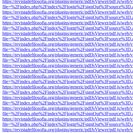
https://revistadefilosofia.org/plugins/generic/pdfJsViewer/pdf.js/web/
file=%2Findex.php%2Findex%2Flogin%2FsignOut%3Fsource%3D.ame
https://revistadefilosofia.org/plugins/generic/pdfJsViewer/pdf.js/web/
file=%2Findex.php%2Findex%2Flogin%2FsignOut%3Fsource%3D.ame
https://revistadefilosofia.org/plugins/generic/pdfJsViewer/pdf.js/web/
file=%2Findex.php%2Findex%2Flogin%2FsignOut%3Fsource%3D.ame
https://revistadefilosofia.org/plugins/generic/pdfJsViewer/pdf.js/web/
file=%2Findex.php%2Findex%2Flogin%2FsignOut%3Fsource%3D.ame
https://revistadefilosofia.org/plugins/generic/pdfJsViewer/pdf.js/web/
file=%2Findex.php%2Findex%2Flogin%2FsignOut%3Fsource%3D.ame
https://revistadefilosofia.org/plugins/generic/pdfJsViewer/pdf.js/web/
file=%2Findex.php%2Findex%2Flogin%2FsignOut%3Fsource%3D.ame
https://revistadefilosofia.org/plugins/generic/pdfJsViewer/pdf.js/web/
file=%2Findex.php%2Findex%2Flogin%2FsignOut%3Fsource%3D.ame
https://revistadefilosofia.org/plugins/generic/pdfJsViewer/pdf.js/web/
file=%2Findex.php%2Findex%2Flogin%2FsignOut%3Fsource%3D.ame
https://revistadefilosofia.org/plugins/generic/pdfJsViewer/pdf.js/web/
file=%2Findex.php%2Findex%2Flogin%2FsignOut%3Fsource%3D.ame
https://revistadefilosofia.org/plugins/generic/pdfJsViewer/pdf.js/web/
file=%2Findex.php%2Findex%2Flogin%2FsignOut%3Fsource%3D.ame
https://revistadefilosofia.org/plugins/generic/pdfJsViewer/pdf.js/web/
file=%2Findex.php%2Findex%2Flogin%2FsignOut%3Fsource%3D.ame
https://revistadefilosofia.org/plugins/generic/pdfJsViewer/pdf.js/web/
file=%2Findex.php%2Findex%2Flogin%2FsignOut%3Fsource%3D.ame
https://revistadefilosofia.org/plugins/generic/pdfJsViewer/pdf.js/web/