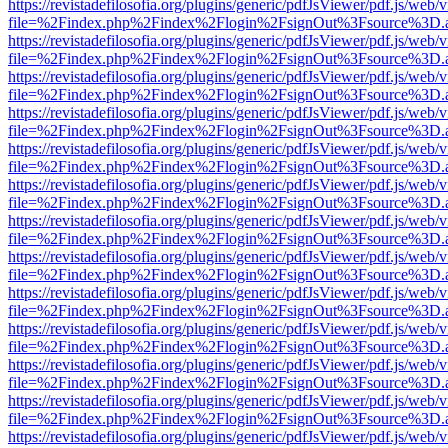
https://revistadefilosofia.org/plugins/generic/pdfJsViewer/pdf.js/web/
file=%2Findex.php%2Findex%2Flogin%2FsignOut%3Fsource%3D.ame
https://revistadefilosofia.org/plugins/generic/pdfJsViewer/pdf.js/web/
file=%2Findex.php%2Findex%2Flogin%2FsignOut%3Fsource%3D.ame
https://revistadefilosofia.org/plugins/generic/pdfJsViewer/pdf.js/web/
file=%2Findex.php%2Findex%2Flogin%2FsignOut%3Fsource%3D.ame
https://revistadefilosofia.org/plugins/generic/pdfJsViewer/pdf.js/web/
file=%2Findex.php%2Findex%2Flogin%2FsignOut%3Fsource%3D.ame
https://revistadefilosofia.org/plugins/generic/pdfJsViewer/pdf.js/web/
file=%2Findex.php%2Findex%2Flogin%2FsignOut%3Fsource%3D.ame
https://revistadefilosofia.org/plugins/generic/pdfJsViewer/pdf.js/web/
file=%2Findex.php%2Findex%2Flogin%2FsignOut%3Fsource%3D.ame
https://revistadefilosofia.org/plugins/generic/pdfJsViewer/pdf.js/web/
file=%2Findex.php%2Findex%2Flogin%2FsignOut%3Fsource%3D.ame
https://revistadefilosofia.org/plugins/generic/pdfJsViewer/pdf.js/web/
file=%2Findex.php%2Findex%2Flogin%2FsignOut%3Fsource%3D.ame
https://revistadefilosofia.org/plugins/generic/pdfJsViewer/pdf.js/web/
file=%2Findex.php%2Findex%2Flogin%2FsignOut%3Fsource%3D.ame
https://revistadefilosofia.org/plugins/generic/pdfJsViewer/pdf.js/web/
file=%2Findex.php%2Findex%2Flogin%2FsignOut%3Fsource%3D.ame
https://revistadefilosofia.org/plugins/generic/pdfJsViewer/pdf.js/web/
file=%2Findex.php%2Findex%2Flogin%2FsignOut%3Fsource%3D.ame
https://revistadefilosofia.org/plugins/generic/pdfJsViewer/pdf.js/web/
file=%2Findex.php%2Findex%2Flogin%2FsignOut%3Fsource%3D.ame
https://revistadefilosofia.org/plugins/generic/pdfJsViewer/pdf.js/web/