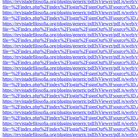
https://revistadefilosofia.org/plugins/generic/pdfJsViewer/pdf.js/web/
file=%2Findex.php%2Findex%2Flogin%2FsignOut%3Fsource%3D.ame
https://revistadefilosofia.org/plugins/generic/pdfJsViewer/pdf.js/web/
file=%2Findex.php%2Findex%2Flogin%2FsignOut%3Fsource%3D.ame
https://revistadefilosofia.org/plugins/generic/pdfJsViewer/pdf.js/web/
file=%2Findex.php%2Findex%2Flogin%2FsignOut%3Fsource%3D.ame
https://revistadefilosofia.org/plugins/generic/pdfJsViewer/pdf.js/web/
file=%2Findex.php%2Findex%2Flogin%2FsignOut%3Fsource%3D.ame
https://revistadefilosofia.org/plugins/generic/pdfJsViewer/pdf.js/web/
file=%2Findex.php%2Findex%2Flogin%2FsignOut%3Fsource%3D.ame
https://revistadefilosofia.org/plugins/generic/pdfJsViewer/pdf.js/web/
file=%2Findex.php%2Findex%2Flogin%2FsignOut%3Fsource%3D.ame
https://revistadefilosofia.org/plugins/generic/pdfJsViewer/pdf.js/web/
file=%2Findex.php%2Findex%2Flogin%2FsignOut%3Fsource%3D.ame
https://revistadefilosofia.org/plugins/generic/pdfJsViewer/pdf.js/web/
file=%2Findex.php%2Findex%2Flogin%2FsignOut%3Fsource%3D.ame
https://revistadefilosofia.org/plugins/generic/pdfJsViewer/pdf.js/web/
file=%2Findex.php%2Findex%2Flogin%2FsignOut%3Fsource%3D.ame
https://revistadefilosofia.org/plugins/generic/pdfJsViewer/pdf.js/web/
file=%2Findex.php%2Findex%2Flogin%2FsignOut%3Fsource%3D.ame
https://revistadefilosofia.org/plugins/generic/pdfJsViewer/pdf.js/web/
file=%2Findex.php%2Findex%2Flogin%2FsignOut%3Fsource%3D.ame
https://revistadefilosofia.org/plugins/generic/pdfJsViewer/pdf.js/web/
file=%2Findex.php%2Findex%2Flogin%2FsignOut%3Fsource%3D.ame
https://revistadefilosofia.org/plugins/generic/pdfJsViewer/pdf.js/web/