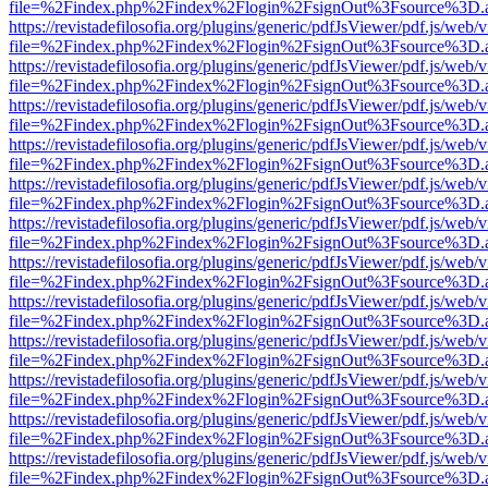
file=%2Findex.php%2Findex%2Flogin%2FsignOut%3Fsource%3D.ame
https://revistadefilosofia.org/plugins/generic/pdfJsViewer/pdf.js/web/
file=%2Findex.php%2Findex%2Flogin%2FsignOut%3Fsource%3D.ame
https://revistadefilosofia.org/plugins/generic/pdfJsViewer/pdf.js/web/
file=%2Findex.php%2Findex%2Flogin%2FsignOut%3Fsource%3D.ame
https://revistadefilosofia.org/plugins/generic/pdfJsViewer/pdf.js/web/
file=%2Findex.php%2Findex%2Flogin%2FsignOut%3Fsource%3D.ame
https://revistadefilosofia.org/plugins/generic/pdfJsViewer/pdf.js/web/
file=%2Findex.php%2Findex%2Flogin%2FsignOut%3Fsource%3D.ame
https://revistadefilosofia.org/plugins/generic/pdfJsViewer/pdf.js/web/
file=%2Findex.php%2Findex%2Flogin%2FsignOut%3Fsource%3D.ame
https://revistadefilosofia.org/plugins/generic/pdfJsViewer/pdf.js/web/
file=%2Findex.php%2Findex%2Flogin%2FsignOut%3Fsource%3D.ame
https://revistadefilosofia.org/plugins/generic/pdfJsViewer/pdf.js/web/
file=%2Findex.php%2Findex%2Flogin%2FsignOut%3Fsource%3D.ame
https://revistadefilosofia.org/plugins/generic/pdfJsViewer/pdf.js/web/
file=%2Findex.php%2Findex%2Flogin%2FsignOut%3Fsource%3D.ame
https://revistadefilosofia.org/plugins/generic/pdfJsViewer/pdf.js/web/
file=%2Findex.php%2Findex%2Flogin%2FsignOut%3Fsource%3D.ame
https://revistadefilosofia.org/plugins/generic/pdfJsViewer/pdf.js/web/
file=%2Findex.php%2Findex%2Flogin%2FsignOut%3Fsource%3D.ame
https://revistadefilosofia.org/plugins/generic/pdfJsViewer/pdf.js/web/
file=%2Findex.php%2Findex%2Flogin%2FsignOut%3Fsource%3D.ame
https://revistadefilosofia.org/plugins/generic/pdfJsViewer/pdf.js/web/
file=%2Findex.php%2Findex%2Flogin%2FsignOut%3Fsource%3D.ame