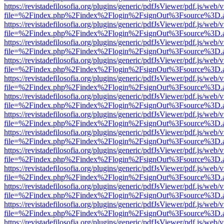
https://revistadefilosofia.org/plugins/generic/pdfJsViewer/pdf.js/web/
file=%2Findex.php%2Findex%2Flogin%2FsignOut%3Fsource%3D.ame
https://revistadefilosofia.org/plugins/generic/pdfJsViewer/pdf.js/web/
file=%2Findex.php%2Findex%2Flogin%2FsignOut%3Fsource%3D.ame
https://revistadefilosofia.org/plugins/generic/pdfJsViewer/pdf.js/web/
file=%2Findex.php%2Findex%2Flogin%2FsignOut%3Fsource%3D.ame
https://revistadefilosofia.org/plugins/generic/pdfJsViewer/pdf.js/web/
file=%2Findex.php%2Findex%2Flogin%2FsignOut%3Fsource%3D.ame
https://revistadefilosofia.org/plugins/generic/pdfJsViewer/pdf.js/web/
file=%2Findex.php%2Findex%2Flogin%2FsignOut%3Fsource%3D.ame
https://revistadefilosofia.org/plugins/generic/pdfJsViewer/pdf.js/web/
file=%2Findex.php%2Findex%2Flogin%2FsignOut%3Fsource%3D.ame
https://revistadefilosofia.org/plugins/generic/pdfJsViewer/pdf.js/web/
file=%2Findex.php%2Findex%2Flogin%2FsignOut%3Fsource%3D.ame
https://revistadefilosofia.org/plugins/generic/pdfJsViewer/pdf.js/web/
file=%2Findex.php%2Findex%2Flogin%2FsignOut%3Fsource%3D.ame
https://revistadefilosofia.org/plugins/generic/pdfJsViewer/pdf.js/web/
file=%2Findex.php%2Findex%2Flogin%2FsignOut%3Fsource%3D.ame
https://revistadefilosofia.org/plugins/generic/pdfJsViewer/pdf.js/web/
file=%2Findex.php%2Findex%2Flogin%2FsignOut%3Fsource%3D.ame
https://revistadefilosofia.org/plugins/generic/pdfJsViewer/pdf.js/web/
file=%2Findex.php%2Findex%2Flogin%2FsignOut%3Fsource%3D.ame
https://revistadefilosofia.org/plugins/generic/pdfJsViewer/pdf.js/web/
file=%2Findex.php%2Findex%2Flogin%2FsignOut%3Fsource%3D.ame
https://revistadefilosofia.org/plugins/generic/pdfJsViewer/pdf.js/web/