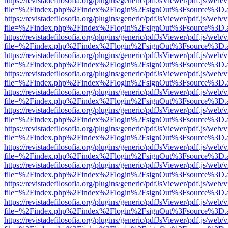
https://revistadefilosofia.org/plugins/generic/pdfJsViewer/pdf.js/web/
file=%2Findex.php%2Findex%2Flogin%2FsignOut%3Fsource%3D.ame
https://revistadefilosofia.org/plugins/generic/pdfJsViewer/pdf.js/web/
file=%2Findex.php%2Findex%2Flogin%2FsignOut%3Fsource%3D.ame
https://revistadefilosofia.org/plugins/generic/pdfJsViewer/pdf.js/web/
file=%2Findex.php%2Findex%2Flogin%2FsignOut%3Fsource%3D.ame
https://revistadefilosofia.org/plugins/generic/pdfJsViewer/pdf.js/web/
file=%2Findex.php%2Findex%2Flogin%2FsignOut%3Fsource%3D.ame
https://revistadefilosofia.org/plugins/generic/pdfJsViewer/pdf.js/web/
file=%2Findex.php%2Findex%2Flogin%2FsignOut%3Fsource%3D.ame
https://revistadefilosofia.org/plugins/generic/pdfJsViewer/pdf.js/web/
file=%2Findex.php%2Findex%2Flogin%2FsignOut%3Fsource%3D.ame
https://revistadefilosofia.org/plugins/generic/pdfJsViewer/pdf.js/web/
file=%2Findex.php%2Findex%2Flogin%2FsignOut%3Fsource%3D.ame
https://revistadefilosofia.org/plugins/generic/pdfJsViewer/pdf.js/web/
file=%2Findex.php%2Findex%2Flogin%2FsignOut%3Fsource%3D.ame
https://revistadefilosofia.org/plugins/generic/pdfJsViewer/pdf.js/web/
file=%2Findex.php%2Findex%2Flogin%2FsignOut%3Fsource%3D.ame
https://revistadefilosofia.org/plugins/generic/pdfJsViewer/pdf.js/web/
file=%2Findex.php%2Findex%2Flogin%2FsignOut%3Fsource%3D.ame
https://revistadefilosofia.org/plugins/generic/pdfJsViewer/pdf.js/web/
file=%2Findex.php%2Findex%2Flogin%2FsignOut%3Fsource%3D.ame
https://revistadefilosofia.org/plugins/generic/pdfJsViewer/pdf.js/web/
file=%2Findex.php%2Findex%2Flogin%2FsignOut%3Fsource%3D.ame
https://revistadefilosofia.org/plugins/generic/pdfJsViewer/pdf.js/web/