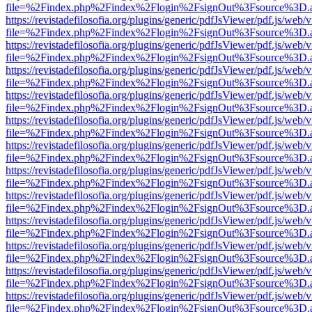
file=%2Findex.php%2Findex%2Flogin%2FsignOut%3Fsource%3D.ame
https://revistadefilosofia.org/plugins/generic/pdfJsViewer/pdf.js/web/
file=%2Findex.php%2Findex%2Flogin%2FsignOut%3Fsource%3D.ame
https://revistadefilosofia.org/plugins/generic/pdfJsViewer/pdf.js/web/
file=%2Findex.php%2Findex%2Flogin%2FsignOut%3Fsource%3D.ame
https://revistadefilosofia.org/plugins/generic/pdfJsViewer/pdf.js/web/
file=%2Findex.php%2Findex%2Flogin%2FsignOut%3Fsource%3D.ame
https://revistadefilosofia.org/plugins/generic/pdfJsViewer/pdf.js/web/
file=%2Findex.php%2Findex%2Flogin%2FsignOut%3Fsource%3D.ame
https://revistadefilosofia.org/plugins/generic/pdfJsViewer/pdf.js/web/
file=%2Findex.php%2Findex%2Flogin%2FsignOut%3Fsource%3D.ame
https://revistadefilosofia.org/plugins/generic/pdfJsViewer/pdf.js/web/
file=%2Findex.php%2Findex%2Flogin%2FsignOut%3Fsource%3D.ame
https://revistadefilosofia.org/plugins/generic/pdfJsViewer/pdf.js/web/
file=%2Findex.php%2Findex%2Flogin%2FsignOut%3Fsource%3D.ame
https://revistadefilosofia.org/plugins/generic/pdfJsViewer/pdf.js/web/
file=%2Findex.php%2Findex%2Flogin%2FsignOut%3Fsource%3D.ame
https://revistadefilosofia.org/plugins/generic/pdfJsViewer/pdf.js/web/
file=%2Findex.php%2Findex%2Flogin%2FsignOut%3Fsource%3D.ame
https://revistadefilosofia.org/plugins/generic/pdfJsViewer/pdf.js/web/
file=%2Findex.php%2Findex%2Flogin%2FsignOut%3Fsource%3D.ame
https://revistadefilosofia.org/plugins/generic/pdfJsViewer/pdf.js/web/
file=%2Findex.php%2Findex%2Flogin%2FsignOut%3Fsource%3D.ame
https://revistadefilosofia.org/plugins/generic/pdfJsViewer/pdf.js/web/
file=%2Findex.php%2Findex%2Flogin%2FsignOut%3Fsource%3D.ame