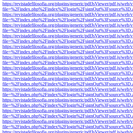
https://revistadefilosofia.org/plugins/generic/pdfJsViewer/pdf.js/web/
file=%2Findex.php%2Findex%2Flogin%2FsignOut%3Fsource%3D.ame
https://revistadefilosofia.org/plugins/generic/pdfJsViewer/pdf.js/web/
file=%2Findex.php%2Findex%2Flogin%2FsignOut%3Fsource%3D.ame
https://revistadefilosofia.org/plugins/generic/pdfJsViewer/pdf.js/web/
file=%2Findex.php%2Findex%2Flogin%2FsignOut%3Fsource%3D.ame
https://revistadefilosofia.org/plugins/generic/pdfJsViewer/pdf.js/web/
file=%2Findex.php%2Findex%2Flogin%2FsignOut%3Fsource%3D.ame
https://revistadefilosofia.org/plugins/generic/pdfJsViewer/pdf.js/web/
file=%2Findex.php%2Findex%2Flogin%2FsignOut%3Fsource%3D.ame
https://revistadefilosofia.org/plugins/generic/pdfJsViewer/pdf.js/web/
file=%2Findex.php%2Findex%2Flogin%2FsignOut%3Fsource%3D.ame
https://revistadefilosofia.org/plugins/generic/pdfJsViewer/pdf.js/web/
file=%2Findex.php%2Findex%2Flogin%2FsignOut%3Fsource%3D.ame
https://revistadefilosofia.org/plugins/generic/pdfJsViewer/pdf.js/web/
file=%2Findex.php%2Findex%2Flogin%2FsignOut%3Fsource%3D.ame
https://revistadefilosofia.org/plugins/generic/pdfJsViewer/pdf.js/web/
file=%2Findex.php%2Findex%2Flogin%2FsignOut%3Fsource%3D.ame
https://revistadefilosofia.org/plugins/generic/pdfJsViewer/pdf.js/web/
file=%2Findex.php%2Findex%2Flogin%2FsignOut%3Fsource%3D.ame
https://revistadefilosofia.org/plugins/generic/pdfJsViewer/pdf.js/web/
file=%2Findex.php%2Findex%2Flogin%2FsignOut%3Fsource%3D.ame
https://revistadefilosofia.org/plugins/generic/pdfJsViewer/pdf.js/web/
file=%2Findex.php%2Findex%2Flogin%2FsignOut%3Fsource%3D.ame
https://revistadefilosofia.org/plugins/generic/pdfJsViewer/pdf.js/web/