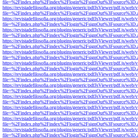
file=%2Findex.php%2Findex%2Flogin%2FsignOut%3Fsource%3D.ame
https://revistadefilosofia.org/plugins/generic/pdfJsViewer/pdf.js/web/
file=%2Findex.php%2Findex%2Flogin%2FsignOut%3Fsource%3D.ame
https://revistadefilosofia.org/plugins/generic/pdfJsViewer/pdf.js/web/
file=%2Findex.php%2Findex%2Flogin%2FsignOut%3Fsource%3D.ame
https://revistadefilosofia.org/plugins/generic/pdfJsViewer/pdf.js/web/
file=%2Findex.php%2Findex%2Flogin%2FsignOut%3Fsource%3D.ame
https://revistadefilosofia.org/plugins/generic/pdfJsViewer/pdf.js/web/
file=%2Findex.php%2Findex%2Flogin%2FsignOut%3Fsource%3D.ame
https://revistadefilosofia.org/plugins/generic/pdfJsViewer/pdf.js/web/
file=%2Findex.php%2Findex%2Flogin%2FsignOut%3Fsource%3D.ame
https://revistadefilosofia.org/plugins/generic/pdfJsViewer/pdf.js/web/
file=%2Findex.php%2Findex%2Flogin%2FsignOut%3Fsource%3D.ame
https://revistadefilosofia.org/plugins/generic/pdfJsViewer/pdf.js/web/
file=%2Findex.php%2Findex%2Flogin%2FsignOut%3Fsource%3D.ame
https://revistadefilosofia.org/plugins/generic/pdfJsViewer/pdf.js/web/
file=%2Findex.php%2Findex%2Flogin%2FsignOut%3Fsource%3D.ame
https://revistadefilosofia.org/plugins/generic/pdfJsViewer/pdf.js/web/
file=%2Findex.php%2Findex%2Flogin%2FsignOut%3Fsource%3D.ame
https://revistadefilosofia.org/plugins/generic/pdfJsViewer/pdf.js/web/
file=%2Findex.php%2Findex%2Flogin%2FsignOut%3Fsource%3D.ame
https://revistadefilosofia.org/plugins/generic/pdfJsViewer/pdf.js/web/
file=%2Findex.php%2Findex%2Flogin%2FsignOut%3Fsource%3D.ame
https://revistadefilosofia.org/plugins/generic/pdfJsViewer/pdf.js/web/
file=%2Findex.php%2Findex%2Flogin%2FsignOut%3Fsource%3D.ame