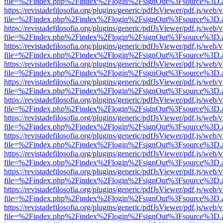
file=%2Findex.php%2Findex%2Flogin%2FsignOut%3Fsource%3D.ame
https://revistadefilosofia.org/plugins/generic/pdfJsViewer/pdf.js/web/
file=%2Findex.php%2Findex%2Flogin%2FsignOut%3Fsource%3D.ame
https://revistadefilosofia.org/plugins/generic/pdfJsViewer/pdf.js/web/
file=%2Findex.php%2Findex%2Flogin%2FsignOut%3Fsource%3D.ame
https://revistadefilosofia.org/plugins/generic/pdfJsViewer/pdf.js/web/
file=%2Findex.php%2Findex%2Flogin%2FsignOut%3Fsource%3D.ame
https://revistadefilosofia.org/plugins/generic/pdfJsViewer/pdf.js/web/
file=%2Findex.php%2Findex%2Flogin%2FsignOut%3Fsource%3D.ame
https://revistadefilosofia.org/plugins/generic/pdfJsViewer/pdf.js/web/
file=%2Findex.php%2Findex%2Flogin%2FsignOut%3Fsource%3D.ame
https://revistadefilosofia.org/plugins/generic/pdfJsViewer/pdf.js/web/
file=%2Findex.php%2Findex%2Flogin%2FsignOut%3Fsource%3D.ame
https://revistadefilosofia.org/plugins/generic/pdfJsViewer/pdf.js/web/
file=%2Findex.php%2Findex%2Flogin%2FsignOut%3Fsource%3D.ame
https://revistadefilosofia.org/plugins/generic/pdfJsViewer/pdf.js/web/
file=%2Findex.php%2Findex%2Flogin%2FsignOut%3Fsource%3D.ame
https://revistadefilosofia.org/plugins/generic/pdfJsViewer/pdf.js/web/
file=%2Findex.php%2Findex%2Flogin%2FsignOut%3Fsource%3D.ame
https://revistadefilosofia.org/plugins/generic/pdfJsViewer/pdf.js/web/
file=%2Findex.php%2Findex%2Flogin%2FsignOut%3Fsource%3D.ame
https://revistadefilosofia.org/plugins/generic/pdfJsViewer/pdf.js/web/
file=%2Findex.php%2Findex%2Flogin%2FsignOut%3Fsource%3D.ame
https://revistadefilosofia.org/plugins/generic/pdfJsViewer/pdf.js/web/
file=%2Findex.php%2Findex%2Flogin%2FsignOut%3Fsource%3D.ame