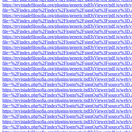
https://revistadefilosofia.org/plugins/generic/pdfJsViewer/pdf.js/web/
file=%2Findex.php%2Findex%2Flogin%2FsignOut%3Fsource%3D.ame
https://revistadefilosofia.org/plugins/generic/pdfJsViewer/pdf.js/web/
file=%2Findex.php%2Findex%2Flogin%2FsignOut%3Fsource%3D.ame
https://revistadefilosofia.org/plugins/generic/pdfJsViewer/pdf.js/web/
file=%2Findex.php%2Findex%2Flogin%2FsignOut%3Fsource%3D.ame
https://revistadefilosofia.org/plugins/generic/pdfJsViewer/pdf.js/web/
file=%2Findex.php%2Findex%2Flogin%2FsignOut%3Fsource%3D.ame
https://revistadefilosofia.org/plugins/generic/pdfJsViewer/pdf.js/web/
file=%2Findex.php%2Findex%2Flogin%2FsignOut%3Fsource%3D.ame
https://revistadefilosofia.org/plugins/generic/pdfJsViewer/pdf.js/web/
file=%2Findex.php%2Findex%2Flogin%2FsignOut%3Fsource%3D.ame
https://revistadefilosofia.org/plugins/generic/pdfJsViewer/pdf.js/web/
file=%2Findex.php%2Findex%2Flogin%2FsignOut%3Fsource%3D.ame
https://revistadefilosofia.org/plugins/generic/pdfJsViewer/pdf.js/web/
file=%2Findex.php%2Findex%2Flogin%2FsignOut%3Fsource%3D.ame
https://revistadefilosofia.org/plugins/generic/pdfJsViewer/pdf.js/web/
file=%2Findex.php%2Findex%2Flogin%2FsignOut%3Fsource%3D.ame
https://revistadefilosofia.org/plugins/generic/pdfJsViewer/pdf.js/web/
file=%2Findex.php%2Findex%2Flogin%2FsignOut%3Fsource%3D.ame
https://revistadefilosofia.org/plugins/generic/pdfJsViewer/pdf.js/web/
file=%2Findex.php%2Findex%2Flogin%2FsignOut%3Fsource%3D.ame
https://revistadefilosofia.org/plugins/generic/pdfJsViewer/pdf.js/web/
file=%2Findex.php%2Findex%2Flogin%2FsignOut%3Fsource%3D.ame