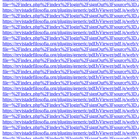
file=%2Findex.php%2Findex%2Flogin%2FsignOut%3Fsource%3D.ame
https://revistadefilosofia.org/plugins/generic/pdfJsViewer/pdf.js/web/
file=%2Findex.php%2Findex%2Flogin%2FsignOut%3Fsource%3D.ame
https://revistadefilosofia.org/plugins/generic/pdfJsViewer/pdf.js/web/
file=%2Findex.php%2Findex%2Flogin%2FsignOut%3Fsource%3D.ame
https://revistadefilosofia.org/plugins/generic/pdfJsViewer/pdf.js/web/
file=%2Findex.php%2Findex%2Flogin%2FsignOut%3Fsource%3D.ame
https://revistadefilosofia.org/plugins/generic/pdfJsViewer/pdf.js/web/
file=%2Findex.php%2Findex%2Flogin%2FsignOut%3Fsource%3D.ame
https://revistadefilosofia.org/plugins/generic/pdfJsViewer/pdf.js/web/
file=%2Findex.php%2Findex%2Flogin%2FsignOut%3Fsource%3D.ame
https://revistadefilosofia.org/plugins/generic/pdfJsViewer/pdf.js/web/
file=%2Findex.php%2Findex%2Flogin%2FsignOut%3Fsource%3D.ame
https://revistadefilosofia.org/plugins/generic/pdfJsViewer/pdf.js/web/
file=%2Findex.php%2Findex%2Flogin%2FsignOut%3Fsource%3D.ame
https://revistadefilosofia.org/plugins/generic/pdfJsViewer/pdf.js/web/
file=%2Findex.php%2Findex%2Flogin%2FsignOut%3Fsource%3D.ame
https://revistadefilosofia.org/plugins/generic/pdfJsViewer/pdf.js/web/
file=%2Findex.php%2Findex%2Flogin%2FsignOut%3Fsource%3D.ame
https://revistadefilosofia.org/plugins/generic/pdfJsViewer/pdf.js/web/
file=%2Findex.php%2Findex%2Flogin%2FsignOut%3Fsource%3D.ame
https://revistadefilosofia.org/plugins/generic/pdfJsViewer/pdf.js/web/
file=%2Findex.php%2Findex%2Flogin%2FsignOut%3Fsource%3D.ame
https://revistadefilosofia.org/plugins/generic/pdfJsViewer/pdf.js/web/
file=%2Findex.php%2Findex%2Flogin%2FsignOut%3Fsource%3D.ame