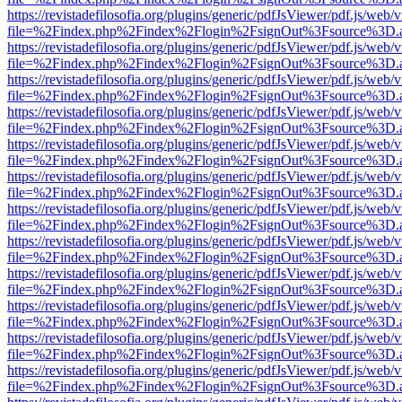
https://revistadefilosofia.org/plugins/generic/pdfJsViewer/pdf.js/web/
file=%2Findex.php%2Findex%2Flogin%2FsignOut%3Fsource%3D.ame
https://revistadefilosofia.org/plugins/generic/pdfJsViewer/pdf.js/web/
file=%2Findex.php%2Findex%2Flogin%2FsignOut%3Fsource%3D.ame
https://revistadefilosofia.org/plugins/generic/pdfJsViewer/pdf.js/web/
file=%2Findex.php%2Findex%2Flogin%2FsignOut%3Fsource%3D.ame
https://revistadefilosofia.org/plugins/generic/pdfJsViewer/pdf.js/web/
file=%2Findex.php%2Findex%2Flogin%2FsignOut%3Fsource%3D.ame
https://revistadefilosofia.org/plugins/generic/pdfJsViewer/pdf.js/web/
file=%2Findex.php%2Findex%2Flogin%2FsignOut%3Fsource%3D.ame
https://revistadefilosofia.org/plugins/generic/pdfJsViewer/pdf.js/web/
file=%2Findex.php%2Findex%2Flogin%2FsignOut%3Fsource%3D.ame
https://revistadefilosofia.org/plugins/generic/pdfJsViewer/pdf.js/web/
file=%2Findex.php%2Findex%2Flogin%2FsignOut%3Fsource%3D.ame
https://revistadefilosofia.org/plugins/generic/pdfJsViewer/pdf.js/web/
file=%2Findex.php%2Findex%2Flogin%2FsignOut%3Fsource%3D.ame
https://revistadefilosofia.org/plugins/generic/pdfJsViewer/pdf.js/web/
file=%2Findex.php%2Findex%2Flogin%2FsignOut%3Fsource%3D.ame
https://revistadefilosofia.org/plugins/generic/pdfJsViewer/pdf.js/web/
file=%2Findex.php%2Findex%2Flogin%2FsignOut%3Fsource%3D.ame
https://revistadefilosofia.org/plugins/generic/pdfJsViewer/pdf.js/web/
file=%2Findex.php%2Findex%2Flogin%2FsignOut%3Fsource%3D.ame
https://revistadefilosofia.org/plugins/generic/pdfJsViewer/pdf.js/web/
file=%2Findex.php%2Findex%2Flogin%2FsignOut%3Fsource%3D.ame