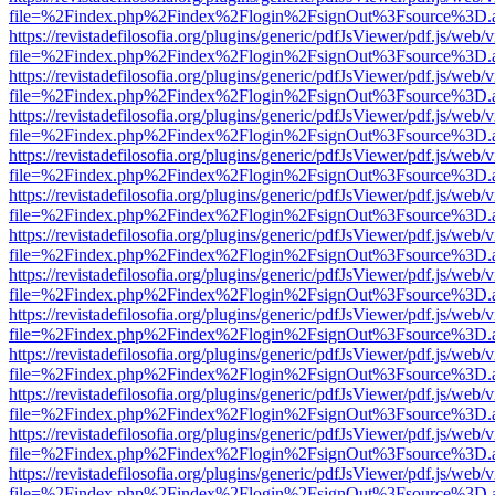
file=%2Findex.php%2Findex%2Flogin%2FsignOut%3Fsource%3D.ame
https://revistadefilosofia.org/plugins/generic/pdfJsViewer/pdf.js/web/
file=%2Findex.php%2Findex%2Flogin%2FsignOut%3Fsource%3D.ame
https://revistadefilosofia.org/plugins/generic/pdfJsViewer/pdf.js/web/
file=%2Findex.php%2Findex%2Flogin%2FsignOut%3Fsource%3D.ame
https://revistadefilosofia.org/plugins/generic/pdfJsViewer/pdf.js/web/
file=%2Findex.php%2Findex%2Flogin%2FsignOut%3Fsource%3D.ame
https://revistadefilosofia.org/plugins/generic/pdfJsViewer/pdf.js/web/
file=%2Findex.php%2Findex%2Flogin%2FsignOut%3Fsource%3D.ame
https://revistadefilosofia.org/plugins/generic/pdfJsViewer/pdf.js/web/
file=%2Findex.php%2Findex%2Flogin%2FsignOut%3Fsource%3D.ame
https://revistadefilosofia.org/plugins/generic/pdfJsViewer/pdf.js/web/
file=%2Findex.php%2Findex%2Flogin%2FsignOut%3Fsource%3D.ame
https://revistadefilosofia.org/plugins/generic/pdfJsViewer/pdf.js/web/
file=%2Findex.php%2Findex%2Flogin%2FsignOut%3Fsource%3D.ame
https://revistadefilosofia.org/plugins/generic/pdfJsViewer/pdf.js/web/
file=%2Findex.php%2Findex%2Flogin%2FsignOut%3Fsource%3D.ame
https://revistadefilosofia.org/plugins/generic/pdfJsViewer/pdf.js/web/
file=%2Findex.php%2Findex%2Flogin%2FsignOut%3Fsource%3D.ame
https://revistadefilosofia.org/plugins/generic/pdfJsViewer/pdf.js/web/
file=%2Findex.php%2Findex%2Flogin%2FsignOut%3Fsource%3D.ame
https://revistadefilosofia.org/plugins/generic/pdfJsViewer/pdf.js/web/
file=%2Findex.php%2Findex%2Flogin%2FsignOut%3Fsource%3D.ame
https://revistadefilosofia.org/plugins/generic/pdfJsViewer/pdf.js/web/
file=%2Findex.php%2Findex%2Flogin%2FsignOut%3Fsource%3D.ame