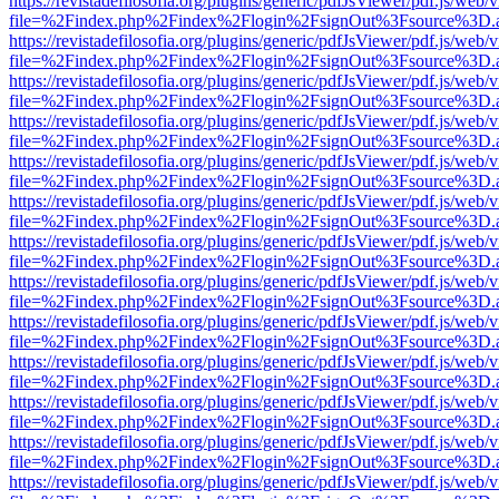
https://revistadefilosofia.org/plugins/generic/pdfJsViewer/pdf.js/web/
file=%2Findex.php%2Findex%2Flogin%2FsignOut%3Fsource%3D.ame
https://revistadefilosofia.org/plugins/generic/pdfJsViewer/pdf.js/web/
file=%2Findex.php%2Findex%2Flogin%2FsignOut%3Fsource%3D.ame
https://revistadefilosofia.org/plugins/generic/pdfJsViewer/pdf.js/web/
file=%2Findex.php%2Findex%2Flogin%2FsignOut%3Fsource%3D.ame
https://revistadefilosofia.org/plugins/generic/pdfJsViewer/pdf.js/web/
file=%2Findex.php%2Findex%2Flogin%2FsignOut%3Fsource%3D.ame
https://revistadefilosofia.org/plugins/generic/pdfJsViewer/pdf.js/web/
file=%2Findex.php%2Findex%2Flogin%2FsignOut%3Fsource%3D.ame
https://revistadefilosofia.org/plugins/generic/pdfJsViewer/pdf.js/web/
file=%2Findex.php%2Findex%2Flogin%2FsignOut%3Fsource%3D.ame
https://revistadefilosofia.org/plugins/generic/pdfJsViewer/pdf.js/web/
file=%2Findex.php%2Findex%2Flogin%2FsignOut%3Fsource%3D.ame
https://revistadefilosofia.org/plugins/generic/pdfJsViewer/pdf.js/web/
file=%2Findex.php%2Findex%2Flogin%2FsignOut%3Fsource%3D.ame
https://revistadefilosofia.org/plugins/generic/pdfJsViewer/pdf.js/web/
file=%2Findex.php%2Findex%2Flogin%2FsignOut%3Fsource%3D.ame
https://revistadefilosofia.org/plugins/generic/pdfJsViewer/pdf.js/web/
file=%2Findex.php%2Findex%2Flogin%2FsignOut%3Fsource%3D.ame
https://revistadefilosofia.org/plugins/generic/pdfJsViewer/pdf.js/web/
file=%2Findex.php%2Findex%2Flogin%2FsignOut%3Fsource%3D.ame
https://revistadefilosofia.org/plugins/generic/pdfJsViewer/pdf.js/web/
file=%2Findex.php%2Findex%2Flogin%2FsignOut%3Fsource%3D.ame
https://revistadefilosofia.org/plugins/generic/pdfJsViewer/pdf.js/web/