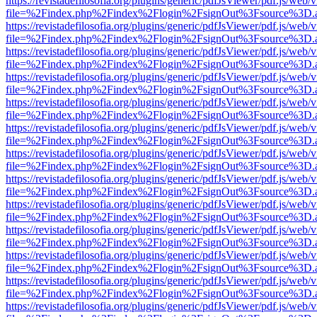
https://revistadefilosofia.org/plugins/generic/pdfJsViewer/pdf.js/web/
file=%2Findex.php%2Findex%2Flogin%2FsignOut%3Fsource%3D.ame
https://revistadefilosofia.org/plugins/generic/pdfJsViewer/pdf.js/web/
file=%2Findex.php%2Findex%2Flogin%2FsignOut%3Fsource%3D.ame
https://revistadefilosofia.org/plugins/generic/pdfJsViewer/pdf.js/web/
file=%2Findex.php%2Findex%2Flogin%2FsignOut%3Fsource%3D.ame
https://revistadefilosofia.org/plugins/generic/pdfJsViewer/pdf.js/web/
file=%2Findex.php%2Findex%2Flogin%2FsignOut%3Fsource%3D.ame
https://revistadefilosofia.org/plugins/generic/pdfJsViewer/pdf.js/web/
file=%2Findex.php%2Findex%2Flogin%2FsignOut%3Fsource%3D.ame
https://revistadefilosofia.org/plugins/generic/pdfJsViewer/pdf.js/web/
file=%2Findex.php%2Findex%2Flogin%2FsignOut%3Fsource%3D.ame
https://revistadefilosofia.org/plugins/generic/pdfJsViewer/pdf.js/web/
file=%2Findex.php%2Findex%2Flogin%2FsignOut%3Fsource%3D.ame
https://revistadefilosofia.org/plugins/generic/pdfJsViewer/pdf.js/web/
file=%2Findex.php%2Findex%2Flogin%2FsignOut%3Fsource%3D.ame
https://revistadefilosofia.org/plugins/generic/pdfJsViewer/pdf.js/web/
file=%2Findex.php%2Findex%2Flogin%2FsignOut%3Fsource%3D.ame
https://revistadefilosofia.org/plugins/generic/pdfJsViewer/pdf.js/web/
file=%2Findex.php%2Findex%2Flogin%2FsignOut%3Fsource%3D.ame
https://revistadefilosofia.org/plugins/generic/pdfJsViewer/pdf.js/web/
file=%2Findex.php%2Findex%2Flogin%2FsignOut%3Fsource%3D.ame
https://revistadefilosofia.org/plugins/generic/pdfJsViewer/pdf.js/web/
file=%2Findex.php%2Findex%2Flogin%2FsignOut%3Fsource%3D.ame
https://revistadefilosofia.org/plugins/generic/pdfJsViewer/pdf.js/web/