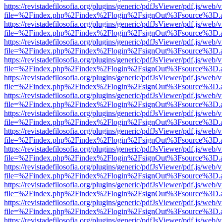
https://revistadefilosofia.org/plugins/generic/pdfJsViewer/pdf.js/web/
file=%2Findex.php%2Findex%2Flogin%2FsignOut%3Fsource%3D.ame
https://revistadefilosofia.org/plugins/generic/pdfJsViewer/pdf.js/web/
file=%2Findex.php%2Findex%2Flogin%2FsignOut%3Fsource%3D.ame
https://revistadefilosofia.org/plugins/generic/pdfJsViewer/pdf.js/web/
file=%2Findex.php%2Findex%2Flogin%2FsignOut%3Fsource%3D.ame
https://revistadefilosofia.org/plugins/generic/pdfJsViewer/pdf.js/web/
file=%2Findex.php%2Findex%2Flogin%2FsignOut%3Fsource%3D.ame
https://revistadefilosofia.org/plugins/generic/pdfJsViewer/pdf.js/web/
file=%2Findex.php%2Findex%2Flogin%2FsignOut%3Fsource%3D.ame
https://revistadefilosofia.org/plugins/generic/pdfJsViewer/pdf.js/web/
file=%2Findex.php%2Findex%2Flogin%2FsignOut%3Fsource%3D.ame
https://revistadefilosofia.org/plugins/generic/pdfJsViewer/pdf.js/web/
file=%2Findex.php%2Findex%2Flogin%2FsignOut%3Fsource%3D.ame
https://revistadefilosofia.org/plugins/generic/pdfJsViewer/pdf.js/web/
file=%2Findex.php%2Findex%2Flogin%2FsignOut%3Fsource%3D.ame
https://revistadefilosofia.org/plugins/generic/pdfJsViewer/pdf.js/web/
file=%2Findex.php%2Findex%2Flogin%2FsignOut%3Fsource%3D.ame
https://revistadefilosofia.org/plugins/generic/pdfJsViewer/pdf.js/web/
file=%2Findex.php%2Findex%2Flogin%2FsignOut%3Fsource%3D.ame
https://revistadefilosofia.org/plugins/generic/pdfJsViewer/pdf.js/web/
file=%2Findex.php%2Findex%2Flogin%2FsignOut%3Fsource%3D.ame
https://revistadefilosofia.org/plugins/generic/pdfJsViewer/pdf.js/web/
file=%2Findex.php%2Findex%2Flogin%2FsignOut%3Fsource%3D.ame
https://revistadefilosofia.org/plugins/generic/pdfJsViewer/pdf.js/web/