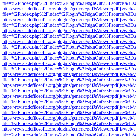
file=%2Findex.php%2Findex%2Flogin%2FsignOut%3Fsource%3D.ame
https://revistadefilosofia.org/plugins/generic/pdfJsViewer/pdf.js/web/
file=%2Findex.php%2Findex%2Flogin%2FsignOut%3Fsource%3D.ame
https://revistadefilosofia.org/plugins/generic/pdfJsViewer/pdf.js/web/
file=%2Findex.php%2Findex%2Flogin%2FsignOut%3Fsource%3D.ame
https://revistadefilosofia.org/plugins/generic/pdfJsViewer/pdf.js/web/
file=%2Findex.php%2Findex%2Flogin%2FsignOut%3Fsource%3D.ame
https://revistadefilosofia.org/plugins/generic/pdfJsViewer/pdf.js/web/
file=%2Findex.php%2Findex%2Flogin%2FsignOut%3Fsource%3D.ame
https://revistadefilosofia.org/plugins/generic/pdfJsViewer/pdf.js/web/
file=%2Findex.php%2Findex%2Flogin%2FsignOut%3Fsource%3D.ame
https://revistadefilosofia.org/plugins/generic/pdfJsViewer/pdf.js/web/
file=%2Findex.php%2Findex%2Flogin%2FsignOut%3Fsource%3D.ame
https://revistadefilosofia.org/plugins/generic/pdfJsViewer/pdf.js/web/
file=%2Findex.php%2Findex%2Flogin%2FsignOut%3Fsource%3D.ame
https://revistadefilosofia.org/plugins/generic/pdfJsViewer/pdf.js/web/
file=%2Findex.php%2Findex%2Flogin%2FsignOut%3Fsource%3D.ame
https://revistadefilosofia.org/plugins/generic/pdfJsViewer/pdf.js/web/
file=%2Findex.php%2Findex%2Flogin%2FsignOut%3Fsource%3D.ame
https://revistadefilosofia.org/plugins/generic/pdfJsViewer/pdf.js/web/
file=%2Findex.php%2Findex%2Flogin%2FsignOut%3Fsource%3D.ame
https://revistadefilosofia.org/plugins/generic/pdfJsViewer/pdf.js/web/
file=%2Findex.php%2Findex%2Flogin%2FsignOut%3Fsource%3D.ame
https://revistadefilosofia.org/plugins/generic/pdfJsViewer/pdf.js/web/
file=%2Findex.php%2Findex%2Flogin%2FsignOut%3Fsource%3D.ame