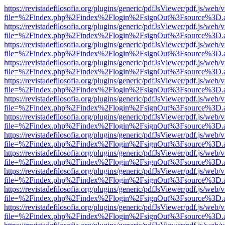
https://revistadefilosofia.org/plugins/generic/pdfJsViewer/pdf.js/web/
file=%2Findex.php%2Findex%2Flogin%2FsignOut%3Fsource%3D.ame
https://revistadefilosofia.org/plugins/generic/pdfJsViewer/pdf.js/web/
file=%2Findex.php%2Findex%2Flogin%2FsignOut%3Fsource%3D.ame
https://revistadefilosofia.org/plugins/generic/pdfJsViewer/pdf.js/web/
file=%2Findex.php%2Findex%2Flogin%2FsignOut%3Fsource%3D.ame
https://revistadefilosofia.org/plugins/generic/pdfJsViewer/pdf.js/web/
file=%2Findex.php%2Findex%2Flogin%2FsignOut%3Fsource%3D.ame
https://revistadefilosofia.org/plugins/generic/pdfJsViewer/pdf.js/web/
file=%2Findex.php%2Findex%2Flogin%2FsignOut%3Fsource%3D.ame
https://revistadefilosofia.org/plugins/generic/pdfJsViewer/pdf.js/web/
file=%2Findex.php%2Findex%2Flogin%2FsignOut%3Fsource%3D.ame
https://revistadefilosofia.org/plugins/generic/pdfJsViewer/pdf.js/web/
file=%2Findex.php%2Findex%2Flogin%2FsignOut%3Fsource%3D.ame
https://revistadefilosofia.org/plugins/generic/pdfJsViewer/pdf.js/web/
file=%2Findex.php%2Findex%2Flogin%2FsignOut%3Fsource%3D.ame
https://revistadefilosofia.org/plugins/generic/pdfJsViewer/pdf.js/web/
file=%2Findex.php%2Findex%2Flogin%2FsignOut%3Fsource%3D.ame
https://revistadefilosofia.org/plugins/generic/pdfJsViewer/pdf.js/web/
file=%2Findex.php%2Findex%2Flogin%2FsignOut%3Fsource%3D.ame
https://revistadefilosofia.org/plugins/generic/pdfJsViewer/pdf.js/web/
file=%2Findex.php%2Findex%2Flogin%2FsignOut%3Fsource%3D.ame
https://revistadefilosofia.org/plugins/generic/pdfJsViewer/pdf.js/web/
file=%2Findex.php%2Findex%2Flogin%2FsignOut%3Fsource%3D.ame