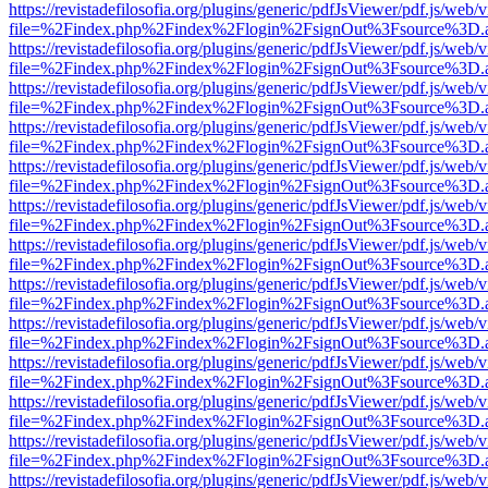
https://revistadefilosofia.org/plugins/generic/pdfJsViewer/pdf.js/web/
file=%2Findex.php%2Findex%2Flogin%2FsignOut%3Fsource%3D.ame
https://revistadefilosofia.org/plugins/generic/pdfJsViewer/pdf.js/web/
file=%2Findex.php%2Findex%2Flogin%2FsignOut%3Fsource%3D.ame
https://revistadefilosofia.org/plugins/generic/pdfJsViewer/pdf.js/web/
file=%2Findex.php%2Findex%2Flogin%2FsignOut%3Fsource%3D.ame
https://revistadefilosofia.org/plugins/generic/pdfJsViewer/pdf.js/web/
file=%2Findex.php%2Findex%2Flogin%2FsignOut%3Fsource%3D.ame
https://revistadefilosofia.org/plugins/generic/pdfJsViewer/pdf.js/web/
file=%2Findex.php%2Findex%2Flogin%2FsignOut%3Fsource%3D.ame
https://revistadefilosofia.org/plugins/generic/pdfJsViewer/pdf.js/web/
file=%2Findex.php%2Findex%2Flogin%2FsignOut%3Fsource%3D.ame
https://revistadefilosofia.org/plugins/generic/pdfJsViewer/pdf.js/web/
file=%2Findex.php%2Findex%2Flogin%2FsignOut%3Fsource%3D.ame
https://revistadefilosofia.org/plugins/generic/pdfJsViewer/pdf.js/web/
file=%2Findex.php%2Findex%2Flogin%2FsignOut%3Fsource%3D.ame
https://revistadefilosofia.org/plugins/generic/pdfJsViewer/pdf.js/web/
file=%2Findex.php%2Findex%2Flogin%2FsignOut%3Fsource%3D.ame
https://revistadefilosofia.org/plugins/generic/pdfJsViewer/pdf.js/web/
file=%2Findex.php%2Findex%2Flogin%2FsignOut%3Fsource%3D.ame
https://revistadefilosofia.org/plugins/generic/pdfJsViewer/pdf.js/web/
file=%2Findex.php%2Findex%2Flogin%2FsignOut%3Fsource%3D.ame
https://revistadefilosofia.org/plugins/generic/pdfJsViewer/pdf.js/web/
file=%2Findex.php%2Findex%2Flogin%2FsignOut%3Fsource%3D.ame
https://revistadefilosofia.org/plugins/generic/pdfJsViewer/pdf.js/web/