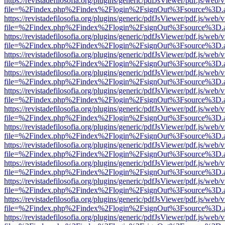
https://revistadefilosofia.org/plugins/generic/pdfJsViewer/pdf.js/web/
file=%2Findex.php%2Findex%2Flogin%2FsignOut%3Fsource%3D.ame
https://revistadefilosofia.org/plugins/generic/pdfJsViewer/pdf.js/web/
file=%2Findex.php%2Findex%2Flogin%2FsignOut%3Fsource%3D.ame
https://revistadefilosofia.org/plugins/generic/pdfJsViewer/pdf.js/web/
file=%2Findex.php%2Findex%2Flogin%2FsignOut%3Fsource%3D.ame
https://revistadefilosofia.org/plugins/generic/pdfJsViewer/pdf.js/web/
file=%2Findex.php%2Findex%2Flogin%2FsignOut%3Fsource%3D.ame
https://revistadefilosofia.org/plugins/generic/pdfJsViewer/pdf.js/web/
file=%2Findex.php%2Findex%2Flogin%2FsignOut%3Fsource%3D.ame
https://revistadefilosofia.org/plugins/generic/pdfJsViewer/pdf.js/web/
file=%2Findex.php%2Findex%2Flogin%2FsignOut%3Fsource%3D.ame
https://revistadefilosofia.org/plugins/generic/pdfJsViewer/pdf.js/web/
file=%2Findex.php%2Findex%2Flogin%2FsignOut%3Fsource%3D.ame
https://revistadefilosofia.org/plugins/generic/pdfJsViewer/pdf.js/web/
file=%2Findex.php%2Findex%2Flogin%2FsignOut%3Fsource%3D.ame
https://revistadefilosofia.org/plugins/generic/pdfJsViewer/pdf.js/web/
file=%2Findex.php%2Findex%2Flogin%2FsignOut%3Fsource%3D.ame
https://revistadefilosofia.org/plugins/generic/pdfJsViewer/pdf.js/web/
file=%2Findex.php%2Findex%2Flogin%2FsignOut%3Fsource%3D.ame
https://revistadefilosofia.org/plugins/generic/pdfJsViewer/pdf.js/web/
file=%2Findex.php%2Findex%2Flogin%2FsignOut%3Fsource%3D.ame
https://revistadefilosofia.org/plugins/generic/pdfJsViewer/pdf.js/web/
file=%2Findex.php%2Findex%2Flogin%2FsignOut%3Fsource%3D.ame
https://revistadefilosofia.org/plugins/generic/pdfJsViewer/pdf.js/web/