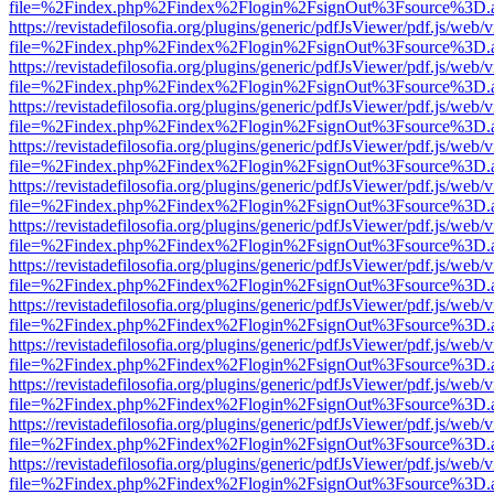
file=%2Findex.php%2Findex%2Flogin%2FsignOut%3Fsource%3D.ame
https://revistadefilosofia.org/plugins/generic/pdfJsViewer/pdf.js/web/
file=%2Findex.php%2Findex%2Flogin%2FsignOut%3Fsource%3D.ame
https://revistadefilosofia.org/plugins/generic/pdfJsViewer/pdf.js/web/
file=%2Findex.php%2Findex%2Flogin%2FsignOut%3Fsource%3D.ame
https://revistadefilosofia.org/plugins/generic/pdfJsViewer/pdf.js/web/
file=%2Findex.php%2Findex%2Flogin%2FsignOut%3Fsource%3D.ame
https://revistadefilosofia.org/plugins/generic/pdfJsViewer/pdf.js/web/
file=%2Findex.php%2Findex%2Flogin%2FsignOut%3Fsource%3D.ame
https://revistadefilosofia.org/plugins/generic/pdfJsViewer/pdf.js/web/
file=%2Findex.php%2Findex%2Flogin%2FsignOut%3Fsource%3D.ame
https://revistadefilosofia.org/plugins/generic/pdfJsViewer/pdf.js/web/
file=%2Findex.php%2Findex%2Flogin%2FsignOut%3Fsource%3D.ame
https://revistadefilosofia.org/plugins/generic/pdfJsViewer/pdf.js/web/
file=%2Findex.php%2Findex%2Flogin%2FsignOut%3Fsource%3D.ame
https://revistadefilosofia.org/plugins/generic/pdfJsViewer/pdf.js/web/
file=%2Findex.php%2Findex%2Flogin%2FsignOut%3Fsource%3D.ame
https://revistadefilosofia.org/plugins/generic/pdfJsViewer/pdf.js/web/
file=%2Findex.php%2Findex%2Flogin%2FsignOut%3Fsource%3D.ame
https://revistadefilosofia.org/plugins/generic/pdfJsViewer/pdf.js/web/
file=%2Findex.php%2Findex%2Flogin%2FsignOut%3Fsource%3D.ame
https://revistadefilosofia.org/plugins/generic/pdfJsViewer/pdf.js/web/
file=%2Findex.php%2Findex%2Flogin%2FsignOut%3Fsource%3D.ame
https://revistadefilosofia.org/plugins/generic/pdfJsViewer/pdf.js/web/
file=%2Findex.php%2Findex%2Flogin%2FsignOut%3Fsource%3D.ame