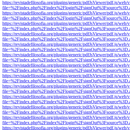
https://revistadefilosofia.org/plugins/generic/pdfJsViewer/pdf.js/web/
file=%2Findex.php%2Findex%2Flogin%2FsignOut%3Fsource%3D.ame
https://revistadefilosofia.org/plugins/generic/pdfJsViewer/pdf.js/web/
file=%2Findex.php%2Findex%2Flogin%2FsignOut%3Fsource%3D.ame
https://revistadefilosofia.org/plugins/generic/pdfJsViewer/pdf.js/web/
file=%2Findex.php%2Findex%2Flogin%2FsignOut%3Fsource%3D.ame
https://revistadefilosofia.org/plugins/generic/pdfJsViewer/pdf.js/web/
file=%2Findex.php%2Findex%2Flogin%2FsignOut%3Fsource%3D.ame
https://revistadefilosofia.org/plugins/generic/pdfJsViewer/pdf.js/web/
file=%2Findex.php%2Findex%2Flogin%2FsignOut%3Fsource%3D.ame
https://revistadefilosofia.org/plugins/generic/pdfJsViewer/pdf.js/web/
file=%2Findex.php%2Findex%2Flogin%2FsignOut%3Fsource%3D.ame
https://revistadefilosofia.org/plugins/generic/pdfJsViewer/pdf.js/web/
file=%2Findex.php%2Findex%2Flogin%2FsignOut%3Fsource%3D.ame
https://revistadefilosofia.org/plugins/generic/pdfJsViewer/pdf.js/web/
file=%2Findex.php%2Findex%2Flogin%2FsignOut%3Fsource%3D.ame
https://revistadefilosofia.org/plugins/generic/pdfJsViewer/pdf.js/web/
file=%2Findex.php%2Findex%2Flogin%2FsignOut%3Fsource%3D.ame
https://revistadefilosofia.org/plugins/generic/pdfJsViewer/pdf.js/web/
file=%2Findex.php%2Findex%2Flogin%2FsignOut%3Fsource%3D.ame
https://revistadefilosofia.org/plugins/generic/pdfJsViewer/pdf.js/web/
file=%2Findex.php%2Findex%2Flogin%2FsignOut%3Fsource%3D.ame
https://revistadefilosofia.org/plugins/generic/pdfJsViewer/pdf.js/web/
file=%2Findex.php%2Findex%2Flogin%2FsignOut%3Fsource%3D.ame
https://revistadefilosofia.org/plugins/generic/pdfJsViewer/pdf.js/web/