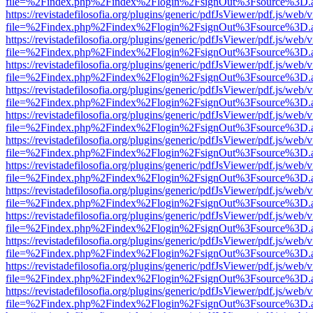
file=%2Findex.php%2Findex%2Flogin%2FsignOut%3Fsource%3D.ame
https://revistadefilosofia.org/plugins/generic/pdfJsViewer/pdf.js/web/
file=%2Findex.php%2Findex%2Flogin%2FsignOut%3Fsource%3D.ame
https://revistadefilosofia.org/plugins/generic/pdfJsViewer/pdf.js/web/
file=%2Findex.php%2Findex%2Flogin%2FsignOut%3Fsource%3D.ame
https://revistadefilosofia.org/plugins/generic/pdfJsViewer/pdf.js/web/
file=%2Findex.php%2Findex%2Flogin%2FsignOut%3Fsource%3D.ame
https://revistadefilosofia.org/plugins/generic/pdfJsViewer/pdf.js/web/
file=%2Findex.php%2Findex%2Flogin%2FsignOut%3Fsource%3D.ame
https://revistadefilosofia.org/plugins/generic/pdfJsViewer/pdf.js/web/
file=%2Findex.php%2Findex%2Flogin%2FsignOut%3Fsource%3D.ame
https://revistadefilosofia.org/plugins/generic/pdfJsViewer/pdf.js/web/
file=%2Findex.php%2Findex%2Flogin%2FsignOut%3Fsource%3D.ame
https://revistadefilosofia.org/plugins/generic/pdfJsViewer/pdf.js/web/
file=%2Findex.php%2Findex%2Flogin%2FsignOut%3Fsource%3D.ame
https://revistadefilosofia.org/plugins/generic/pdfJsViewer/pdf.js/web/
file=%2Findex.php%2Findex%2Flogin%2FsignOut%3Fsource%3D.ame
https://revistadefilosofia.org/plugins/generic/pdfJsViewer/pdf.js/web/
file=%2Findex.php%2Findex%2Flogin%2FsignOut%3Fsource%3D.ame
https://revistadefilosofia.org/plugins/generic/pdfJsViewer/pdf.js/web/
file=%2Findex.php%2Findex%2Flogin%2FsignOut%3Fsource%3D.ame
https://revistadefilosofia.org/plugins/generic/pdfJsViewer/pdf.js/web/
file=%2Findex.php%2Findex%2Flogin%2FsignOut%3Fsource%3D.ame
https://revistadefilosofia.org/plugins/generic/pdfJsViewer/pdf.js/web/
file=%2Findex.php%2Findex%2Flogin%2FsignOut%3Fsource%3D.ame