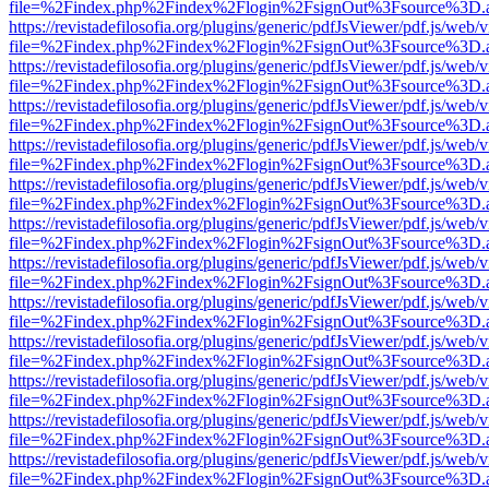
file=%2Findex.php%2Findex%2Flogin%2FsignOut%3Fsource%3D.ame
https://revistadefilosofia.org/plugins/generic/pdfJsViewer/pdf.js/web/
file=%2Findex.php%2Findex%2Flogin%2FsignOut%3Fsource%3D.ame
https://revistadefilosofia.org/plugins/generic/pdfJsViewer/pdf.js/web/
file=%2Findex.php%2Findex%2Flogin%2FsignOut%3Fsource%3D.ame
https://revistadefilosofia.org/plugins/generic/pdfJsViewer/pdf.js/web/
file=%2Findex.php%2Findex%2Flogin%2FsignOut%3Fsource%3D.ame
https://revistadefilosofia.org/plugins/generic/pdfJsViewer/pdf.js/web/
file=%2Findex.php%2Findex%2Flogin%2FsignOut%3Fsource%3D.ame
https://revistadefilosofia.org/plugins/generic/pdfJsViewer/pdf.js/web/
file=%2Findex.php%2Findex%2Flogin%2FsignOut%3Fsource%3D.ame
https://revistadefilosofia.org/plugins/generic/pdfJsViewer/pdf.js/web/
file=%2Findex.php%2Findex%2Flogin%2FsignOut%3Fsource%3D.ame
https://revistadefilosofia.org/plugins/generic/pdfJsViewer/pdf.js/web/
file=%2Findex.php%2Findex%2Flogin%2FsignOut%3Fsource%3D.ame
https://revistadefilosofia.org/plugins/generic/pdfJsViewer/pdf.js/web/
file=%2Findex.php%2Findex%2Flogin%2FsignOut%3Fsource%3D.ame
https://revistadefilosofia.org/plugins/generic/pdfJsViewer/pdf.js/web/
file=%2Findex.php%2Findex%2Flogin%2FsignOut%3Fsource%3D.ame
https://revistadefilosofia.org/plugins/generic/pdfJsViewer/pdf.js/web/
file=%2Findex.php%2Findex%2Flogin%2FsignOut%3Fsource%3D.ame
https://revistadefilosofia.org/plugins/generic/pdfJsViewer/pdf.js/web/
file=%2Findex.php%2Findex%2Flogin%2FsignOut%3Fsource%3D.ame
https://revistadefilosofia.org/plugins/generic/pdfJsViewer/pdf.js/web/
file=%2Findex.php%2Findex%2Flogin%2FsignOut%3Fsource%3D.ame