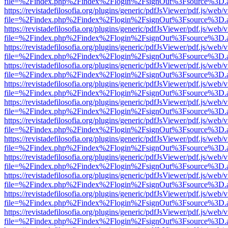
file=%2Findex.php%2Findex%2Flogin%2FsignOut%3Fsource%3D.ame
https://revistadefilosofia.org/plugins/generic/pdfJsViewer/pdf.js/web/
file=%2Findex.php%2Findex%2Flogin%2FsignOut%3Fsource%3D.ame
https://revistadefilosofia.org/plugins/generic/pdfJsViewer/pdf.js/web/
file=%2Findex.php%2Findex%2Flogin%2FsignOut%3Fsource%3D.ame
https://revistadefilosofia.org/plugins/generic/pdfJsViewer/pdf.js/web/
file=%2Findex.php%2Findex%2Flogin%2FsignOut%3Fsource%3D.ame
https://revistadefilosofia.org/plugins/generic/pdfJsViewer/pdf.js/web/
file=%2Findex.php%2Findex%2Flogin%2FsignOut%3Fsource%3D.ame
https://revistadefilosofia.org/plugins/generic/pdfJsViewer/pdf.js/web/
file=%2Findex.php%2Findex%2Flogin%2FsignOut%3Fsource%3D.ame
https://revistadefilosofia.org/plugins/generic/pdfJsViewer/pdf.js/web/
file=%2Findex.php%2Findex%2Flogin%2FsignOut%3Fsource%3D.ame
https://revistadefilosofia.org/plugins/generic/pdfJsViewer/pdf.js/web/
file=%2Findex.php%2Findex%2Flogin%2FsignOut%3Fsource%3D.ame
https://revistadefilosofia.org/plugins/generic/pdfJsViewer/pdf.js/web/
file=%2Findex.php%2Findex%2Flogin%2FsignOut%3Fsource%3D.ame
https://revistadefilosofia.org/plugins/generic/pdfJsViewer/pdf.js/web/
file=%2Findex.php%2Findex%2Flogin%2FsignOut%3Fsource%3D.ame
https://revistadefilosofia.org/plugins/generic/pdfJsViewer/pdf.js/web/
file=%2Findex.php%2Findex%2Flogin%2FsignOut%3Fsource%3D.ame
https://revistadefilosofia.org/plugins/generic/pdfJsViewer/pdf.js/web/
file=%2Findex.php%2Findex%2Flogin%2FsignOut%3Fsource%3D.ame
https://revistadefilosofia.org/plugins/generic/pdfJsViewer/pdf.js/web/
file=%2Findex.php%2Findex%2Flogin%2FsignOut%3Fsource%3D.ame