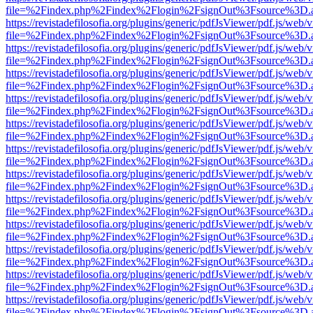
file=%2Findex.php%2Findex%2Flogin%2FsignOut%3Fsource%3D.ame
https://revistadefilosofia.org/plugins/generic/pdfJsViewer/pdf.js/web/
file=%2Findex.php%2Findex%2Flogin%2FsignOut%3Fsource%3D.ame
https://revistadefilosofia.org/plugins/generic/pdfJsViewer/pdf.js/web/
file=%2Findex.php%2Findex%2Flogin%2FsignOut%3Fsource%3D.ame
https://revistadefilosofia.org/plugins/generic/pdfJsViewer/pdf.js/web/
file=%2Findex.php%2Findex%2Flogin%2FsignOut%3Fsource%3D.ame
https://revistadefilosofia.org/plugins/generic/pdfJsViewer/pdf.js/web/
file=%2Findex.php%2Findex%2Flogin%2FsignOut%3Fsource%3D.ame
https://revistadefilosofia.org/plugins/generic/pdfJsViewer/pdf.js/web/
file=%2Findex.php%2Findex%2Flogin%2FsignOut%3Fsource%3D.ame
https://revistadefilosofia.org/plugins/generic/pdfJsViewer/pdf.js/web/
file=%2Findex.php%2Findex%2Flogin%2FsignOut%3Fsource%3D.ame
https://revistadefilosofia.org/plugins/generic/pdfJsViewer/pdf.js/web/
file=%2Findex.php%2Findex%2Flogin%2FsignOut%3Fsource%3D.ame
https://revistadefilosofia.org/plugins/generic/pdfJsViewer/pdf.js/web/
file=%2Findex.php%2Findex%2Flogin%2FsignOut%3Fsource%3D.ame
https://revistadefilosofia.org/plugins/generic/pdfJsViewer/pdf.js/web/
file=%2Findex.php%2Findex%2Flogin%2FsignOut%3Fsource%3D.ame
https://revistadefilosofia.org/plugins/generic/pdfJsViewer/pdf.js/web/
file=%2Findex.php%2Findex%2Flogin%2FsignOut%3Fsource%3D.ame
https://revistadefilosofia.org/plugins/generic/pdfJsViewer/pdf.js/web/
file=%2Findex.php%2Findex%2Flogin%2FsignOut%3Fsource%3D.ame
https://revistadefilosofia.org/plugins/generic/pdfJsViewer/pdf.js/web/
file=%2Findex.php%2Findex%2Flogin%2FsignOut%3Fsource%3D.ame