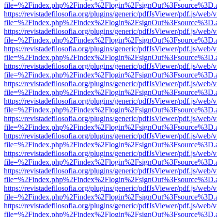
file=%2Findex.php%2Findex%2Flogin%2FsignOut%3Fsource%3D.ame
https://revistadefilosofia.org/plugins/generic/pdfJsViewer/pdf.js/web/
file=%2Findex.php%2Findex%2Flogin%2FsignOut%3Fsource%3D.ame
https://revistadefilosofia.org/plugins/generic/pdfJsViewer/pdf.js/web/
file=%2Findex.php%2Findex%2Flogin%2FsignOut%3Fsource%3D.ame
https://revistadefilosofia.org/plugins/generic/pdfJsViewer/pdf.js/web/
file=%2Findex.php%2Findex%2Flogin%2FsignOut%3Fsource%3D.ame
https://revistadefilosofia.org/plugins/generic/pdfJsViewer/pdf.js/web/
file=%2Findex.php%2Findex%2Flogin%2FsignOut%3Fsource%3D.ame
https://revistadefilosofia.org/plugins/generic/pdfJsViewer/pdf.js/web/
file=%2Findex.php%2Findex%2Flogin%2FsignOut%3Fsource%3D.ame
https://revistadefilosofia.org/plugins/generic/pdfJsViewer/pdf.js/web/
file=%2Findex.php%2Findex%2Flogin%2FsignOut%3Fsource%3D.ame
https://revistadefilosofia.org/plugins/generic/pdfJsViewer/pdf.js/web/
file=%2Findex.php%2Findex%2Flogin%2FsignOut%3Fsource%3D.ame
https://revistadefilosofia.org/plugins/generic/pdfJsViewer/pdf.js/web/
file=%2Findex.php%2Findex%2Flogin%2FsignOut%3Fsource%3D.ame
https://revistadefilosofia.org/plugins/generic/pdfJsViewer/pdf.js/web/
file=%2Findex.php%2Findex%2Flogin%2FsignOut%3Fsource%3D.ame
https://revistadefilosofia.org/plugins/generic/pdfJsViewer/pdf.js/web/
file=%2Findex.php%2Findex%2Flogin%2FsignOut%3Fsource%3D.ame
https://revistadefilosofia.org/plugins/generic/pdfJsViewer/pdf.js/web/
file=%2Findex.php%2Findex%2Flogin%2FsignOut%3Fsource%3D.ame
https://revistadefilosofia.org/plugins/generic/pdfJsViewer/pdf.js/web/
file=%2Findex.php%2Findex%2Flogin%2FsignOut%3Fsource%3D.ame