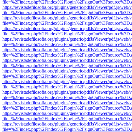
file=%2Findex.php%2Findex%2Flogin%2FsignOut%3Fsource%3D.ame
https://revistadefilosofia.org/plugins/generic/pdfJsViewer/pdf.js/web/
file=%2Findex.php%2Findex%2Flogin%2FsignOut%3Fsource%3D.ame
https://revistadefilosofia.org/plugins/generic/pdfJsViewer/pdf.js/web/
file=%2Findex.php%2Findex%2Flogin%2FsignOut%3Fsource%3D.ame
https://revistadefilosofia.org/plugins/generic/pdfJsViewer/pdf.js/web/
file=%2Findex.php%2Findex%2Flogin%2FsignOut%3Fsource%3D.ame
https://revistadefilosofia.org/plugins/generic/pdfJsViewer/pdf.js/web/
file=%2Findex.php%2Findex%2Flogin%2FsignOut%3Fsource%3D.ame
https://revistadefilosofia.org/plugins/generic/pdfJsViewer/pdf.js/web/
file=%2Findex.php%2Findex%2Flogin%2FsignOut%3Fsource%3D.ame
https://revistadefilosofia.org/plugins/generic/pdfJsViewer/pdf.js/web/
file=%2Findex.php%2Findex%2Flogin%2FsignOut%3Fsource%3D.ame
https://revistadefilosofia.org/plugins/generic/pdfJsViewer/pdf.js/web/
file=%2Findex.php%2Findex%2Flogin%2FsignOut%3Fsource%3D.ame
https://revistadefilosofia.org/plugins/generic/pdfJsViewer/pdf.js/web/
file=%2Findex.php%2Findex%2Flogin%2FsignOut%3Fsource%3D.ame
https://revistadefilosofia.org/plugins/generic/pdfJsViewer/pdf.js/web/
file=%2Findex.php%2Findex%2Flogin%2FsignOut%3Fsource%3D.ame
https://revistadefilosofia.org/plugins/generic/pdfJsViewer/pdf.js/web/
file=%2Findex.php%2Findex%2Flogin%2FsignOut%3Fsource%3D.ame
https://revistadefilosofia.org/plugins/generic/pdfJsViewer/pdf.js/web/
file=%2Findex.php%2Findex%2Flogin%2FsignOut%3Fsource%3D.ame
https://revistadefilosofia.org/plugins/generic/pdfJsViewer/pdf.js/web/
file=%2Findex.php%2Findex%2Flogin%2FsignOut%3Fsource%3D.ame