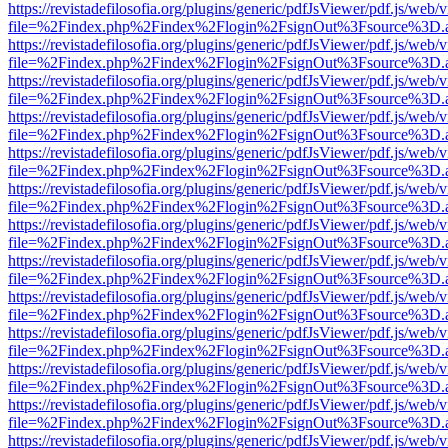
https://revistadefilosofia.org/plugins/generic/pdfJsViewer/pdf.js/web/
file=%2Findex.php%2Findex%2Flogin%2FsignOut%3Fsource%3D.ame
https://revistadefilosofia.org/plugins/generic/pdfJsViewer/pdf.js/web/
file=%2Findex.php%2Findex%2Flogin%2FsignOut%3Fsource%3D.ame
https://revistadefilosofia.org/plugins/generic/pdfJsViewer/pdf.js/web/
file=%2Findex.php%2Findex%2Flogin%2FsignOut%3Fsource%3D.ame
https://revistadefilosofia.org/plugins/generic/pdfJsViewer/pdf.js/web/
file=%2Findex.php%2Findex%2Flogin%2FsignOut%3Fsource%3D.ame
https://revistadefilosofia.org/plugins/generic/pdfJsViewer/pdf.js/web/
file=%2Findex.php%2Findex%2Flogin%2FsignOut%3Fsource%3D.ame
https://revistadefilosofia.org/plugins/generic/pdfJsViewer/pdf.js/web/
file=%2Findex.php%2Findex%2Flogin%2FsignOut%3Fsource%3D.ame
https://revistadefilosofia.org/plugins/generic/pdfJsViewer/pdf.js/web/
file=%2Findex.php%2Findex%2Flogin%2FsignOut%3Fsource%3D.ame
https://revistadefilosofia.org/plugins/generic/pdfJsViewer/pdf.js/web/
file=%2Findex.php%2Findex%2Flogin%2FsignOut%3Fsource%3D.ame
https://revistadefilosofia.org/plugins/generic/pdfJsViewer/pdf.js/web/
file=%2Findex.php%2Findex%2Flogin%2FsignOut%3Fsource%3D.ame
https://revistadefilosofia.org/plugins/generic/pdfJsViewer/pdf.js/web/
file=%2Findex.php%2Findex%2Flogin%2FsignOut%3Fsource%3D.ame
https://revistadefilosofia.org/plugins/generic/pdfJsViewer/pdf.js/web/
file=%2Findex.php%2Findex%2Flogin%2FsignOut%3Fsource%3D.ame
https://revistadefilosofia.org/plugins/generic/pdfJsViewer/pdf.js/web/
file=%2Findex.php%2Findex%2Flogin%2FsignOut%3Fsource%3D.ame
https://revistadefilosofia.org/plugins/generic/pdfJsViewer/pdf.js/web/