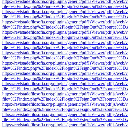
https://revistadefilosofia.org/plugins/generic/pdfJsViewer/pdf.js/web/
file=%2Findex.php%2Findex%2Flogin%2FsignOut%3Fsource%3D.ame
https://revistadefilosofia.org/plugins/generic/pdfJsViewer/pdf.js/web/
file=%2Findex.php%2Findex%2Flogin%2FsignOut%3Fsource%3D.ame
https://revistadefilosofia.org/plugins/generic/pdfJsViewer/pdf.js/web/
file=%2Findex.php%2Findex%2Flogin%2FsignOut%3Fsource%3D.ame
https://revistadefilosofia.org/plugins/generic/pdfJsViewer/pdf.js/web/
file=%2Findex.php%2Findex%2Flogin%2FsignOut%3Fsource%3D.ame
https://revistadefilosofia.org/plugins/generic/pdfJsViewer/pdf.js/web/
file=%2Findex.php%2Findex%2Flogin%2FsignOut%3Fsource%3D.ame
https://revistadefilosofia.org/plugins/generic/pdfJsViewer/pdf.js/web/
file=%2Findex.php%2Findex%2Flogin%2FsignOut%3Fsource%3D.ame
https://revistadefilosofia.org/plugins/generic/pdfJsViewer/pdf.js/web/
file=%2Findex.php%2Findex%2Flogin%2FsignOut%3Fsource%3D.ame
https://revistadefilosofia.org/plugins/generic/pdfJsViewer/pdf.js/web/
file=%2Findex.php%2Findex%2Flogin%2FsignOut%3Fsource%3D.ame
https://revistadefilosofia.org/plugins/generic/pdfJsViewer/pdf.js/web/
file=%2Findex.php%2Findex%2Flogin%2FsignOut%3Fsource%3D.ame
https://revistadefilosofia.org/plugins/generic/pdfJsViewer/pdf.js/web/
file=%2Findex.php%2Findex%2Flogin%2FsignOut%3Fsource%3D.ame
https://revistadefilosofia.org/plugins/generic/pdfJsViewer/pdf.js/web/
file=%2Findex.php%2Findex%2Flogin%2FsignOut%3Fsource%3D.ame
https://revistadefilosofia.org/plugins/generic/pdfJsViewer/pdf.js/web/
file=%2Findex.php%2Findex%2Flogin%2FsignOut%3Fsource%3D.ame
https://revistadefilosofia.org/plugins/generic/pdfJsViewer/pdf.js/web/