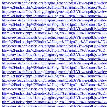
https://revistadefilosofia.org/plugins/generic/pdfJsViewer/pdf.js/web/
file=%2Findex.php%2Findex%2Flogin%2FsignOut%3Fsource%3D.ame
https://revistadefilosofia.org/plugins/generic/pdfJsViewer/pdf.js/web/
file=%2Findex.php%2Findex%2Flogin%2FsignOut%3Fsource%3D.ame
https://revistadefilosofia.org/plugins/generic/pdfJsViewer/pdf.js/web/
file=%2Findex.php%2Findex%2Flogin%2FsignOut%3Fsource%3D.ame
https://revistadefilosofia.org/plugins/generic/pdfJsViewer/pdf.js/web/
file=%2Findex.php%2Findex%2Flogin%2FsignOut%3Fsource%3D.ame
https://revistadefilosofia.org/plugins/generic/pdfJsViewer/pdf.js/web/
file=%2Findex.php%2Findex%2Flogin%2FsignOut%3Fsource%3D.ame
https://revistadefilosofia.org/plugins/generic/pdfJsViewer/pdf.js/web/
file=%2Findex.php%2Findex%2Flogin%2FsignOut%3Fsource%3D.ame
https://revistadefilosofia.org/plugins/generic/pdfJsViewer/pdf.js/web/
file=%2Findex.php%2Findex%2Flogin%2FsignOut%3Fsource%3D.ame
https://revistadefilosofia.org/plugins/generic/pdfJsViewer/pdf.js/web/
file=%2Findex.php%2Findex%2Flogin%2FsignOut%3Fsource%3D.ame
https://revistadefilosofia.org/plugins/generic/pdfJsViewer/pdf.js/web/
file=%2Findex.php%2Findex%2Flogin%2FsignOut%3Fsource%3D.ame
https://revistadefilosofia.org/plugins/generic/pdfJsViewer/pdf.js/web/
file=%2Findex.php%2Findex%2Flogin%2FsignOut%3Fsource%3D.ame
https://revistadefilosofia.org/plugins/generic/pdfJsViewer/pdf.js/web/
file=%2Findex.php%2Findex%2Flogin%2FsignOut%3Fsource%3D.ame
https://revistadefilosofia.org/plugins/generic/pdfJsViewer/pdf.js/web/
file=%2Findex.php%2Findex%2Flogin%2FsignOut%3Fsource%3D.ame
https://revistadefilosofia.org/plugins/generic/pdfJsViewer/pdf.js/web/