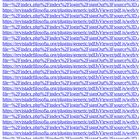
file=%2Findex.php%2Findex%2Flogin%2FsignOut%3Fsource%3D.ame
https://revistadefilosofia.org/plugins/generic/pdfJsViewer/pdf.js/web/
file=%2Findex.php%2Findex%2Flogin%2FsignOut%3Fsource%3D.ame
https://revistadefilosofia.org/plugins/generic/pdfJsViewer/pdf.js/web/
file=%2Findex.php%2Findex%2Flogin%2FsignOut%3Fsource%3D.ame
https://revistadefilosofia.org/plugins/generic/pdfJsViewer/pdf.js/web/
file=%2Findex.php%2Findex%2Flogin%2FsignOut%3Fsource%3D.ame
https://revistadefilosofia.org/plugins/generic/pdfJsViewer/pdf.js/web/
file=%2Findex.php%2Findex%2Flogin%2FsignOut%3Fsource%3D.ame
https://revistadefilosofia.org/plugins/generic/pdfJsViewer/pdf.js/web/
file=%2Findex.php%2Findex%2Flogin%2FsignOut%3Fsource%3D.ame
https://revistadefilosofia.org/plugins/generic/pdfJsViewer/pdf.js/web/
file=%2Findex.php%2Findex%2Flogin%2FsignOut%3Fsource%3D.ame
https://revistadefilosofia.org/plugins/generic/pdfJsViewer/pdf.js/web/
file=%2Findex.php%2Findex%2Flogin%2FsignOut%3Fsource%3D.ame
https://revistadefilosofia.org/plugins/generic/pdfJsViewer/pdf.js/web/
file=%2Findex.php%2Findex%2Flogin%2FsignOut%3Fsource%3D.ame
https://revistadefilosofia.org/plugins/generic/pdfJsViewer/pdf.js/web/
file=%2Findex.php%2Findex%2Flogin%2FsignOut%3Fsource%3D.ame
https://revistadefilosofia.org/plugins/generic/pdfJsViewer/pdf.js/web/
file=%2Findex.php%2Findex%2Flogin%2FsignOut%3Fsource%3D.ame
https://revistadefilosofia.org/plugins/generic/pdfJsViewer/pdf.js/web/
file=%2Findex.php%2Findex%2Flogin%2FsignOut%3Fsource%3D.ame
https://revistadefilosofia.org/plugins/generic/pdfJsViewer/pdf.js/web/
file=%2Findex.php%2Findex%2Flogin%2FsignOut%3Fsource%3D.ame