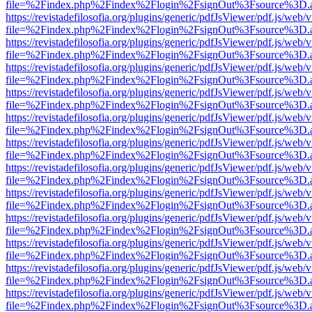
file=%2Findex.php%2Findex%2Flogin%2FsignOut%3Fsource%3D.ame
https://revistadefilosofia.org/plugins/generic/pdfJsViewer/pdf.js/web/
file=%2Findex.php%2Findex%2Flogin%2FsignOut%3Fsource%3D.ame
https://revistadefilosofia.org/plugins/generic/pdfJsViewer/pdf.js/web/
file=%2Findex.php%2Findex%2Flogin%2FsignOut%3Fsource%3D.ame
https://revistadefilosofia.org/plugins/generic/pdfJsViewer/pdf.js/web/
file=%2Findex.php%2Findex%2Flogin%2FsignOut%3Fsource%3D.ame
https://revistadefilosofia.org/plugins/generic/pdfJsViewer/pdf.js/web/
file=%2Findex.php%2Findex%2Flogin%2FsignOut%3Fsource%3D.ame
https://revistadefilosofia.org/plugins/generic/pdfJsViewer/pdf.js/web/
file=%2Findex.php%2Findex%2Flogin%2FsignOut%3Fsource%3D.ame
https://revistadefilosofia.org/plugins/generic/pdfJsViewer/pdf.js/web/
file=%2Findex.php%2Findex%2Flogin%2FsignOut%3Fsource%3D.ame
https://revistadefilosofia.org/plugins/generic/pdfJsViewer/pdf.js/web/
file=%2Findex.php%2Findex%2Flogin%2FsignOut%3Fsource%3D.ame
https://revistadefilosofia.org/plugins/generic/pdfJsViewer/pdf.js/web/
file=%2Findex.php%2Findex%2Flogin%2FsignOut%3Fsource%3D.ame
https://revistadefilosofia.org/plugins/generic/pdfJsViewer/pdf.js/web/
file=%2Findex.php%2Findex%2Flogin%2FsignOut%3Fsource%3D.ame
https://revistadefilosofia.org/plugins/generic/pdfJsViewer/pdf.js/web/
file=%2Findex.php%2Findex%2Flogin%2FsignOut%3Fsource%3D.ame
https://revistadefilosofia.org/plugins/generic/pdfJsViewer/pdf.js/web/
file=%2Findex.php%2Findex%2Flogin%2FsignOut%3Fsource%3D.ame
https://revistadefilosofia.org/plugins/generic/pdfJsViewer/pdf.js/web/
file=%2Findex.php%2Findex%2Flogin%2FsignOut%3Fsource%3D.ame