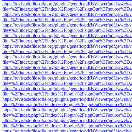
https://revistadefilosofia.org/plugins/generic/pdfJsViewer/pdf.js/web/
file=%2Findex.php%2Findex%2Flogin%2FsignOut%3Fsource%3D.ame
https://revistadefilosofia.org/plugins/generic/pdfJsViewer/pdf.js/web/
file=%2Findex.php%2Findex%2Flogin%2FsignOut%3Fsource%3D.ame
https://revistadefilosofia.org/plugins/generic/pdfJsViewer/pdf.js/web/
file=%2Findex.php%2Findex%2Flogin%2FsignOut%3Fsource%3D.ame
https://revistadefilosofia.org/plugins/generic/pdfJsViewer/pdf.js/web/
file=%2Findex.php%2Findex%2Flogin%2FsignOut%3Fsource%3D.ame
https://revistadefilosofia.org/plugins/generic/pdfJsViewer/pdf.js/web/
file=%2Findex.php%2Findex%2Flogin%2FsignOut%3Fsource%3D.ame
https://revistadefilosofia.org/plugins/generic/pdfJsViewer/pdf.js/web/
file=%2Findex.php%2Findex%2Flogin%2FsignOut%3Fsource%3D.ame
https://revistadefilosofia.org/plugins/generic/pdfJsViewer/pdf.js/web/
file=%2Findex.php%2Findex%2Flogin%2FsignOut%3Fsource%3D.ame
https://revistadefilosofia.org/plugins/generic/pdfJsViewer/pdf.js/web/
file=%2Findex.php%2Findex%2Flogin%2FsignOut%3Fsource%3D.ame
https://revistadefilosofia.org/plugins/generic/pdfJsViewer/pdf.js/web/
file=%2Findex.php%2Findex%2Flogin%2FsignOut%3Fsource%3D.ame
https://revistadefilosofia.org/plugins/generic/pdfJsViewer/pdf.js/web/
file=%2Findex.php%2Findex%2Flogin%2FsignOut%3Fsource%3D.ame
https://revistadefilosofia.org/plugins/generic/pdfJsViewer/pdf.js/web/
file=%2Findex.php%2Findex%2Flogin%2FsignOut%3Fsource%3D.ame
https://revistadefilosofia.org/plugins/generic/pdfJsViewer/pdf.js/web/
file=%2Findex.php%2Findex%2Flogin%2FsignOut%3Fsource%3D.ame
https://revistadefilosofia.org/plugins/generic/pdfJsViewer/pdf.js/web/