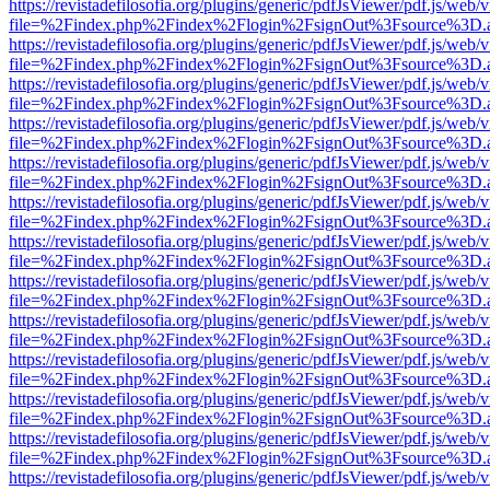
https://revistadefilosofia.org/plugins/generic/pdfJsViewer/pdf.js/web/
file=%2Findex.php%2Findex%2Flogin%2FsignOut%3Fsource%3D.ame
https://revistadefilosofia.org/plugins/generic/pdfJsViewer/pdf.js/web/
file=%2Findex.php%2Findex%2Flogin%2FsignOut%3Fsource%3D.ame
https://revistadefilosofia.org/plugins/generic/pdfJsViewer/pdf.js/web/
file=%2Findex.php%2Findex%2Flogin%2FsignOut%3Fsource%3D.ame
https://revistadefilosofia.org/plugins/generic/pdfJsViewer/pdf.js/web/
file=%2Findex.php%2Findex%2Flogin%2FsignOut%3Fsource%3D.ame
https://revistadefilosofia.org/plugins/generic/pdfJsViewer/pdf.js/web/
file=%2Findex.php%2Findex%2Flogin%2FsignOut%3Fsource%3D.ame
https://revistadefilosofia.org/plugins/generic/pdfJsViewer/pdf.js/web/
file=%2Findex.php%2Findex%2Flogin%2FsignOut%3Fsource%3D.ame
https://revistadefilosofia.org/plugins/generic/pdfJsViewer/pdf.js/web/
file=%2Findex.php%2Findex%2Flogin%2FsignOut%3Fsource%3D.ame
https://revistadefilosofia.org/plugins/generic/pdfJsViewer/pdf.js/web/
file=%2Findex.php%2Findex%2Flogin%2FsignOut%3Fsource%3D.ame
https://revistadefilosofia.org/plugins/generic/pdfJsViewer/pdf.js/web/
file=%2Findex.php%2Findex%2Flogin%2FsignOut%3Fsource%3D.ame
https://revistadefilosofia.org/plugins/generic/pdfJsViewer/pdf.js/web/
file=%2Findex.php%2Findex%2Flogin%2FsignOut%3Fsource%3D.ame
https://revistadefilosofia.org/plugins/generic/pdfJsViewer/pdf.js/web/
file=%2Findex.php%2Findex%2Flogin%2FsignOut%3Fsource%3D.ame
https://revistadefilosofia.org/plugins/generic/pdfJsViewer/pdf.js/web/
file=%2Findex.php%2Findex%2Flogin%2FsignOut%3Fsource%3D.ame
https://revistadefilosofia.org/plugins/generic/pdfJsViewer/pdf.js/web/