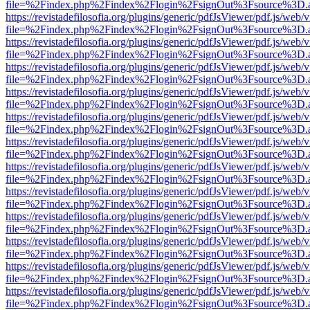
file=%2Findex.php%2Findex%2Flogin%2FsignOut%3Fsource%3D.ame
https://revistadefilosofia.org/plugins/generic/pdfJsViewer/pdf.js/web/
file=%2Findex.php%2Findex%2Flogin%2FsignOut%3Fsource%3D.ame
https://revistadefilosofia.org/plugins/generic/pdfJsViewer/pdf.js/web/
file=%2Findex.php%2Findex%2Flogin%2FsignOut%3Fsource%3D.ame
https://revistadefilosofia.org/plugins/generic/pdfJsViewer/pdf.js/web/
file=%2Findex.php%2Findex%2Flogin%2FsignOut%3Fsource%3D.ame
https://revistadefilosofia.org/plugins/generic/pdfJsViewer/pdf.js/web/
file=%2Findex.php%2Findex%2Flogin%2FsignOut%3Fsource%3D.ame
https://revistadefilosofia.org/plugins/generic/pdfJsViewer/pdf.js/web/
file=%2Findex.php%2Findex%2Flogin%2FsignOut%3Fsource%3D.ame
https://revistadefilosofia.org/plugins/generic/pdfJsViewer/pdf.js/web/
file=%2Findex.php%2Findex%2Flogin%2FsignOut%3Fsource%3D.ame
https://revistadefilosofia.org/plugins/generic/pdfJsViewer/pdf.js/web/
file=%2Findex.php%2Findex%2Flogin%2FsignOut%3Fsource%3D.ame
https://revistadefilosofia.org/plugins/generic/pdfJsViewer/pdf.js/web/
file=%2Findex.php%2Findex%2Flogin%2FsignOut%3Fsource%3D.ame
https://revistadefilosofia.org/plugins/generic/pdfJsViewer/pdf.js/web/
file=%2Findex.php%2Findex%2Flogin%2FsignOut%3Fsource%3D.ame
https://revistadefilosofia.org/plugins/generic/pdfJsViewer/pdf.js/web/
file=%2Findex.php%2Findex%2Flogin%2FsignOut%3Fsource%3D.ame
https://revistadefilosofia.org/plugins/generic/pdfJsViewer/pdf.js/web/
file=%2Findex.php%2Findex%2Flogin%2FsignOut%3Fsource%3D.ame
https://revistadefilosofia.org/plugins/generic/pdfJsViewer/pdf.js/web/
file=%2Findex.php%2Findex%2Flogin%2FsignOut%3Fsource%3D.ame