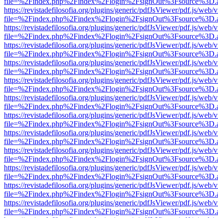
file=%2Findex.php%2Findex%2Flogin%2FsignOut%3Fsource%3D.ame
https://revistadefilosofia.org/plugins/generic/pdfJsViewer/pdf.js/web/
file=%2Findex.php%2Findex%2Flogin%2FsignOut%3Fsource%3D.ame
https://revistadefilosofia.org/plugins/generic/pdfJsViewer/pdf.js/web/
file=%2Findex.php%2Findex%2Flogin%2FsignOut%3Fsource%3D.ame
https://revistadefilosofia.org/plugins/generic/pdfJsViewer/pdf.js/web/
file=%2Findex.php%2Findex%2Flogin%2FsignOut%3Fsource%3D.ame
https://revistadefilosofia.org/plugins/generic/pdfJsViewer/pdf.js/web/
file=%2Findex.php%2Findex%2Flogin%2FsignOut%3Fsource%3D.ame
https://revistadefilosofia.org/plugins/generic/pdfJsViewer/pdf.js/web/
file=%2Findex.php%2Findex%2Flogin%2FsignOut%3Fsource%3D.ame
https://revistadefilosofia.org/plugins/generic/pdfJsViewer/pdf.js/web/
file=%2Findex.php%2Findex%2Flogin%2FsignOut%3Fsource%3D.ame
https://revistadefilosofia.org/plugins/generic/pdfJsViewer/pdf.js/web/
file=%2Findex.php%2Findex%2Flogin%2FsignOut%3Fsource%3D.ame
https://revistadefilosofia.org/plugins/generic/pdfJsViewer/pdf.js/web/
file=%2Findex.php%2Findex%2Flogin%2FsignOut%3Fsource%3D.ame
https://revistadefilosofia.org/plugins/generic/pdfJsViewer/pdf.js/web/
file=%2Findex.php%2Findex%2Flogin%2FsignOut%3Fsource%3D.ame
https://revistadefilosofia.org/plugins/generic/pdfJsViewer/pdf.js/web/
file=%2Findex.php%2Findex%2Flogin%2FsignOut%3Fsource%3D.ame
https://revistadefilosofia.org/plugins/generic/pdfJsViewer/pdf.js/web/
file=%2Findex.php%2Findex%2Flogin%2FsignOut%3Fsource%3D.ame
https://revistadefilosofia.org/plugins/generic/pdfJsViewer/pdf.js/web/
file=%2Findex.php%2Findex%2Flogin%2FsignOut%3Fsource%3D.ame