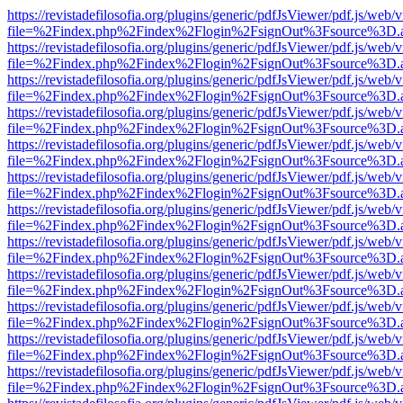
https://revistadefilosofia.org/plugins/generic/pdfJsViewer/pdf.js/web/
file=%2Findex.php%2Findex%2Flogin%2FsignOut%3Fsource%3D.ame
https://revistadefilosofia.org/plugins/generic/pdfJsViewer/pdf.js/web/
file=%2Findex.php%2Findex%2Flogin%2FsignOut%3Fsource%3D.ame
https://revistadefilosofia.org/plugins/generic/pdfJsViewer/pdf.js/web/
file=%2Findex.php%2Findex%2Flogin%2FsignOut%3Fsource%3D.ame
https://revistadefilosofia.org/plugins/generic/pdfJsViewer/pdf.js/web/
file=%2Findex.php%2Findex%2Flogin%2FsignOut%3Fsource%3D.ame
https://revistadefilosofia.org/plugins/generic/pdfJsViewer/pdf.js/web/
file=%2Findex.php%2Findex%2Flogin%2FsignOut%3Fsource%3D.ame
https://revistadefilosofia.org/plugins/generic/pdfJsViewer/pdf.js/web/
file=%2Findex.php%2Findex%2Flogin%2FsignOut%3Fsource%3D.ame
https://revistadefilosofia.org/plugins/generic/pdfJsViewer/pdf.js/web/
file=%2Findex.php%2Findex%2Flogin%2FsignOut%3Fsource%3D.ame
https://revistadefilosofia.org/plugins/generic/pdfJsViewer/pdf.js/web/
file=%2Findex.php%2Findex%2Flogin%2FsignOut%3Fsource%3D.ame
https://revistadefilosofia.org/plugins/generic/pdfJsViewer/pdf.js/web/
file=%2Findex.php%2Findex%2Flogin%2FsignOut%3Fsource%3D.ame
https://revistadefilosofia.org/plugins/generic/pdfJsViewer/pdf.js/web/
file=%2Findex.php%2Findex%2Flogin%2FsignOut%3Fsource%3D.ame
https://revistadefilosofia.org/plugins/generic/pdfJsViewer/pdf.js/web/
file=%2Findex.php%2Findex%2Flogin%2FsignOut%3Fsource%3D.ame
https://revistadefilosofia.org/plugins/generic/pdfJsViewer/pdf.js/web/
file=%2Findex.php%2Findex%2Flogin%2FsignOut%3Fsource%3D.ame