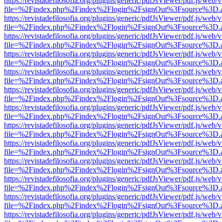
https://revistadefilosofia.org/plugins/generic/pdfJsViewer/pdf.js/web/
file=%2Findex.php%2Findex%2Flogin%2FsignOut%3Fsource%3D.ame
https://revistadefilosofia.org/plugins/generic/pdfJsViewer/pdf.js/web/
file=%2Findex.php%2Findex%2Flogin%2FsignOut%3Fsource%3D.ame
https://revistadefilosofia.org/plugins/generic/pdfJsViewer/pdf.js/web/
file=%2Findex.php%2Findex%2Flogin%2FsignOut%3Fsource%3D.ame
https://revistadefilosofia.org/plugins/generic/pdfJsViewer/pdf.js/web/
file=%2Findex.php%2Findex%2Flogin%2FsignOut%3Fsource%3D.ame
https://revistadefilosofia.org/plugins/generic/pdfJsViewer/pdf.js/web/
file=%2Findex.php%2Findex%2Flogin%2FsignOut%3Fsource%3D.ame
https://revistadefilosofia.org/plugins/generic/pdfJsViewer/pdf.js/web/
file=%2Findex.php%2Findex%2Flogin%2FsignOut%3Fsource%3D.ame
https://revistadefilosofia.org/plugins/generic/pdfJsViewer/pdf.js/web/
file=%2Findex.php%2Findex%2Flogin%2FsignOut%3Fsource%3D.ame
https://revistadefilosofia.org/plugins/generic/pdfJsViewer/pdf.js/web/
file=%2Findex.php%2Findex%2Flogin%2FsignOut%3Fsource%3D.ame
https://revistadefilosofia.org/plugins/generic/pdfJsViewer/pdf.js/web/
file=%2Findex.php%2Findex%2Flogin%2FsignOut%3Fsource%3D.ame
https://revistadefilosofia.org/plugins/generic/pdfJsViewer/pdf.js/web/
file=%2Findex.php%2Findex%2Flogin%2FsignOut%3Fsource%3D.ame
https://revistadefilosofia.org/plugins/generic/pdfJsViewer/pdf.js/web/
file=%2Findex.php%2Findex%2Flogin%2FsignOut%3Fsource%3D.ame
https://revistadefilosofia.org/plugins/generic/pdfJsViewer/pdf.js/web/
file=%2Findex.php%2Findex%2Flogin%2FsignOut%3Fsource%3D.ame
https://revistadefilosofia.org/plugins/generic/pdfJsViewer/pdf.js/web/