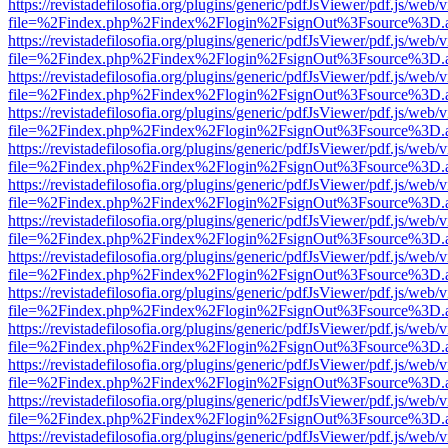
https://revistadefilosofia.org/plugins/generic/pdfJsViewer/pdf.js/web/
file=%2Findex.php%2Findex%2Flogin%2FsignOut%3Fsource%3D.ame
https://revistadefilosofia.org/plugins/generic/pdfJsViewer/pdf.js/web/
file=%2Findex.php%2Findex%2Flogin%2FsignOut%3Fsource%3D.ame
https://revistadefilosofia.org/plugins/generic/pdfJsViewer/pdf.js/web/
file=%2Findex.php%2Findex%2Flogin%2FsignOut%3Fsource%3D.ame
https://revistadefilosofia.org/plugins/generic/pdfJsViewer/pdf.js/web/
file=%2Findex.php%2Findex%2Flogin%2FsignOut%3Fsource%3D.ame
https://revistadefilosofia.org/plugins/generic/pdfJsViewer/pdf.js/web/
file=%2Findex.php%2Findex%2Flogin%2FsignOut%3Fsource%3D.ame
https://revistadefilosofia.org/plugins/generic/pdfJsViewer/pdf.js/web/
file=%2Findex.php%2Findex%2Flogin%2FsignOut%3Fsource%3D.ame
https://revistadefilosofia.org/plugins/generic/pdfJsViewer/pdf.js/web/
file=%2Findex.php%2Findex%2Flogin%2FsignOut%3Fsource%3D.ame
https://revistadefilosofia.org/plugins/generic/pdfJsViewer/pdf.js/web/
file=%2Findex.php%2Findex%2Flogin%2FsignOut%3Fsource%3D.ame
https://revistadefilosofia.org/plugins/generic/pdfJsViewer/pdf.js/web/
file=%2Findex.php%2Findex%2Flogin%2FsignOut%3Fsource%3D.ame
https://revistadefilosofia.org/plugins/generic/pdfJsViewer/pdf.js/web/
file=%2Findex.php%2Findex%2Flogin%2FsignOut%3Fsource%3D.ame
https://revistadefilosofia.org/plugins/generic/pdfJsViewer/pdf.js/web/
file=%2Findex.php%2Findex%2Flogin%2FsignOut%3Fsource%3D.ame
https://revistadefilosofia.org/plugins/generic/pdfJsViewer/pdf.js/web/
file=%2Findex.php%2Findex%2Flogin%2FsignOut%3Fsource%3D.ame
https://revistadefilosofia.org/plugins/generic/pdfJsViewer/pdf.js/web/