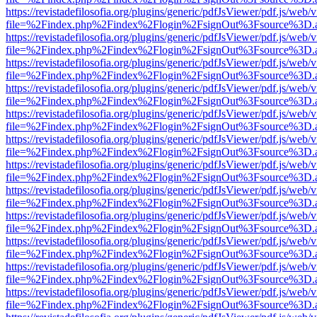
https://revistadefilosofia.org/plugins/generic/pdfJsViewer/pdf.js/web/
file=%2Findex.php%2Findex%2Flogin%2FsignOut%3Fsource%3D.ame
https://revistadefilosofia.org/plugins/generic/pdfJsViewer/pdf.js/web/
file=%2Findex.php%2Findex%2Flogin%2FsignOut%3Fsource%3D.ame
https://revistadefilosofia.org/plugins/generic/pdfJsViewer/pdf.js/web/
file=%2Findex.php%2Findex%2Flogin%2FsignOut%3Fsource%3D.ame
https://revistadefilosofia.org/plugins/generic/pdfJsViewer/pdf.js/web/
file=%2Findex.php%2Findex%2Flogin%2FsignOut%3Fsource%3D.ame
https://revistadefilosofia.org/plugins/generic/pdfJsViewer/pdf.js/web/
file=%2Findex.php%2Findex%2Flogin%2FsignOut%3Fsource%3D.ame
https://revistadefilosofia.org/plugins/generic/pdfJsViewer/pdf.js/web/
file=%2Findex.php%2Findex%2Flogin%2FsignOut%3Fsource%3D.ame
https://revistadefilosofia.org/plugins/generic/pdfJsViewer/pdf.js/web/
file=%2Findex.php%2Findex%2Flogin%2FsignOut%3Fsource%3D.ame
https://revistadefilosofia.org/plugins/generic/pdfJsViewer/pdf.js/web/
file=%2Findex.php%2Findex%2Flogin%2FsignOut%3Fsource%3D.ame
https://revistadefilosofia.org/plugins/generic/pdfJsViewer/pdf.js/web/
file=%2Findex.php%2Findex%2Flogin%2FsignOut%3Fsource%3D.ame
https://revistadefilosofia.org/plugins/generic/pdfJsViewer/pdf.js/web/
file=%2Findex.php%2Findex%2Flogin%2FsignOut%3Fsource%3D.ame
https://revistadefilosofia.org/plugins/generic/pdfJsViewer/pdf.js/web/
file=%2Findex.php%2Findex%2Flogin%2FsignOut%3Fsource%3D.ame
https://revistadefilosofia.org/plugins/generic/pdfJsViewer/pdf.js/web/
file=%2Findex.php%2Findex%2Flogin%2FsignOut%3Fsource%3D.ame