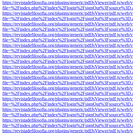
https://revistadefilosofia.org/plugins/generic/pdfJsViewer/pdf.js/web/
file=%2Findex.php%2Findex%2Flogin%2FsignOut%3Fsource%3D.ame
https://revistadefilosofia.org/plugins/generic/pdfJsViewer/pdf.js/web/
file=%2Findex.php%2Findex%2Flogin%2FsignOut%3Fsource%3D.ame
https://revistadefilosofia.org/plugins/generic/pdfJsViewer/pdf.js/web/
file=%2Findex.php%2Findex%2Flogin%2FsignOut%3Fsource%3D.ame
https://revistadefilosofia.org/plugins/generic/pdfJsViewer/pdf.js/web/
file=%2Findex.php%2Findex%2Flogin%2FsignOut%3Fsource%3D.ame
https://revistadefilosofia.org/plugins/generic/pdfJsViewer/pdf.js/web/
file=%2Findex.php%2Findex%2Flogin%2FsignOut%3Fsource%3D.ame
https://revistadefilosofia.org/plugins/generic/pdfJsViewer/pdf.js/web/
file=%2Findex.php%2Findex%2Flogin%2FsignOut%3Fsource%3D.ame
https://revistadefilosofia.org/plugins/generic/pdfJsViewer/pdf.js/web/
file=%2Findex.php%2Findex%2Flogin%2FsignOut%3Fsource%3D.ame
https://revistadefilosofia.org/plugins/generic/pdfJsViewer/pdf.js/web/
file=%2Findex.php%2Findex%2Flogin%2FsignOut%3Fsource%3D.ame
https://revistadefilosofia.org/plugins/generic/pdfJsViewer/pdf.js/web/
file=%2Findex.php%2Findex%2Flogin%2FsignOut%3Fsource%3D.ame
https://revistadefilosofia.org/plugins/generic/pdfJsViewer/pdf.js/web/
file=%2Findex.php%2Findex%2Flogin%2FsignOut%3Fsource%3D.ame
https://revistadefilosofia.org/plugins/generic/pdfJsViewer/pdf.js/web/
file=%2Findex.php%2Findex%2Flogin%2FsignOut%3Fsource%3D.ame
https://revistadefilosofia.org/plugins/generic/pdfJsViewer/pdf.js/web/
file=%2Findex.php%2Findex%2Flogin%2FsignOut%3Fsource%3D.ame
https://revistadefilosofia.org/plugins/generic/pdfJsViewer/pdf.js/web/