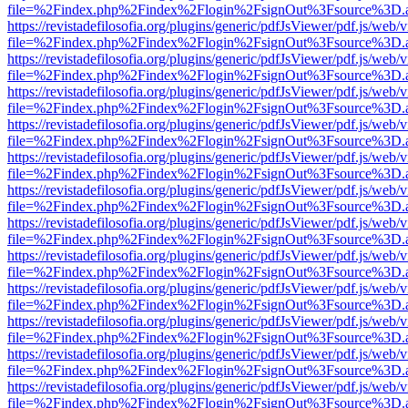
file=%2Findex.php%2Findex%2Flogin%2FsignOut%3Fsource%3D.ame
https://revistadefilosofia.org/plugins/generic/pdfJsViewer/pdf.js/web/
file=%2Findex.php%2Findex%2Flogin%2FsignOut%3Fsource%3D.ame
https://revistadefilosofia.org/plugins/generic/pdfJsViewer/pdf.js/web/
file=%2Findex.php%2Findex%2Flogin%2FsignOut%3Fsource%3D.ame
https://revistadefilosofia.org/plugins/generic/pdfJsViewer/pdf.js/web/
file=%2Findex.php%2Findex%2Flogin%2FsignOut%3Fsource%3D.ame
https://revistadefilosofia.org/plugins/generic/pdfJsViewer/pdf.js/web/
file=%2Findex.php%2Findex%2Flogin%2FsignOut%3Fsource%3D.ame
https://revistadefilosofia.org/plugins/generic/pdfJsViewer/pdf.js/web/
file=%2Findex.php%2Findex%2Flogin%2FsignOut%3Fsource%3D.ame
https://revistadefilosofia.org/plugins/generic/pdfJsViewer/pdf.js/web/
file=%2Findex.php%2Findex%2Flogin%2FsignOut%3Fsource%3D.ame
https://revistadefilosofia.org/plugins/generic/pdfJsViewer/pdf.js/web/
file=%2Findex.php%2Findex%2Flogin%2FsignOut%3Fsource%3D.ame
https://revistadefilosofia.org/plugins/generic/pdfJsViewer/pdf.js/web/
file=%2Findex.php%2Findex%2Flogin%2FsignOut%3Fsource%3D.ame
https://revistadefilosofia.org/plugins/generic/pdfJsViewer/pdf.js/web/
file=%2Findex.php%2Findex%2Flogin%2FsignOut%3Fsource%3D.ame
https://revistadefilosofia.org/plugins/generic/pdfJsViewer/pdf.js/web/
file=%2Findex.php%2Findex%2Flogin%2FsignOut%3Fsource%3D.ame
https://revistadefilosofia.org/plugins/generic/pdfJsViewer/pdf.js/web/
file=%2Findex.php%2Findex%2Flogin%2FsignOut%3Fsource%3D.ame
https://revistadefilosofia.org/plugins/generic/pdfJsViewer/pdf.js/web/
file=%2Findex.php%2Findex%2Flogin%2FsignOut%3Fsource%3D.ame