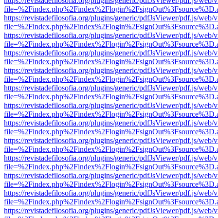
https://revistadefilosofia.org/plugins/generic/pdfJsViewer/pdf.js/web/
file=%2Findex.php%2Findex%2Flogin%2FsignOut%3Fsource%3D.ame
https://revistadefilosofia.org/plugins/generic/pdfJsViewer/pdf.js/web/
file=%2Findex.php%2Findex%2Flogin%2FsignOut%3Fsource%3D.ame
https://revistadefilosofia.org/plugins/generic/pdfJsViewer/pdf.js/web/
file=%2Findex.php%2Findex%2Flogin%2FsignOut%3Fsource%3D.ame
https://revistadefilosofia.org/plugins/generic/pdfJsViewer/pdf.js/web/
file=%2Findex.php%2Findex%2Flogin%2FsignOut%3Fsource%3D.ame
https://revistadefilosofia.org/plugins/generic/pdfJsViewer/pdf.js/web/
file=%2Findex.php%2Findex%2Flogin%2FsignOut%3Fsource%3D.ame
https://revistadefilosofia.org/plugins/generic/pdfJsViewer/pdf.js/web/
file=%2Findex.php%2Findex%2Flogin%2FsignOut%3Fsource%3D.ame
https://revistadefilosofia.org/plugins/generic/pdfJsViewer/pdf.js/web/
file=%2Findex.php%2Findex%2Flogin%2FsignOut%3Fsource%3D.ame
https://revistadefilosofia.org/plugins/generic/pdfJsViewer/pdf.js/web/
file=%2Findex.php%2Findex%2Flogin%2FsignOut%3Fsource%3D.ame
https://revistadefilosofia.org/plugins/generic/pdfJsViewer/pdf.js/web/
file=%2Findex.php%2Findex%2Flogin%2FsignOut%3Fsource%3D.ame
https://revistadefilosofia.org/plugins/generic/pdfJsViewer/pdf.js/web/
file=%2Findex.php%2Findex%2Flogin%2FsignOut%3Fsource%3D.ame
https://revistadefilosofia.org/plugins/generic/pdfJsViewer/pdf.js/web/
file=%2Findex.php%2Findex%2Flogin%2FsignOut%3Fsource%3D.ame
https://revistadefilosofia.org/plugins/generic/pdfJsViewer/pdf.js/web/
file=%2Findex.php%2Findex%2Flogin%2FsignOut%3Fsource%3D.ame
https://revistadefilosofia.org/plugins/generic/pdfJsViewer/pdf.js/web/