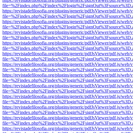
https://revistadefilosofia.org/plugins/generic/pdfJsViewer/pdf.js/web/
file=%2Findex.php%2Findex%2Flogin%2FsignOut%3Fsource%3D.ame
https://revistadefilosofia.org/plugins/generic/pdfJsViewer/pdf.js/web/
file=%2Findex.php%2Findex%2Flogin%2FsignOut%3Fsource%3D.ame
https://revistadefilosofia.org/plugins/generic/pdfJsViewer/pdf.js/web/
file=%2Findex.php%2Findex%2Flogin%2FsignOut%3Fsource%3D.ame
https://revistadefilosofia.org/plugins/generic/pdfJsViewer/pdf.js/web/
file=%2Findex.php%2Findex%2Flogin%2FsignOut%3Fsource%3D.ame
https://revistadefilosofia.org/plugins/generic/pdfJsViewer/pdf.js/web/
file=%2Findex.php%2Findex%2Flogin%2FsignOut%3Fsource%3D.ame
https://revistadefilosofia.org/plugins/generic/pdfJsViewer/pdf.js/web/
file=%2Findex.php%2Findex%2Flogin%2FsignOut%3Fsource%3D.ame
https://revistadefilosofia.org/plugins/generic/pdfJsViewer/pdf.js/web/
file=%2Findex.php%2Findex%2Flogin%2FsignOut%3Fsource%3D.ame
https://revistadefilosofia.org/plugins/generic/pdfJsViewer/pdf.js/web/
file=%2Findex.php%2Findex%2Flogin%2FsignOut%3Fsource%3D.ame
https://revistadefilosofia.org/plugins/generic/pdfJsViewer/pdf.js/web/
file=%2Findex.php%2Findex%2Flogin%2FsignOut%3Fsource%3D.ame
https://revistadefilosofia.org/plugins/generic/pdfJsViewer/pdf.js/web/
file=%2Findex.php%2Findex%2Flogin%2FsignOut%3Fsource%3D.ame
https://revistadefilosofia.org/plugins/generic/pdfJsViewer/pdf.js/web/
file=%2Findex.php%2Findex%2Flogin%2FsignOut%3Fsource%3D.ame
https://revistadefilosofia.org/plugins/generic/pdfJsViewer/pdf.js/web/
file=%2Findex.php%2Findex%2Flogin%2FsignOut%3Fsource%3D.ame
https://revistadefilosofia.org/plugins/generic/pdfJsViewer/pdf.js/web/