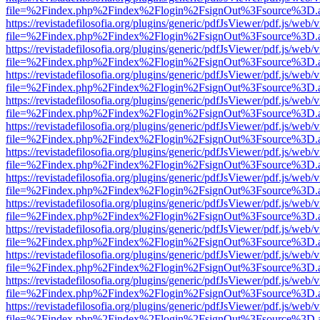
file=%2Findex.php%2Findex%2Flogin%2FsignOut%3Fsource%3D.ame
https://revistadefilosofia.org/plugins/generic/pdfJsViewer/pdf.js/web/
file=%2Findex.php%2Findex%2Flogin%2FsignOut%3Fsource%3D.ame
https://revistadefilosofia.org/plugins/generic/pdfJsViewer/pdf.js/web/
file=%2Findex.php%2Findex%2Flogin%2FsignOut%3Fsource%3D.ame
https://revistadefilosofia.org/plugins/generic/pdfJsViewer/pdf.js/web/
file=%2Findex.php%2Findex%2Flogin%2FsignOut%3Fsource%3D.ame
https://revistadefilosofia.org/plugins/generic/pdfJsViewer/pdf.js/web/
file=%2Findex.php%2Findex%2Flogin%2FsignOut%3Fsource%3D.ame
https://revistadefilosofia.org/plugins/generic/pdfJsViewer/pdf.js/web/
file=%2Findex.php%2Findex%2Flogin%2FsignOut%3Fsource%3D.ame
https://revistadefilosofia.org/plugins/generic/pdfJsViewer/pdf.js/web/
file=%2Findex.php%2Findex%2Flogin%2FsignOut%3Fsource%3D.ame
https://revistadefilosofia.org/plugins/generic/pdfJsViewer/pdf.js/web/
file=%2Findex.php%2Findex%2Flogin%2FsignOut%3Fsource%3D.ame
https://revistadefilosofia.org/plugins/generic/pdfJsViewer/pdf.js/web/
file=%2Findex.php%2Findex%2Flogin%2FsignOut%3Fsource%3D.ame
https://revistadefilosofia.org/plugins/generic/pdfJsViewer/pdf.js/web/
file=%2Findex.php%2Findex%2Flogin%2FsignOut%3Fsource%3D.ame
https://revistadefilosofia.org/plugins/generic/pdfJsViewer/pdf.js/web/
file=%2Findex.php%2Findex%2Flogin%2FsignOut%3Fsource%3D.ame
https://revistadefilosofia.org/plugins/generic/pdfJsViewer/pdf.js/web/
file=%2Findex.php%2Findex%2Flogin%2FsignOut%3Fsource%3D.ame
https://revistadefilosofia.org/plugins/generic/pdfJsViewer/pdf.js/web/
file=%2Findex.php%2Findex%2Flogin%2FsignOut%3Fsource%3D.ame