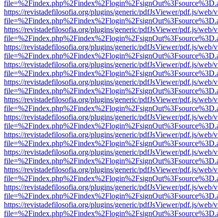
file=%2Findex.php%2Findex%2Flogin%2FsignOut%3Fsource%3D.ame
https://revistadefilosofia.org/plugins/generic/pdfJsViewer/pdf.js/web/
file=%2Findex.php%2Findex%2Flogin%2FsignOut%3Fsource%3D.ame
https://revistadefilosofia.org/plugins/generic/pdfJsViewer/pdf.js/web/
file=%2Findex.php%2Findex%2Flogin%2FsignOut%3Fsource%3D.ame
https://revistadefilosofia.org/plugins/generic/pdfJsViewer/pdf.js/web/
file=%2Findex.php%2Findex%2Flogin%2FsignOut%3Fsource%3D.ame
https://revistadefilosofia.org/plugins/generic/pdfJsViewer/pdf.js/web/
file=%2Findex.php%2Findex%2Flogin%2FsignOut%3Fsource%3D.ame
https://revistadefilosofia.org/plugins/generic/pdfJsViewer/pdf.js/web/
file=%2Findex.php%2Findex%2Flogin%2FsignOut%3Fsource%3D.ame
https://revistadefilosofia.org/plugins/generic/pdfJsViewer/pdf.js/web/
file=%2Findex.php%2Findex%2Flogin%2FsignOut%3Fsource%3D.ame
https://revistadefilosofia.org/plugins/generic/pdfJsViewer/pdf.js/web/
file=%2Findex.php%2Findex%2Flogin%2FsignOut%3Fsource%3D.ame
https://revistadefilosofia.org/plugins/generic/pdfJsViewer/pdf.js/web/
file=%2Findex.php%2Findex%2Flogin%2FsignOut%3Fsource%3D.ame
https://revistadefilosofia.org/plugins/generic/pdfJsViewer/pdf.js/web/
file=%2Findex.php%2Findex%2Flogin%2FsignOut%3Fsource%3D.ame
https://revistadefilosofia.org/plugins/generic/pdfJsViewer/pdf.js/web/
file=%2Findex.php%2Findex%2Flogin%2FsignOut%3Fsource%3D.ame
https://revistadefilosofia.org/plugins/generic/pdfJsViewer/pdf.js/web/
file=%2Findex.php%2Findex%2Flogin%2FsignOut%3Fsource%3D.ame
https://revistadefilosofia.org/plugins/generic/pdfJsViewer/pdf.js/web/
file=%2Findex.php%2Findex%2Flogin%2FsignOut%3Fsource%3D.ame