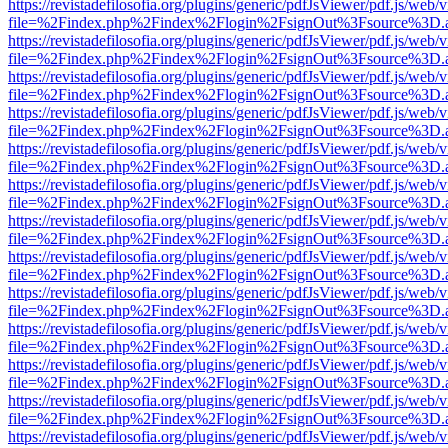
https://revistadefilosofia.org/plugins/generic/pdfJsViewer/pdf.js/web/
file=%2Findex.php%2Findex%2Flogin%2FsignOut%3Fsource%3D.ame
https://revistadefilosofia.org/plugins/generic/pdfJsViewer/pdf.js/web/
file=%2Findex.php%2Findex%2Flogin%2FsignOut%3Fsource%3D.ame
https://revistadefilosofia.org/plugins/generic/pdfJsViewer/pdf.js/web/
file=%2Findex.php%2Findex%2Flogin%2FsignOut%3Fsource%3D.ame
https://revistadefilosofia.org/plugins/generic/pdfJsViewer/pdf.js/web/
file=%2Findex.php%2Findex%2Flogin%2FsignOut%3Fsource%3D.ame
https://revistadefilosofia.org/plugins/generic/pdfJsViewer/pdf.js/web/
file=%2Findex.php%2Findex%2Flogin%2FsignOut%3Fsource%3D.ame
https://revistadefilosofia.org/plugins/generic/pdfJsViewer/pdf.js/web/
file=%2Findex.php%2Findex%2Flogin%2FsignOut%3Fsource%3D.ame
https://revistadefilosofia.org/plugins/generic/pdfJsViewer/pdf.js/web/
file=%2Findex.php%2Findex%2Flogin%2FsignOut%3Fsource%3D.ame
https://revistadefilosofia.org/plugins/generic/pdfJsViewer/pdf.js/web/
file=%2Findex.php%2Findex%2Flogin%2FsignOut%3Fsource%3D.ame
https://revistadefilosofia.org/plugins/generic/pdfJsViewer/pdf.js/web/
file=%2Findex.php%2Findex%2Flogin%2FsignOut%3Fsource%3D.ame
https://revistadefilosofia.org/plugins/generic/pdfJsViewer/pdf.js/web/
file=%2Findex.php%2Findex%2Flogin%2FsignOut%3Fsource%3D.ame
https://revistadefilosofia.org/plugins/generic/pdfJsViewer/pdf.js/web/
file=%2Findex.php%2Findex%2Flogin%2FsignOut%3Fsource%3D.ame
https://revistadefilosofia.org/plugins/generic/pdfJsViewer/pdf.js/web/
file=%2Findex.php%2Findex%2Flogin%2FsignOut%3Fsource%3D.ame
https://revistadefilosofia.org/plugins/generic/pdfJsViewer/pdf.js/web/