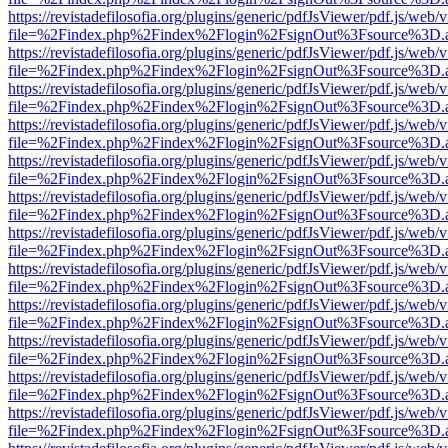
https://revistadefilosofia.org/plugins/generic/pdfJsViewer/pdf.js/web/
file=%2Findex.php%2Findex%2Flogin%2FsignOut%3Fsource%3D.ame
https://revistadefilosofia.org/plugins/generic/pdfJsViewer/pdf.js/web/
file=%2Findex.php%2Findex%2Flogin%2FsignOut%3Fsource%3D.ame
https://revistadefilosofia.org/plugins/generic/pdfJsViewer/pdf.js/web/
file=%2Findex.php%2Findex%2Flogin%2FsignOut%3Fsource%3D.ame
https://revistadefilosofia.org/plugins/generic/pdfJsViewer/pdf.js/web/
file=%2Findex.php%2Findex%2Flogin%2FsignOut%3Fsource%3D.ame
https://revistadefilosofia.org/plugins/generic/pdfJsViewer/pdf.js/web/
file=%2Findex.php%2Findex%2Flogin%2FsignOut%3Fsource%3D.ame
https://revistadefilosofia.org/plugins/generic/pdfJsViewer/pdf.js/web/
file=%2Findex.php%2Findex%2Flogin%2FsignOut%3Fsource%3D.ame
https://revistadefilosofia.org/plugins/generic/pdfJsViewer/pdf.js/web/
file=%2Findex.php%2Findex%2Flogin%2FsignOut%3Fsource%3D.ame
https://revistadefilosofia.org/plugins/generic/pdfJsViewer/pdf.js/web/
file=%2Findex.php%2Findex%2Flogin%2FsignOut%3Fsource%3D.ame
https://revistadefilosofia.org/plugins/generic/pdfJsViewer/pdf.js/web/
file=%2Findex.php%2Findex%2Flogin%2FsignOut%3Fsource%3D.ame
https://revistadefilosofia.org/plugins/generic/pdfJsViewer/pdf.js/web/
file=%2Findex.php%2Findex%2Flogin%2FsignOut%3Fsource%3D.ame
https://revistadefilosofia.org/plugins/generic/pdfJsViewer/pdf.js/web/
file=%2Findex.php%2Findex%2Flogin%2FsignOut%3Fsource%3D.ame
https://revistadefilosofia.org/plugins/generic/pdfJsViewer/pdf.js/web/
file=%2Findex.php%2Findex%2Flogin%2FsignOut%3Fsource%3D.ame