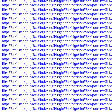
file=%2Findex.php%2Findex%2Flogin%2FsignOut%3Fsource%3D.ame
https://revistadefilosofia.org/plugins/generic/pdfJsViewer/pdf.js/web/
file=%2Findex.php%2Findex%2Flogin%2FsignOut%3Fsource%3D.ame
https://revistadefilosofia.org/plugins/generic/pdfJsViewer/pdf.js/web/
file=%2Findex.php%2Findex%2Flogin%2FsignOut%3Fsource%3D.ame
https://revistadefilosofia.org/plugins/generic/pdfJsViewer/pdf.js/web/
file=%2Findex.php%2Findex%2Flogin%2FsignOut%3Fsource%3D.ame
https://revistadefilosofia.org/plugins/generic/pdfJsViewer/pdf.js/web/
file=%2Findex.php%2Findex%2Flogin%2FsignOut%3Fsource%3D.ame
https://revistadefilosofia.org/plugins/generic/pdfJsViewer/pdf.js/web/
file=%2Findex.php%2Findex%2Flogin%2FsignOut%3Fsource%3D.ame
https://revistadefilosofia.org/plugins/generic/pdfJsViewer/pdf.js/web/
file=%2Findex.php%2Findex%2Flogin%2FsignOut%3Fsource%3D.ame
https://revistadefilosofia.org/plugins/generic/pdfJsViewer/pdf.js/web/
file=%2Findex.php%2Findex%2Flogin%2FsignOut%3Fsource%3D.ame
https://revistadefilosofia.org/plugins/generic/pdfJsViewer/pdf.js/web/
file=%2Findex.php%2Findex%2Flogin%2FsignOut%3Fsource%3D.ame
https://revistadefilosofia.org/plugins/generic/pdfJsViewer/pdf.js/web/
file=%2Findex.php%2Findex%2Flogin%2FsignOut%3Fsource%3D.ame
https://revistadefilosofia.org/plugins/generic/pdfJsViewer/pdf.js/web/
file=%2Findex.php%2Findex%2Flogin%2FsignOut%3Fsource%3D.ame
https://revistadefilosofia.org/plugins/generic/pdfJsViewer/pdf.js/web/
file=%2Findex.php%2Findex%2Flogin%2FsignOut%3Fsource%3D.ame
https://revistadefilosofia.org/plugins/generic/pdfJsViewer/pdf.js/web/
file=%2Findex.php%2Findex%2Flogin%2FsignOut%3Fsource%3D.ame