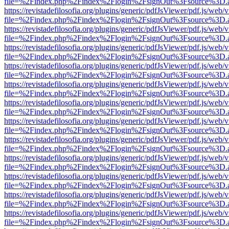
file=%2Findex.php%2Findex%2Flogin%2FsignOut%3Fsource%3D.ame
https://revistadefilosofia.org/plugins/generic/pdfJsViewer/pdf.js/web/
file=%2Findex.php%2Findex%2Flogin%2FsignOut%3Fsource%3D.ame
https://revistadefilosofia.org/plugins/generic/pdfJsViewer/pdf.js/web/
file=%2Findex.php%2Findex%2Flogin%2FsignOut%3Fsource%3D.ame
https://revistadefilosofia.org/plugins/generic/pdfJsViewer/pdf.js/web/
file=%2Findex.php%2Findex%2Flogin%2FsignOut%3Fsource%3D.ame
https://revistadefilosofia.org/plugins/generic/pdfJsViewer/pdf.js/web/
file=%2Findex.php%2Findex%2Flogin%2FsignOut%3Fsource%3D.ame
https://revistadefilosofia.org/plugins/generic/pdfJsViewer/pdf.js/web/
file=%2Findex.php%2Findex%2Flogin%2FsignOut%3Fsource%3D.ame
https://revistadefilosofia.org/plugins/generic/pdfJsViewer/pdf.js/web/
file=%2Findex.php%2Findex%2Flogin%2FsignOut%3Fsource%3D.ame
https://revistadefilosofia.org/plugins/generic/pdfJsViewer/pdf.js/web/
file=%2Findex.php%2Findex%2Flogin%2FsignOut%3Fsource%3D.ame
https://revistadefilosofia.org/plugins/generic/pdfJsViewer/pdf.js/web/
file=%2Findex.php%2Findex%2Flogin%2FsignOut%3Fsource%3D.ame
https://revistadefilosofia.org/plugins/generic/pdfJsViewer/pdf.js/web/
file=%2Findex.php%2Findex%2Flogin%2FsignOut%3Fsource%3D.ame
https://revistadefilosofia.org/plugins/generic/pdfJsViewer/pdf.js/web/
file=%2Findex.php%2Findex%2Flogin%2FsignOut%3Fsource%3D.ame
https://revistadefilosofia.org/plugins/generic/pdfJsViewer/pdf.js/web/
file=%2Findex.php%2Findex%2Flogin%2FsignOut%3Fsource%3D.ame
https://revistadefilosofia.org/plugins/generic/pdfJsViewer/pdf.js/web/
file=%2Findex.php%2Findex%2Flogin%2FsignOut%3Fsource%3D.ame