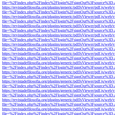
file=%2Findex.php%2Findex%2Flogin%2FsignOut%3Fsource%3D.ame
https://revistadefilosofia.org/plugins/generic/pdfJsViewer/pdf.js/web/
file=%2Findex.php%2Findex%2Flogin%2FsignOut%3Fsource%3D.ame
https://revistadefilosofia.org/plugins/generic/pdfJsViewer/pdf.js/web/
file=%2Findex.php%2Findex%2Flogin%2FsignOut%3Fsource%3D.ame
https://revistadefilosofia.org/plugins/generic/pdfJsViewer/pdf.js/web/
file=%2Findex.php%2Findex%2Flogin%2FsignOut%3Fsource%3D.ame
https://revistadefilosofia.org/plugins/generic/pdfJsViewer/pdf.js/web/
file=%2Findex.php%2Findex%2Flogin%2FsignOut%3Fsource%3D.ame
https://revistadefilosofia.org/plugins/generic/pdfJsViewer/pdf.js/web/
file=%2Findex.php%2Findex%2Flogin%2FsignOut%3Fsource%3D.ame
https://revistadefilosofia.org/plugins/generic/pdfJsViewer/pdf.js/web/
file=%2Findex.php%2Findex%2Flogin%2FsignOut%3Fsource%3D.ame
https://revistadefilosofia.org/plugins/generic/pdfJsViewer/pdf.js/web/
file=%2Findex.php%2Findex%2Flogin%2FsignOut%3Fsource%3D.ame
https://revistadefilosofia.org/plugins/generic/pdfJsViewer/pdf.js/web/
file=%2Findex.php%2Findex%2Flogin%2FsignOut%3Fsource%3D.ame
https://revistadefilosofia.org/plugins/generic/pdfJsViewer/pdf.js/web/
file=%2Findex.php%2Findex%2Flogin%2FsignOut%3Fsource%3D.ame
https://revistadefilosofia.org/plugins/generic/pdfJsViewer/pdf.js/web/
file=%2Findex.php%2Findex%2Flogin%2FsignOut%3Fsource%3D.ame
https://revistadefilosofia.org/plugins/generic/pdfJsViewer/pdf.js/web/
file=%2Findex.php%2Findex%2Flogin%2FsignOut%3Fsource%3D.ame
https://revistadefilosofia.org/plugins/generic/pdfJsViewer/pdf.js/web/
file=%2Findex.php%2Findex%2Flogin%2FsignOut%3Fsource%3D.ame