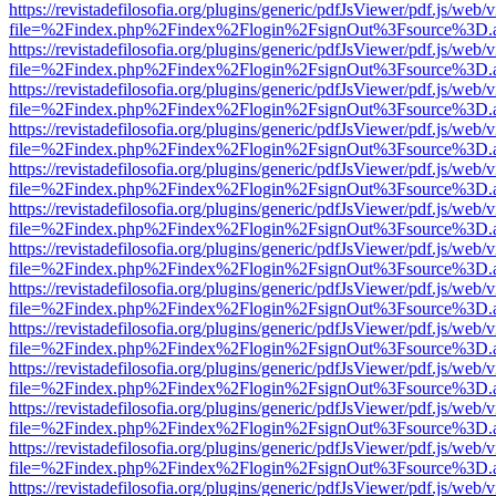
https://revistadefilosofia.org/plugins/generic/pdfJsViewer/pdf.js/web/
file=%2Findex.php%2Findex%2Flogin%2FsignOut%3Fsource%3D.ame
https://revistadefilosofia.org/plugins/generic/pdfJsViewer/pdf.js/web/
file=%2Findex.php%2Findex%2Flogin%2FsignOut%3Fsource%3D.ame
https://revistadefilosofia.org/plugins/generic/pdfJsViewer/pdf.js/web/
file=%2Findex.php%2Findex%2Flogin%2FsignOut%3Fsource%3D.ame
https://revistadefilosofia.org/plugins/generic/pdfJsViewer/pdf.js/web/
file=%2Findex.php%2Findex%2Flogin%2FsignOut%3Fsource%3D.ame
https://revistadefilosofia.org/plugins/generic/pdfJsViewer/pdf.js/web/
file=%2Findex.php%2Findex%2Flogin%2FsignOut%3Fsource%3D.ame
https://revistadefilosofia.org/plugins/generic/pdfJsViewer/pdf.js/web/
file=%2Findex.php%2Findex%2Flogin%2FsignOut%3Fsource%3D.ame
https://revistadefilosofia.org/plugins/generic/pdfJsViewer/pdf.js/web/
file=%2Findex.php%2Findex%2Flogin%2FsignOut%3Fsource%3D.ame
https://revistadefilosofia.org/plugins/generic/pdfJsViewer/pdf.js/web/
file=%2Findex.php%2Findex%2Flogin%2FsignOut%3Fsource%3D.ame
https://revistadefilosofia.org/plugins/generic/pdfJsViewer/pdf.js/web/
file=%2Findex.php%2Findex%2Flogin%2FsignOut%3Fsource%3D.ame
https://revistadefilosofia.org/plugins/generic/pdfJsViewer/pdf.js/web/
file=%2Findex.php%2Findex%2Flogin%2FsignOut%3Fsource%3D.ame
https://revistadefilosofia.org/plugins/generic/pdfJsViewer/pdf.js/web/
file=%2Findex.php%2Findex%2Flogin%2FsignOut%3Fsource%3D.ame
https://revistadefilosofia.org/plugins/generic/pdfJsViewer/pdf.js/web/
file=%2Findex.php%2Findex%2Flogin%2FsignOut%3Fsource%3D.ame
https://revistadefilosofia.org/plugins/generic/pdfJsViewer/pdf.js/web/