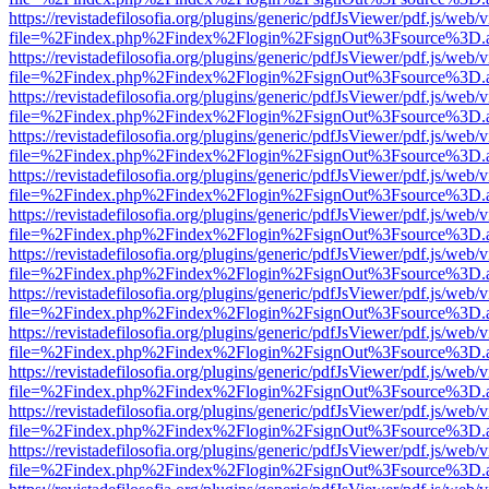
https://revistadefilosofia.org/plugins/generic/pdfJsViewer/pdf.js/web/
file=%2Findex.php%2Findex%2Flogin%2FsignOut%3Fsource%3D.ame
https://revistadefilosofia.org/plugins/generic/pdfJsViewer/pdf.js/web/
file=%2Findex.php%2Findex%2Flogin%2FsignOut%3Fsource%3D.ame
https://revistadefilosofia.org/plugins/generic/pdfJsViewer/pdf.js/web/
file=%2Findex.php%2Findex%2Flogin%2FsignOut%3Fsource%3D.ame
https://revistadefilosofia.org/plugins/generic/pdfJsViewer/pdf.js/web/
file=%2Findex.php%2Findex%2Flogin%2FsignOut%3Fsource%3D.ame
https://revistadefilosofia.org/plugins/generic/pdfJsViewer/pdf.js/web/
file=%2Findex.php%2Findex%2Flogin%2FsignOut%3Fsource%3D.ame
https://revistadefilosofia.org/plugins/generic/pdfJsViewer/pdf.js/web/
file=%2Findex.php%2Findex%2Flogin%2FsignOut%3Fsource%3D.ame
https://revistadefilosofia.org/plugins/generic/pdfJsViewer/pdf.js/web/
file=%2Findex.php%2Findex%2Flogin%2FsignOut%3Fsource%3D.ame
https://revistadefilosofia.org/plugins/generic/pdfJsViewer/pdf.js/web/
file=%2Findex.php%2Findex%2Flogin%2FsignOut%3Fsource%3D.ame
https://revistadefilosofia.org/plugins/generic/pdfJsViewer/pdf.js/web/
file=%2Findex.php%2Findex%2Flogin%2FsignOut%3Fsource%3D.ame
https://revistadefilosofia.org/plugins/generic/pdfJsViewer/pdf.js/web/
file=%2Findex.php%2Findex%2Flogin%2FsignOut%3Fsource%3D.ame
https://revistadefilosofia.org/plugins/generic/pdfJsViewer/pdf.js/web/
file=%2Findex.php%2Findex%2Flogin%2FsignOut%3Fsource%3D.ame
https://revistadefilosofia.org/plugins/generic/pdfJsViewer/pdf.js/web/
file=%2Findex.php%2Findex%2Flogin%2FsignOut%3Fsource%3D.ame