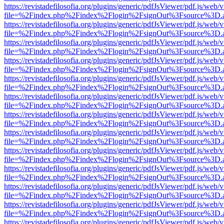
https://revistadefilosofia.org/plugins/generic/pdfJsViewer/pdf.js/web/
file=%2Findex.php%2Findex%2Flogin%2FsignOut%3Fsource%3D.ame
https://revistadefilosofia.org/plugins/generic/pdfJsViewer/pdf.js/web/
file=%2Findex.php%2Findex%2Flogin%2FsignOut%3Fsource%3D.ame
https://revistadefilosofia.org/plugins/generic/pdfJsViewer/pdf.js/web/
file=%2Findex.php%2Findex%2Flogin%2FsignOut%3Fsource%3D.ame
https://revistadefilosofia.org/plugins/generic/pdfJsViewer/pdf.js/web/
file=%2Findex.php%2Findex%2Flogin%2FsignOut%3Fsource%3D.ame
https://revistadefilosofia.org/plugins/generic/pdfJsViewer/pdf.js/web/
file=%2Findex.php%2Findex%2Flogin%2FsignOut%3Fsource%3D.ame
https://revistadefilosofia.org/plugins/generic/pdfJsViewer/pdf.js/web/
file=%2Findex.php%2Findex%2Flogin%2FsignOut%3Fsource%3D.ame
https://revistadefilosofia.org/plugins/generic/pdfJsViewer/pdf.js/web/
file=%2Findex.php%2Findex%2Flogin%2FsignOut%3Fsource%3D.ame
https://revistadefilosofia.org/plugins/generic/pdfJsViewer/pdf.js/web/
file=%2Findex.php%2Findex%2Flogin%2FsignOut%3Fsource%3D.ame
https://revistadefilosofia.org/plugins/generic/pdfJsViewer/pdf.js/web/
file=%2Findex.php%2Findex%2Flogin%2FsignOut%3Fsource%3D.ame
https://revistadefilosofia.org/plugins/generic/pdfJsViewer/pdf.js/web/
file=%2Findex.php%2Findex%2Flogin%2FsignOut%3Fsource%3D.ame
https://revistadefilosofia.org/plugins/generic/pdfJsViewer/pdf.js/web/
file=%2Findex.php%2Findex%2Flogin%2FsignOut%3Fsource%3D.ame
https://revistadefilosofia.org/plugins/generic/pdfJsViewer/pdf.js/web/
file=%2Findex.php%2Findex%2Flogin%2FsignOut%3Fsource%3D.ame
https://revistadefilosofia.org/plugins/generic/pdfJsViewer/pdf.js/web/