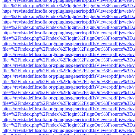
https://revistadefilosofia.org/plugins/generic/pdfJsViewer/pdf.js/web/
file=%2Findex.php%2Findex%2Flogin%2FsignOut%3Fsource%3D.ame
https://revistadefilosofia.org/plugins/generic/pdfJsViewer/pdf.js/web/
file=%2Findex.php%2Findex%2Flogin%2FsignOut%3Fsource%3D.ame
https://revistadefilosofia.org/plugins/generic/pdfJsViewer/pdf.js/web/
file=%2Findex.php%2Findex%2Flogin%2FsignOut%3Fsource%3D.ame
https://revistadefilosofia.org/plugins/generic/pdfJsViewer/pdf.js/web/
file=%2Findex.php%2Findex%2Flogin%2FsignOut%3Fsource%3D.ame
https://revistadefilosofia.org/plugins/generic/pdfJsViewer/pdf.js/web/
file=%2Findex.php%2Findex%2Flogin%2FsignOut%3Fsource%3D.ame
https://revistadefilosofia.org/plugins/generic/pdfJsViewer/pdf.js/web/
file=%2Findex.php%2Findex%2Flogin%2FsignOut%3Fsource%3D.ame
https://revistadefilosofia.org/plugins/generic/pdfJsViewer/pdf.js/web/
file=%2Findex.php%2Findex%2Flogin%2FsignOut%3Fsource%3D.ame
https://revistadefilosofia.org/plugins/generic/pdfJsViewer/pdf.js/web/
file=%2Findex.php%2Findex%2Flogin%2FsignOut%3Fsource%3D.ame
https://revistadefilosofia.org/plugins/generic/pdfJsViewer/pdf.js/web/
file=%2Findex.php%2Findex%2Flogin%2FsignOut%3Fsource%3D.ame
https://revistadefilosofia.org/plugins/generic/pdfJsViewer/pdf.js/web/
file=%2Findex.php%2Findex%2Flogin%2FsignOut%3Fsource%3D.ame
https://revistadefilosofia.org/plugins/generic/pdfJsViewer/pdf.js/web/
file=%2Findex.php%2Findex%2Flogin%2FsignOut%3Fsource%3D.ame
https://revistadefilosofia.org/plugins/generic/pdfJsViewer/pdf.js/web/
file=%2Findex.php%2Findex%2Flogin%2FsignOut%3Fsource%3D.ame
https://revistadefilosofia.org/plugins/generic/pdfJsViewer/pdf.js/web/