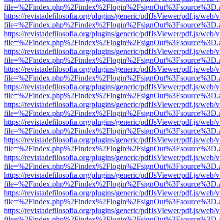
file=%2Findex.php%2Findex%2Flogin%2FsignOut%3Fsource%3D.ame
https://revistadefilosofia.org/plugins/generic/pdfJsViewer/pdf.js/web/
file=%2Findex.php%2Findex%2Flogin%2FsignOut%3Fsource%3D.ame
https://revistadefilosofia.org/plugins/generic/pdfJsViewer/pdf.js/web/
file=%2Findex.php%2Findex%2Flogin%2FsignOut%3Fsource%3D.ame
https://revistadefilosofia.org/plugins/generic/pdfJsViewer/pdf.js/web/
file=%2Findex.php%2Findex%2Flogin%2FsignOut%3Fsource%3D.ame
https://revistadefilosofia.org/plugins/generic/pdfJsViewer/pdf.js/web/
file=%2Findex.php%2Findex%2Flogin%2FsignOut%3Fsource%3D.ame
https://revistadefilosofia.org/plugins/generic/pdfJsViewer/pdf.js/web/
file=%2Findex.php%2Findex%2Flogin%2FsignOut%3Fsource%3D.ame
https://revistadefilosofia.org/plugins/generic/pdfJsViewer/pdf.js/web/
file=%2Findex.php%2Findex%2Flogin%2FsignOut%3Fsource%3D.ame
https://revistadefilosofia.org/plugins/generic/pdfJsViewer/pdf.js/web/
file=%2Findex.php%2Findex%2Flogin%2FsignOut%3Fsource%3D.ame
https://revistadefilosofia.org/plugins/generic/pdfJsViewer/pdf.js/web/
file=%2Findex.php%2Findex%2Flogin%2FsignOut%3Fsource%3D.ame
https://revistadefilosofia.org/plugins/generic/pdfJsViewer/pdf.js/web/
file=%2Findex.php%2Findex%2Flogin%2FsignOut%3Fsource%3D.ame
https://revistadefilosofia.org/plugins/generic/pdfJsViewer/pdf.js/web/
file=%2Findex.php%2Findex%2Flogin%2FsignOut%3Fsource%3D.ame
https://revistadefilosofia.org/plugins/generic/pdfJsViewer/pdf.js/web/
file=%2Findex.php%2Findex%2Flogin%2FsignOut%3Fsource%3D.ame
https://revistadefilosofia.org/plugins/generic/pdfJsViewer/pdf.js/web/
file=%2Findex.php%2Findex%2Flogin%2FsignOut%3Fsource%3D.ame