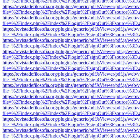
file=%2Findex.php%2Findex%2Flogin%2FsignOut%3Fsource%3D.ame
https://revistadefilosofia.org/plugins/generic/pdfJsViewer/pdf.js/web/
file=%2Findex.php%2Findex%2Flogin%2FsignOut%3Fsource%3D.ame
https://revistadefilosofia.org/plugins/generic/pdfJsViewer/pdf.js/web/
file=%2Findex.php%2Findex%2Flogin%2FsignOut%3Fsource%3D.ame
https://revistadefilosofia.org/plugins/generic/pdfJsViewer/pdf.js/web/
file=%2Findex.php%2Findex%2Flogin%2FsignOut%3Fsource%3D.ame
https://revistadefilosofia.org/plugins/generic/pdfJsViewer/pdf.js/web/
file=%2Findex.php%2Findex%2Flogin%2FsignOut%3Fsource%3D.ame
https://revistadefilosofia.org/plugins/generic/pdfJsViewer/pdf.js/web/
file=%2Findex.php%2Findex%2Flogin%2FsignOut%3Fsource%3D.ame
https://revistadefilosofia.org/plugins/generic/pdfJsViewer/pdf.js/web/
file=%2Findex.php%2Findex%2Flogin%2FsignOut%3Fsource%3D.ame
https://revistadefilosofia.org/plugins/generic/pdfJsViewer/pdf.js/web/
file=%2Findex.php%2Findex%2Flogin%2FsignOut%3Fsource%3D.ame
https://revistadefilosofia.org/plugins/generic/pdfJsViewer/pdf.js/web/
file=%2Findex.php%2Findex%2Flogin%2FsignOut%3Fsource%3D.ame
https://revistadefilosofia.org/plugins/generic/pdfJsViewer/pdf.js/web/
file=%2Findex.php%2Findex%2Flogin%2FsignOut%3Fsource%3D.ame
https://revistadefilosofia.org/plugins/generic/pdfJsViewer/pdf.js/web/
file=%2Findex.php%2Findex%2Flogin%2FsignOut%3Fsource%3D.ame
https://revistadefilosofia.org/plugins/generic/pdfJsViewer/pdf.js/web/
file=%2Findex.php%2Findex%2Flogin%2FsignOut%3Fsource%3D.ame
https://revistadefilosofia.org/plugins/generic/pdfJsViewer/pdf.js/web/
file=%2Findex.php%2Findex%2Flogin%2FsignOut%3Fsource%3D.ame