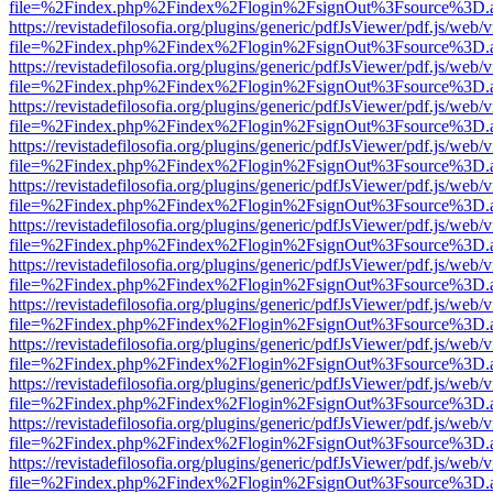
file=%2Findex.php%2Findex%2Flogin%2FsignOut%3Fsource%3D.ame
https://revistadefilosofia.org/plugins/generic/pdfJsViewer/pdf.js/web/
file=%2Findex.php%2Findex%2Flogin%2FsignOut%3Fsource%3D.ame
https://revistadefilosofia.org/plugins/generic/pdfJsViewer/pdf.js/web/
file=%2Findex.php%2Findex%2Flogin%2FsignOut%3Fsource%3D.ame
https://revistadefilosofia.org/plugins/generic/pdfJsViewer/pdf.js/web/
file=%2Findex.php%2Findex%2Flogin%2FsignOut%3Fsource%3D.ame
https://revistadefilosofia.org/plugins/generic/pdfJsViewer/pdf.js/web/
file=%2Findex.php%2Findex%2Flogin%2FsignOut%3Fsource%3D.ame
https://revistadefilosofia.org/plugins/generic/pdfJsViewer/pdf.js/web/
file=%2Findex.php%2Findex%2Flogin%2FsignOut%3Fsource%3D.ame
https://revistadefilosofia.org/plugins/generic/pdfJsViewer/pdf.js/web/
file=%2Findex.php%2Findex%2Flogin%2FsignOut%3Fsource%3D.ame
https://revistadefilosofia.org/plugins/generic/pdfJsViewer/pdf.js/web/
file=%2Findex.php%2Findex%2Flogin%2FsignOut%3Fsource%3D.ame
https://revistadefilosofia.org/plugins/generic/pdfJsViewer/pdf.js/web/
file=%2Findex.php%2Findex%2Flogin%2FsignOut%3Fsource%3D.ame
https://revistadefilosofia.org/plugins/generic/pdfJsViewer/pdf.js/web/
file=%2Findex.php%2Findex%2Flogin%2FsignOut%3Fsource%3D.ame
https://revistadefilosofia.org/plugins/generic/pdfJsViewer/pdf.js/web/
file=%2Findex.php%2Findex%2Flogin%2FsignOut%3Fsource%3D.ame
https://revistadefilosofia.org/plugins/generic/pdfJsViewer/pdf.js/web/
file=%2Findex.php%2Findex%2Flogin%2FsignOut%3Fsource%3D.ame
https://revistadefilosofia.org/plugins/generic/pdfJsViewer/pdf.js/web/
file=%2Findex.php%2Findex%2Flogin%2FsignOut%3Fsource%3D.ame