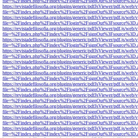
file=%2Findex.php%2Findex%2Flogin%2FsignOut%3Fsource%3D.ame
https://revistadefilosofia.org/plugins/generic/pdfJsViewer/pdf.js/web/
file=%2Findex.php%2Findex%2Flogin%2FsignOut%3Fsource%3D.ame
https://revistadefilosofia.org/plugins/generic/pdfJsViewer/pdf.js/web/
file=%2Findex.php%2Findex%2Flogin%2FsignOut%3Fsource%3D.ame
https://revistadefilosofia.org/plugins/generic/pdfJsViewer/pdf.js/web/
file=%2Findex.php%2Findex%2Flogin%2FsignOut%3Fsource%3D.ame
https://revistadefilosofia.org/plugins/generic/pdfJsViewer/pdf.js/web/
file=%2Findex.php%2Findex%2Flogin%2FsignOut%3Fsource%3D.ame
https://revistadefilosofia.org/plugins/generic/pdfJsViewer/pdf.js/web/
file=%2Findex.php%2Findex%2Flogin%2FsignOut%3Fsource%3D.ame
https://revistadefilosofia.org/plugins/generic/pdfJsViewer/pdf.js/web/
file=%2Findex.php%2Findex%2Flogin%2FsignOut%3Fsource%3D.ame
https://revistadefilosofia.org/plugins/generic/pdfJsViewer/pdf.js/web/
file=%2Findex.php%2Findex%2Flogin%2FsignOut%3Fsource%3D.ame
https://revistadefilosofia.org/plugins/generic/pdfJsViewer/pdf.js/web/
file=%2Findex.php%2Findex%2Flogin%2FsignOut%3Fsource%3D.ame
https://revistadefilosofia.org/plugins/generic/pdfJsViewer/pdf.js/web/
file=%2Findex.php%2Findex%2Flogin%2FsignOut%3Fsource%3D.ame
https://revistadefilosofia.org/plugins/generic/pdfJsViewer/pdf.js/web/
file=%2Findex.php%2Findex%2Flogin%2FsignOut%3Fsource%3D.ame
https://revistadefilosofia.org/plugins/generic/pdfJsViewer/pdf.js/web/
file=%2Findex.php%2Findex%2Flogin%2FsignOut%3Fsource%3D.ame
https://revistadefilosofia.org/plugins/generic/pdfJsViewer/pdf.js/web/
file=%2Findex.php%2Findex%2Flogin%2FsignOut%3Fsource%3D.ame