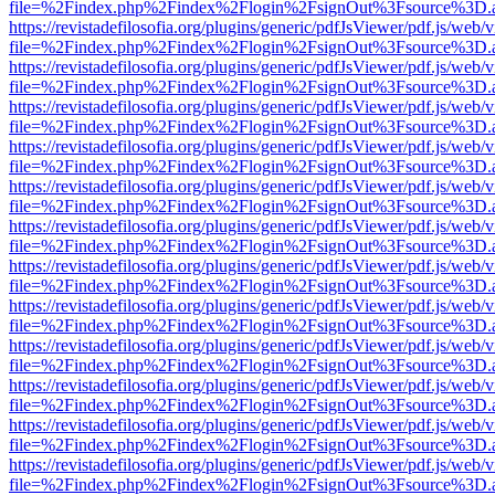
file=%2Findex.php%2Findex%2Flogin%2FsignOut%3Fsource%3D.ame
https://revistadefilosofia.org/plugins/generic/pdfJsViewer/pdf.js/web/
file=%2Findex.php%2Findex%2Flogin%2FsignOut%3Fsource%3D.ame
https://revistadefilosofia.org/plugins/generic/pdfJsViewer/pdf.js/web/
file=%2Findex.php%2Findex%2Flogin%2FsignOut%3Fsource%3D.ame
https://revistadefilosofia.org/plugins/generic/pdfJsViewer/pdf.js/web/
file=%2Findex.php%2Findex%2Flogin%2FsignOut%3Fsource%3D.ame
https://revistadefilosofia.org/plugins/generic/pdfJsViewer/pdf.js/web/
file=%2Findex.php%2Findex%2Flogin%2FsignOut%3Fsource%3D.ame
https://revistadefilosofia.org/plugins/generic/pdfJsViewer/pdf.js/web/
file=%2Findex.php%2Findex%2Flogin%2FsignOut%3Fsource%3D.ame
https://revistadefilosofia.org/plugins/generic/pdfJsViewer/pdf.js/web/
file=%2Findex.php%2Findex%2Flogin%2FsignOut%3Fsource%3D.ame
https://revistadefilosofia.org/plugins/generic/pdfJsViewer/pdf.js/web/
file=%2Findex.php%2Findex%2Flogin%2FsignOut%3Fsource%3D.ame
https://revistadefilosofia.org/plugins/generic/pdfJsViewer/pdf.js/web/
file=%2Findex.php%2Findex%2Flogin%2FsignOut%3Fsource%3D.ame
https://revistadefilosofia.org/plugins/generic/pdfJsViewer/pdf.js/web/
file=%2Findex.php%2Findex%2Flogin%2FsignOut%3Fsource%3D.ame
https://revistadefilosofia.org/plugins/generic/pdfJsViewer/pdf.js/web/
file=%2Findex.php%2Findex%2Flogin%2FsignOut%3Fsource%3D.ame
https://revistadefilosofia.org/plugins/generic/pdfJsViewer/pdf.js/web/
file=%2Findex.php%2Findex%2Flogin%2FsignOut%3Fsource%3D.ame
https://revistadefilosofia.org/plugins/generic/pdfJsViewer/pdf.js/web/
file=%2Findex.php%2Findex%2Flogin%2FsignOut%3Fsource%3D.ame