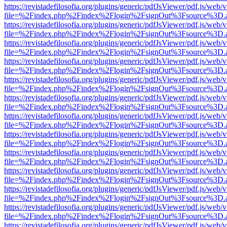
https://revistadefilosofia.org/plugins/generic/pdfJsViewer/pdf.js/web/
file=%2Findex.php%2Findex%2Flogin%2FsignOut%3Fsource%3D.ame
https://revistadefilosofia.org/plugins/generic/pdfJsViewer/pdf.js/web/
file=%2Findex.php%2Findex%2Flogin%2FsignOut%3Fsource%3D.ame
https://revistadefilosofia.org/plugins/generic/pdfJsViewer/pdf.js/web/
file=%2Findex.php%2Findex%2Flogin%2FsignOut%3Fsource%3D.ame
https://revistadefilosofia.org/plugins/generic/pdfJsViewer/pdf.js/web/
file=%2Findex.php%2Findex%2Flogin%2FsignOut%3Fsource%3D.ame
https://revistadefilosofia.org/plugins/generic/pdfJsViewer/pdf.js/web/
file=%2Findex.php%2Findex%2Flogin%2FsignOut%3Fsource%3D.ame
https://revistadefilosofia.org/plugins/generic/pdfJsViewer/pdf.js/web/
file=%2Findex.php%2Findex%2Flogin%2FsignOut%3Fsource%3D.ame
https://revistadefilosofia.org/plugins/generic/pdfJsViewer/pdf.js/web/
file=%2Findex.php%2Findex%2Flogin%2FsignOut%3Fsource%3D.ame
https://revistadefilosofia.org/plugins/generic/pdfJsViewer/pdf.js/web/
file=%2Findex.php%2Findex%2Flogin%2FsignOut%3Fsource%3D.ame
https://revistadefilosofia.org/plugins/generic/pdfJsViewer/pdf.js/web/
file=%2Findex.php%2Findex%2Flogin%2FsignOut%3Fsource%3D.ame
https://revistadefilosofia.org/plugins/generic/pdfJsViewer/pdf.js/web/
file=%2Findex.php%2Findex%2Flogin%2FsignOut%3Fsource%3D.ame
https://revistadefilosofia.org/plugins/generic/pdfJsViewer/pdf.js/web/
file=%2Findex.php%2Findex%2Flogin%2FsignOut%3Fsource%3D.ame
https://revistadefilosofia.org/plugins/generic/pdfJsViewer/pdf.js/web/
file=%2Findex.php%2Findex%2Flogin%2FsignOut%3Fsource%3D.ame
https://revistadefilosofia.org/plugins/generic/pdfJsViewer/pdf.js/web/