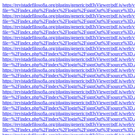
https://revistadefilosofia.org/plugins/generic/pdfJsViewer/pdf.js/web/
file=%2Findex.php%2Findex%2Flogin%2FsignOut%3Fsource%3D.ame
https://revistadefilosofia.org/plugins/generic/pdfJsViewer/pdf.js/web/
file=%2Findex.php%2Findex%2Flogin%2FsignOut%3Fsource%3D.ame
https://revistadefilosofia.org/plugins/generic/pdfJsViewer/pdf.js/web/
file=%2Findex.php%2Findex%2Flogin%2FsignOut%3Fsource%3D.ame
https://revistadefilosofia.org/plugins/generic/pdfJsViewer/pdf.js/web/
file=%2Findex.php%2Findex%2Flogin%2FsignOut%3Fsource%3D.ame
https://revistadefilosofia.org/plugins/generic/pdfJsViewer/pdf.js/web/
file=%2Findex.php%2Findex%2Flogin%2FsignOut%3Fsource%3D.ame
https://revistadefilosofia.org/plugins/generic/pdfJsViewer/pdf.js/web/
file=%2Findex.php%2Findex%2Flogin%2FsignOut%3Fsource%3D.ame
https://revistadefilosofia.org/plugins/generic/pdfJsViewer/pdf.js/web/
file=%2Findex.php%2Findex%2Flogin%2FsignOut%3Fsource%3D.ame
https://revistadefilosofia.org/plugins/generic/pdfJsViewer/pdf.js/web/
file=%2Findex.php%2Findex%2Flogin%2FsignOut%3Fsource%3D.ame
https://revistadefilosofia.org/plugins/generic/pdfJsViewer/pdf.js/web/
file=%2Findex.php%2Findex%2Flogin%2FsignOut%3Fsource%3D.ame
https://revistadefilosofia.org/plugins/generic/pdfJsViewer/pdf.js/web/
file=%2Findex.php%2Findex%2Flogin%2FsignOut%3Fsource%3D.ame
https://revistadefilosofia.org/plugins/generic/pdfJsViewer/pdf.js/web/
file=%2Findex.php%2Findex%2Flogin%2FsignOut%3Fsource%3D.ame
https://revistadefilosofia.org/plugins/generic/pdfJsViewer/pdf.js/web/
file=%2Findex.php%2Findex%2Flogin%2FsignOut%3Fsource%3D.ame