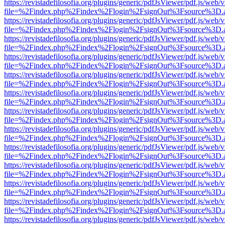
https://revistadefilosofia.org/plugins/generic/pdfJsViewer/pdf.js/web/
file=%2Findex.php%2Findex%2Flogin%2FsignOut%3Fsource%3D.ame
https://revistadefilosofia.org/plugins/generic/pdfJsViewer/pdf.js/web/
file=%2Findex.php%2Findex%2Flogin%2FsignOut%3Fsource%3D.ame
https://revistadefilosofia.org/plugins/generic/pdfJsViewer/pdf.js/web/
file=%2Findex.php%2Findex%2Flogin%2FsignOut%3Fsource%3D.ame
https://revistadefilosofia.org/plugins/generic/pdfJsViewer/pdf.js/web/
file=%2Findex.php%2Findex%2Flogin%2FsignOut%3Fsource%3D.ame
https://revistadefilosofia.org/plugins/generic/pdfJsViewer/pdf.js/web/
file=%2Findex.php%2Findex%2Flogin%2FsignOut%3Fsource%3D.ame
https://revistadefilosofia.org/plugins/generic/pdfJsViewer/pdf.js/web/
file=%2Findex.php%2Findex%2Flogin%2FsignOut%3Fsource%3D.ame
https://revistadefilosofia.org/plugins/generic/pdfJsViewer/pdf.js/web/
file=%2Findex.php%2Findex%2Flogin%2FsignOut%3Fsource%3D.ame
https://revistadefilosofia.org/plugins/generic/pdfJsViewer/pdf.js/web/
file=%2Findex.php%2Findex%2Flogin%2FsignOut%3Fsource%3D.ame
https://revistadefilosofia.org/plugins/generic/pdfJsViewer/pdf.js/web/
file=%2Findex.php%2Findex%2Flogin%2FsignOut%3Fsource%3D.ame
https://revistadefilosofia.org/plugins/generic/pdfJsViewer/pdf.js/web/
file=%2Findex.php%2Findex%2Flogin%2FsignOut%3Fsource%3D.ame
https://revistadefilosofia.org/plugins/generic/pdfJsViewer/pdf.js/web/
file=%2Findex.php%2Findex%2Flogin%2FsignOut%3Fsource%3D.ame
https://revistadefilosofia.org/plugins/generic/pdfJsViewer/pdf.js/web/
file=%2Findex.php%2Findex%2Flogin%2FsignOut%3Fsource%3D.ame
https://revistadefilosofia.org/plugins/generic/pdfJsViewer/pdf.js/web/