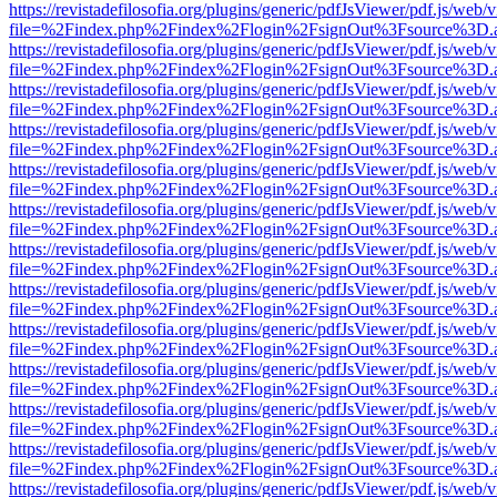
https://revistadefilosofia.org/plugins/generic/pdfJsViewer/pdf.js/web/
file=%2Findex.php%2Findex%2Flogin%2FsignOut%3Fsource%3D.ame
https://revistadefilosofia.org/plugins/generic/pdfJsViewer/pdf.js/web/
file=%2Findex.php%2Findex%2Flogin%2FsignOut%3Fsource%3D.ame
https://revistadefilosofia.org/plugins/generic/pdfJsViewer/pdf.js/web/
file=%2Findex.php%2Findex%2Flogin%2FsignOut%3Fsource%3D.ame
https://revistadefilosofia.org/plugins/generic/pdfJsViewer/pdf.js/web/
file=%2Findex.php%2Findex%2Flogin%2FsignOut%3Fsource%3D.ame
https://revistadefilosofia.org/plugins/generic/pdfJsViewer/pdf.js/web/
file=%2Findex.php%2Findex%2Flogin%2FsignOut%3Fsource%3D.ame
https://revistadefilosofia.org/plugins/generic/pdfJsViewer/pdf.js/web/
file=%2Findex.php%2Findex%2Flogin%2FsignOut%3Fsource%3D.ame
https://revistadefilosofia.org/plugins/generic/pdfJsViewer/pdf.js/web/
file=%2Findex.php%2Findex%2Flogin%2FsignOut%3Fsource%3D.ame
https://revistadefilosofia.org/plugins/generic/pdfJsViewer/pdf.js/web/
file=%2Findex.php%2Findex%2Flogin%2FsignOut%3Fsource%3D.ame
https://revistadefilosofia.org/plugins/generic/pdfJsViewer/pdf.js/web/
file=%2Findex.php%2Findex%2Flogin%2FsignOut%3Fsource%3D.ame
https://revistadefilosofia.org/plugins/generic/pdfJsViewer/pdf.js/web/
file=%2Findex.php%2Findex%2Flogin%2FsignOut%3Fsource%3D.ame
https://revistadefilosofia.org/plugins/generic/pdfJsViewer/pdf.js/web/
file=%2Findex.php%2Findex%2Flogin%2FsignOut%3Fsource%3D.ame
https://revistadefilosofia.org/plugins/generic/pdfJsViewer/pdf.js/web/
file=%2Findex.php%2Findex%2Flogin%2FsignOut%3Fsource%3D.ame
https://revistadefilosofia.org/plugins/generic/pdfJsViewer/pdf.js/web/