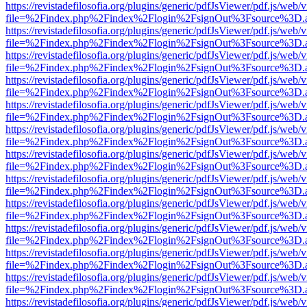
https://revistadefilosofia.org/plugins/generic/pdfJsViewer/pdf.js/web/
file=%2Findex.php%2Findex%2Flogin%2FsignOut%3Fsource%3D.ame
https://revistadefilosofia.org/plugins/generic/pdfJsViewer/pdf.js/web/
file=%2Findex.php%2Findex%2Flogin%2FsignOut%3Fsource%3D.ame
https://revistadefilosofia.org/plugins/generic/pdfJsViewer/pdf.js/web/
file=%2Findex.php%2Findex%2Flogin%2FsignOut%3Fsource%3D.ame
https://revistadefilosofia.org/plugins/generic/pdfJsViewer/pdf.js/web/
file=%2Findex.php%2Findex%2Flogin%2FsignOut%3Fsource%3D.ame
https://revistadefilosofia.org/plugins/generic/pdfJsViewer/pdf.js/web/
file=%2Findex.php%2Findex%2Flogin%2FsignOut%3Fsource%3D.ame
https://revistadefilosofia.org/plugins/generic/pdfJsViewer/pdf.js/web/
file=%2Findex.php%2Findex%2Flogin%2FsignOut%3Fsource%3D.ame
https://revistadefilosofia.org/plugins/generic/pdfJsViewer/pdf.js/web/
file=%2Findex.php%2Findex%2Flogin%2FsignOut%3Fsource%3D.ame
https://revistadefilosofia.org/plugins/generic/pdfJsViewer/pdf.js/web/
file=%2Findex.php%2Findex%2Flogin%2FsignOut%3Fsource%3D.ame
https://revistadefilosofia.org/plugins/generic/pdfJsViewer/pdf.js/web/
file=%2Findex.php%2Findex%2Flogin%2FsignOut%3Fsource%3D.ame
https://revistadefilosofia.org/plugins/generic/pdfJsViewer/pdf.js/web/
file=%2Findex.php%2Findex%2Flogin%2FsignOut%3Fsource%3D.ame
https://revistadefilosofia.org/plugins/generic/pdfJsViewer/pdf.js/web/
file=%2Findex.php%2Findex%2Flogin%2FsignOut%3Fsource%3D.ame
https://revistadefilosofia.org/plugins/generic/pdfJsViewer/pdf.js/web/
file=%2Findex.php%2Findex%2Flogin%2FsignOut%3Fsource%3D.ame
https://revistadefilosofia.org/plugins/generic/pdfJsViewer/pdf.js/web/