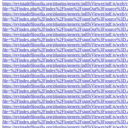
https://revistadefilosofia.org/plugins/generic/pdfJsViewer/pdf.js/web/
file=%2Findex.php%2Findex%2Flogin%2FsignOut%3Fsource%3D.ame
https://revistadefilosofia.org/plugins/generic/pdfJsViewer/pdf.js/web/
file=%2Findex.php%2Findex%2Flogin%2FsignOut%3Fsource%3D.ame
https://revistadefilosofia.org/plugins/generic/pdfJsViewer/pdf.js/web/
file=%2Findex.php%2Findex%2Flogin%2FsignOut%3Fsource%3D.ame
https://revistadefilosofia.org/plugins/generic/pdfJsViewer/pdf.js/web/
file=%2Findex.php%2Findex%2Flogin%2FsignOut%3Fsource%3D.ame
https://revistadefilosofia.org/plugins/generic/pdfJsViewer/pdf.js/web/
file=%2Findex.php%2Findex%2Flogin%2FsignOut%3Fsource%3D.ame
https://revistadefilosofia.org/plugins/generic/pdfJsViewer/pdf.js/web/
file=%2Findex.php%2Findex%2Flogin%2FsignOut%3Fsource%3D.ame
https://revistadefilosofia.org/plugins/generic/pdfJsViewer/pdf.js/web/
file=%2Findex.php%2Findex%2Flogin%2FsignOut%3Fsource%3D.ame
https://revistadefilosofia.org/plugins/generic/pdfJsViewer/pdf.js/web/
file=%2Findex.php%2Findex%2Flogin%2FsignOut%3Fsource%3D.ame
https://revistadefilosofia.org/plugins/generic/pdfJsViewer/pdf.js/web/
file=%2Findex.php%2Findex%2Flogin%2FsignOut%3Fsource%3D.ame
https://revistadefilosofia.org/plugins/generic/pdfJsViewer/pdf.js/web/
file=%2Findex.php%2Findex%2Flogin%2FsignOut%3Fsource%3D.ame
https://revistadefilosofia.org/plugins/generic/pdfJsViewer/pdf.js/web/
file=%2Findex.php%2Findex%2Flogin%2FsignOut%3Fsource%3D.ame
https://revistadefilosofia.org/plugins/generic/pdfJsViewer/pdf.js/web/
file=%2Findex.php%2Findex%2Flogin%2FsignOut%3Fsource%3D.ame
https://revistadefilosofia.org/plugins/generic/pdfJsViewer/pdf.js/web/