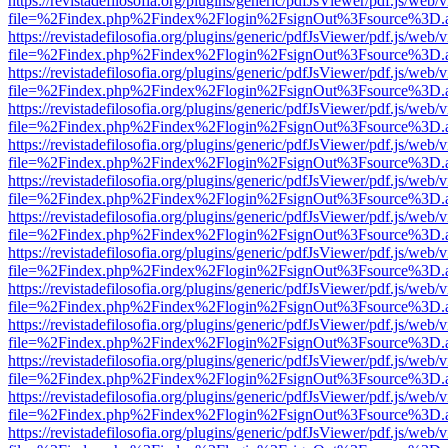
https://revistadefilosofia.org/plugins/generic/pdfJsViewer/pdf.js/web/
file=%2Findex.php%2Findex%2Flogin%2FsignOut%3Fsource%3D.ame
https://revistadefilosofia.org/plugins/generic/pdfJsViewer/pdf.js/web/
file=%2Findex.php%2Findex%2Flogin%2FsignOut%3Fsource%3D.ame
https://revistadefilosofia.org/plugins/generic/pdfJsViewer/pdf.js/web/
file=%2Findex.php%2Findex%2Flogin%2FsignOut%3Fsource%3D.ame
https://revistadefilosofia.org/plugins/generic/pdfJsViewer/pdf.js/web/
file=%2Findex.php%2Findex%2Flogin%2FsignOut%3Fsource%3D.ame
https://revistadefilosofia.org/plugins/generic/pdfJsViewer/pdf.js/web/
file=%2Findex.php%2Findex%2Flogin%2FsignOut%3Fsource%3D.ame
https://revistadefilosofia.org/plugins/generic/pdfJsViewer/pdf.js/web/
file=%2Findex.php%2Findex%2Flogin%2FsignOut%3Fsource%3D.ame
https://revistadefilosofia.org/plugins/generic/pdfJsViewer/pdf.js/web/
file=%2Findex.php%2Findex%2Flogin%2FsignOut%3Fsource%3D.ame
https://revistadefilosofia.org/plugins/generic/pdfJsViewer/pdf.js/web/
file=%2Findex.php%2Findex%2Flogin%2FsignOut%3Fsource%3D.ame
https://revistadefilosofia.org/plugins/generic/pdfJsViewer/pdf.js/web/
file=%2Findex.php%2Findex%2Flogin%2FsignOut%3Fsource%3D.ame
https://revistadefilosofia.org/plugins/generic/pdfJsViewer/pdf.js/web/
file=%2Findex.php%2Findex%2Flogin%2FsignOut%3Fsource%3D.ame
https://revistadefilosofia.org/plugins/generic/pdfJsViewer/pdf.js/web/
file=%2Findex.php%2Findex%2Flogin%2FsignOut%3Fsource%3D.ame
https://revistadefilosofia.org/plugins/generic/pdfJsViewer/pdf.js/web/
file=%2Findex.php%2Findex%2Flogin%2FsignOut%3Fsource%3D.ame
https://revistadefilosofia.org/plugins/generic/pdfJsViewer/pdf.js/web/