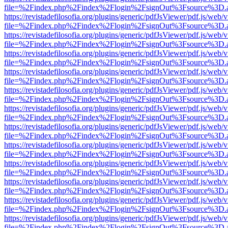
file=%2Findex.php%2Findex%2Flogin%2FsignOut%3Fsource%3D.ame
https://revistadefilosofia.org/plugins/generic/pdfJsViewer/pdf.js/web/
file=%2Findex.php%2Findex%2Flogin%2FsignOut%3Fsource%3D.ame
https://revistadefilosofia.org/plugins/generic/pdfJsViewer/pdf.js/web/
file=%2Findex.php%2Findex%2Flogin%2FsignOut%3Fsource%3D.ame
https://revistadefilosofia.org/plugins/generic/pdfJsViewer/pdf.js/web/
file=%2Findex.php%2Findex%2Flogin%2FsignOut%3Fsource%3D.ame
https://revistadefilosofia.org/plugins/generic/pdfJsViewer/pdf.js/web/
file=%2Findex.php%2Findex%2Flogin%2FsignOut%3Fsource%3D.ame
https://revistadefilosofia.org/plugins/generic/pdfJsViewer/pdf.js/web/
file=%2Findex.php%2Findex%2Flogin%2FsignOut%3Fsource%3D.ame
https://revistadefilosofia.org/plugins/generic/pdfJsViewer/pdf.js/web/
file=%2Findex.php%2Findex%2Flogin%2FsignOut%3Fsource%3D.ame
https://revistadefilosofia.org/plugins/generic/pdfJsViewer/pdf.js/web/
file=%2Findex.php%2Findex%2Flogin%2FsignOut%3Fsource%3D.ame
https://revistadefilosofia.org/plugins/generic/pdfJsViewer/pdf.js/web/
file=%2Findex.php%2Findex%2Flogin%2FsignOut%3Fsource%3D.ame
https://revistadefilosofia.org/plugins/generic/pdfJsViewer/pdf.js/web/
file=%2Findex.php%2Findex%2Flogin%2FsignOut%3Fsource%3D.ame
https://revistadefilosofia.org/plugins/generic/pdfJsViewer/pdf.js/web/
file=%2Findex.php%2Findex%2Flogin%2FsignOut%3Fsource%3D.ame
https://revistadefilosofia.org/plugins/generic/pdfJsViewer/pdf.js/web/
file=%2Findex.php%2Findex%2Flogin%2FsignOut%3Fsource%3D.ame
https://revistadefilosofia.org/plugins/generic/pdfJsViewer/pdf.js/web/
file=%2Findex.php%2Findex%2Flogin%2FsignOut%3Fsource%3D.ame