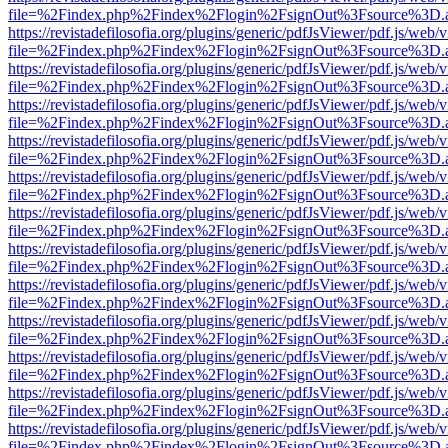
file=%2Findex.php%2Findex%2Flogin%2FsignOut%3Fsource%3D.ame
https://revistadefilosofia.org/plugins/generic/pdfJsViewer/pdf.js/web/
file=%2Findex.php%2Findex%2Flogin%2FsignOut%3Fsource%3D.ame
https://revistadefilosofia.org/plugins/generic/pdfJsViewer/pdf.js/web/
file=%2Findex.php%2Findex%2Flogin%2FsignOut%3Fsource%3D.ame
https://revistadefilosofia.org/plugins/generic/pdfJsViewer/pdf.js/web/
file=%2Findex.php%2Findex%2Flogin%2FsignOut%3Fsource%3D.ame
https://revistadefilosofia.org/plugins/generic/pdfJsViewer/pdf.js/web/
file=%2Findex.php%2Findex%2Flogin%2FsignOut%3Fsource%3D.ame
https://revistadefilosofia.org/plugins/generic/pdfJsViewer/pdf.js/web/
file=%2Findex.php%2Findex%2Flogin%2FsignOut%3Fsource%3D.ame
https://revistadefilosofia.org/plugins/generic/pdfJsViewer/pdf.js/web/
file=%2Findex.php%2Findex%2Flogin%2FsignOut%3Fsource%3D.ame
https://revistadefilosofia.org/plugins/generic/pdfJsViewer/pdf.js/web/
file=%2Findex.php%2Findex%2Flogin%2FsignOut%3Fsource%3D.ame
https://revistadefilosofia.org/plugins/generic/pdfJsViewer/pdf.js/web/
file=%2Findex.php%2Findex%2Flogin%2FsignOut%3Fsource%3D.ame
https://revistadefilosofia.org/plugins/generic/pdfJsViewer/pdf.js/web/
file=%2Findex.php%2Findex%2Flogin%2FsignOut%3Fsource%3D.ame
https://revistadefilosofia.org/plugins/generic/pdfJsViewer/pdf.js/web/
file=%2Findex.php%2Findex%2Flogin%2FsignOut%3Fsource%3D.ame
https://revistadefilosofia.org/plugins/generic/pdfJsViewer/pdf.js/web/
file=%2Findex.php%2Findex%2Flogin%2FsignOut%3Fsource%3D.ame
https://revistadefilosofia.org/plugins/generic/pdfJsViewer/pdf.js/web/
file=%2Findex.php%2Findex%2Flogin%2FsignOut%3Fsource%3D.ame