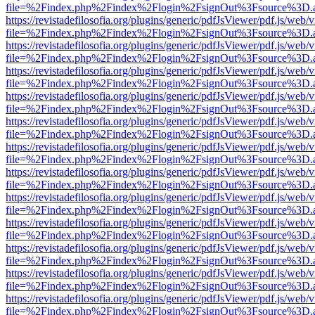
file=%2Findex.php%2Findex%2Flogin%2FsignOut%3Fsource%3D.ame
https://revistadefilosofia.org/plugins/generic/pdfJsViewer/pdf.js/web/
file=%2Findex.php%2Findex%2Flogin%2FsignOut%3Fsource%3D.ame
https://revistadefilosofia.org/plugins/generic/pdfJsViewer/pdf.js/web/
file=%2Findex.php%2Findex%2Flogin%2FsignOut%3Fsource%3D.ame
https://revistadefilosofia.org/plugins/generic/pdfJsViewer/pdf.js/web/
file=%2Findex.php%2Findex%2Flogin%2FsignOut%3Fsource%3D.ame
https://revistadefilosofia.org/plugins/generic/pdfJsViewer/pdf.js/web/
file=%2Findex.php%2Findex%2Flogin%2FsignOut%3Fsource%3D.ame
https://revistadefilosofia.org/plugins/generic/pdfJsViewer/pdf.js/web/
file=%2Findex.php%2Findex%2Flogin%2FsignOut%3Fsource%3D.ame
https://revistadefilosofia.org/plugins/generic/pdfJsViewer/pdf.js/web/
file=%2Findex.php%2Findex%2Flogin%2FsignOut%3Fsource%3D.ame
https://revistadefilosofia.org/plugins/generic/pdfJsViewer/pdf.js/web/
file=%2Findex.php%2Findex%2Flogin%2FsignOut%3Fsource%3D.ame
https://revistadefilosofia.org/plugins/generic/pdfJsViewer/pdf.js/web/
file=%2Findex.php%2Findex%2Flogin%2FsignOut%3Fsource%3D.ame
https://revistadefilosofia.org/plugins/generic/pdfJsViewer/pdf.js/web/
file=%2Findex.php%2Findex%2Flogin%2FsignOut%3Fsource%3D.ame
https://revistadefilosofia.org/plugins/generic/pdfJsViewer/pdf.js/web/
file=%2Findex.php%2Findex%2Flogin%2FsignOut%3Fsource%3D.ame
https://revistadefilosofia.org/plugins/generic/pdfJsViewer/pdf.js/web/
file=%2Findex.php%2Findex%2Flogin%2FsignOut%3Fsource%3D.ame
https://revistadefilosofia.org/plugins/generic/pdfJsViewer/pdf.js/web/
file=%2Findex.php%2Findex%2Flogin%2FsignOut%3Fsource%3D.ame