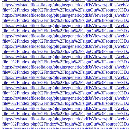
https://revistadefilosofia.org/plugins/generic/pdfJsViewer/pdf.js/web/
file=%2Findex.php%2Findex%2Flogin%2FsignOut%3Fsource%3D.ame
https://revistadefilosofia.org/plugins/generic/pdfJsViewer/pdf.js/web/
file=%2Findex.php%2Findex%2Flogin%2FsignOut%3Fsource%3D.ame
https://revistadefilosofia.org/plugins/generic/pdfJsViewer/pdf.js/web/
file=%2Findex.php%2Findex%2Flogin%2FsignOut%3Fsource%3D.ame
https://revistadefilosofia.org/plugins/generic/pdfJsViewer/pdf.js/web/
file=%2Findex.php%2Findex%2Flogin%2FsignOut%3Fsource%3D.ame
https://revistadefilosofia.org/plugins/generic/pdfJsViewer/pdf.js/web/
file=%2Findex.php%2Findex%2Flogin%2FsignOut%3Fsource%3D.ame
https://revistadefilosofia.org/plugins/generic/pdfJsViewer/pdf.js/web/
file=%2Findex.php%2Findex%2Flogin%2FsignOut%3Fsource%3D.ame
https://revistadefilosofia.org/plugins/generic/pdfJsViewer/pdf.js/web/
file=%2Findex.php%2Findex%2Flogin%2FsignOut%3Fsource%3D.ame
https://revistadefilosofia.org/plugins/generic/pdfJsViewer/pdf.js/web/
file=%2Findex.php%2Findex%2Flogin%2FsignOut%3Fsource%3D.ame
https://revistadefilosofia.org/plugins/generic/pdfJsViewer/pdf.js/web/
file=%2Findex.php%2Findex%2Flogin%2FsignOut%3Fsource%3D.ame
https://revistadefilosofia.org/plugins/generic/pdfJsViewer/pdf.js/web/
file=%2Findex.php%2Findex%2Flogin%2FsignOut%3Fsource%3D.ame
https://revistadefilosofia.org/plugins/generic/pdfJsViewer/pdf.js/web/
file=%2Findex.php%2Findex%2Flogin%2FsignOut%3Fsource%3D.ame
https://revistadefilosofia.org/plugins/generic/pdfJsViewer/pdf.js/web/
file=%2Findex.php%2Findex%2Flogin%2FsignOut%3Fsource%3D.ame