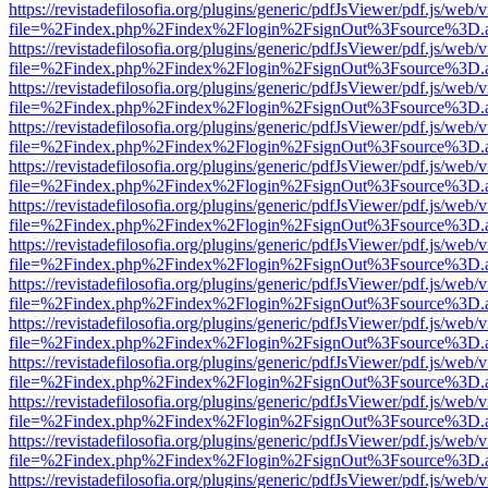
https://revistadefilosofia.org/plugins/generic/pdfJsViewer/pdf.js/web/
file=%2Findex.php%2Findex%2Flogin%2FsignOut%3Fsource%3D.ame
https://revistadefilosofia.org/plugins/generic/pdfJsViewer/pdf.js/web/
file=%2Findex.php%2Findex%2Flogin%2FsignOut%3Fsource%3D.ame
https://revistadefilosofia.org/plugins/generic/pdfJsViewer/pdf.js/web/
file=%2Findex.php%2Findex%2Flogin%2FsignOut%3Fsource%3D.ame
https://revistadefilosofia.org/plugins/generic/pdfJsViewer/pdf.js/web/
file=%2Findex.php%2Findex%2Flogin%2FsignOut%3Fsource%3D.ame
https://revistadefilosofia.org/plugins/generic/pdfJsViewer/pdf.js/web/
file=%2Findex.php%2Findex%2Flogin%2FsignOut%3Fsource%3D.ame
https://revistadefilosofia.org/plugins/generic/pdfJsViewer/pdf.js/web/
file=%2Findex.php%2Findex%2Flogin%2FsignOut%3Fsource%3D.ame
https://revistadefilosofia.org/plugins/generic/pdfJsViewer/pdf.js/web/
file=%2Findex.php%2Findex%2Flogin%2FsignOut%3Fsource%3D.ame
https://revistadefilosofia.org/plugins/generic/pdfJsViewer/pdf.js/web/
file=%2Findex.php%2Findex%2Flogin%2FsignOut%3Fsource%3D.ame
https://revistadefilosofia.org/plugins/generic/pdfJsViewer/pdf.js/web/
file=%2Findex.php%2Findex%2Flogin%2FsignOut%3Fsource%3D.ame
https://revistadefilosofia.org/plugins/generic/pdfJsViewer/pdf.js/web/
file=%2Findex.php%2Findex%2Flogin%2FsignOut%3Fsource%3D.ame
https://revistadefilosofia.org/plugins/generic/pdfJsViewer/pdf.js/web/
file=%2Findex.php%2Findex%2Flogin%2FsignOut%3Fsource%3D.ame
https://revistadefilosofia.org/plugins/generic/pdfJsViewer/pdf.js/web/
file=%2Findex.php%2Findex%2Flogin%2FsignOut%3Fsource%3D.ame
https://revistadefilosofia.org/plugins/generic/pdfJsViewer/pdf.js/web/