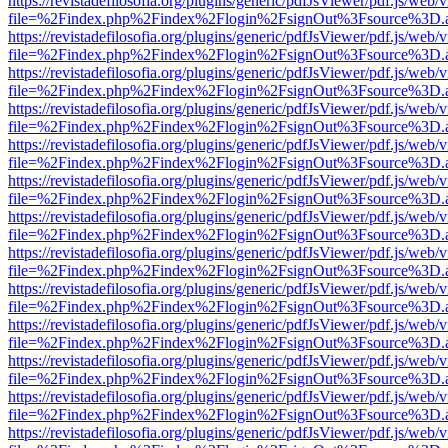
https://revistadefilosofia.org/plugins/generic/pdfJsViewer/pdf.js/web/
file=%2Findex.php%2Findex%2Flogin%2FsignOut%3Fsource%3D.ame
https://revistadefilosofia.org/plugins/generic/pdfJsViewer/pdf.js/web/
file=%2Findex.php%2Findex%2Flogin%2FsignOut%3Fsource%3D.ame
https://revistadefilosofia.org/plugins/generic/pdfJsViewer/pdf.js/web/
file=%2Findex.php%2Findex%2Flogin%2FsignOut%3Fsource%3D.ame
https://revistadefilosofia.org/plugins/generic/pdfJsViewer/pdf.js/web/
file=%2Findex.php%2Findex%2Flogin%2FsignOut%3Fsource%3D.ame
https://revistadefilosofia.org/plugins/generic/pdfJsViewer/pdf.js/web/
file=%2Findex.php%2Findex%2Flogin%2FsignOut%3Fsource%3D.ame
https://revistadefilosofia.org/plugins/generic/pdfJsViewer/pdf.js/web/
file=%2Findex.php%2Findex%2Flogin%2FsignOut%3Fsource%3D.ame
https://revistadefilosofia.org/plugins/generic/pdfJsViewer/pdf.js/web/
file=%2Findex.php%2Findex%2Flogin%2FsignOut%3Fsource%3D.ame
https://revistadefilosofia.org/plugins/generic/pdfJsViewer/pdf.js/web/
file=%2Findex.php%2Findex%2Flogin%2FsignOut%3Fsource%3D.ame
https://revistadefilosofia.org/plugins/generic/pdfJsViewer/pdf.js/web/
file=%2Findex.php%2Findex%2Flogin%2FsignOut%3Fsource%3D.ame
https://revistadefilosofia.org/plugins/generic/pdfJsViewer/pdf.js/web/
file=%2Findex.php%2Findex%2Flogin%2FsignOut%3Fsource%3D.ame
https://revistadefilosofia.org/plugins/generic/pdfJsViewer/pdf.js/web/
file=%2Findex.php%2Findex%2Flogin%2FsignOut%3Fsource%3D.ame
https://revistadefilosofia.org/plugins/generic/pdfJsViewer/pdf.js/web/
file=%2Findex.php%2Findex%2Flogin%2FsignOut%3Fsource%3D.ame
https://revistadefilosofia.org/plugins/generic/pdfJsViewer/pdf.js/web/