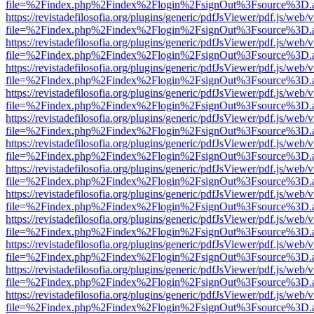
file=%2Findex.php%2Findex%2Flogin%2FsignOut%3Fsource%3D.ame
https://revistadefilosofia.org/plugins/generic/pdfJsViewer/pdf.js/web/
file=%2Findex.php%2Findex%2Flogin%2FsignOut%3Fsource%3D.ame
https://revistadefilosofia.org/plugins/generic/pdfJsViewer/pdf.js/web/
file=%2Findex.php%2Findex%2Flogin%2FsignOut%3Fsource%3D.ame
https://revistadefilosofia.org/plugins/generic/pdfJsViewer/pdf.js/web/
file=%2Findex.php%2Findex%2Flogin%2FsignOut%3Fsource%3D.ame
https://revistadefilosofia.org/plugins/generic/pdfJsViewer/pdf.js/web/
file=%2Findex.php%2Findex%2Flogin%2FsignOut%3Fsource%3D.ame
https://revistadefilosofia.org/plugins/generic/pdfJsViewer/pdf.js/web/
file=%2Findex.php%2Findex%2Flogin%2FsignOut%3Fsource%3D.ame
https://revistadefilosofia.org/plugins/generic/pdfJsViewer/pdf.js/web/
file=%2Findex.php%2Findex%2Flogin%2FsignOut%3Fsource%3D.ame
https://revistadefilosofia.org/plugins/generic/pdfJsViewer/pdf.js/web/
file=%2Findex.php%2Findex%2Flogin%2FsignOut%3Fsource%3D.ame
https://revistadefilosofia.org/plugins/generic/pdfJsViewer/pdf.js/web/
file=%2Findex.php%2Findex%2Flogin%2FsignOut%3Fsource%3D.ame
https://revistadefilosofia.org/plugins/generic/pdfJsViewer/pdf.js/web/
file=%2Findex.php%2Findex%2Flogin%2FsignOut%3Fsource%3D.ame
https://revistadefilosofia.org/plugins/generic/pdfJsViewer/pdf.js/web/
file=%2Findex.php%2Findex%2Flogin%2FsignOut%3Fsource%3D.ame
https://revistadefilosofia.org/plugins/generic/pdfJsViewer/pdf.js/web/
file=%2Findex.php%2Findex%2Flogin%2FsignOut%3Fsource%3D.ame
https://revistadefilosofia.org/plugins/generic/pdfJsViewer/pdf.js/web/
file=%2Findex.php%2Findex%2Flogin%2FsignOut%3Fsource%3D.ame