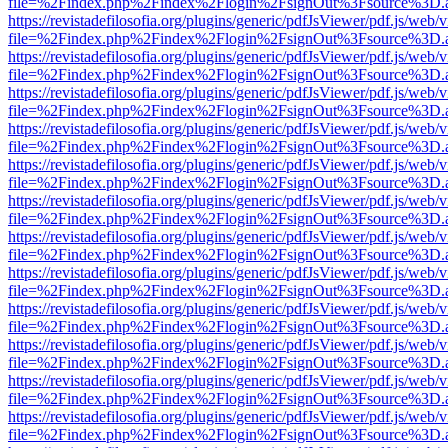
file=%2Findex.php%2Findex%2Flogin%2FsignOut%3Fsource%3D.ame
https://revistadefilosofia.org/plugins/generic/pdfJsViewer/pdf.js/web/
file=%2Findex.php%2Findex%2Flogin%2FsignOut%3Fsource%3D.ame
https://revistadefilosofia.org/plugins/generic/pdfJsViewer/pdf.js/web/
file=%2Findex.php%2Findex%2Flogin%2FsignOut%3Fsource%3D.ame
https://revistadefilosofia.org/plugins/generic/pdfJsViewer/pdf.js/web/
file=%2Findex.php%2Findex%2Flogin%2FsignOut%3Fsource%3D.ame
https://revistadefilosofia.org/plugins/generic/pdfJsViewer/pdf.js/web/
file=%2Findex.php%2Findex%2Flogin%2FsignOut%3Fsource%3D.ame
https://revistadefilosofia.org/plugins/generic/pdfJsViewer/pdf.js/web/
file=%2Findex.php%2Findex%2Flogin%2FsignOut%3Fsource%3D.ame
https://revistadefilosofia.org/plugins/generic/pdfJsViewer/pdf.js/web/
file=%2Findex.php%2Findex%2Flogin%2FsignOut%3Fsource%3D.ame
https://revistadefilosofia.org/plugins/generic/pdfJsViewer/pdf.js/web/
file=%2Findex.php%2Findex%2Flogin%2FsignOut%3Fsource%3D.ame
https://revistadefilosofia.org/plugins/generic/pdfJsViewer/pdf.js/web/
file=%2Findex.php%2Findex%2Flogin%2FsignOut%3Fsource%3D.ame
https://revistadefilosofia.org/plugins/generic/pdfJsViewer/pdf.js/web/
file=%2Findex.php%2Findex%2Flogin%2FsignOut%3Fsource%3D.ame
https://revistadefilosofia.org/plugins/generic/pdfJsViewer/pdf.js/web/
file=%2Findex.php%2Findex%2Flogin%2FsignOut%3Fsource%3D.ame
https://revistadefilosofia.org/plugins/generic/pdfJsViewer/pdf.js/web/
file=%2Findex.php%2Findex%2Flogin%2FsignOut%3Fsource%3D.ame
https://revistadefilosofia.org/plugins/generic/pdfJsViewer/pdf.js/web/
file=%2Findex.php%2Findex%2Flogin%2FsignOut%3Fsource%3D.ame