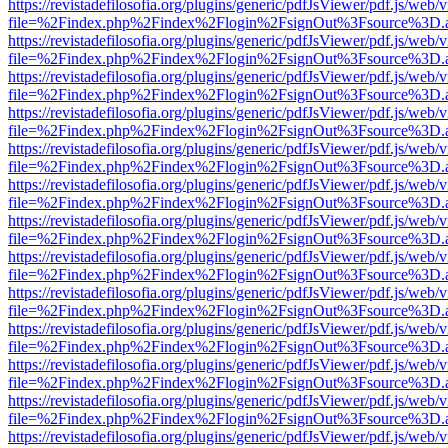
https://revistadefilosofia.org/plugins/generic/pdfJsViewer/pdf.js/web/
file=%2Findex.php%2Findex%2Flogin%2FsignOut%3Fsource%3D.ame
https://revistadefilosofia.org/plugins/generic/pdfJsViewer/pdf.js/web/
file=%2Findex.php%2Findex%2Flogin%2FsignOut%3Fsource%3D.ame
https://revistadefilosofia.org/plugins/generic/pdfJsViewer/pdf.js/web/
file=%2Findex.php%2Findex%2Flogin%2FsignOut%3Fsource%3D.ame
https://revistadefilosofia.org/plugins/generic/pdfJsViewer/pdf.js/web/
file=%2Findex.php%2Findex%2Flogin%2FsignOut%3Fsource%3D.ame
https://revistadefilosofia.org/plugins/generic/pdfJsViewer/pdf.js/web/
file=%2Findex.php%2Findex%2Flogin%2FsignOut%3Fsource%3D.ame
https://revistadefilosofia.org/plugins/generic/pdfJsViewer/pdf.js/web/
file=%2Findex.php%2Findex%2Flogin%2FsignOut%3Fsource%3D.ame
https://revistadefilosofia.org/plugins/generic/pdfJsViewer/pdf.js/web/
file=%2Findex.php%2Findex%2Flogin%2FsignOut%3Fsource%3D.ame
https://revistadefilosofia.org/plugins/generic/pdfJsViewer/pdf.js/web/
file=%2Findex.php%2Findex%2Flogin%2FsignOut%3Fsource%3D.ame
https://revistadefilosofia.org/plugins/generic/pdfJsViewer/pdf.js/web/
file=%2Findex.php%2Findex%2Flogin%2FsignOut%3Fsource%3D.ame
https://revistadefilosofia.org/plugins/generic/pdfJsViewer/pdf.js/web/
file=%2Findex.php%2Findex%2Flogin%2FsignOut%3Fsource%3D.ame
https://revistadefilosofia.org/plugins/generic/pdfJsViewer/pdf.js/web/
file=%2Findex.php%2Findex%2Flogin%2FsignOut%3Fsource%3D.ame
https://revistadefilosofia.org/plugins/generic/pdfJsViewer/pdf.js/web/
file=%2Findex.php%2Findex%2Flogin%2FsignOut%3Fsource%3D.ame
https://revistadefilosofia.org/plugins/generic/pdfJsViewer/pdf.js/web/