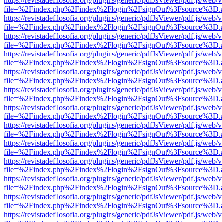
https://revistadefilosofia.org/plugins/generic/pdfJsViewer/pdf.js/web/
file=%2Findex.php%2Findex%2Flogin%2FsignOut%3Fsource%3D.ame
https://revistadefilosofia.org/plugins/generic/pdfJsViewer/pdf.js/web/
file=%2Findex.php%2Findex%2Flogin%2FsignOut%3Fsource%3D.ame
https://revistadefilosofia.org/plugins/generic/pdfJsViewer/pdf.js/web/
file=%2Findex.php%2Findex%2Flogin%2FsignOut%3Fsource%3D.ame
https://revistadefilosofia.org/plugins/generic/pdfJsViewer/pdf.js/web/
file=%2Findex.php%2Findex%2Flogin%2FsignOut%3Fsource%3D.ame
https://revistadefilosofia.org/plugins/generic/pdfJsViewer/pdf.js/web/
file=%2Findex.php%2Findex%2Flogin%2FsignOut%3Fsource%3D.ame
https://revistadefilosofia.org/plugins/generic/pdfJsViewer/pdf.js/web/
file=%2Findex.php%2Findex%2Flogin%2FsignOut%3Fsource%3D.ame
https://revistadefilosofia.org/plugins/generic/pdfJsViewer/pdf.js/web/
file=%2Findex.php%2Findex%2Flogin%2FsignOut%3Fsource%3D.ame
https://revistadefilosofia.org/plugins/generic/pdfJsViewer/pdf.js/web/
file=%2Findex.php%2Findex%2Flogin%2FsignOut%3Fsource%3D.ame
https://revistadefilosofia.org/plugins/generic/pdfJsViewer/pdf.js/web/
file=%2Findex.php%2Findex%2Flogin%2FsignOut%3Fsource%3D.ame
https://revistadefilosofia.org/plugins/generic/pdfJsViewer/pdf.js/web/
file=%2Findex.php%2Findex%2Flogin%2FsignOut%3Fsource%3D.ame
https://revistadefilosofia.org/plugins/generic/pdfJsViewer/pdf.js/web/
file=%2Findex.php%2Findex%2Flogin%2FsignOut%3Fsource%3D.ame
https://revistadefilosofia.org/plugins/generic/pdfJsViewer/pdf.js/web/
file=%2Findex.php%2Findex%2Flogin%2FsignOut%3Fsource%3D.ame
https://revistadefilosofia.org/plugins/generic/pdfJsViewer/pdf.js/web/