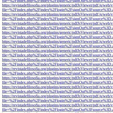
file=%2Findex.php%2Findex%2Flogin%2FsignOut%3Fsource%3D.ame
https://revistadefilosofia.org/plugins/generic/pdfJsViewer/pdf.js/web/
file=%2Findex.php%2Findex%2Flogin%2FsignOut%3Fsource%3D.ame
https://revistadefilosofia.org/plugins/generic/pdfJsViewer/pdf.js/web/
file=%2Findex.php%2Findex%2Flogin%2FsignOut%3Fsource%3D.ame
https://revistadefilosofia.org/plugins/generic/pdfJsViewer/pdf.js/web/
file=%2Findex.php%2Findex%2Flogin%2FsignOut%3Fsource%3D.ame
https://revistadefilosofia.org/plugins/generic/pdfJsViewer/pdf.js/web/
file=%2Findex.php%2Findex%2Flogin%2FsignOut%3Fsource%3D.ame
https://revistadefilosofia.org/plugins/generic/pdfJsViewer/pdf.js/web/
file=%2Findex.php%2Findex%2Flogin%2FsignOut%3Fsource%3D.ame
https://revistadefilosofia.org/plugins/generic/pdfJsViewer/pdf.js/web/
file=%2Findex.php%2Findex%2Flogin%2FsignOut%3Fsource%3D.ame
https://revistadefilosofia.org/plugins/generic/pdfJsViewer/pdf.js/web/
file=%2Findex.php%2Findex%2Flogin%2FsignOut%3Fsource%3D.ame
https://revistadefilosofia.org/plugins/generic/pdfJsViewer/pdf.js/web/
file=%2Findex.php%2Findex%2Flogin%2FsignOut%3Fsource%3D.ame
https://revistadefilosofia.org/plugins/generic/pdfJsViewer/pdf.js/web/
file=%2Findex.php%2Findex%2Flogin%2FsignOut%3Fsource%3D.ame
https://revistadefilosofia.org/plugins/generic/pdfJsViewer/pdf.js/web/
file=%2Findex.php%2Findex%2Flogin%2FsignOut%3Fsource%3D.ame
https://revistadefilosofia.org/plugins/generic/pdfJsViewer/pdf.js/web/
file=%2Findex.php%2Findex%2Flogin%2FsignOut%3Fsource%3D.ame
https://revistadefilosofia.org/plugins/generic/pdfJsViewer/pdf.js/web/
file=%2Findex.php%2Findex%2Flogin%2FsignOut%3Fsource%3D.ame