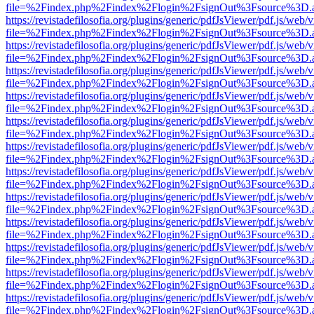
file=%2Findex.php%2Findex%2Flogin%2FsignOut%3Fsource%3D.ame
https://revistadefilosofia.org/plugins/generic/pdfJsViewer/pdf.js/web/
file=%2Findex.php%2Findex%2Flogin%2FsignOut%3Fsource%3D.ame
https://revistadefilosofia.org/plugins/generic/pdfJsViewer/pdf.js/web/
file=%2Findex.php%2Findex%2Flogin%2FsignOut%3Fsource%3D.ame
https://revistadefilosofia.org/plugins/generic/pdfJsViewer/pdf.js/web/
file=%2Findex.php%2Findex%2Flogin%2FsignOut%3Fsource%3D.ame
https://revistadefilosofia.org/plugins/generic/pdfJsViewer/pdf.js/web/
file=%2Findex.php%2Findex%2Flogin%2FsignOut%3Fsource%3D.ame
https://revistadefilosofia.org/plugins/generic/pdfJsViewer/pdf.js/web/
file=%2Findex.php%2Findex%2Flogin%2FsignOut%3Fsource%3D.ame
https://revistadefilosofia.org/plugins/generic/pdfJsViewer/pdf.js/web/
file=%2Findex.php%2Findex%2Flogin%2FsignOut%3Fsource%3D.ame
https://revistadefilosofia.org/plugins/generic/pdfJsViewer/pdf.js/web/
file=%2Findex.php%2Findex%2Flogin%2FsignOut%3Fsource%3D.ame
https://revistadefilosofia.org/plugins/generic/pdfJsViewer/pdf.js/web/
file=%2Findex.php%2Findex%2Flogin%2FsignOut%3Fsource%3D.ame
https://revistadefilosofia.org/plugins/generic/pdfJsViewer/pdf.js/web/
file=%2Findex.php%2Findex%2Flogin%2FsignOut%3Fsource%3D.ame
https://revistadefilosofia.org/plugins/generic/pdfJsViewer/pdf.js/web/
file=%2Findex.php%2Findex%2Flogin%2FsignOut%3Fsource%3D.ame
https://revistadefilosofia.org/plugins/generic/pdfJsViewer/pdf.js/web/
file=%2Findex.php%2Findex%2Flogin%2FsignOut%3Fsource%3D.ame
https://revistadefilosofia.org/plugins/generic/pdfJsViewer/pdf.js/web/
file=%2Findex.php%2Findex%2Flogin%2FsignOut%3Fsource%3D.ame