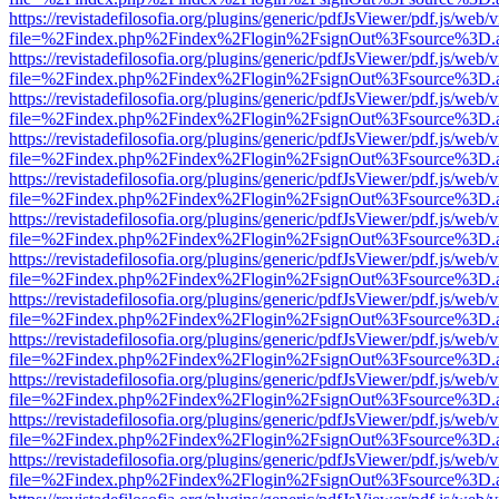
https://revistadefilosofia.org/plugins/generic/pdfJsViewer/pdf.js/web/
file=%2Findex.php%2Findex%2Flogin%2FsignOut%3Fsource%3D.ame
https://revistadefilosofia.org/plugins/generic/pdfJsViewer/pdf.js/web/
file=%2Findex.php%2Findex%2Flogin%2FsignOut%3Fsource%3D.ame
https://revistadefilosofia.org/plugins/generic/pdfJsViewer/pdf.js/web/
file=%2Findex.php%2Findex%2Flogin%2FsignOut%3Fsource%3D.ame
https://revistadefilosofia.org/plugins/generic/pdfJsViewer/pdf.js/web/
file=%2Findex.php%2Findex%2Flogin%2FsignOut%3Fsource%3D.ame
https://revistadefilosofia.org/plugins/generic/pdfJsViewer/pdf.js/web/
file=%2Findex.php%2Findex%2Flogin%2FsignOut%3Fsource%3D.ame
https://revistadefilosofia.org/plugins/generic/pdfJsViewer/pdf.js/web/
file=%2Findex.php%2Findex%2Flogin%2FsignOut%3Fsource%3D.ame
https://revistadefilosofia.org/plugins/generic/pdfJsViewer/pdf.js/web/
file=%2Findex.php%2Findex%2Flogin%2FsignOut%3Fsource%3D.ame
https://revistadefilosofia.org/plugins/generic/pdfJsViewer/pdf.js/web/
file=%2Findex.php%2Findex%2Flogin%2FsignOut%3Fsource%3D.ame
https://revistadefilosofia.org/plugins/generic/pdfJsViewer/pdf.js/web/
file=%2Findex.php%2Findex%2Flogin%2FsignOut%3Fsource%3D.ame
https://revistadefilosofia.org/plugins/generic/pdfJsViewer/pdf.js/web/
file=%2Findex.php%2Findex%2Flogin%2FsignOut%3Fsource%3D.ame
https://revistadefilosofia.org/plugins/generic/pdfJsViewer/pdf.js/web/
file=%2Findex.php%2Findex%2Flogin%2FsignOut%3Fsource%3D.ame
https://revistadefilosofia.org/plugins/generic/pdfJsViewer/pdf.js/web/
file=%2Findex.php%2Findex%2Flogin%2FsignOut%3Fsource%3D.ame