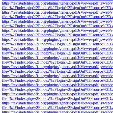
https://revistadefilosofia.org/plugins/generic/pdfJsViewer/pdf.js/web/
file=%2Findex.php%2Findex%2Flogin%2FsignOut%3Fsource%3D.ame
https://revistadefilosofia.org/plugins/generic/pdfJsViewer/pdf.js/web/
file=%2Findex.php%2Findex%2Flogin%2FsignOut%3Fsource%3D.ame
https://revistadefilosofia.org/plugins/generic/pdfJsViewer/pdf.js/web/
file=%2Findex.php%2Findex%2Flogin%2FsignOut%3Fsource%3D.ame
https://revistadefilosofia.org/plugins/generic/pdfJsViewer/pdf.js/web/
file=%2Findex.php%2Findex%2Flogin%2FsignOut%3Fsource%3D.ame
https://revistadefilosofia.org/plugins/generic/pdfJsViewer/pdf.js/web/
file=%2Findex.php%2Findex%2Flogin%2FsignOut%3Fsource%3D.ame
https://revistadefilosofia.org/plugins/generic/pdfJsViewer/pdf.js/web/
file=%2Findex.php%2Findex%2Flogin%2FsignOut%3Fsource%3D.ame
https://revistadefilosofia.org/plugins/generic/pdfJsViewer/pdf.js/web/
file=%2Findex.php%2Findex%2Flogin%2FsignOut%3Fsource%3D.ame
https://revistadefilosofia.org/plugins/generic/pdfJsViewer/pdf.js/web/
file=%2Findex.php%2Findex%2Flogin%2FsignOut%3Fsource%3D.ame
https://revistadefilosofia.org/plugins/generic/pdfJsViewer/pdf.js/web/
file=%2Findex.php%2Findex%2Flogin%2FsignOut%3Fsource%3D.ame
https://revistadefilosofia.org/plugins/generic/pdfJsViewer/pdf.js/web/
file=%2Findex.php%2Findex%2Flogin%2FsignOut%3Fsource%3D.ame
https://revistadefilosofia.org/plugins/generic/pdfJsViewer/pdf.js/web/
file=%2Findex.php%2Findex%2Flogin%2FsignOut%3Fsource%3D.ame
https://revistadefilosofia.org/plugins/generic/pdfJsViewer/pdf.js/web/
file=%2Findex.php%2Findex%2Flogin%2FsignOut%3Fsource%3D.ame
https://revistadefilosofia.org/plugins/generic/pdfJsViewer/pdf.js/web/