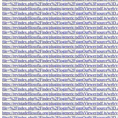
file=%2Findex.php%2Findex%2Flogin%2FsignOut%3Fsource%3D.ame
https://revistadefilosofia.org/plugins/generic/pdfJsViewer/pdf.js/web/
file=%2Findex.php%2Findex%2Flogin%2FsignOut%3Fsource%3D.ame
https://revistadefilosofia.org/plugins/generic/pdfJsViewer/pdf.js/web/
file=%2Findex.php%2Findex%2Flogin%2FsignOut%3Fsource%3D.ame
https://revistadefilosofia.org/plugins/generic/pdfJsViewer/pdf.js/web/
file=%2Findex.php%2Findex%2Flogin%2FsignOut%3Fsource%3D.ame
https://revistadefilosofia.org/plugins/generic/pdfJsViewer/pdf.js/web/
file=%2Findex.php%2Findex%2Flogin%2FsignOut%3Fsource%3D.ame
https://revistadefilosofia.org/plugins/generic/pdfJsViewer/pdf.js/web/
file=%2Findex.php%2Findex%2Flogin%2FsignOut%3Fsource%3D.ame
https://revistadefilosofia.org/plugins/generic/pdfJsViewer/pdf.js/web/
file=%2Findex.php%2Findex%2Flogin%2FsignOut%3Fsource%3D.ame
https://revistadefilosofia.org/plugins/generic/pdfJsViewer/pdf.js/web/
file=%2Findex.php%2Findex%2Flogin%2FsignOut%3Fsource%3D.ame
https://revistadefilosofia.org/plugins/generic/pdfJsViewer/pdf.js/web/
file=%2Findex.php%2Findex%2Flogin%2FsignOut%3Fsource%3D.ame
https://revistadefilosofia.org/plugins/generic/pdfJsViewer/pdf.js/web/
file=%2Findex.php%2Findex%2Flogin%2FsignOut%3Fsource%3D.ame
https://revistadefilosofia.org/plugins/generic/pdfJsViewer/pdf.js/web/
file=%2Findex.php%2Findex%2Flogin%2FsignOut%3Fsource%3D.ame
https://revistadefilosofia.org/plugins/generic/pdfJsViewer/pdf.js/web/
file=%2Findex.php%2Findex%2Flogin%2FsignOut%3Fsource%3D.ame
https://revistadefilosofia.org/plugins/generic/pdfJsViewer/pdf.js/web/
file=%2Findex.php%2Findex%2Flogin%2FsignOut%3Fsource%3D.ame