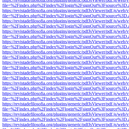
https://revistadefilosofia.org/plugins/generic/pdfJsViewer/pdf.js/web/
file=%2Findex.php%2Findex%2Flogin%2FsignOut%3Fsource%3D.ame
https://revistadefilosofia.org/plugins/generic/pdfJsViewer/pdf.js/web/
file=%2Findex.php%2Findex%2Flogin%2FsignOut%3Fsource%3D.ame
https://revistadefilosofia.org/plugins/generic/pdfJsViewer/pdf.js/web/
file=%2Findex.php%2Findex%2Flogin%2FsignOut%3Fsource%3D.ame
https://revistadefilosofia.org/plugins/generic/pdfJsViewer/pdf.js/web/
file=%2Findex.php%2Findex%2Flogin%2FsignOut%3Fsource%3D.ame
https://revistadefilosofia.org/plugins/generic/pdfJsViewer/pdf.js/web/
file=%2Findex.php%2Findex%2Flogin%2FsignOut%3Fsource%3D.ame
https://revistadefilosofia.org/plugins/generic/pdfJsViewer/pdf.js/web/
file=%2Findex.php%2Findex%2Flogin%2FsignOut%3Fsource%3D.ame
https://revistadefilosofia.org/plugins/generic/pdfJsViewer/pdf.js/web/
file=%2Findex.php%2Findex%2Flogin%2FsignOut%3Fsource%3D.ame
https://revistadefilosofia.org/plugins/generic/pdfJsViewer/pdf.js/web/
file=%2Findex.php%2Findex%2Flogin%2FsignOut%3Fsource%3D.ame
https://revistadefilosofia.org/plugins/generic/pdfJsViewer/pdf.js/web/
file=%2Findex.php%2Findex%2Flogin%2FsignOut%3Fsource%3D.ame
https://revistadefilosofia.org/plugins/generic/pdfJsViewer/pdf.js/web/
file=%2Findex.php%2Findex%2Flogin%2FsignOut%3Fsource%3D.ame
https://revistadefilosofia.org/plugins/generic/pdfJsViewer/pdf.js/web/
file=%2Findex.php%2Findex%2Flogin%2FsignOut%3Fsource%3D.ame
https://revistadefilosofia.org/plugins/generic/pdfJsViewer/pdf.js/web/
file=%2Findex.php%2Findex%2Flogin%2FsignOut%3Fsource%3D.ame
https://revistadefilosofia.org/plugins/generic/pdfJsViewer/pdf.js/web/