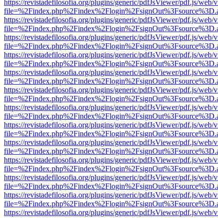
https://revistadefilosofia.org/plugins/generic/pdfJsViewer/pdf.js/web/
file=%2Findex.php%2Findex%2Flogin%2FsignOut%3Fsource%3D.ame
https://revistadefilosofia.org/plugins/generic/pdfJsViewer/pdf.js/web/
file=%2Findex.php%2Findex%2Flogin%2FsignOut%3Fsource%3D.ame
https://revistadefilosofia.org/plugins/generic/pdfJsViewer/pdf.js/web/
file=%2Findex.php%2Findex%2Flogin%2FsignOut%3Fsource%3D.ame
https://revistadefilosofia.org/plugins/generic/pdfJsViewer/pdf.js/web/
file=%2Findex.php%2Findex%2Flogin%2FsignOut%3Fsource%3D.ame
https://revistadefilosofia.org/plugins/generic/pdfJsViewer/pdf.js/web/
file=%2Findex.php%2Findex%2Flogin%2FsignOut%3Fsource%3D.ame
https://revistadefilosofia.org/plugins/generic/pdfJsViewer/pdf.js/web/
file=%2Findex.php%2Findex%2Flogin%2FsignOut%3Fsource%3D.ame
https://revistadefilosofia.org/plugins/generic/pdfJsViewer/pdf.js/web/
file=%2Findex.php%2Findex%2Flogin%2FsignOut%3Fsource%3D.ame
https://revistadefilosofia.org/plugins/generic/pdfJsViewer/pdf.js/web/
file=%2Findex.php%2Findex%2Flogin%2FsignOut%3Fsource%3D.ame
https://revistadefilosofia.org/plugins/generic/pdfJsViewer/pdf.js/web/
file=%2Findex.php%2Findex%2Flogin%2FsignOut%3Fsource%3D.ame
https://revistadefilosofia.org/plugins/generic/pdfJsViewer/pdf.js/web/
file=%2Findex.php%2Findex%2Flogin%2FsignOut%3Fsource%3D.ame
https://revistadefilosofia.org/plugins/generic/pdfJsViewer/pdf.js/web/
file=%2Findex.php%2Findex%2Flogin%2FsignOut%3Fsource%3D.ame
https://revistadefilosofia.org/plugins/generic/pdfJsViewer/pdf.js/web/
file=%2Findex.php%2Findex%2Flogin%2FsignOut%3Fsource%3D.ame
https://revistadefilosofia.org/plugins/generic/pdfJsViewer/pdf.js/web/