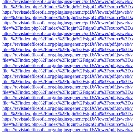
https://revistadefilosofia.org/plugins/generic/pdfJsViewer/pdf.js/web/
file=%2Findex.php%2Findex%2Flogin%2FsignOut%3Fsource%3D.ame
https://revistadefilosofia.org/plugins/generic/pdfJsViewer/pdf.js/web/
file=%2Findex.php%2Findex%2Flogin%2FsignOut%3Fsource%3D.ame
https://revistadefilosofia.org/plugins/generic/pdfJsViewer/pdf.js/web/
file=%2Findex.php%2Findex%2Flogin%2FsignOut%3Fsource%3D.ame
https://revistadefilosofia.org/plugins/generic/pdfJsViewer/pdf.js/web/
file=%2Findex.php%2Findex%2Flogin%2FsignOut%3Fsource%3D.ame
https://revistadefilosofia.org/plugins/generic/pdfJsViewer/pdf.js/web/
file=%2Findex.php%2Findex%2Flogin%2FsignOut%3Fsource%3D.ame
https://revistadefilosofia.org/plugins/generic/pdfJsViewer/pdf.js/web/
file=%2Findex.php%2Findex%2Flogin%2FsignOut%3Fsource%3D.ame
https://revistadefilosofia.org/plugins/generic/pdfJsViewer/pdf.js/web/
file=%2Findex.php%2Findex%2Flogin%2FsignOut%3Fsource%3D.ame
https://revistadefilosofia.org/plugins/generic/pdfJsViewer/pdf.js/web/
file=%2Findex.php%2Findex%2Flogin%2FsignOut%3Fsource%3D.ame
https://revistadefilosofia.org/plugins/generic/pdfJsViewer/pdf.js/web/
file=%2Findex.php%2Findex%2Flogin%2FsignOut%3Fsource%3D.ame
https://revistadefilosofia.org/plugins/generic/pdfJsViewer/pdf.js/web/
file=%2Findex.php%2Findex%2Flogin%2FsignOut%3Fsource%3D.ame
https://revistadefilosofia.org/plugins/generic/pdfJsViewer/pdf.js/web/
file=%2Findex.php%2Findex%2Flogin%2FsignOut%3Fsource%3D.ame
https://revistadefilosofia.org/plugins/generic/pdfJsViewer/pdf.js/web/
file=%2Findex.php%2Findex%2Flogin%2FsignOut%3Fsource%3D.ame
https://revistadefilosofia.org/plugins/generic/pdfJsViewer/pdf.js/web/