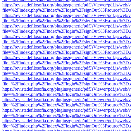
https://revistadefilosofia.org/plugins/generic/pdfJsViewer/pdf.js/web/
file=%2Findex.php%2Findex%2Flogin%2FsignOut%3Fsource%3D.ame
https://revistadefilosofia.org/plugins/generic/pdfJsViewer/pdf.js/web/
file=%2Findex.php%2Findex%2Flogin%2FsignOut%3Fsource%3D.ame
https://revistadefilosofia.org/plugins/generic/pdfJsViewer/pdf.js/web/
file=%2Findex.php%2Findex%2Flogin%2FsignOut%3Fsource%3D.ame
https://revistadefilosofia.org/plugins/generic/pdfJsViewer/pdf.js/web/
file=%2Findex.php%2Findex%2Flogin%2FsignOut%3Fsource%3D.ame
https://revistadefilosofia.org/plugins/generic/pdfJsViewer/pdf.js/web/
file=%2Findex.php%2Findex%2Flogin%2FsignOut%3Fsource%3D.ame
https://revistadefilosofia.org/plugins/generic/pdfJsViewer/pdf.js/web/
file=%2Findex.php%2Findex%2Flogin%2FsignOut%3Fsource%3D.ame
https://revistadefilosofia.org/plugins/generic/pdfJsViewer/pdf.js/web/
file=%2Findex.php%2Findex%2Flogin%2FsignOut%3Fsource%3D.ame
https://revistadefilosofia.org/plugins/generic/pdfJsViewer/pdf.js/web/
file=%2Findex.php%2Findex%2Flogin%2FsignOut%3Fsource%3D.ame
https://revistadefilosofia.org/plugins/generic/pdfJsViewer/pdf.js/web/
file=%2Findex.php%2Findex%2Flogin%2FsignOut%3Fsource%3D.ame
https://revistadefilosofia.org/plugins/generic/pdfJsViewer/pdf.js/web/
file=%2Findex.php%2Findex%2Flogin%2FsignOut%3Fsource%3D.ame
https://revistadefilosofia.org/plugins/generic/pdfJsViewer/pdf.js/web/
file=%2Findex.php%2Findex%2Flogin%2FsignOut%3Fsource%3D.ame
https://revistadefilosofia.org/plugins/generic/pdfJsViewer/pdf.js/web/
file=%2Findex.php%2Findex%2Flogin%2FsignOut%3Fsource%3D.ame