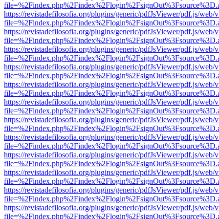
file=%2Findex.php%2Findex%2Flogin%2FsignOut%3Fsource%3D.ame
https://revistadefilosofia.org/plugins/generic/pdfJsViewer/pdf.js/web/
file=%2Findex.php%2Findex%2Flogin%2FsignOut%3Fsource%3D.ame
https://revistadefilosofia.org/plugins/generic/pdfJsViewer/pdf.js/web/
file=%2Findex.php%2Findex%2Flogin%2FsignOut%3Fsource%3D.ame
https://revistadefilosofia.org/plugins/generic/pdfJsViewer/pdf.js/web/
file=%2Findex.php%2Findex%2Flogin%2FsignOut%3Fsource%3D.ame
https://revistadefilosofia.org/plugins/generic/pdfJsViewer/pdf.js/web/
file=%2Findex.php%2Findex%2Flogin%2FsignOut%3Fsource%3D.ame
https://revistadefilosofia.org/plugins/generic/pdfJsViewer/pdf.js/web/
file=%2Findex.php%2Findex%2Flogin%2FsignOut%3Fsource%3D.ame
https://revistadefilosofia.org/plugins/generic/pdfJsViewer/pdf.js/web/
file=%2Findex.php%2Findex%2Flogin%2FsignOut%3Fsource%3D.ame
https://revistadefilosofia.org/plugins/generic/pdfJsViewer/pdf.js/web/
file=%2Findex.php%2Findex%2Flogin%2FsignOut%3Fsource%3D.ame
https://revistadefilosofia.org/plugins/generic/pdfJsViewer/pdf.js/web/
file=%2Findex.php%2Findex%2Flogin%2FsignOut%3Fsource%3D.ame
https://revistadefilosofia.org/plugins/generic/pdfJsViewer/pdf.js/web/
file=%2Findex.php%2Findex%2Flogin%2FsignOut%3Fsource%3D.ame
https://revistadefilosofia.org/plugins/generic/pdfJsViewer/pdf.js/web/
file=%2Findex.php%2Findex%2Flogin%2FsignOut%3Fsource%3D.ame
https://revistadefilosofia.org/plugins/generic/pdfJsViewer/pdf.js/web/
file=%2Findex.php%2Findex%2Flogin%2FsignOut%3Fsource%3D.ame
https://revistadefilosofia.org/plugins/generic/pdfJsViewer/pdf.js/web/
file=%2Findex.php%2Findex%2Flogin%2FsignOut%3Fsource%3D.ame