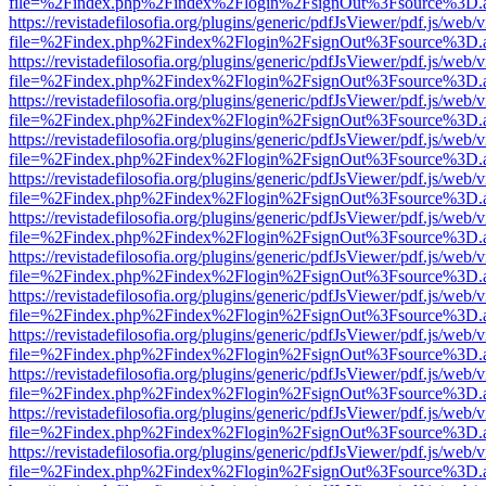
file=%2Findex.php%2Findex%2Flogin%2FsignOut%3Fsource%3D.ame
https://revistadefilosofia.org/plugins/generic/pdfJsViewer/pdf.js/web/
file=%2Findex.php%2Findex%2Flogin%2FsignOut%3Fsource%3D.ame
https://revistadefilosofia.org/plugins/generic/pdfJsViewer/pdf.js/web/
file=%2Findex.php%2Findex%2Flogin%2FsignOut%3Fsource%3D.ame
https://revistadefilosofia.org/plugins/generic/pdfJsViewer/pdf.js/web/
file=%2Findex.php%2Findex%2Flogin%2FsignOut%3Fsource%3D.ame
https://revistadefilosofia.org/plugins/generic/pdfJsViewer/pdf.js/web/
file=%2Findex.php%2Findex%2Flogin%2FsignOut%3Fsource%3D.ame
https://revistadefilosofia.org/plugins/generic/pdfJsViewer/pdf.js/web/
file=%2Findex.php%2Findex%2Flogin%2FsignOut%3Fsource%3D.ame
https://revistadefilosofia.org/plugins/generic/pdfJsViewer/pdf.js/web/
file=%2Findex.php%2Findex%2Flogin%2FsignOut%3Fsource%3D.ame
https://revistadefilosofia.org/plugins/generic/pdfJsViewer/pdf.js/web/
file=%2Findex.php%2Findex%2Flogin%2FsignOut%3Fsource%3D.ame
https://revistadefilosofia.org/plugins/generic/pdfJsViewer/pdf.js/web/
file=%2Findex.php%2Findex%2Flogin%2FsignOut%3Fsource%3D.ame
https://revistadefilosofia.org/plugins/generic/pdfJsViewer/pdf.js/web/
file=%2Findex.php%2Findex%2Flogin%2FsignOut%3Fsource%3D.ame
https://revistadefilosofia.org/plugins/generic/pdfJsViewer/pdf.js/web/
file=%2Findex.php%2Findex%2Flogin%2FsignOut%3Fsource%3D.ame
https://revistadefilosofia.org/plugins/generic/pdfJsViewer/pdf.js/web/
file=%2Findex.php%2Findex%2Flogin%2FsignOut%3Fsource%3D.ame
https://revistadefilosofia.org/plugins/generic/pdfJsViewer/pdf.js/web/
file=%2Findex.php%2Findex%2Flogin%2FsignOut%3Fsource%3D.ame