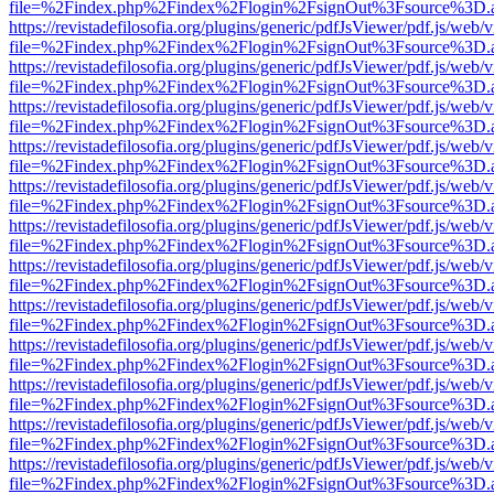
file=%2Findex.php%2Findex%2Flogin%2FsignOut%3Fsource%3D.ame
https://revistadefilosofia.org/plugins/generic/pdfJsViewer/pdf.js/web/
file=%2Findex.php%2Findex%2Flogin%2FsignOut%3Fsource%3D.ame
https://revistadefilosofia.org/plugins/generic/pdfJsViewer/pdf.js/web/
file=%2Findex.php%2Findex%2Flogin%2FsignOut%3Fsource%3D.ame
https://revistadefilosofia.org/plugins/generic/pdfJsViewer/pdf.js/web/
file=%2Findex.php%2Findex%2Flogin%2FsignOut%3Fsource%3D.ame
https://revistadefilosofia.org/plugins/generic/pdfJsViewer/pdf.js/web/
file=%2Findex.php%2Findex%2Flogin%2FsignOut%3Fsource%3D.ame
https://revistadefilosofia.org/plugins/generic/pdfJsViewer/pdf.js/web/
file=%2Findex.php%2Findex%2Flogin%2FsignOut%3Fsource%3D.ame
https://revistadefilosofia.org/plugins/generic/pdfJsViewer/pdf.js/web/
file=%2Findex.php%2Findex%2Flogin%2FsignOut%3Fsource%3D.ame
https://revistadefilosofia.org/plugins/generic/pdfJsViewer/pdf.js/web/
file=%2Findex.php%2Findex%2Flogin%2FsignOut%3Fsource%3D.ame
https://revistadefilosofia.org/plugins/generic/pdfJsViewer/pdf.js/web/
file=%2Findex.php%2Findex%2Flogin%2FsignOut%3Fsource%3D.ame
https://revistadefilosofia.org/plugins/generic/pdfJsViewer/pdf.js/web/
file=%2Findex.php%2Findex%2Flogin%2FsignOut%3Fsource%3D.ame
https://revistadefilosofia.org/plugins/generic/pdfJsViewer/pdf.js/web/
file=%2Findex.php%2Findex%2Flogin%2FsignOut%3Fsource%3D.ame
https://revistadefilosofia.org/plugins/generic/pdfJsViewer/pdf.js/web/
file=%2Findex.php%2Findex%2Flogin%2FsignOut%3Fsource%3D.ame
https://revistadefilosofia.org/plugins/generic/pdfJsViewer/pdf.js/web/
file=%2Findex.php%2Findex%2Flogin%2FsignOut%3Fsource%3D.ame