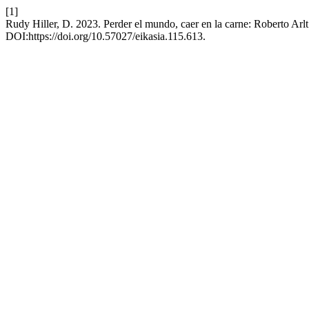
[1]
Rudy Hiller, D. 2023. Perder el mundo, caer en la carne: Roberto Ar
DOI:https://doi.org/10.57027/eikasia.115.613.